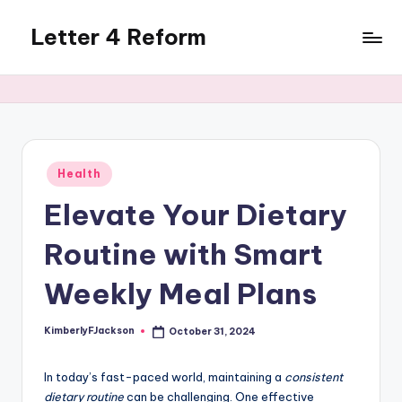
Letter 4 Reform
Skip
to
Reforming
content
policy,
revealing
a
range
of
Posted
Health
in
topics
Elevate Your Dietary
Routine with Smart
Weekly Meal Plans
KimberlyFJackson
October 31, 2024
Posted
by
In today’s fast-paced world, maintaining a
consistent
dietary routine
can be challenging. One effective