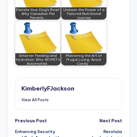
Elevate Your Dog’s Bowl:
Unleash the Power of a
Why Canadian Pet
Tailored Nutritional
Parents…
Journey
Smarter Feeding and
Mastering the Art of
Hydration: Why WOPET’s
Frugal Living: Avoid
Automated…
Costly…
KimberlyFJackson
View All Posts
Post
Previous Post
Next Post
Enhancing Security
Revoluția
navigation