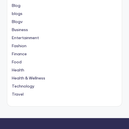
Blog
blogs
Blogv
Business
Entertainment
Fashion
Finance
Food
Health
Health & Wellness
Technology
Travel