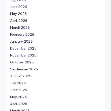
June 2026
May 2026
April 2026
March 2026
February 2026
January 2026
December 2025
November 2025
October 2025
September 2025
August 2025
July 2025
June 2025
May 2025
April 2025
March 2025