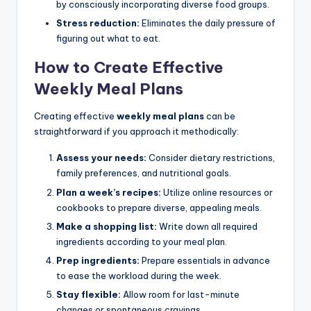
by consciously incorporating diverse food groups.
Stress reduction:
Eliminates the daily pressure of
figuring out what to eat.
How to Create Effective
Weekly Meal Plans
Creating effective
weekly meal plans
can be
straightforward if you approach it methodically:
Assess your needs:
Consider dietary restrictions,
family preferences, and nutritional goals.
Plan a week’s recipes:
Utilize online resources or
cookbooks to prepare diverse, appealing meals.
Make a shopping list:
Write down all required
ingredients according to your meal plan.
Prep ingredients:
Prepare essentials in advance
to ease the workload during the week.
Stay flexible:
Allow room for last-minute
changes or spontaneous cravings.