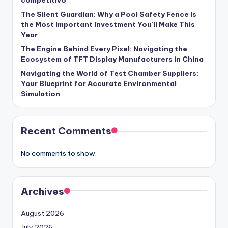
The Silent Guardian: Why a Pool Safety Fence Is
the Most Important Investment You’ll Make This
Year
The Engine Behind Every Pixel: Navigating the
Ecosystem of TFT Display Manufacturers in China
Navigating the World of Test Chamber Suppliers:
Your Blueprint for Accurate Environmental
Simulation
Recent Comments
No comments to show.
Archives
August 2026
July 2026