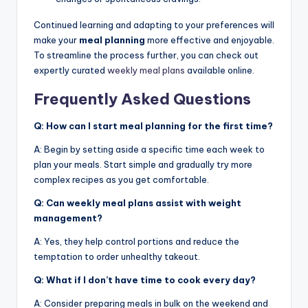
Continued learning and adapting to your preferences will
make your
meal planning
more effective and enjoyable.
To streamline the process further, you can check out
expertly curated
weekly meal plans
available online.
Frequently Asked Questions
Q: How can I start meal planning for the first time?
A: Begin by setting aside a specific time each week to
plan your meals. Start simple and gradually try more
complex recipes as you get comfortable.
Q: Can weekly meal plans assist with weight
management?
A: Yes, they help control portions and reduce the
temptation to order unhealthy takeout.
Q: What if I don’t have time to cook every day?
A: Consider preparing meals in bulk on the weekend and