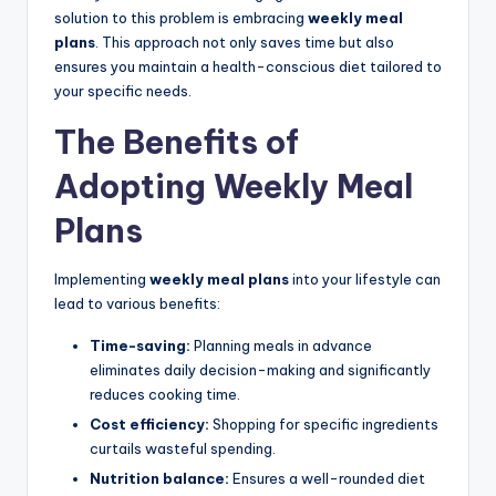
solution to this problem is embracing
weekly meal
plans
. This approach not only saves time but also
ensures you maintain a health-conscious diet tailored to
your specific needs.
The Benefits of
Adopting Weekly Meal
Plans
Implementing
weekly meal plans
into your lifestyle can
lead to various benefits:
Time-saving:
Planning meals in advance
eliminates daily decision-making and significantly
reduces cooking time.
Cost efficiency:
Shopping for specific ingredients
curtails wasteful spending.
Nutrition balance:
Ensures a well-rounded diet