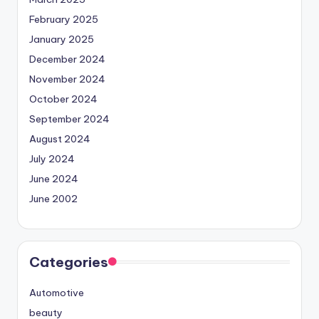
February 2025
January 2025
December 2024
November 2024
October 2024
September 2024
August 2024
July 2024
June 2024
June 2002
Categories
Automotive
beauty