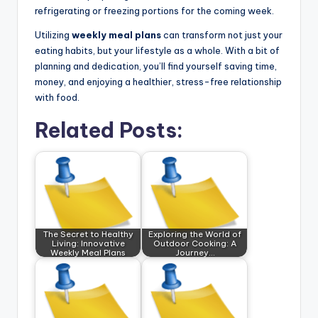
refrigerating or freezing portions for the coming week.
Utilizing
weekly meal plans
can transform not just your
eating habits, but your lifestyle as a whole. With a bit of
planning and dedication, you’ll find yourself saving time,
money, and enjoying a healthier, stress-free relationship
with food.
Related Posts:
The Secret to Healthy
Exploring the World of
Living: Innovative
Outdoor Cooking: A
Weekly Meal Plans
Journey…