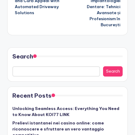
and Curb Appeal with
Implantologiei
Automated Driveway
Dentare: Tehnici
Solutions
Avansate și
Profesionism în
București
Search
Search
Recent Posts
Unlocking Seamless Access: Everything You Need
to Know About KOI77 LINK
Prelievi istantanei nei casino online: come
riconoscere e sfruttare un vero vantaggio
competitivo