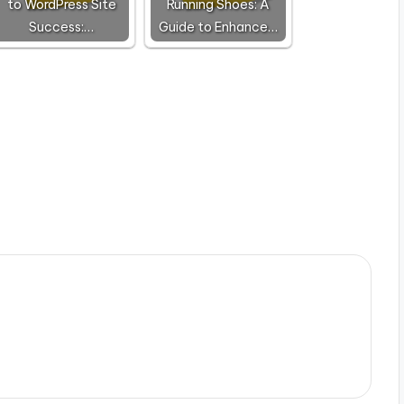
to WordPress Site
Running Shoes: A
Success:…
Guide to Enhance…