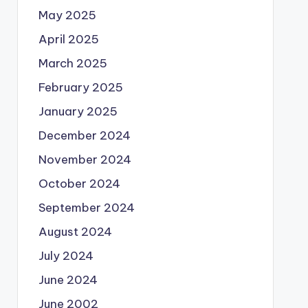
May 2025
April 2025
March 2025
February 2025
January 2025
December 2024
November 2024
October 2024
September 2024
August 2024
July 2024
June 2024
June 2002