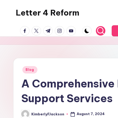
Letter 4 Reform
Skip
to
Reforming
content
facebook.com
twitter.com
t.me
instagram.com
youtube.com
policy,
revealing
a
range
of
topics
Posted
Blog
in
A Comprehensive I
Support Services
August 7, 2024
KimberlyFJackson
Posted