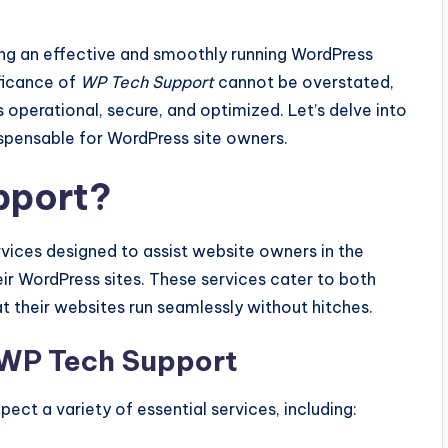
ing an effective and smoothly running WordPress
ificance of
WP Tech Support
cannot be overstated,
s operational, secure, and optimized. Let’s delve into
ispensable for WordPress site owners.
pport?
ices designed to assist website owners in the
 WordPress sites. These services cater to both
t their websites run seamlessly without hitches.
 WP Tech Support
ct a variety of essential services, including: