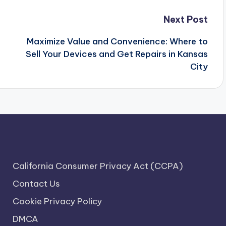
Next Post
Maximize Value and Convenience: Where to
Sell Your Devices and Get Repairs in Kansas
City
California Consumer Privacy Act (CCPA)
Contact Us
Cookie Privacy Policy
DMCA