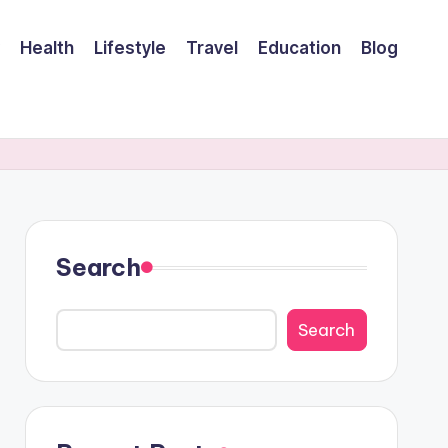
Health
Lifestyle
Travel
Education
Blog
Search
Search