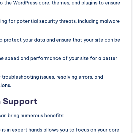
o the WordPress core, themes, and plugins to ensure
g for potential security threats, including malware
protect your data and ensure that your site can be
.
e speed and performance of your site for a better
troubleshooting issues, resolving errors, and
ions.
h Support
an bring numerous benefits:
is in expert hands allows you to focus on your core