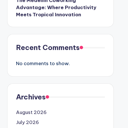
The Medellín Coworking
Advantage: Where Productivity
Meets Tropical Innovation
Recent Comments
No comments to show.
Archives
August 2026
July 2026