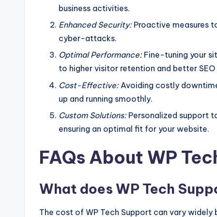
business activities.
Enhanced Security:
Proactive measures to
cyber-attacks.
Optimal Performance:
Fine-tuning your sit
to higher visitor retention and better SEO 
Cost-Effective:
Avoiding costly downtime 
up and running smoothly.
Custom Solutions:
Personalized support ta
ensuring an optimal fit for your website.
FAQs About WP Tec
What does WP Tech Suppor
The cost of WP Tech Support can vary widely b