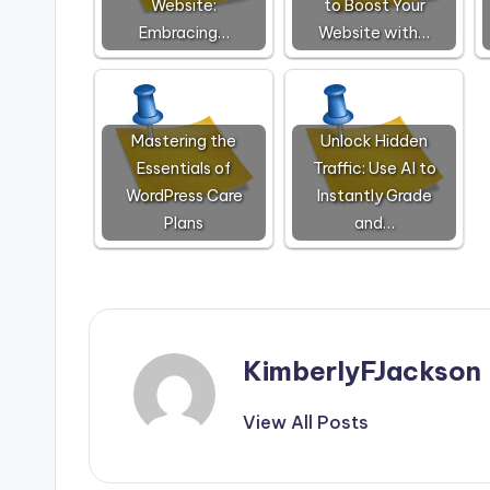
Website:
to Boost Your
Embracing…
Website with…
Mastering the
Unlock Hidden
Essentials of
Traffic: Use AI to
WordPress Care
Instantly Grade
Plans
and…
KimberlyFJackson
View All Posts