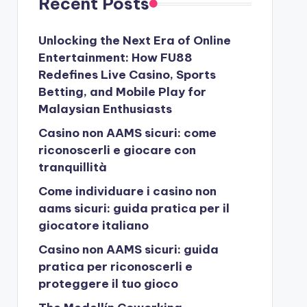
Recent Posts
Unlocking the Next Era of Online
Entertainment: How FU88
Redefines Live Casino, Sports
Betting, and Mobile Play for
Malaysian Enthusiasts
Casino non AAMS sicuri: come
riconoscerli e giocare con
tranquillità
Come individuare i casino non
aams sicuri: guida pratica per il
giocatore italiano
Casino non AAMS sicuri: guida
pratica per riconoscerli e
proteggere il tuo gioco