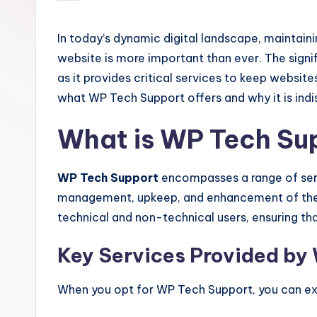
by
In today’s dynamic digital landscape, maintain
website is more important than ever. The sign
as it provides critical services to keep website
what WP Tech Support offers and why it is ind
What is WP Tech Su
WP Tech Support
encompasses a range of serv
management, upkeep, and enhancement of their
technical and non-technical users, ensuring tha
Key Services Provided by
When you opt for WP Tech Support, you can expe