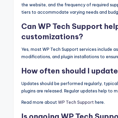
the website, and the frequency of required supp
tiers to accommodate varying needs and budg
Can WP Tech Support help
customizations?
Yes, most WP Tech Support services include a
modifications, and plugin installations to ensur
How often should I updat
Updates should be performed regularly, typical
plugins are released. Regular updates help to m
Read more about
WP Tech Support
here.
Is ongoing WP Tech Suppo