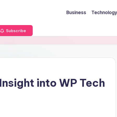
Business
Technology
Subscribe
nsight into WP Tech