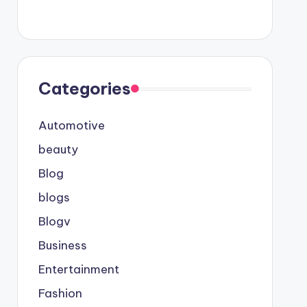
Categories
Automotive
beauty
Blog
blogs
Blogv
Business
Entertainment
Fashion