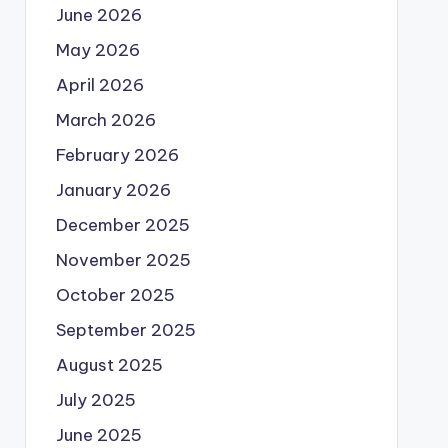
June 2026
May 2026
April 2026
March 2026
February 2026
January 2026
December 2025
November 2025
October 2025
September 2025
August 2025
July 2025
June 2025