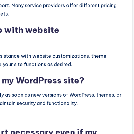
ort. Many service providers offer different pricing
ets.
 with website
ssistance with website customizations, theme
e your site functions as desired.
e my WordPress site?
ly as soon as new versions of WordPress, themes, or
aintain security and functionality.
rt necessary even if my