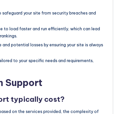
 safeguard your site from security breaches and
e to load faster and run efficiently, which can lead
rankings.
and potential losses by ensuring your site is always
ilored to your specific needs and requirements,
h Support
t typically cost?
ased on the services provided, the complexity of