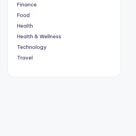
Finance
Food
Health
Health & Wellness
Technology
Travel