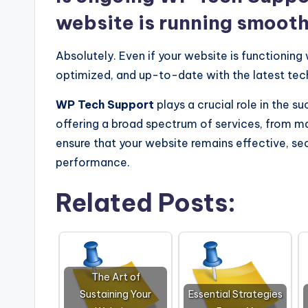
website is running smooth
Absolutely. Even if your website is functioning 
optimized, and up-to-date with the latest te
WP Tech Support
plays a crucial role in the s
offering a broad spectrum of services, from ma
ensure that your website remains effective, se
performance.
Related Posts:
The Art of
Sustaining Your
Essential Strategies