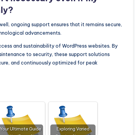
ly?
well, ongoing support ensures that it remains secure,
chnological advancements.
uccess and sustainability of WordPress websites. By
intenance to security, these support solutions
cure, and continuously optimized for peak
Your Ultimate Guide
Exploring Varied