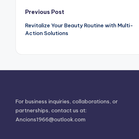
Post
Previous Post
Revitalize Your Beauty Routine with Multi-
navigation
Action Solutions
For business inquiries, collaborations, or
partnerships, contact us at:
Ancions1966@outlook.com