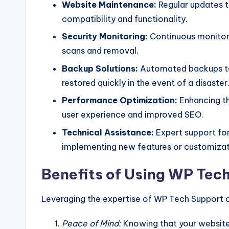
Website Maintenance:
Regular updates t
compatibility and functionality.
Security Monitoring:
Continuous monitorin
scans and removal.
Backup Solutions:
Automated backups to 
restored quickly in the event of a disaster
Performance Optimization:
Enhancing th
user experience and improved SEO.
Technical Assistance:
Expert support for 
implementing new features or customizat
Benefits of Using WP Tec
Leveraging the expertise of WP Tech Support c
Peace of Mind:
Knowing that your website 