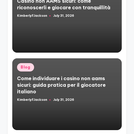
Casino non AAMS sicuri: come
riconoscerli e giocare con tranquillità
KimberlyFJackson
July 31, 2026
Posted
by
Posted
Blog
in
Come individuare i casino non aams
sicuri: guida pratica per il giocatore
italiano
KimberlyFJackson
July 31, 2026
Posted
by