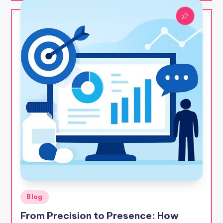
Posted
Blog
in
From Precision to Presence: How