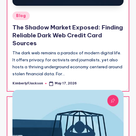
Posted
Blog
in
The Shadow Market Exposed: Finding
Reliable Dark Web Credit Card
Sources
The dark web remains a paradox of modern digital life.
It offers privacy for activists and journalists, yet also
hosts a thriving underground economy centered around
stolen financial data. For…
KimberlyFJackson
May 17, 2026
Posted
by