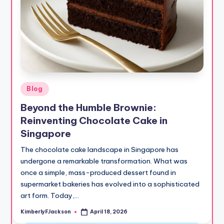
Posted
Blog
in
Beyond the Humble Brownie:
Reinventing Chocolate Cake in
Singapore
The chocolate cake landscape in Singapore has
undergone a remarkable transformation. What was
once a simple, mass-produced dessert found in
supermarket bakeries has evolved into a sophisticated
art form. Today,…
KimberlyFJackson
April 18, 2026
Posted
by