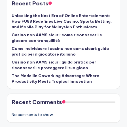
Recent Posts
Unlocking the Next Era of Online Entertainment:
How FU88 Redefines Live Casino, Sports Betting,
and Mobile Play for Malaysian Enthusiasts
Casino non AAMS sicuri: come riconoscerli e
giocare con tranquillità
Come individuare i casino non aams sicuri: guida
pratica per il giocatore italiano
Casino non AAMS sicuri: guida pratica per
riconoscerli e proteggere il tuo gioco
The Medellín Coworking Advantage: Where
Productivity Meets Tropical Innovation
Recent Comments
No comments to show.