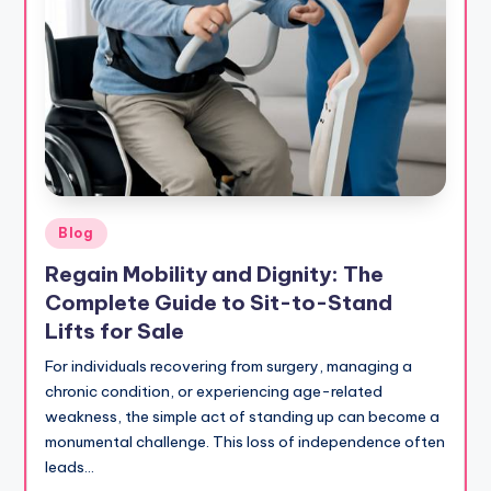
Posted
Blog
in
Regain Mobility and Dignity: The
Complete Guide to Sit-to-Stand
Lifts for Sale
For individuals recovering from surgery, managing a
chronic condition, or experiencing age-related
weakness, the simple act of standing up can become a
monumental challenge. This loss of independence often
leads…