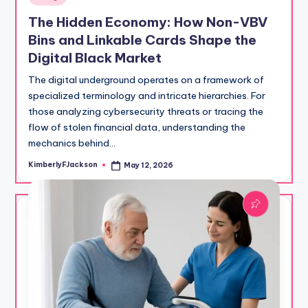
in
The Hidden Economy: How Non-VBV
Bins and Linkable Cards Shape the
Digital Black Market
The digital underground operates on a framework of
specialized terminology and intricate hierarchies. For
those analyzing cybersecurity threats or tracing the
flow of stolen financial data, understanding the
mechanics behind…
KimberlyFJackson
May 12, 2026
Posted
by