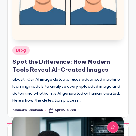
Posted
Blog
in
Spot the Difference: How Modern
Tools Reveal AI-Created Images
about : Our AI image detector uses advanced machine
learning models to analyze every uploaded image and
determine whether it's AI generated or human created.
Here's how the detection process…
KimberlyFJackson
April 9, 2026
Posted
by