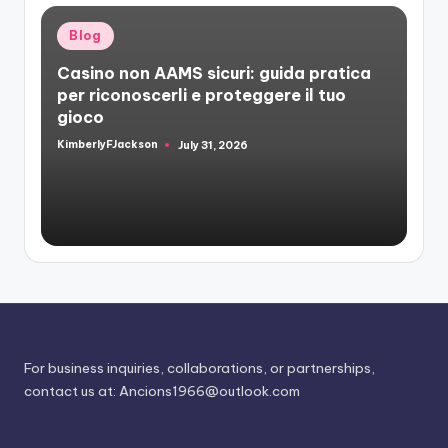
Posted
Blog
in
Casino non AAMS sicuri: guida pratica
per riconoscerli e proteggere il tuo
gioco
KimberlyFJackson
July 31, 2026
Posted
by
For business inquiries, collaborations, or partnerships,
contact us at:
Ancions1966@outlook.com