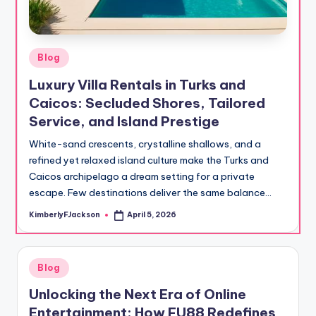
Posted
Blog
in
Luxury Villa Rentals in Turks and
Caicos: Secluded Shores, Tailored
Service, and Island Prestige
White-sand crescents, crystalline shallows, and a
refined yet relaxed island culture make the Turks and
Caicos archipelago a dream setting for a private
escape. Few destinations deliver the same balance…
KimberlyFJackson
April 5, 2026
Posted
by
Posted
Blog
in
Unlocking the Next Era of Online
Entertainment: How FU88 Redefines