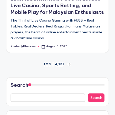
Live Casino, Sports Betting, and
Mobile Play for Malaysian Enthusiasts
The Thrill of Live Casino Gaming with FU88 – Real
Tables, Real Dealers, Real Ringgit For many Malaysian
players, the heart of online entertainment beats inside
a vibrant live casino…
KimberlyFJackson
August 1, 2026
Posted
by
Posts
1
2
3
…
4,237
NEXT
PAGE
pagination
Search
Search