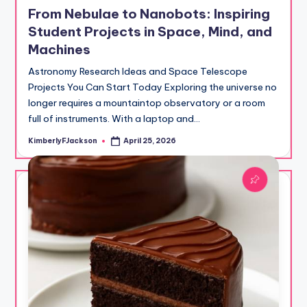
in
From Nebulae to Nanobots: Inspiring
Student Projects in Space, Mind, and
Machines
Astronomy Research Ideas and Space Telescope
Projects You Can Start Today Exploring the universe no
longer requires a mountaintop observatory or a room
full of instruments. With a laptop and…
KimberlyFJackson
April 25, 2026
Posted
by