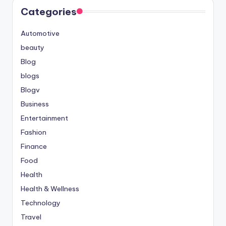
Categories
Automotive
beauty
Blog
blogs
Blogv
Business
Entertainment
Fashion
Finance
Food
Health
Health & Wellness
Technology
Travel