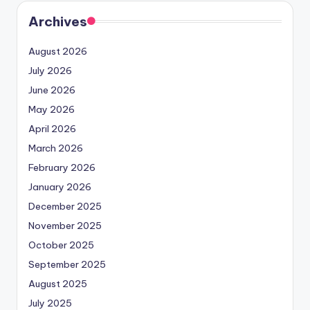
Archives
August 2026
July 2026
June 2026
May 2026
April 2026
March 2026
February 2026
January 2026
December 2025
November 2025
October 2025
September 2025
August 2025
July 2025