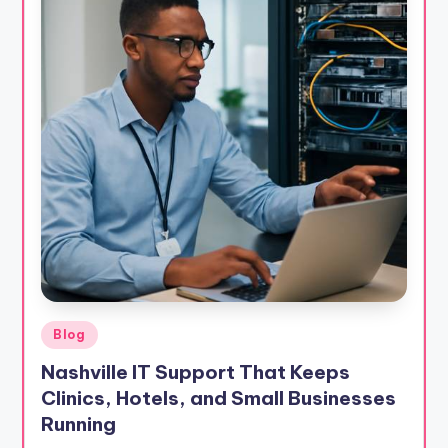
Posted
Blog
in
Nashville IT Support That Keeps
Clinics, Hotels, and Small Businesses
Running