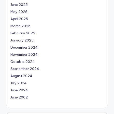
June 2025
May 2025
April 2025
March 2025
February 2025
January 2025
December 2024
November 2024
October 2024
September 2024
August 2024
July 2024
June 2024
June 2002