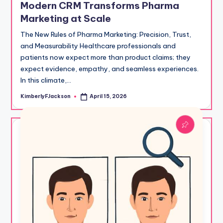
Modern CRM Transforms Pharma
Marketing at Scale
The New Rules of Pharma Marketing: Precision, Trust,
and Measurability Healthcare professionals and
patients now expect more than product claims; they
expect evidence, empathy, and seamless experiences.
In this climate,…
KimberlyFJackson
April 15, 2026
Posted
by