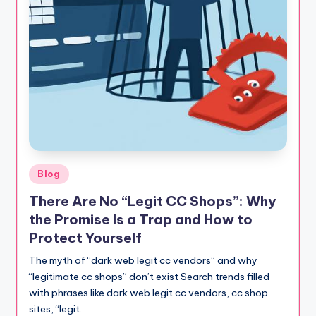
Posted
Blog
in
There Are No “Legit CC Shops”: Why
the Promise Is a Trap and How to
Protect Yourself
The myth of “dark web legit cc vendors” and why
“legitimate cc shops” don’t exist Search trends filled
with phrases like dark web legit cc vendors, cc shop
sites, “legit…