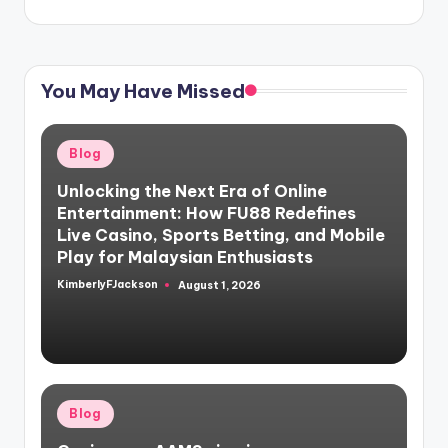
You May Have Missed
Posted
Blog
in
Unlocking the Next Era of Online
Entertainment: How FU88 Redefines
Live Casino, Sports Betting, and Mobile
Play for Malaysian Enthusiasts
KimberlyFJackson
August 1, 2026
Posted
by
Posted
Blog
in