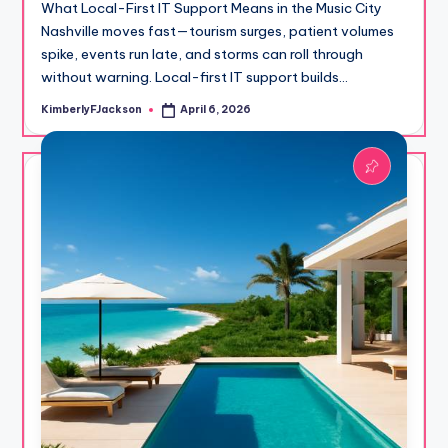
What Local-First IT Support Means in the Music City
Nashville moves fast—tourism surges, patient volumes
spike, events run late, and storms can roll through
without warning. Local-first IT support builds…
KimberlyFJackson
April 6, 2026
Posted
by