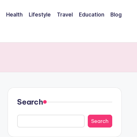
Health
Lifestyle
Travel
Education
Blog
Search
Search