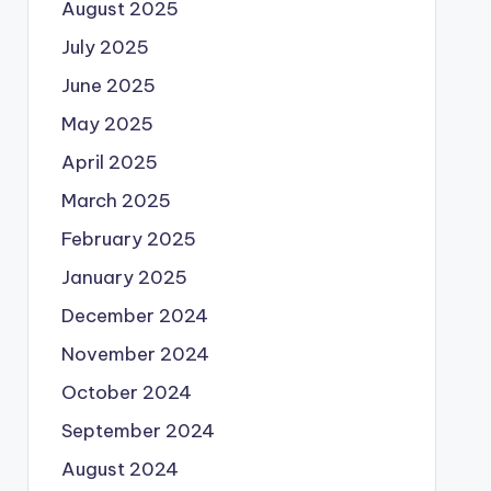
August 2025
July 2025
June 2025
May 2025
April 2025
March 2025
February 2025
January 2025
December 2024
November 2024
October 2024
September 2024
August 2024