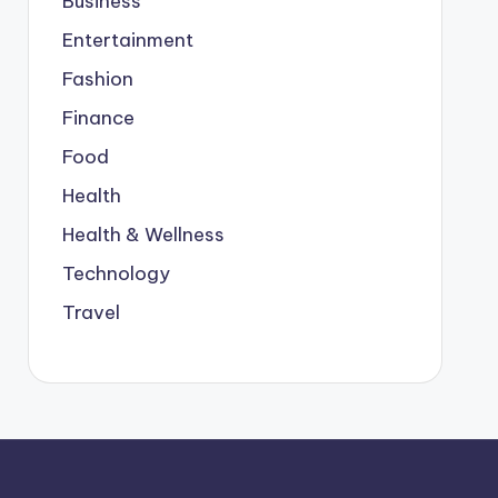
Business
Entertainment
Fashion
Finance
Food
Health
Health & Wellness
Technology
Travel