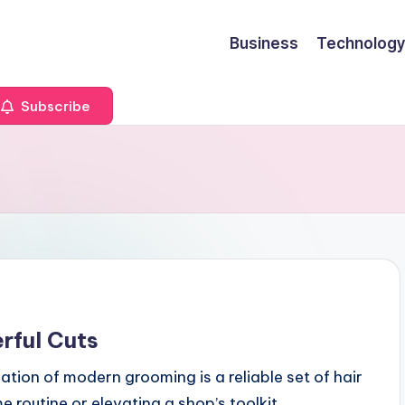
Business
Technology
Subscribe
rful Cuts
ation of modern grooming is a reliable set of hair
e routine or elevating a shop’s toolkit,