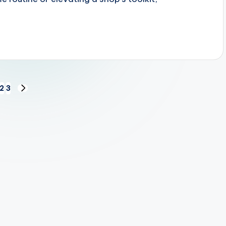
2
3
NEXT
PAGE