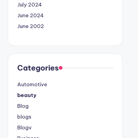
July 2024
June 2024
June 2002
Categories
Automotive
beauty
Blog
blogs
Blogv