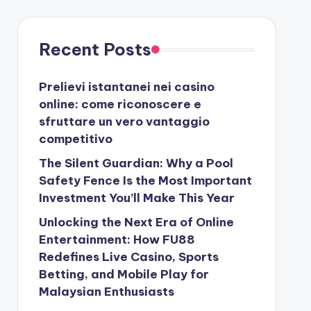
Recent Posts
Prelievi istantanei nei casino
online: come riconoscere e
sfruttare un vero vantaggio
competitivo
The Silent Guardian: Why a Pool
Safety Fence Is the Most Important
Investment You’ll Make This Year
Unlocking the Next Era of Online
Entertainment: How FU88
Redefines Live Casino, Sports
Betting, and Mobile Play for
Malaysian Enthusiasts