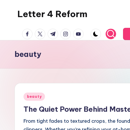
Letter 4 Reform
Skip
to
Reforming
content
facebook.com
twitter.com
t.me
instagram.com
youtube.com
policy,
revealing
a
beauty
range
of
topics
Posted
beauty
in
The Quiet Power Behind Maste
From tight fades to textured crops, the found
clippers. Whether you’re refining your at-hom