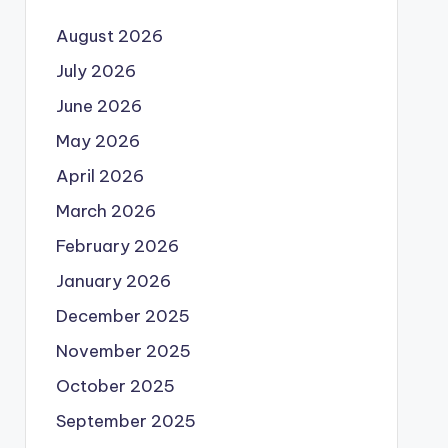
August 2026
July 2026
June 2026
May 2026
April 2026
March 2026
February 2026
January 2026
December 2025
November 2025
October 2025
September 2025