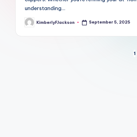
understanding…
September 5, 2025
KimberlyFJackson
Posted
by
Posts
1
pagination