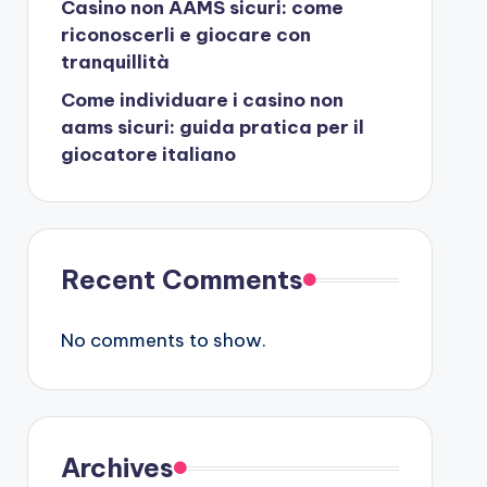
Casino non AAMS sicuri: come
riconoscerli e giocare con
tranquillità
Come individuare i casino non
aams sicuri: guida pratica per il
giocatore italiano
Recent Comments
No comments to show.
Archives