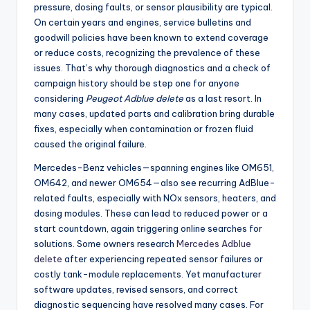
pressure, dosing faults, or sensor plausibility are typical.
On certain years and engines, service bulletins and
goodwill policies have been known to extend coverage
or reduce costs, recognizing the prevalence of these
issues. That’s why thorough diagnostics and a check of
campaign history should be step one for anyone
considering
Peugeot Adblue delete
as a last resort. In
many cases, updated parts and calibration bring durable
fixes, especially when contamination or frozen fluid
caused the original failure.
Mercedes-Benz vehicles—spanning engines like OM651,
OM642, and newer OM654—also see recurring AdBlue-
related faults, especially with NOx sensors, heaters, and
dosing modules. These can lead to reduced power or a
start countdown, again triggering online searches for
solutions. Some owners research
Mercedes Adblue
delete
after experiencing repeated sensor failures or
costly tank-module replacements. Yet manufacturer
software updates, revised sensors, and correct
diagnostic sequencing have resolved many cases. For