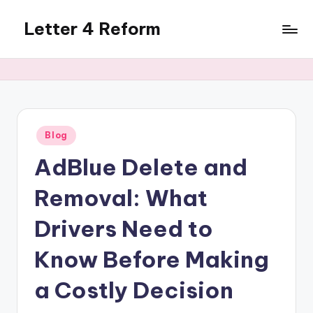
Letter 4 Reform
Skip
to
Reforming
content
policy,
revealing
a
range
of
Posted
Blog
in
topics
AdBlue Delete and
Removal: What
Drivers Need to
Know Before Making
a Costly Decision