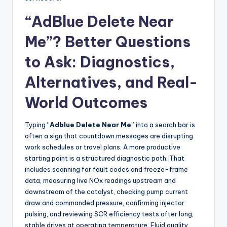
“AdBlue Delete Near
Me”? Better Questions
to Ask: Diagnostics,
Alternatives, and Real-
World Outcomes
Typing “
Adblue Delete Near Me
” into a search bar is
often a sign that countdown messages are disrupting
work schedules or travel plans. A more productive
starting point is a structured diagnostic path. That
includes scanning for fault codes and freeze-frame
data, measuring live NOx readings upstream and
downstream of the catalyst, checking pump current
draw and commanded pressure, confirming injector
pulsing, and reviewing SCR efficiency tests after long,
stable drives at operating temperature. Fluid quality