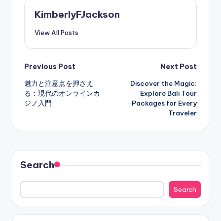
KimberlyFJackson
View All Posts
Post
Previous Post
Next Post
魅力と注意点を押さえ
Discover the Magic:
navigation
る：現代のオンラインカ
Explore Bali Tour
ジノ入門
Packages for Every
Traveler
Search
Search