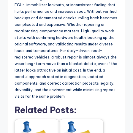
ECUs, immobilizer lockouts, or inconsistent fueling that
hurts performance and increases soot. Without verified
backups and documented checks, rolling back becomes
complicated and expensive. Whether repairing or
recalibrating, competence matters. High-quality work
starts with confirming hardware health, backing up the
original software, and validating results under diverse
loads and temperatures. For daily-driven, road-
registered vehicles, a robust repair is almost always the
wiser long-term move than a blanket delete, even if the
latter looks attractive on initial cost. In the end, a
careful approach rooted in diagnostics, updated
components, and correct calibration protects legality,
drivability, and the environment while minimizing repeat
visits for the same problem.
Related Posts: