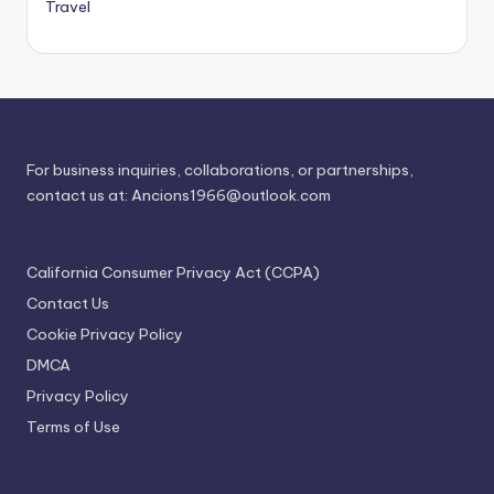
Travel
For business inquiries, collaborations, or partnerships,
contact us at:
Ancions1966@outlook.com
California Consumer Privacy Act (CCPA)
Contact Us
Cookie Privacy Policy
DMCA
Privacy Policy
Terms of Use