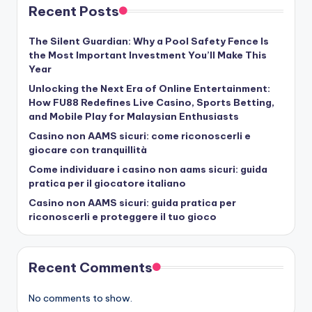
Recent Posts
The Silent Guardian: Why a Pool Safety Fence Is
the Most Important Investment You’ll Make This
Year
Unlocking the Next Era of Online Entertainment:
How FU88 Redefines Live Casino, Sports Betting,
and Mobile Play for Malaysian Enthusiasts
Casino non AAMS sicuri: come riconoscerli e
giocare con tranquillità
Come individuare i casino non aams sicuri: guida
pratica per il giocatore italiano
Casino non AAMS sicuri: guida pratica per
riconoscerli e proteggere il tuo gioco
Recent Comments
No comments to show.