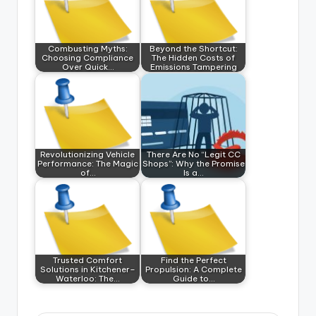
Combusting Myths:
Beyond the Shortcut:
Choosing Compliance
The Hidden Costs of
Over Quick…
Emissions Tampering
Revolutionizing Vehicle
There Are No “Legit CC
Performance: The Magic
Shops”: Why the Promise
of…
Is a…
Trusted Comfort
Find the Perfect
Solutions in Kitchener–
Propulsion: A Complete
Waterloo: The…
Guide to…