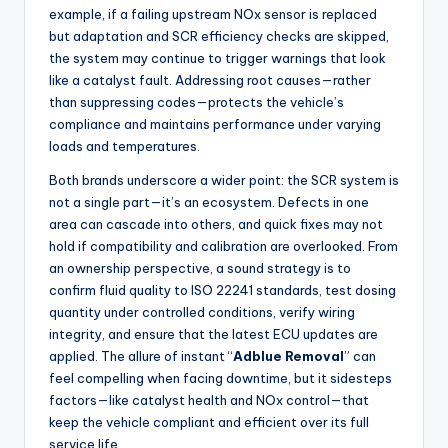
example, if a failing upstream NOx sensor is replaced
but adaptation and SCR efficiency checks are skipped,
the system may continue to trigger warnings that look
like a catalyst fault. Addressing root causes—rather
than suppressing codes—protects the vehicle’s
compliance and maintains performance under varying
loads and temperatures.
Both brands underscore a wider point: the SCR system is
not a single part—it’s an ecosystem. Defects in one
area can cascade into others, and quick fixes may not
hold if compatibility and calibration are overlooked. From
an ownership perspective, a sound strategy is to
confirm fluid quality to ISO 22241 standards, test dosing
quantity under controlled conditions, verify wiring
integrity, and ensure that the latest ECU updates are
applied. The allure of instant “
Adblue Removal
” can
feel compelling when facing downtime, but it sidesteps
factors—like catalyst health and NOx control—that
keep the vehicle compliant and efficient over its full
service life.