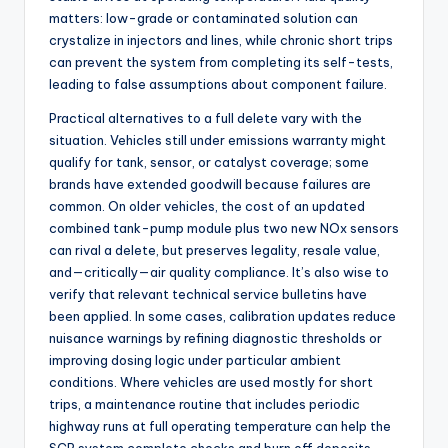
matters: low-grade or contaminated solution can
crystalize in injectors and lines, while chronic short trips
can prevent the system from completing its self-tests,
leading to false assumptions about component failure.
Practical alternatives to a full delete vary with the
situation. Vehicles still under emissions warranty might
qualify for tank, sensor, or catalyst coverage; some
brands have extended goodwill because failures are
common. On older vehicles, the cost of an updated
combined tank-pump module plus two new NOx sensors
can rival a delete, but preserves legality, resale value,
and—critically—air quality compliance. It’s also wise to
verify that relevant technical service bulletins have
been applied. In some cases, calibration updates reduce
nuisance warnings by refining diagnostic thresholds or
improving dosing logic under particular ambient
conditions. Where vehicles are used mostly for short
trips, a maintenance routine that includes periodic
highway runs at full operating temperature can help the