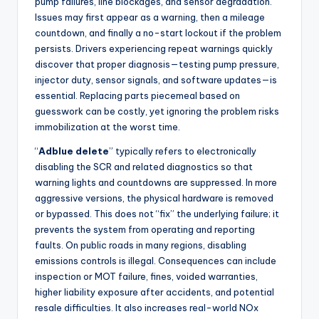
pump failures, line blockages, and sensor degradation.
Issues may first appear as a warning, then a mileage
countdown, and finally a no-start lockout if the problem
persists. Drivers experiencing repeat warnings quickly
discover that proper diagnosis—testing pump pressure,
injector duty, sensor signals, and software updates—is
essential. Replacing parts piecemeal based on
guesswork can be costly, yet ignoring the problem risks
immobilization at the worst time.
“
Adblue delete
” typically refers to electronically
disabling the SCR and related diagnostics so that
warning lights and countdowns are suppressed. In more
aggressive versions, the physical hardware is removed
or bypassed. This does not “fix” the underlying failure; it
prevents the system from operating and reporting
faults. On public roads in many regions, disabling
emissions controls is illegal. Consequences can include
inspection or MOT failure, fines, voided warranties,
higher liability exposure after accidents, and potential
resale difficulties. It also increases real-world NOx