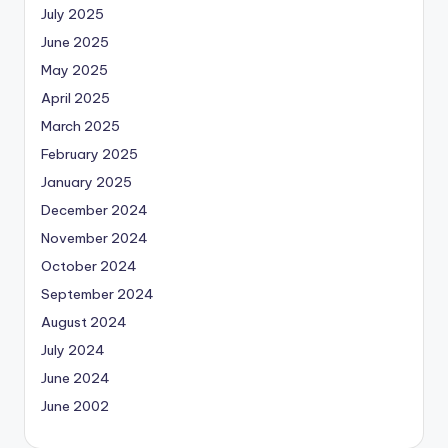
July 2025
June 2025
May 2025
April 2025
March 2025
February 2025
January 2025
December 2024
November 2024
October 2024
September 2024
August 2024
July 2024
June 2024
June 2002