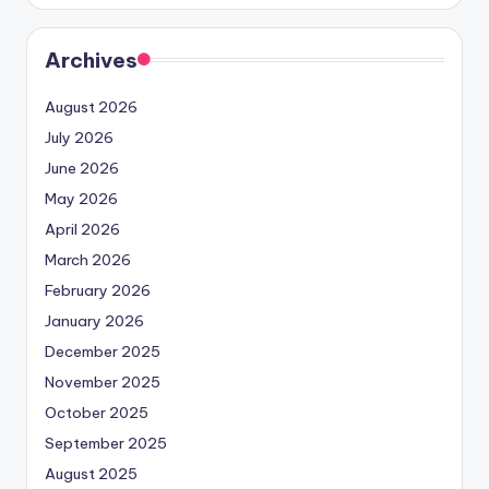
Archives
August 2026
July 2026
June 2026
May 2026
April 2026
March 2026
February 2026
January 2026
December 2025
November 2025
October 2025
September 2025
August 2025