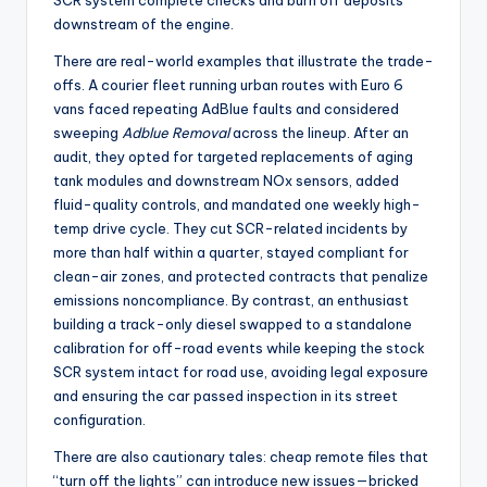
SCR system complete checks and burn off deposits
downstream of the engine.
There are real-world examples that illustrate the trade-
offs. A courier fleet running urban routes with Euro 6
vans faced repeating AdBlue faults and considered
sweeping
Adblue Removal
across the lineup. After an
audit, they opted for targeted replacements of aging
tank modules and downstream NOx sensors, added
fluid-quality controls, and mandated one weekly high-
temp drive cycle. They cut SCR-related incidents by
more than half within a quarter, stayed compliant for
clean-air zones, and protected contracts that penalize
emissions noncompliance. By contrast, an enthusiast
building a track-only diesel swapped to a standalone
calibration for off-road events while keeping the stock
SCR system intact for road use, avoiding legal exposure
and ensuring the car passed inspection in its street
configuration.
There are also cautionary tales: cheap remote files that
“turn off the lights” can introduce new issues—bricked