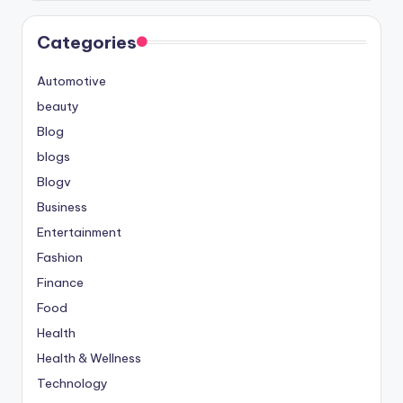
Categories
Automotive
beauty
Blog
blogs
Blogv
Business
Entertainment
Fashion
Finance
Food
Health
Health & Wellness
Technology