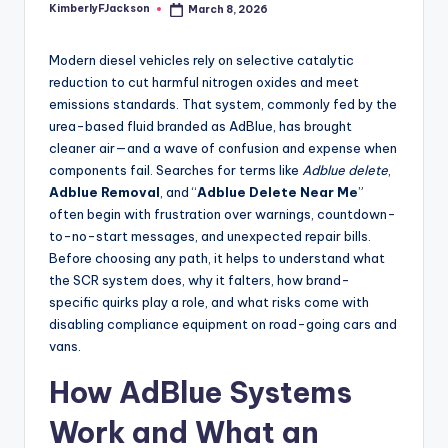
KimberlyFJackson
March 8, 2026
Posted
by
Modern diesel vehicles rely on selective catalytic
reduction to cut harmful nitrogen oxides and meet
emissions standards. That system, commonly fed by the
urea-based fluid branded as AdBlue, has brought
cleaner air—and a wave of confusion and expense when
components fail. Searches for terms like
Adblue delete
,
Adblue Removal
, and “
Adblue Delete Near Me
”
often begin with frustration over warnings, countdown-
to-no-start messages, and unexpected repair bills.
Before choosing any path, it helps to understand what
the SCR system does, why it falters, how brand-
specific quirks play a role, and what risks come with
disabling compliance equipment on road-going cars and
vans.
How AdBlue Systems
Work and What an