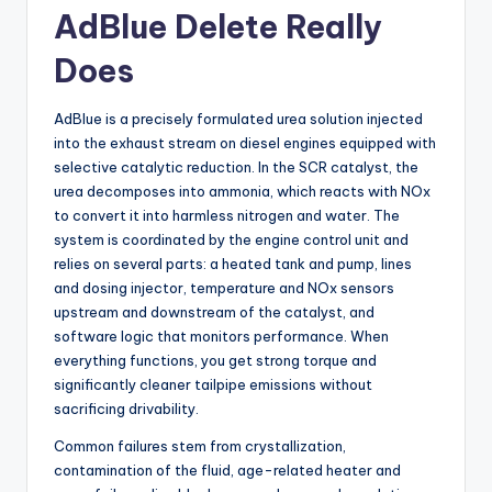
AdBlue Delete Really
Does
AdBlue is a precisely formulated urea solution injected
into the exhaust stream on diesel engines equipped with
selective catalytic reduction. In the SCR catalyst, the
urea decomposes into ammonia, which reacts with NOx
to convert it into harmless nitrogen and water. The
system is coordinated by the engine control unit and
relies on several parts: a heated tank and pump, lines
and dosing injector, temperature and NOx sensors
upstream and downstream of the catalyst, and
software logic that monitors performance. When
everything functions, you get strong torque and
significantly cleaner tailpipe emissions without
sacrificing drivability.
Common failures stem from crystallization,
contamination of the fluid, age-related heater and