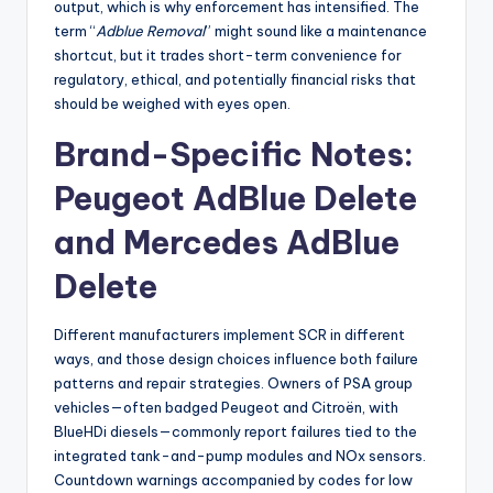
output, which is why enforcement has intensified. The
term “
Adblue Removal
” might sound like a maintenance
shortcut, but it trades short-term convenience for
regulatory, ethical, and potentially financial risks that
should be weighed with eyes open.
Brand-Specific Notes:
Peugeot AdBlue Delete
and Mercedes AdBlue
Delete
Different manufacturers implement SCR in different
ways, and those design choices influence both failure
patterns and repair strategies. Owners of PSA group
vehicles—often badged Peugeot and Citroën, with
BlueHDi diesels—commonly report failures tied to the
integrated tank-and-pump modules and NOx sensors.
Countdown warnings accompanied by codes for low