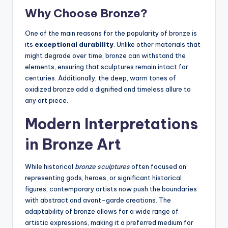
Why Choose Bronze?
One of the main reasons for the popularity of bronze is
its
exceptional durability
. Unlike other materials that
might degrade over time, bronze can withstand the
elements, ensuring that sculptures remain intact for
centuries. Additionally, the deep, warm tones of
oxidized bronze add a dignified and timeless allure to
any art piece.
Modern Interpretations
in Bronze Art
While historical
bronze sculptures
often focused on
representing gods, heroes, or significant historical
figures, contemporary artists now push the boundaries
with abstract and avant-garde creations. The
adaptability of bronze allows for a wide range of
artistic expressions, making it a preferred medium for