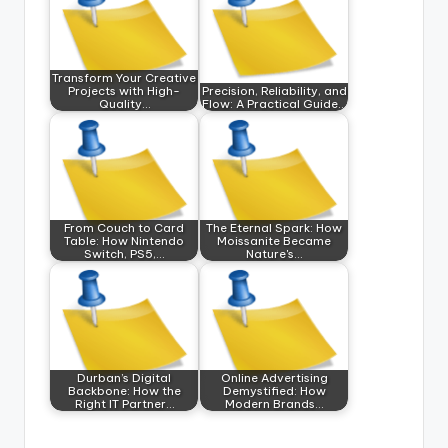
Transform Your Creative
Projects with High-
Precision, Reliability, and
Quality…
Flow: A Practical Guide…
From Couch to Card
The Eternal Spark: How
Table: How Nintendo
Moissanite Became
Switch, PS5,…
Nature's…
Durban’s Digital
Online Advertising
Backbone: How the
Demystified: How
Right IT Partner…
Modern Brands…