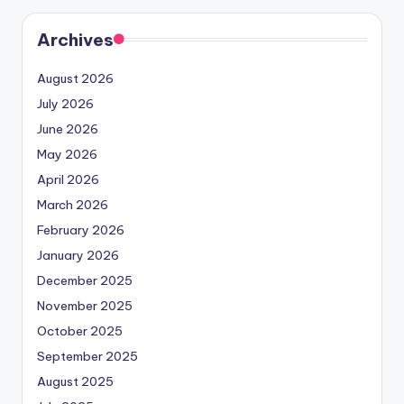
Archives
August 2026
July 2026
June 2026
May 2026
April 2026
March 2026
February 2026
January 2026
December 2025
November 2025
October 2025
September 2025
August 2025