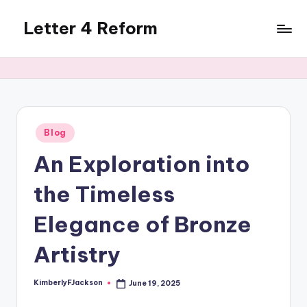
Letter 4 Reform
Skip
to
Reforming
content
policy,
revealing
a
range
of
Posted
Blog
in
topics
An Exploration into
the Timeless
Elegance of Bronze
Artistry
KimberlyFJackson
June 19, 2025
Posted
by