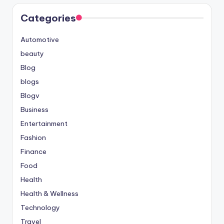
Categories
Automotive
beauty
Blog
blogs
Blogv
Business
Entertainment
Fashion
Finance
Food
Health
Health & Wellness
Technology
Travel