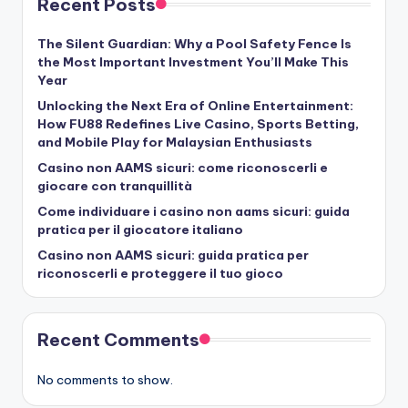
Recent Posts
The Silent Guardian: Why a Pool Safety Fence Is
the Most Important Investment You’ll Make This
Year
Unlocking the Next Era of Online Entertainment:
How FU88 Redefines Live Casino, Sports Betting,
and Mobile Play for Malaysian Enthusiasts
Casino non AAMS sicuri: come riconoscerli e
giocare con tranquillità
Come individuare i casino non aams sicuri: guida
pratica per il giocatore italiano
Casino non AAMS sicuri: guida pratica per
riconoscerli e proteggere il tuo gioco
Recent Comments
No comments to show.