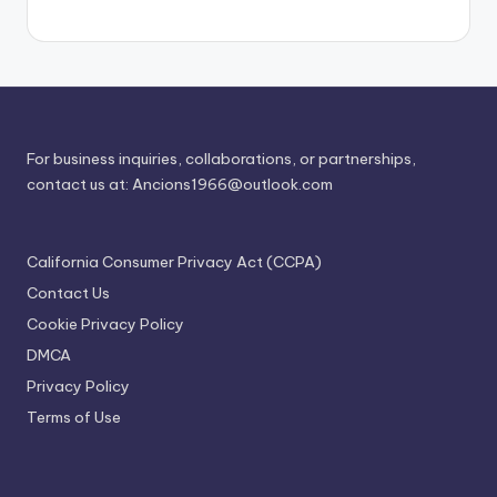
For business inquiries, collaborations, or partnerships,
contact us at:
Ancions1966@outlook.com
California Consumer Privacy Act (CCPA)
Contact Us
Cookie Privacy Policy
DMCA
Privacy Policy
Terms of Use