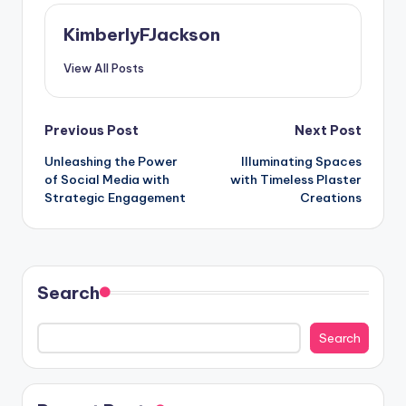
KimberlyFJackson
View All Posts
Post
Previous Post
Next Post
Unleashing the Power
Illuminating Spaces
navigation
of Social Media with
with Timeless
Plaster
Strategic Engagement
Creations
Search
Search