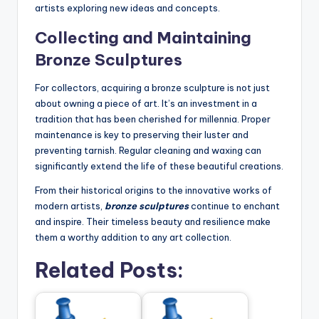
artists exploring new ideas and concepts.
Collecting and Maintaining
Bronze Sculptures
For collectors, acquiring a bronze sculpture is not just
about owning a piece of art. It’s an investment in a
tradition that has been cherished for millennia. Proper
maintenance is key to preserving their luster and
preventing tarnish. Regular cleaning and waxing can
significantly extend the life of these beautiful creations.
From their historical origins to the innovative works of
modern artists,
bronze sculptures
continue to enchant
and inspire. Their timeless beauty and resilience make
them a worthy addition to any art collection.
Related Posts: