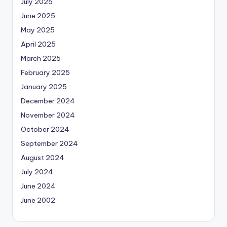
July 2025
June 2025
May 2025
April 2025
March 2025
February 2025
January 2025
December 2024
November 2024
October 2024
September 2024
August 2024
July 2024
June 2024
June 2002