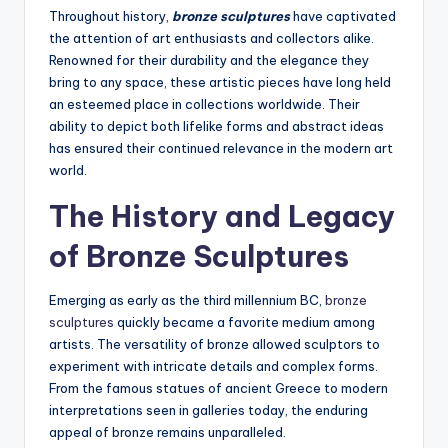
Throughout history,
bronze sculptures
have captivated
the attention of art enthusiasts and collectors alike.
Renowned for their durability and the elegance they
bring to any space, these artistic pieces have long held
an esteemed place in collections worldwide. Their
ability to depict both lifelike forms and abstract ideas
has ensured their continued relevance in the modern art
world.
The History and Legacy
of Bronze Sculptures
Emerging as early as the third millennium BC,
bronze
sculptures
quickly became a favorite medium among
artists. The versatility of bronze allowed sculptors to
experiment with intricate details and complex forms.
From the famous statues of ancient Greece to modern
interpretations seen in galleries today, the enduring
appeal of bronze remains unparalleled.