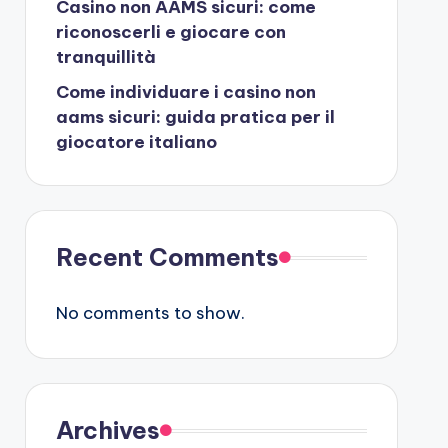
Casino non AAMS sicuri: come
riconoscerli e giocare con
tranquillità
Come individuare i casino non
aams sicuri: guida pratica per il
giocatore italiano
Recent Comments
No comments to show.
Archives