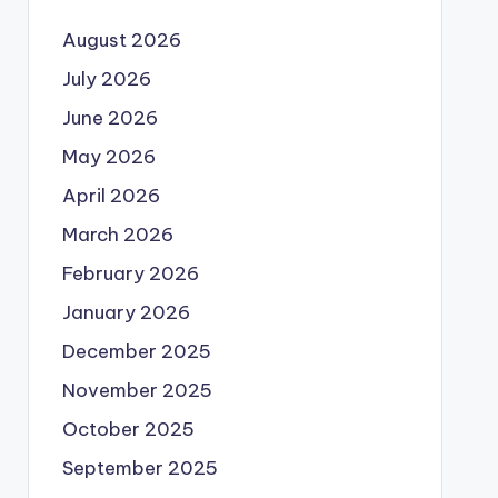
August 2026
July 2026
June 2026
May 2026
April 2026
March 2026
February 2026
January 2026
December 2025
November 2025
October 2025
September 2025