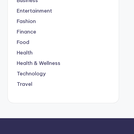
Business
Entertainment
Fashion
Finance
Food
Health
Health & Wellness
Technology
Travel