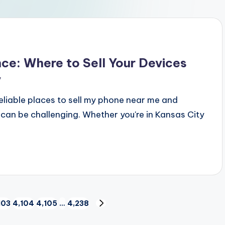
ce: Where to Sell Your Devices
y
reliable places to sell my phone near me and
can be challenging. Whether you're in Kansas City
103
4,104
4,105
…
4,238
NEXT
PAGE