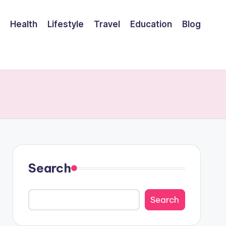
Health
Lifestyle
Travel
Education
Blog
Search
Search