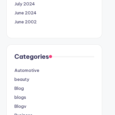
July 2024
June 2024
June 2002
Categories
Automotive
beauty
Blog
blogs
Blogv