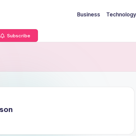
Business
Technology
Subscribe
kson