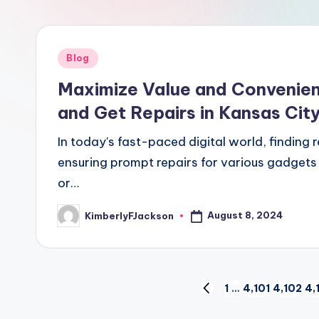
Posted
Blog
in
Maximize Value and Convenien
and Get Repairs in Kansas Cit
In today's fast-paced digital world, finding 
ensuring prompt repairs for various gadgets 
or…
August 8, 2024
KimberlyFJackson
Posted
by
Posts
1
…
4,101
4,102
4,
PREVIOUS
PAGE