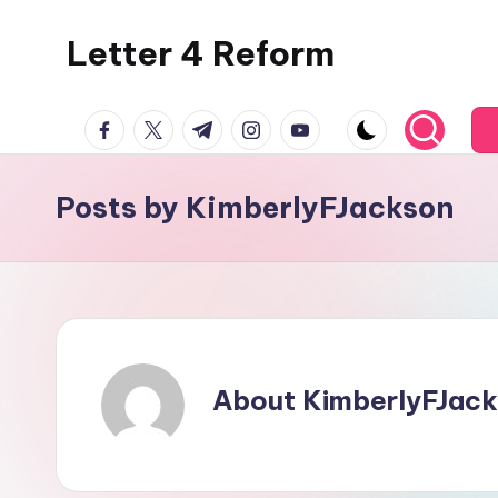
Letter 4 Reform
Skip
to
Reforming
content
facebook.com
twitter.com
t.me
instagram.com
youtube.com
policy,
revealing
a
Posts by KimberlyFJackson
range
of
topics
About KimberlyFJac