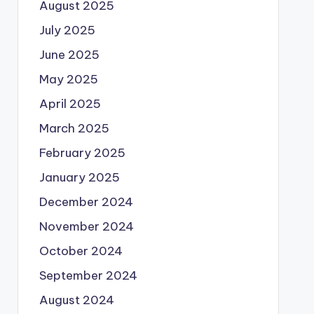
August 2025
July 2025
June 2025
May 2025
April 2025
March 2025
February 2025
January 2025
December 2024
November 2024
October 2024
September 2024
August 2024