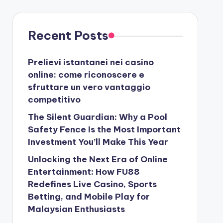
Recent Posts
Prelievi istantanei nei casino
online: come riconoscere e
sfruttare un vero vantaggio
competitivo
The Silent Guardian: Why a Pool
Safety Fence Is the Most Important
Investment You’ll Make This Year
Unlocking the Next Era of Online
Entertainment: How FU88
Redefines Live Casino, Sports
Betting, and Mobile Play for
Malaysian Enthusiasts