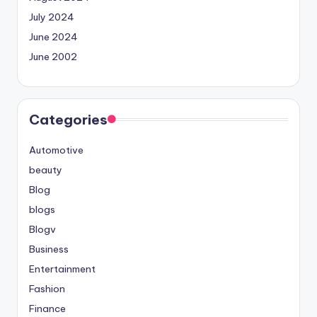
July 2024
June 2024
June 2002
Categories
Automotive
beauty
Blog
blogs
Blogv
Business
Entertainment
Fashion
Finance