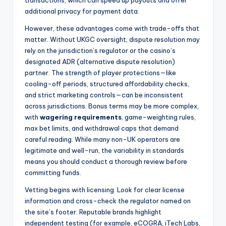
transactions, which can speed up payouts and offer
additional privacy for payment data.
However, these advantages come with trade-offs that
matter. Without UKGC oversight, dispute resolution may
rely on the jurisdiction’s regulator or the casino’s
designated ADR (alternative dispute resolution)
partner. The strength of player protections—like
cooling-off periods, structured affordability checks,
and strict marketing controls—can be inconsistent
across jurisdictions. Bonus terms may be more complex,
with
wagering requirements
, game-weighting rules,
max bet limits, and withdrawal caps that demand
careful reading. While many non-UK operators are
legitimate and well-run, the variability in standards
means you should conduct a thorough review before
committing funds.
Vetting begins with licensing. Look for clear license
information and cross-check the regulator named on
the site’s footer. Reputable brands highlight
independent testing (for example, eCOGRA, iTech Labs,