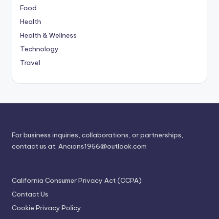
Food
Health
Health & Wellness
Technology
Travel
For business inquiries, collaborations, or partnerships,
contact us at:
Ancions1966@outlook.com
California Consumer Privacy Act (CCPA)
Contact Us
Cookie Privacy Policy