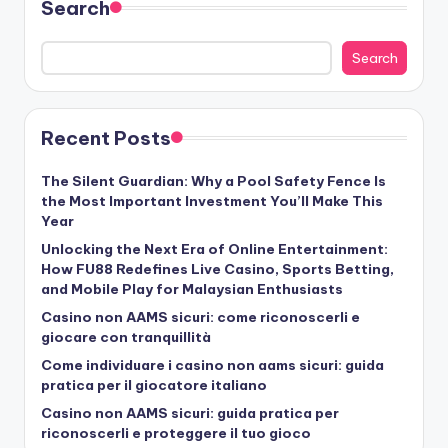
Search
Search
Recent Posts
The Silent Guardian: Why a Pool Safety Fence Is
the Most Important Investment You’ll Make This
Year
Unlocking the Next Era of Online Entertainment:
How FU88 Redefines Live Casino, Sports Betting,
and Mobile Play for Malaysian Enthusiasts
Casino non AAMS sicuri: come riconoscerli e
giocare con tranquillità
Come individuare i casino non aams sicuri: guida
pratica per il giocatore italiano
Casino non AAMS sicuri: guida pratica per
riconoscerli e proteggere il tuo gioco