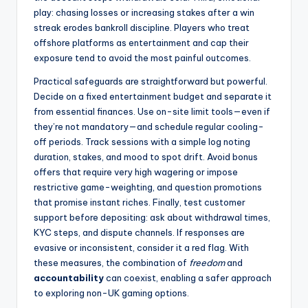
play: chasing losses or increasing stakes after a win
streak erodes bankroll discipline. Players who treat
offshore platforms as entertainment and cap their
exposure tend to avoid the most painful outcomes.
Practical safeguards are straightforward but powerful.
Decide on a fixed entertainment budget and separate it
from essential finances. Use on-site limit tools—even if
they’re not mandatory—and schedule regular cooling-
off periods. Track sessions with a simple log noting
duration, stakes, and mood to spot drift. Avoid bonus
offers that require very high wagering or impose
restrictive game-weighting, and question promotions
that promise instant riches. Finally, test customer
support before depositing: ask about withdrawal times,
KYC steps, and dispute channels. If responses are
evasive or inconsistent, consider it a red flag. With
these measures, the combination of
freedom
and
accountability
can coexist, enabling a safer approach
to exploring non-UK gaming options.