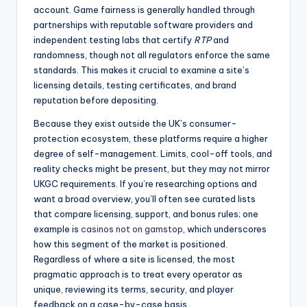
account. Game fairness is generally handled through
partnerships with reputable software providers and
independent testing labs that certify
RTP
and
randomness, though not all regulators enforce the same
standards. This makes it crucial to examine a site’s
licensing details, testing certificates, and brand
reputation before depositing.
Because they exist outside the UK’s consumer-
protection ecosystem, these platforms require a higher
degree of self-management. Limits, cool-off tools, and
reality checks might be present, but they may not mirror
UKGC requirements. If you’re researching options and
want a broad overview, you’ll often see curated lists
that compare licensing, support, and bonus rules; one
example is
casinos not on gamstop
, which underscores
how this segment of the market is positioned.
Regardless of where a site is licensed, the most
pragmatic approach is to treat every operator as
unique, reviewing its terms, security, and player
feedback on a case-by-case basis.