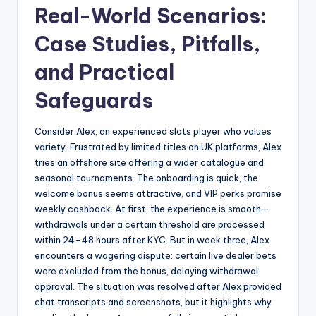
Real-World Scenarios:
Case Studies, Pitfalls,
and Practical
Safeguards
Consider Alex, an experienced slots player who values
variety. Frustrated by limited titles on UK platforms, Alex
tries an offshore site offering a wider catalogue and
seasonal tournaments. The onboarding is quick, the
welcome bonus seems attractive, and VIP perks promise
weekly cashback. At first, the experience is smooth—
withdrawals under a certain threshold are processed
within 24–48 hours after KYC. But in week three, Alex
encounters a wagering dispute: certain live dealer bets
were excluded from the bonus, delaying withdrawal
approval. The situation was resolved after Alex provided
chat transcripts and screenshots, but it highlights why