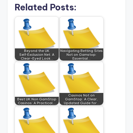
Related Posts:
Beyond the UK
Navigating Betting Sites
Self‑Exclusion Net: A
Not on Gamstop:
Clear-Eyed Look…
Essential…
Casinos Not on
Best UK Non GamStop
GamStop: A Clear,
Casinos: A Practical,…
Updated Guide for…