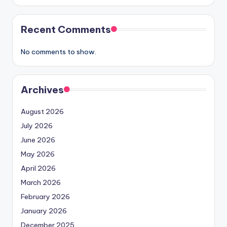
Recent Comments
No comments to show.
Archives
August 2026
July 2026
June 2026
May 2026
April 2026
March 2026
February 2026
January 2026
December 2025