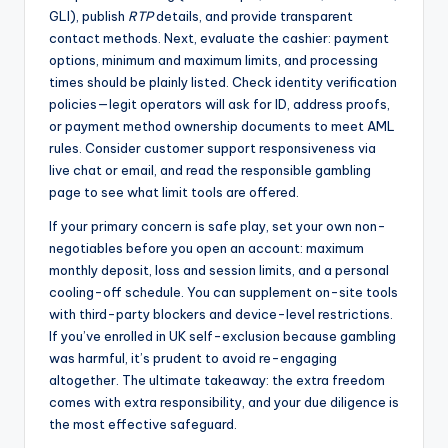
GLI), publish
RTP
details, and provide transparent
contact methods. Next, evaluate the cashier: payment
options, minimum and maximum limits, and processing
times should be plainly listed. Check identity verification
policies—legit operators will ask for ID, address proofs,
or payment method ownership documents to meet AML
rules. Consider customer support responsiveness via
live chat or email, and read the responsible gambling
page to see what limit tools are offered.
If your primary concern is safe play, set your own non-
negotiables before you open an account: maximum
monthly deposit, loss and session limits, and a personal
cooling-off schedule. You can supplement on-site tools
with third-party blockers and device-level restrictions.
If you’ve enrolled in UK self-exclusion because gambling
was harmful, it’s prudent to avoid re-engaging
altogether. The ultimate takeaway: the extra freedom
comes with extra responsibility, and your due diligence is
the most effective safeguard.