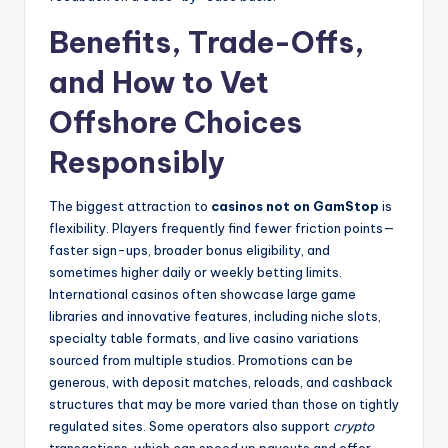
Benefits, Trade-Offs,
and How to Vet
Offshore Choices
Responsibly
The biggest attraction to
casinos not on GamStop
is
flexibility. Players frequently find fewer friction points—
faster sign-ups, broader bonus eligibility, and
sometimes higher daily or weekly betting limits.
International casinos often showcase large game
libraries and innovative features, including niche slots,
specialty table formats, and live casino variations
sourced from multiple studios. Promotions can be
generous, with deposit matches, reloads, and cashback
structures that may be more varied than those on tightly
regulated sites. Some operators also support
crypto