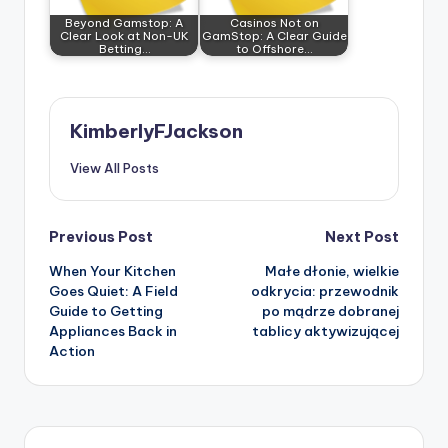
Beyond Gamstop: A
Casinos Not on
Clear Look at Non-UK
GamStop: A Clear Guide
Betting…
to Offshore…
KimberlyFJackson
View All Posts
Post
Previous Post
Next Post
When Your Kitchen
Małe dłonie, wielkie
navigation
Goes Quiet: A Field
odkrycia: przewodnik
Guide to Getting
po mądrze dobranej
Appliances Back in
tablicy aktywizującej
Action