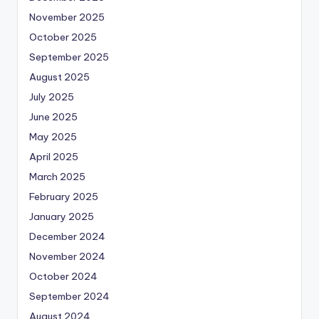
November 2025
October 2025
September 2025
August 2025
July 2025
June 2025
May 2025
April 2025
March 2025
February 2025
January 2025
December 2024
November 2024
October 2024
September 2024
August 2024