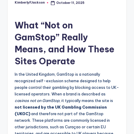
KimberlyFJackson
October 11, 2025
Posted
by
What “Not on
GamStop” Really
Means, and How These
Sites Operate
In the United Kingdom, GamStop is a nationally
recognized self-exclusion scheme designed to help
people control their gambling by blocking access to UK-
licensed operators. When a brand is described as
casinos not on GamStop
, it typically means the site is
not licensed by the UK Gambling Commission
(UKGC)
and therefore not part of the GamStop
network. These platforms are commonly licensed in
other jurisdictions, such as Curaçao or certain EU
territories, and are accessible to UK players because