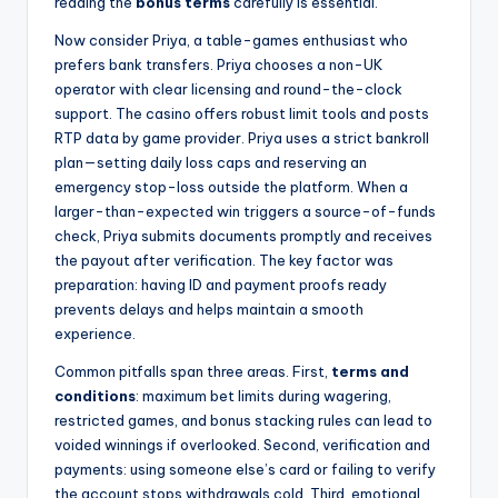
reading the
bonus terms
carefully is essential.
Now consider Priya, a table-games enthusiast who
prefers bank transfers. Priya chooses a non-UK
operator with clear licensing and round-the-clock
support. The casino offers robust limit tools and posts
RTP data by game provider. Priya uses a strict bankroll
plan—setting daily loss caps and reserving an
emergency stop-loss outside the platform. When a
larger-than-expected win triggers a source-of-funds
check, Priya submits documents promptly and receives
the payout after verification. The key factor was
preparation: having ID and payment proofs ready
prevents delays and helps maintain a smooth
experience.
Common pitfalls span three areas. First,
terms and
conditions
: maximum bet limits during wagering,
restricted games, and bonus stacking rules can lead to
voided winnings if overlooked. Second, verification and
payments: using someone else’s card or failing to verify
the account stops withdrawals cold. Third, emotional