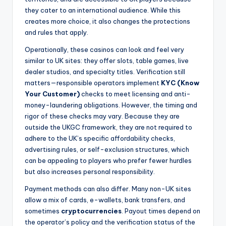
they cater to an international audience. While this
creates more choice, it also changes the protections
and rules that apply.
Operationally, these casinos can look and feel very
similar to UK sites: they offer slots, table games, live
dealer studios, and specialty titles. Verification still
matters—responsible operators implement
KYC (Know
Your Customer)
checks to meet licensing and anti-
money-laundering obligations. However, the timing and
rigor of these checks may vary. Because they are
outside the UKGC framework, they are not required to
adhere to the UK’s specific affordability checks,
advertising rules, or self-exclusion structures, which
can be appealing to players who prefer fewer hurdles
but also increases personal responsibility.
Payment methods can also differ. Many non-UK sites
allow a mix of cards, e-wallets, bank transfers, and
sometimes
cryptocurrencies
. Payout times depend on
the operator’s policy and the verification status of the