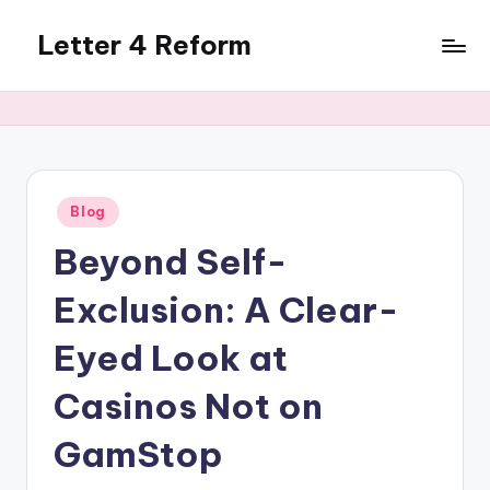
Letter 4 Reform
Skip
to
Reforming
content
policy,
revealing
a
range
of
Posted
Blog
in
topics
Beyond Self-
Exclusion: A Clear-
Eyed Look at
Casinos Not on
GamStop