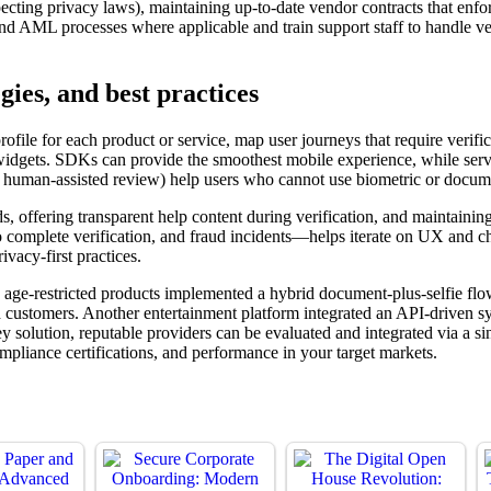
ting privacy laws), maintaining up-to-date vendor contracts that enforc
nd AML processes where applicable and train support staff to handle ve
gies, and best practices
rofile for each product or service, map user journeys that require verifi
idgets. SDKs can provide the smoothest mobile experience, while server
one, human-assisted review) help users who cannot use biometric or docu
olds, offering transparent help content during verification, and maintai
to complete verification, and fraud incidents—helps iterate on UX and c
ivacy-first practices.
ng age-restricted products implemented a hybrid document-plus-selfie f
d customers. Another entertainment platform integrated an API-driven s
key solution, reputable providers can be evaluated and integrated via 
compliance certifications, and performance in your target markets.