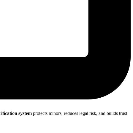
rification system
protects minors, reduces legal risk, and builds trust