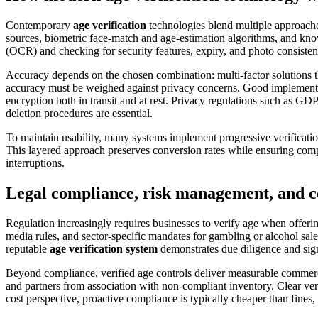
Contemporary
age verification
technologies blend multiple approache
sources, biometric face-match and age-estimation algorithms, and kno
(OCR) and checking for security features, expiry, and photo consisten
Accuracy depends on the chosen combination: multi-factor solutions tha
accuracy must be weighed against privacy concerns. Good implementat
encryption both in transit and at rest. Privacy regulations such as G
deletion procedures are essential.
To maintain usability, many systems implement progressive verification:
This layered approach preserves conversion rates while ensuring compli
interruptions.
Legal compliance, risk management, and c
Regulation increasingly requires businesses to verify age when offeri
media rules, and sector-specific mandates for gambling or alcohol sales
reputable
age verification system
demonstrates due diligence and sign
Beyond compliance, verified age controls deliver measurable commercia
and partners from association with non-compliant inventory. Clear veri
cost perspective, proactive compliance is typically cheaper than fines, 