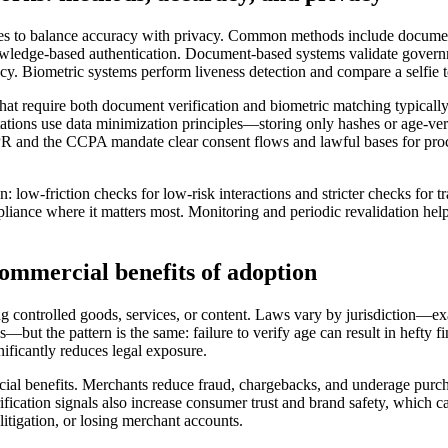
s to balance accuracy with privacy. Common methods include document s
wledge-based authentication. Document-based systems validate governme
cy. Biometric systems perform liveness detection and compare a selfie 
t require both document verification and biometric matching typically yi
ions use data minimization principles—storing only hashes or age-veri
DPR and the CCPA mandate clear consent flows and lawful bases for proc
 low-friction checks for low-risk interactions and stricter checks for t
ance where it matters most. Monitoring and periodic revalidation help c
ommercial benefits of adoption
ng controlled goods, services, or content. Laws vary by jurisdiction—ex
—but the pattern is the same: failure to verify age can result in hefty f
ificantly reduces legal exposure.
l benefits. Merchants reduce fraud, chargebacks, and underage purchase
fication signals also increase consumer trust and brand safety, which c
litigation, or losing merchant accounts.