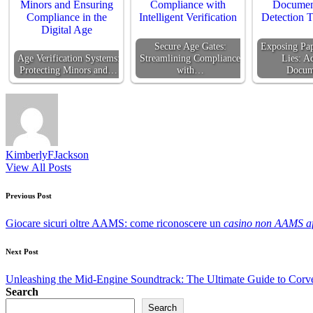
Secure Age Gates:
Exposing Pap
Age Verification Systems:
Streamlining Compliance
Lies: A
Protecting Minors and…
with…
Docu
KimberlyFJackson
View All Posts
Post
Previous Post
navigation
Giocare sicuri oltre AAMS: come riconoscere un
casino non AAMS af
Next Post
Unleashing the Mid-Engine Soundtrack: The Ultimate Guide to Corv
Search
Search