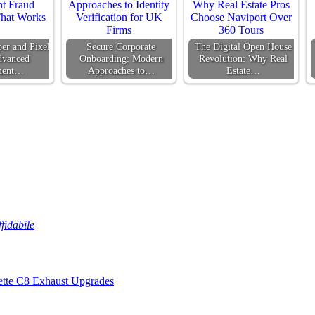
er and Pixel
Secure Corporate
The Digital Open House
dvanced
Onboarding: Modern
Revolution: Why Real
ment…
Approaches to…
Estate…
fidabile
ette C8 Exhaust Upgrades