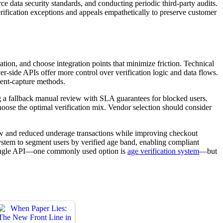
e data security standards, and conducting periodic third-party audits.
rification exceptions and appeals empathetically to preserve customer
cation, and choose integration points that minimize friction. Technical
-side APIs offer more control over verification logic and data flows.
ment-capture methods.
ning a fallback manual review with SLA guarantees for blocked users.
hoose the optimal verification mix. Vendor selection should consider
low and reduced underage transactions while improving checkout
ystem to segment users by verified age band, enabling compliant
a single API—one commonly used option is
age verification system
—but