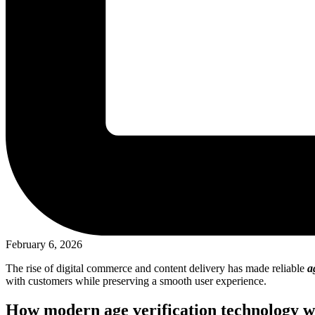
February 6, 2026
The rise of digital commerce and content delivery has made reliable
a
with customers while preserving a smooth user experience.
How modern age verification technology w