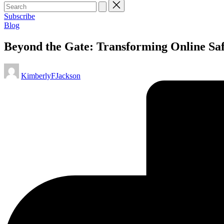
Subscribe
Posted
Blog
in
Beyond the Gate: Transforming Online Saf
Posted
KimberlyFJackson
by