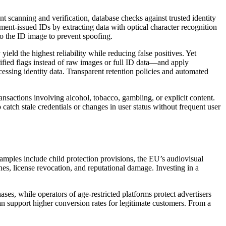
canning and verification, database checks against trusted identity
nt-issued IDs by extracting data with optical character recognition
to the ID image to prevent spoofing.
eld the highest reliability while reducing false positives. Yet
fied flags instead of raw images or full ID data—and apply
essing identity data. Transparent retention policies and automated
ransactions involving alcohol, tobacco, gambling, or explicit content.
atch stale credentials or changes in user status without frequent user
amples include child protection provisions, the EU’s audiovisual
ines, license revocation, and reputational damage. Investing in a
s, while operators of age-restricted platforms protect advertisers
an support higher conversion rates for legitimate customers. From a