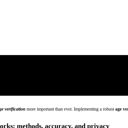
ge verification
more important than ever. Implementing a robust
age ve
orks: methods, accuracy, and privacy