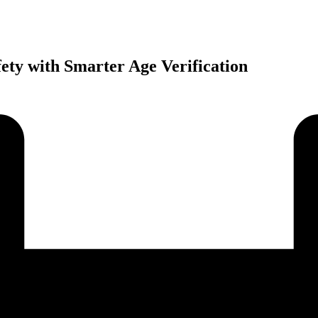
ety with Smarter Age Verification