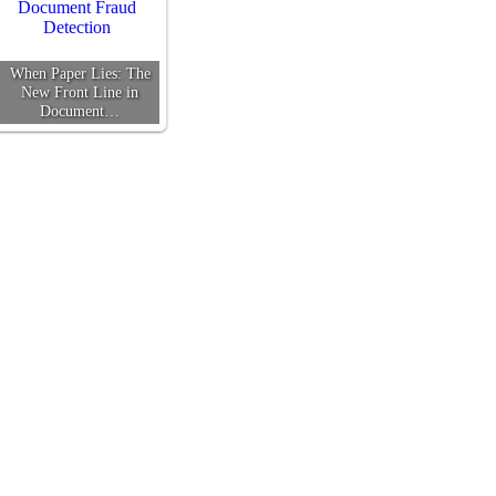
When Paper Lies: The
New Front Line in
Document…