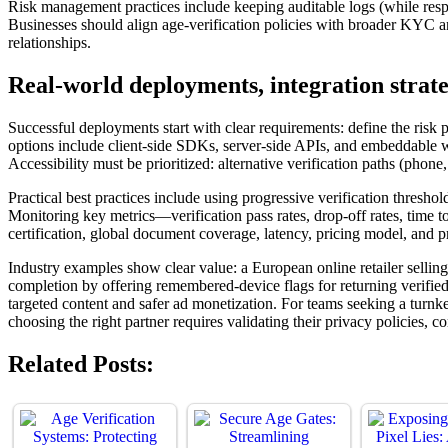
Risk management practices include keeping auditable logs (while respec
Businesses should align age-verification policies with broader KYC a
relationships.
Real-world deployments, integration strate
Successful deployments start with clear requirements: define the risk p
options include client-side SDKs, server-side APIs, and embeddable w
Accessibility must be prioritized: alternative verification paths (ph
Practical best practices include using progressive verification thresh
Monitoring key metrics—verification pass rates, drop-off rates, time 
certification, global document coverage, latency, pricing model, and pr
Industry examples show clear value: a European online retailer selli
completion by offering remembered-device flags for returning verifie
targeted content and safer ad monetization. For teams seeking a turn
choosing the right partner requires validating their privacy policies, 
Related Posts: