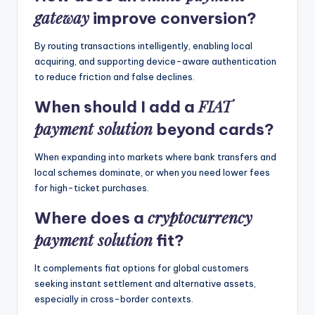
gateway
improve conversion?
By routing transactions intelligently, enabling local
acquiring, and supporting device-aware authentication
to reduce friction and false declines.
FIAT
When should I add a
payment solution
beyond cards?
When expanding into markets where bank transfers and
local schemes dominate, or when you need lower fees
for high-ticket purchases.
cryptocurrency
Where does a
payment solution
fit?
It complements fiat options for global customers
seeking instant settlement and alternative assets,
especially in cross-border contexts.