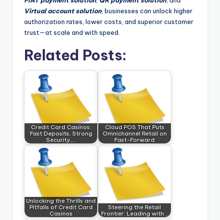
FIAT payment solution
,
QR payment solution
, and
Virtual account solution
, businesses can unlock higher
authorization rates, lower costs, and superior customer
trust—at scale and with speed.
Related Posts:
Credit Card Casinos:
Cloud POS That Puts
Fast Deposits, Strong
Omnichannel Retail on
Security,…
Fast-Forward
Unlocking the Thrills and
Pitfalls of Credit Card
Steering the Retail
Casinos
Frontier: Leading with…