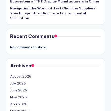
Ecosystem of TFT Display Manufacturers in China
Navigating the World of Test Chamber Suppliers:
Your Blueprint for Accurate Environmental
Simulation
Recent Comments
No comments to show.
Archives
August 2026
July 2026
June 2026
May 2026
April 2026
March 2026