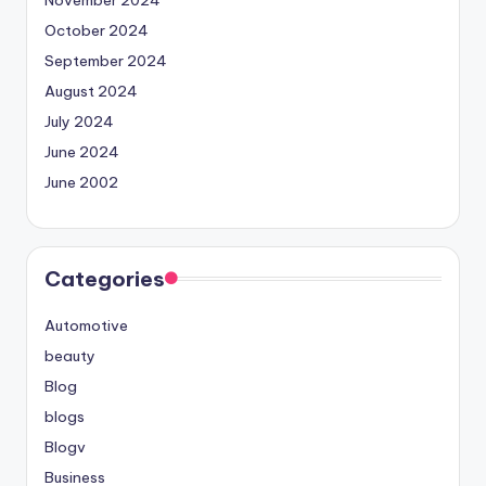
October 2024
September 2024
August 2024
July 2024
June 2024
June 2002
Categories
Automotive
beauty
Blog
blogs
Blogv
Business