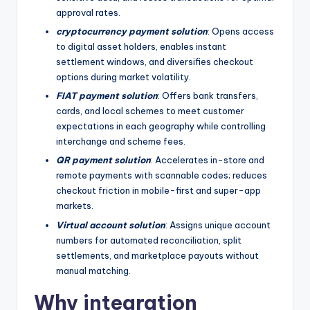
approval rates.
cryptocurrency payment solution
: Opens access
to digital asset holders, enables instant
settlement windows, and diversifies checkout
options during market volatility.
FIAT payment solution
: Offers bank transfers,
cards, and local schemes to meet customer
expectations in each geography while controlling
interchange and scheme fees.
QR payment solution
: Accelerates in-store and
remote payments with scannable codes; reduces
checkout friction in mobile-first and super-app
markets.
Virtual account solution
: Assigns unique account
numbers for automated reconciliation, split
settlements, and marketplace payouts without
manual matching.
Why integration