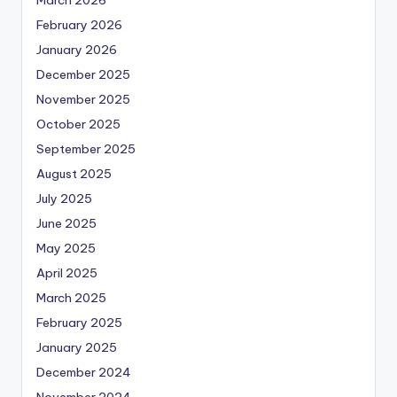
February 2026
January 2026
December 2025
November 2025
October 2025
September 2025
August 2025
July 2025
June 2025
May 2025
April 2025
March 2025
February 2025
January 2025
December 2024
November 2024