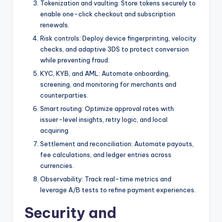
Tokenization and vaulting: Store tokens securely to
enable one-click checkout and subscription
renewals.
Risk controls: Deploy device fingerprinting, velocity
checks, and adaptive 3DS to protect conversion
while preventing fraud.
KYC, KYB, and AML: Automate onboarding,
screening, and monitoring for merchants and
counterparties.
Smart routing: Optimize approval rates with
issuer-level insights, retry logic, and local
acquiring.
Settlement and reconciliation: Automate payouts,
fee calculations, and ledger entries across
currencies.
Observability: Track real-time metrics and
leverage A/B tests to refine payment experiences.
Security and