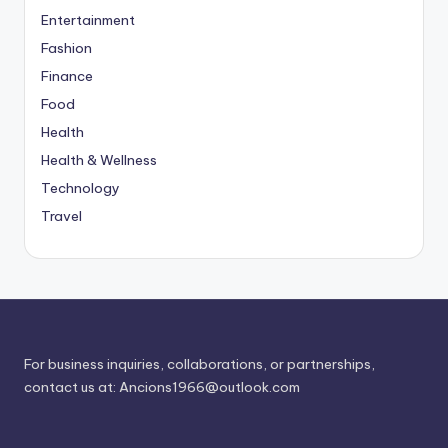
Entertainment
Fashion
Finance
Food
Health
Health & Wellness
Technology
Travel
For business inquiries, collaborations, or partnerships,
contact us at:
Ancions1966@outlook.com