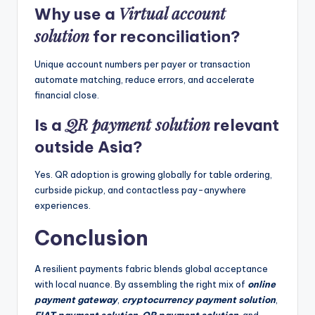
Virtual account
Why use a
solution
for reconciliation?
Unique account numbers per payer or transaction
automate matching, reduce errors, and accelerate
financial close.
QR payment solution
Is a
relevant
outside Asia?
Yes. QR adoption is growing globally for table ordering,
curbside pickup, and contactless pay-anywhere
experiences.
Conclusion
A resilient payments fabric blends global acceptance
with local nuance. By assembling the right mix of
online
payment gateway
,
cryptocurrency payment solution
,