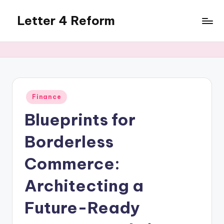
Letter 4 Reform
Skip
to
Reforming
content
policy,
revealing
a
range
of
Posted
Finance
in
topics
Blueprints for
Borderless
Commerce:
Architecting a
Future-Ready