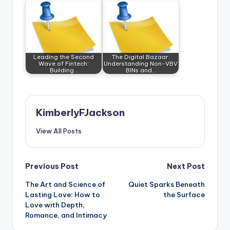
Leading the Second
The Digital Bazaar:
Wave of Fintech:
Understanding Non-VBV
Building…
BINs and…
KimberlyFJackson
View All Posts
Post
Previous Post
Next Post
The Art and Science of
Quiet Sparks Beneath
navigation
Lasting Love: How to
the Surface
Love with Depth,
Romance, and Intimacy