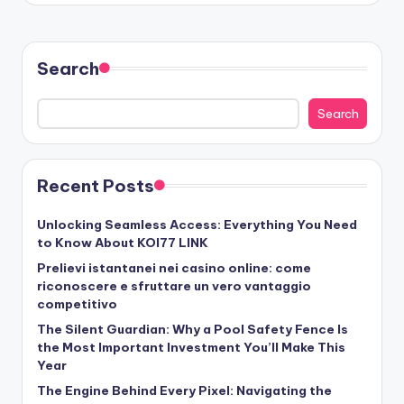
Search
Search
Recent Posts
Unlocking Seamless Access: Everything You Need
to Know About KOI77 LINK
Prelievi istantanei nei casino online: come
riconoscere e sfruttare un vero vantaggio
competitivo
The Silent Guardian: Why a Pool Safety Fence Is
the Most Important Investment You’ll Make This
Year
The Engine Behind Every Pixel: Navigating the