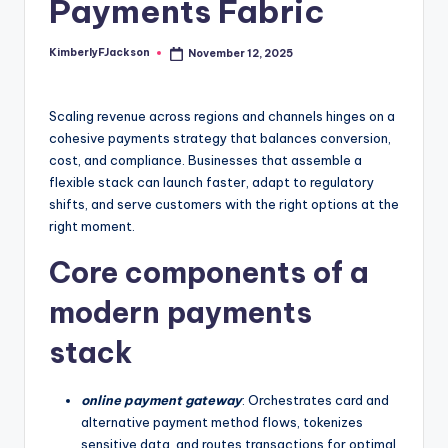
Payments Fabric
KimberlyFJackson
November 12, 2025
Posted
by
Scaling revenue across regions and channels hinges on a
cohesive payments strategy that balances conversion,
cost, and compliance. Businesses that assemble a
flexible stack can launch faster, adapt to regulatory
shifts, and serve customers with the right options at the
right moment.
Core components of a
modern payments
stack
online payment gateway
: Orchestrates card and
alternative payment method flows, tokenizes
sensitive data, and routes transactions for optimal