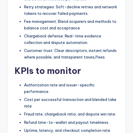
Retry strategies: Soft-decline retries and network
tokens to recover failed payments.
Fee management: Blend acquirers and methods to
balance cost and acceptance.
Chargeback defense: Real-time evidence
collection and dispute automation.
Customer trust: Clear descriptors, instant refunds
where possible, and transparent taxes/fees.
KPIs to monitor
Authorization rate and issuer-specific
performance.
Cost per successful transaction and blended take
rate.
Fraud rate, chargeback ratio, and dispute win rate.
Refund time-to-wallet and payout timeliness.
Uptime, latency, and checkout completion rate.