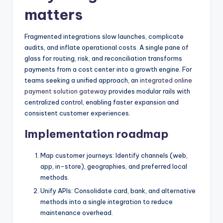
matters
Fragmented integrations slow launches, complicate
audits, and inflate operational costs. A single pane of
glass for routing, risk, and reconciliation transforms
payments from a cost center into a growth engine. For
teams seeking a unified approach, an
integrated online
payment solution gateway
provides modular rails with
centralized control, enabling faster expansion and
consistent customer experiences.
Implementation roadmap
Map customer journeys: Identify channels (web,
app, in-store), geographies, and preferred local
methods.
Unify APIs: Consolidate card, bank, and alternative
methods into a single integration to reduce
maintenance overhead.