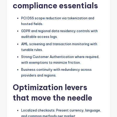
compliance essentials
PCI DSS scope reduction via tokenization and
hosted fields.
GDPR and regional data residency controls with
auditable access logs.
AML screening and transaction monitoring with
tunable rules.
Strong Customer Authentication where required,
with exemptions to minimize friction.
Business continuity with redundancy across
providers and regions.
Optimization levers
that move the needle
Localized checkouts: Present currency, language,
and common methods per market.