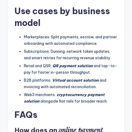
Use cases by business
model
Marketplaces: Split payments, escrow, and partner
onboarding with automated compliance.
Subscriptions: Dunning, network token updates,
and smart retries for recurring revenue stability.
Retail and QSR:
QR payment solution
and tap-to-
pay for faster in-person throughput.
B2B platforms:
Virtual account solution
and
invoicing with automated reconciliation.
Web3 merchants:
cryptocurrency payment
solution
alongside fiat rails for broader reach.
FAQs
online payment
How does an