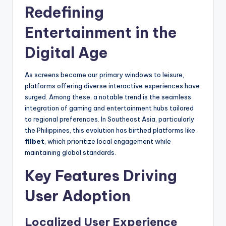
Redefining
Entertainment in the
Digital Age
As screens become our primary windows to leisure,
platforms offering diverse interactive experiences have
surged. Among these, a notable trend is the seamless
integration of gaming and entertainment hubs tailored
to regional preferences. In Southeast Asia, particularly
the Philippines, this evolution has birthed platforms like
filbet
, which prioritize local engagement while
maintaining global standards.
Key Features Driving
User Adoption
Localized User Experience