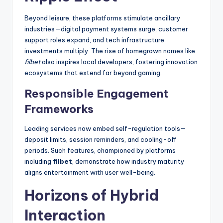
Beyond leisure, these platforms stimulate ancillary
industries—digital payment systems surge, customer
support roles expand, and tech infrastructure
investments multiply. The rise of homegrown names like
filbet
also inspires local developers, fostering innovation
ecosystems that extend far beyond gaming.
Responsible Engagement
Frameworks
Leading services now embed self-regulation tools—
deposit limits, session reminders, and cooling-off
periods. Such features, championed by platforms
including
filbet
, demonstrate how industry maturity
aligns entertainment with user well-being.
Horizons of Hybrid
Interaction