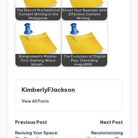
The Rise of Professional
Boost Your Business with
Content Writing in the
Effective Content
Philippines
Writing…
Bangladesh’s Mobile-
The Evolution of Digital
First Gaming Wave:
Play: Decoding
bKash…
mega888…
KimberlyFJackson
View All Posts
Post
Previous Post
Next Post
Reviving Your Space:
Revolutionizing
navigation