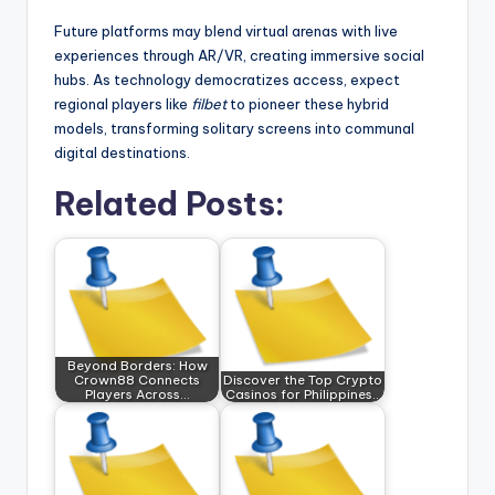
Future platforms may blend virtual arenas with live
experiences through AR/VR, creating immersive social
hubs. As technology democratizes access, expect
regional players like
filbet
to pioneer these hybrid
models, transforming solitary screens into communal
digital destinations.
Related Posts:
Beyond Borders: How
Crown88 Connects
Discover the Top Crypto
Players Across…
Casinos for Philippines…