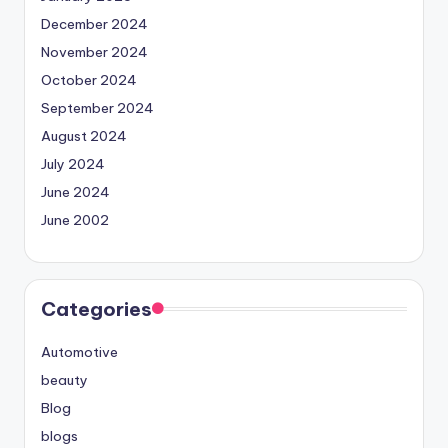
December 2024
November 2024
October 2024
September 2024
August 2024
July 2024
June 2024
June 2002
Categories
Automotive
beauty
Blog
blogs