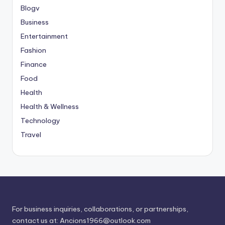
Blogv
Business
Entertainment
Fashion
Finance
Food
Health
Health & Wellness
Technology
Travel
For business inquiries, collaborations, or partnerships,
contact us at:
Ancions1966@outlook.com