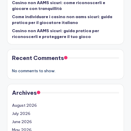
Casino non AAMS sicuri: come riconoscerli e
giocare con tranquillità
Come individuare i casino non aams sicuri: guida
pratica per il giocatore italiano
Casino non AAMS sicuri: guida pratica per
riconoscerli e proteggere il tuo gioco
Recent Comments
No comments to show.
Archives
August 2026
July 2026
June 2026
May 2026