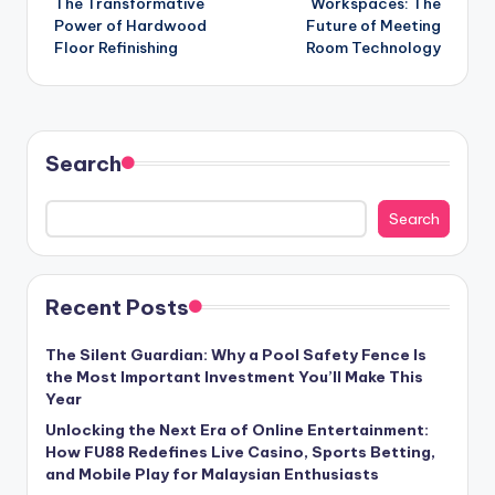
The Transformative
Workspaces: The
Power of Hardwood
Future of Meeting
Floor Refinishing
Room Technology
Search
Search
Recent Posts
The Silent Guardian: Why a Pool Safety Fence Is
the Most Important Investment You’ll Make This
Year
Unlocking the Next Era of Online Entertainment:
How FU88 Redefines Live Casino, Sports Betting,
and Mobile Play for Malaysian Enthusiasts