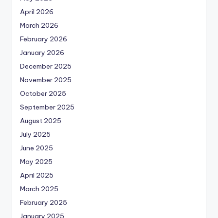
April 2026
March 2026
February 2026
January 2026
December 2025
November 2025
October 2025
September 2025
August 2025
July 2025
June 2025
May 2025
April 2025
March 2025
February 2025
January 2025