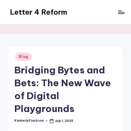
Letter 4 Reform
Skip
to
Reforming
content
policy,
revealing
a
range
of
Posted
Blog
in
topics
Bridging Bytes and
Bets: The New Wave
of Digital
Playgrounds
KimberlyFJackson
July 1, 2025
Posted
by