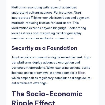
Platforms resonating with regional audiences
understand cultural nuances. For instance,
filbet
incorporates Filipino-centric interfaces and payment
methods, reducing friction for local users. This
localization extends beyond language—celebrating
local festivals and integrating familiar gameplay
mechanics creates authentic connections.
Security as a Foundation
Trust remains paramount in digital entertainment. Top-
tier platforms deploy advanced encryption and
transparent operations. When exploring options, verify
licenses and user reviews. A prime example is
filbet
,
which emphasizes regulatory compliance alongside its
entertainment offerings.
The Socio-Economic
Ripple Effect