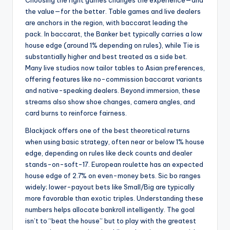
Choosing the right games changes the experience—and
the value—for the better. Table games and live dealers
are anchors in the region, with baccarat leading the
pack. In baccarat, the Banker bet typically carries a low
house edge (around 1% depending on rules), while Tie is
substantially higher and best treated as a side bet.
Many live studios now tailor tables to Asian preferences,
offering features like no-commission baccarat variants
and native-speaking dealers. Beyond immersion, these
streams also show shoe changes, camera angles, and
card burns to reinforce fairness.
Blackjack offers one of the best theoretical returns
when using basic strategy, often near or below 1% house
edge, depending on rules like deck counts and dealer
stands-on-soft-17. European roulette has an expected
house edge of 2.7% on even-money bets. Sic bo ranges
widely; lower-payout bets like Small/Big are typically
more favorable than exotic triples. Understanding these
numbers helps allocate bankroll intelligently. The goal
isn’t to “beat the house” but to play with the greatest