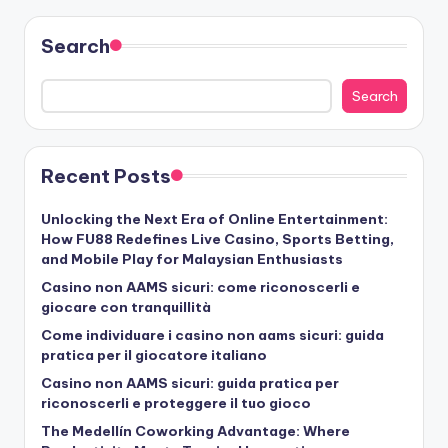
Search
Search
Recent Posts
Unlocking the Next Era of Online Entertainment:
How FU88 Redefines Live Casino, Sports Betting,
and Mobile Play for Malaysian Enthusiasts
Casino non AAMS sicuri: come riconoscerli e
giocare con tranquillità
Come individuare i casino non aams sicuri: guida
pratica per il giocatore italiano
Casino non AAMS sicuri: guida pratica per
riconoscerli e proteggere il tuo gioco
The Medellín Coworking Advantage: Where