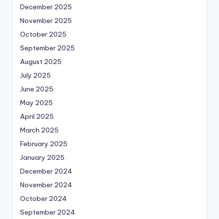
December 2025
November 2025
October 2025
September 2025
August 2025
July 2025
June 2025
May 2025
April 2025
March 2025
February 2025
January 2025
December 2024
November 2024
October 2024
September 2024