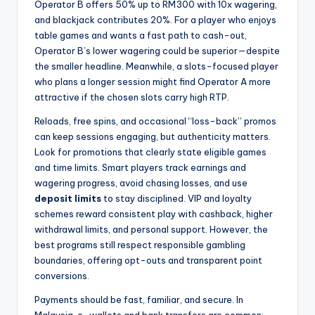
Operator B offers 50% up to RM300 with 10x wagering,
and blackjack contributes 20%. For a player who enjoys
table games and wants a fast path to cash-out,
Operator B’s lower wagering could be superior—despite
the smaller headline. Meanwhile, a slots-focused player
who plans a longer session might find Operator A more
attractive if the chosen slots carry high RTP.
Reloads, free spins, and occasional “loss-back” promos
can keep sessions engaging, but authenticity matters.
Look for promotions that clearly state eligible games
and time limits. Smart players track earnings and
wagering progress, avoid chasing losses, and use
deposit limits
to stay disciplined. VIP and loyalty
schemes reward consistent play with cashback, higher
withdrawal limits, and personal support. However, the
best programs still respect responsible gambling
boundaries, offering opt-outs and transparent point
conversions.
Payments should be fast, familiar, and secure. In