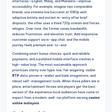
interfaces—English, Malay, and Mandarin—improve
accessibility. For example, imagine two comparable
brands: one streams live baccarat at 1080p with
adaptive bitrate and instant re-entry after brief
dropouts; the other uses a fixed 720p stream and forces
relogins. Over time, the former saves bandwidth,
reduces frustration, and elevates trust. Add responsive
customer support via in-app chat, and the mobile
journey feels premium end-to-end.
Combining smart bonus choices, quick and reliable
payments, and a polished mobile interface creates a
high-value loop. The most sustainable approach
prioritizes clarity over hype: low, fair wagering; visible
RTP
data; proven e-wallet and bank integrations; and
robust self-management tools. When those pillars are in
place, entertainment thrives and players get the best
version of the experience local audiences have come to
expect from a modern, well-run platform serving
casino
online malaysia
.