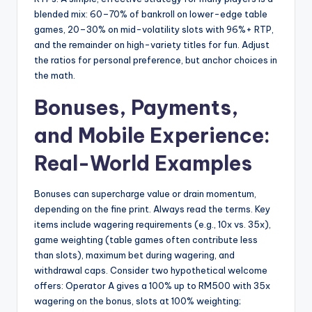
blended mix: 60–70% of bankroll on lower-edge table
games, 20–30% on mid-volatility slots with 96%+ RTP,
and the remainder on high-variety titles for fun. Adjust
the ratios for personal preference, but anchor choices in
the math.
Bonuses, Payments,
and Mobile Experience:
Real-World Examples
Bonuses can supercharge value or drain momentum,
depending on the fine print. Always read the terms. Key
items include wagering requirements (e.g., 10x vs. 35x),
game weighting (table games often contribute less
than slots), maximum bet during wagering, and
withdrawal caps. Consider two hypothetical welcome
offers: Operator A gives a 100% up to RM500 with 35x
wagering on the bonus, slots at 100% weighting;