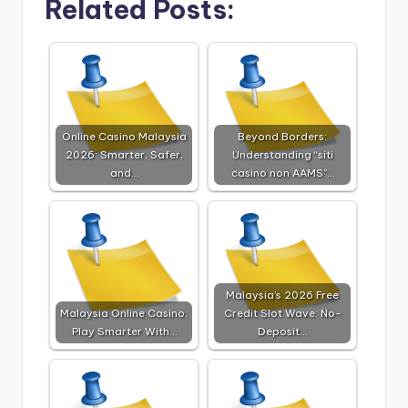
Related Posts:
Online Casino Malaysia
Beyond Borders:
2026: Smarter, Safer,
Understanding “siti
and…
casino non AAMS”…
Malaysia’s 2026 Free
Malaysia Online Casino:
Credit Slot Wave: No-
Play Smarter With…
Deposit…