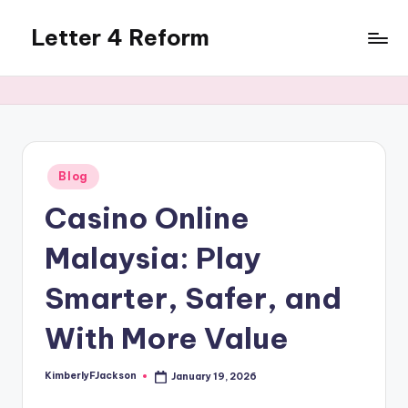
Letter 4 Reform
Skip
to
Reforming
content
policy,
revealing
a
range
of
Posted
Blog
in
topics
Casino Online
Malaysia: Play
Smarter, Safer, and
With More Value
KimberlyFJackson
January 19, 2026
Posted
by