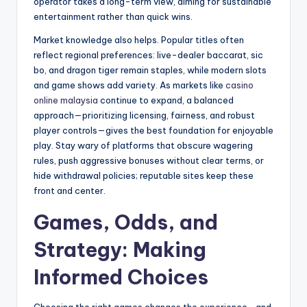
operator takes a long-term view, aiming for sustainable
entertainment rather than quick wins.
Market knowledge also helps. Popular titles often
reflect regional preferences: live-dealer baccarat, sic
bo, and dragon tiger remain staples, while modern slots
and game shows add variety. As markets like
casino
online malaysia
continue to expand, a balanced
approach—prioritizing licensing, fairness, and robust
player controls—gives the best foundation for enjoyable
play. Stay wary of platforms that obscure wagering
rules, push aggressive bonuses without clear terms, or
hide withdrawal policies; reputable sites keep these
front and center.
Games, Odds, and
Strategy: Making
Informed Choices