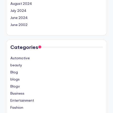
August 2024
July 2024
June 2024
June 2002
Categories
Automotive
beauty
Blog
blogs
Blogv
Business
Entertainment
Fashion