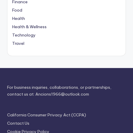
Finance
Food
Health
Health & Wellness
Technology
Travel
For business inquiries, collaborations, or partnerships,
contact us at:
Ancions1966@outlook.com
California Consumer Privacy Act (CCPA)
Contact Us
Cookie Privacy Policy