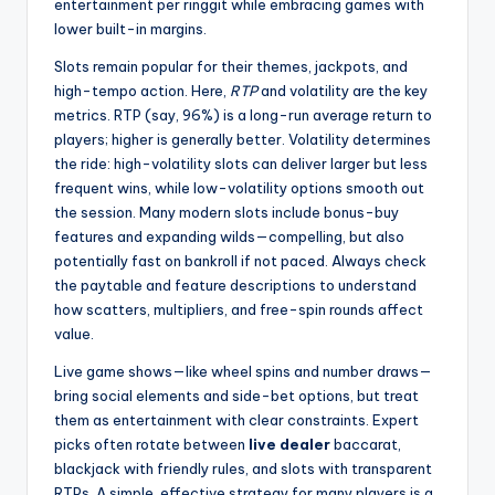
entertainment per ringgit while embracing games with
lower built-in margins.
Slots remain popular for their themes, jackpots, and
high-tempo action. Here,
RTP
and volatility are the key
metrics. RTP (say, 96%) is a long-run average return to
players; higher is generally better. Volatility determines
the ride: high-volatility slots can deliver larger but less
frequent wins, while low-volatility options smooth out
the session. Many modern slots include bonus-buy
features and expanding wilds—compelling, but also
potentially fast on bankroll if not paced. Always check
the paytable and feature descriptions to understand
how scatters, multipliers, and free-spin rounds affect
value.
Live game shows—like wheel spins and number draws—
bring social elements and side-bet options, but treat
them as entertainment with clear constraints. Expert
picks often rotate between
live dealer
baccarat,
blackjack with friendly rules, and slots with transparent
RTPs. A simple, effective strategy for many players is a