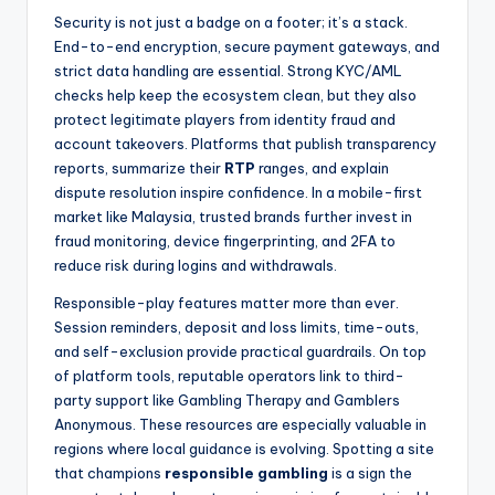
Security is not just a badge on a footer; it’s a stack.
End-to-end encryption, secure payment gateways, and
strict data handling are essential. Strong KYC/AML
checks help keep the ecosystem clean, but they also
protect legitimate players from identity fraud and
account takeovers. Platforms that publish transparency
reports, summarize their
RTP
ranges, and explain
dispute resolution inspire confidence. In a mobile-first
market like Malaysia, trusted brands further invest in
fraud monitoring, device fingerprinting, and 2FA to
reduce risk during logins and withdrawals.
Responsible-play features matter more than ever.
Session reminders, deposit and loss limits, time-outs,
and self-exclusion provide practical guardrails. On top
of platform tools, reputable operators link to third-
party support like Gambling Therapy and Gamblers
Anonymous. These resources are especially valuable in
regions where local guidance is evolving. Spotting a site
that champions
responsible gambling
is a sign the