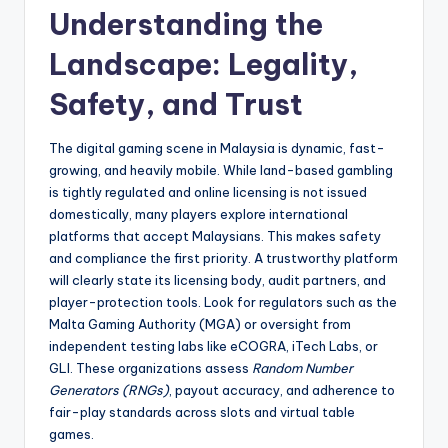
Understanding the
Landscape: Legality,
Safety, and Trust
The digital gaming scene in Malaysia is dynamic, fast-
growing, and heavily mobile. While land-based gambling
is tightly regulated and online licensing is not issued
domestically, many players explore international
platforms that accept Malaysians. This makes safety
and compliance the first priority. A trustworthy platform
will clearly state its licensing body, audit partners, and
player-protection tools. Look for regulators such as the
Malta Gaming Authority (MGA) or oversight from
independent testing labs like eCOGRA, iTech Labs, or
GLI. These organizations assess
Random Number
Generators (RNGs)
, payout accuracy, and adherence to
fair-play standards across slots and virtual table
games.