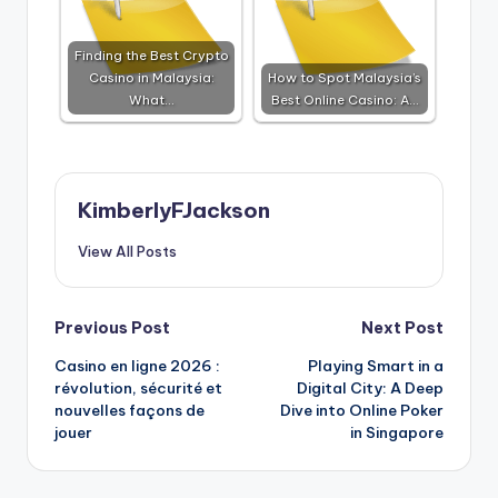
Finding the Best Crypto
Casino in Malaysia:
How to Spot Malaysia’s
What…
Best Online Casino: A…
KimberlyFJackson
View All Posts
Post
Previous Post
Next Post
Casino en ligne 2026 :
Playing Smart in a
navigation
révolution, sécurité et
Digital City: A Deep
nouvelles façons de
Dive into Online Poker
jouer
in Singapore