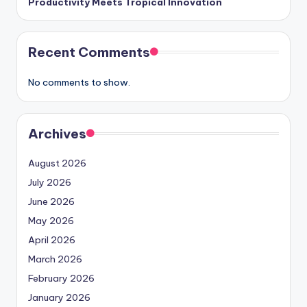
Productivity Meets Tropical Innovation
Recent Comments
No comments to show.
Archives
August 2026
July 2026
June 2026
May 2026
April 2026
March 2026
February 2026
January 2026