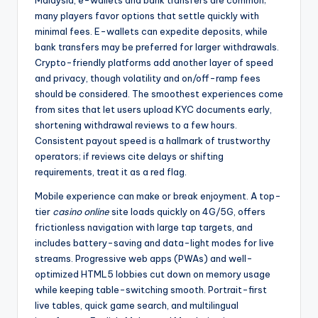
Malaysia, e-wallets and bank transfers are common;
many players favor options that settle quickly with
minimal fees. E-wallets can expedite deposits, while
bank transfers may be preferred for larger withdrawals.
Crypto-friendly platforms add another layer of speed
and privacy, though volatility and on/off-ramp fees
should be considered. The smoothest experiences come
from sites that let users upload KYC documents early,
shortening withdrawal reviews to a few hours.
Consistent payout speed is a hallmark of trustworthy
operators; if reviews cite delays or shifting
requirements, treat it as a red flag.
Mobile experience can make or break enjoyment. A top-
tier
casino online
site loads quickly on 4G/5G, offers
frictionless navigation with large tap targets, and
includes battery-saving and data-light modes for live
streams. Progressive web apps (PWAs) and well-
optimized HTML5 lobbies cut down on memory usage
while keeping table-switching smooth. Portrait-first
live tables, quick game search, and multilingual