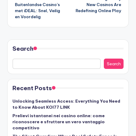
navigation
Buitenlandse Casino’s
New Casinos Are
met iDEAL: Snel, Veilig
Redefining Online Play
en Voordelig
Search
Search
Recent Posts
Unlocking Seamless Access: Everything You Need
to Know About KOI77 LINK
Prelievi istantanei nei casino online: come
riconoscere e sfruttare un vero vantaggio
competitivo