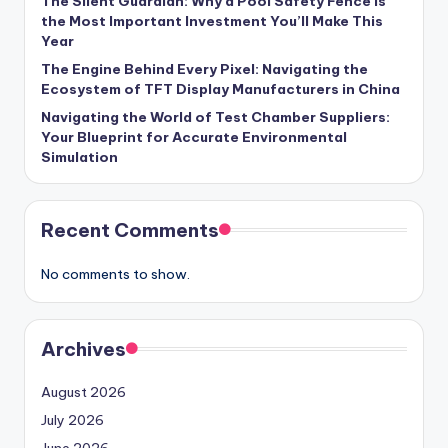
The Silent Guardian: Why a Pool Safety Fence Is
the Most Important Investment You’ll Make This
Year
The Engine Behind Every Pixel: Navigating the
Ecosystem of TFT Display Manufacturers in China
Navigating the World of Test Chamber Suppliers:
Your Blueprint for Accurate Environmental
Simulation
Recent Comments
No comments to show.
Archives
August 2026
July 2026
June 2026