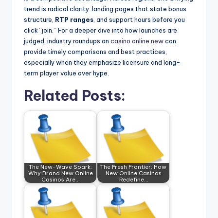
trend is radical clarity: landing pages that state bonus
structure,
RTP ranges
, and support hours before you
click “join.” For a deeper dive into how launches are
judged, industry roundups on
casino online new
can
provide timely comparisons and best practices,
especially when they emphasize licensure and long-
term player value over hype.
Related Posts:
The New-Wave Spark:
The Fresh Frontier: How
Why Brand New Online
New Online Casinos
Casinos Are…
Redefine…