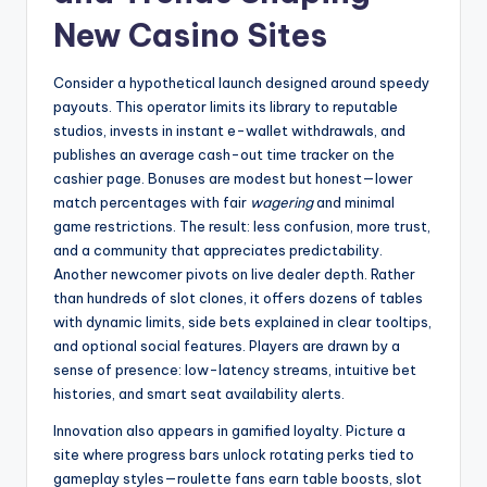
New Casino Sites
Consider a hypothetical launch designed around speedy
payouts. This operator limits its library to reputable
studios, invests in instant e-wallet withdrawals, and
publishes an average cash-out time tracker on the
cashier page. Bonuses are modest but honest—lower
match percentages with fair
wagering
and minimal
game restrictions. The result: less confusion, more trust,
and a community that appreciates predictability.
Another newcomer pivots on live dealer depth. Rather
than hundreds of slot clones, it offers dozens of tables
with dynamic limits, side bets explained in clear tooltips,
and optional social features. Players are drawn by a
sense of presence: low-latency streams, intuitive bet
histories, and smart seat availability alerts.
Innovation also appears in gamified loyalty. Picture a
site where progress bars unlock rotating perks tied to
gameplay styles—roulette fans earn table boosts, slot