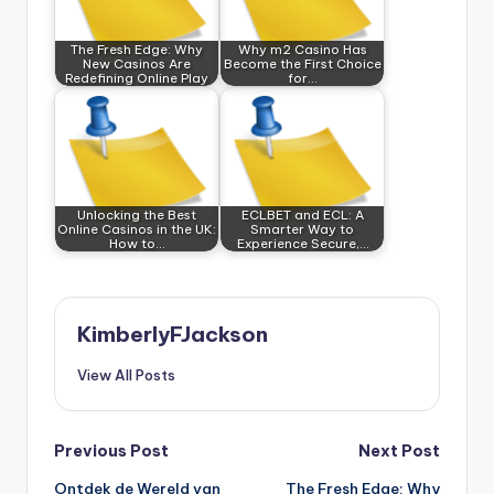
The Fresh Edge: Why
Why m2 Casino Has
New Casinos Are
Become the First Choice
Redefining Online Play
for…
Unlocking the Best
ECLBET and ECL: A
Online Casinos in the UK:
Smarter Way to
How to…
Experience Secure,…
KimberlyFJackson
View All Posts
Post
Previous Post
Next Post
Ontdek de Wereld van
The Fresh Edge: Why