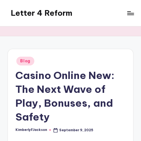
Letter 4 Reform
Skip
to
Reforming
content
policy,
revealing
a
range
of
Posted
Blog
in
topics
Casino Online New:
The Next Wave of
Play, Bonuses, and
Safety
KimberlyFJackson
September 9, 2025
Posted
by