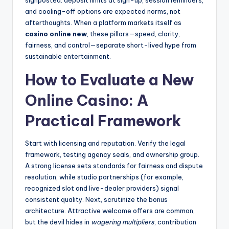
signposted: deposit limits at sign-up, session reminders,
and cooling-off options are expected norms, not
afterthoughts. When a platform markets itself as
casino online new
, these pillars—speed, clarity,
fairness, and control—separate short-lived hype from
sustainable entertainment.
How to Evaluate a New
Online Casino: A
Practical Framework
Start with licensing and reputation. Verify the legal
framework, testing agency seals, and ownership group.
A strong license sets standards for fairness and dispute
resolution, while studio partnerships (for example,
recognized slot and live-dealer providers) signal
consistent quality. Next, scrutinize the bonus
architecture. Attractive welcome offers are common,
but the devil hides in
wagering multipliers
, contribution