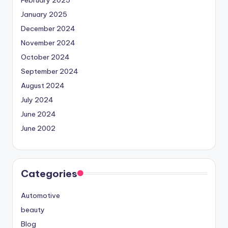
January 2025
December 2024
November 2024
October 2024
September 2024
August 2024
July 2024
June 2024
June 2002
Categories
Automotive
beauty
Blog