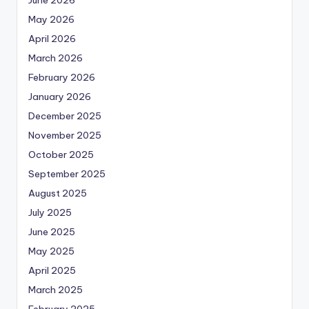
May 2026
April 2026
March 2026
February 2026
January 2026
December 2025
November 2025
October 2025
September 2025
August 2025
July 2025
June 2025
May 2025
April 2025
March 2025
February 2025