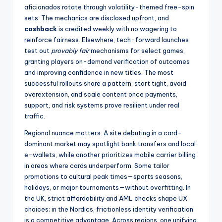
aficionados rotate through volatility-themed free-spin
sets. The mechanics are disclosed upfront, and
cashback
is credited weekly with no wagering to
reinforce fairness. Elsewhere, tech-forward launches
test out
provably fair
mechanisms for select games,
granting players on-demand verification of outcomes
and improving confidence in new titles. The most
successful rollouts share a pattern: start tight, avoid
overextension, and scale content once payments,
support, and risk systems prove resilient under real
traffic.
Regional nuance matters. A site debuting in a card-
dominant market may spotlight bank transfers and local
e-wallets, while another prioritizes mobile carrier billing
in areas where cards underperform. Some tailor
promotions to cultural peak times—sports seasons,
holidays, or major tournaments—without overfitting. In
the UK, strict affordability and AML checks shape UX
choices; in the Nordics, frictionless identity verification
is a competitive advantage. Across regions, one unifying