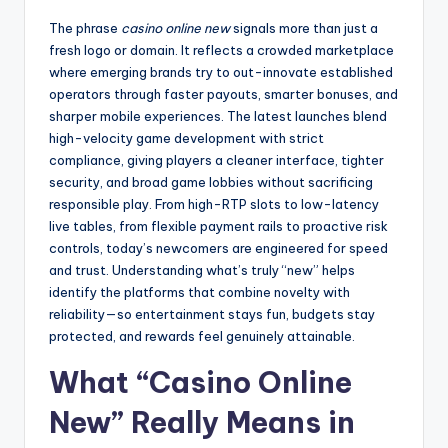
The phrase
casino online new
signals more than just a
fresh logo or domain. It reflects a crowded marketplace
where emerging brands try to out-innovate established
operators through faster payouts, smarter bonuses, and
sharper mobile experiences. The latest launches blend
high-velocity game development with strict
compliance, giving players a cleaner interface, tighter
security, and broad game lobbies without sacrificing
responsible play. From high-RTP slots to low-latency
live tables, from flexible payment rails to proactive risk
controls, today’s newcomers are engineered for speed
and trust. Understanding what’s truly “new” helps
identify the platforms that combine novelty with
reliability—so entertainment stays fun, budgets stay
protected, and rewards feel genuinely attainable.
What “Casino Online
New” Really Means in