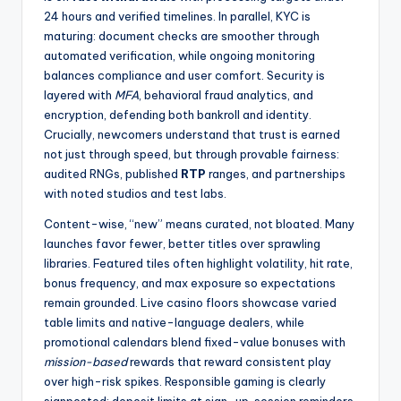
24 hours and verified timelines. In parallel, KYC is
maturing: document checks are smoother through
automated verification, while ongoing monitoring
balances compliance and user comfort. Security is
layered with
MFA
, behavioral fraud analytics, and
encryption, defending both bankroll and identity.
Crucially, newcomers understand that trust is earned
not just through speed, but through provable fairness:
audited RNGs, published
RTP
ranges, and partnerships
with noted studios and test labs.
Content-wise, “new” means curated, not bloated. Many
launches favor fewer, better titles over sprawling
libraries. Featured tiles often highlight volatility, hit rate,
bonus frequency, and max exposure so expectations
remain grounded. Live casino floors showcase varied
table limits and native-language dealers, while
promotional calendars blend fixed-value bonuses with
mission-based
rewards that reward consistent play
over high-risk spikes. Responsible gaming is clearly