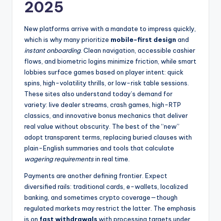
2025
New platforms arrive with a mandate to impress quickly,
which is why many prioritize
mobile-first design
and
instant onboarding
. Clean navigation, accessible cashier
flows, and biometric logins minimize friction, while smart
lobbies surface games based on player intent: quick
spins, high-volatility thrills, or low-risk table sessions.
These sites also understand today’s demand for
variety: live dealer streams, crash games, high-RTP
classics, and innovative bonus mechanics that deliver
real value without obscurity. The best of the “new”
adopt transparent terms, replacing buried clauses with
plain-English summaries and tools that calculate
wagering requirements
in real time.
Payments are another defining frontier. Expect
diversified rails: traditional cards, e-wallets, localized
banking, and sometimes crypto coverage—though
regulated markets may restrict the latter. The emphasis
is on
fast withdrawals
with processing targets under