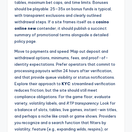
tables, maximum bet caps, and time limits. Bonuses
should be playable: 25–35x on bonus funds is typical,
with transparent exclusions and clearly outlined
withdrawal steps. If a site frames itself as a
casino
online new
contender, it should publish a succinct
summary of promotional terms alongside a detailed
policy page.
Move to payments and speed. Map out deposit and
withdrawal options, minimums, fees, and proof-of-
identity expectations. Prefer operators that commit to
processing payouts within 24 hours after verification,
and that provide queue visibility or status notifications.
Explore their approach to
KYC
: streamlined verification
reduces friction, but the site should still meet
compliance obligations. For the game floor, evaluate
variety, volatility labels, and
RTP transparency
. Look for
a balance of slots, tables, live games, instant-win titles,
and perhaps a niche like crash or game shows. Providers
you recognize and a search function that filters by
volatility, feature (e.g., expanding wilds, respins), or