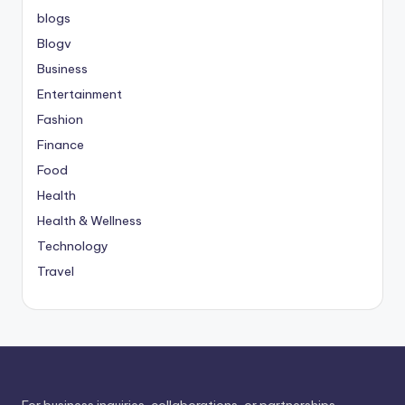
blogs
Blogv
Business
Entertainment
Fashion
Finance
Food
Health
Health & Wellness
Technology
Travel