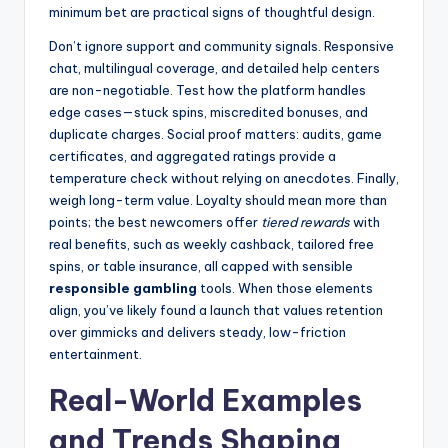
minimum bet are practical signs of thoughtful design.
Don’t ignore support and community signals. Responsive
chat, multilingual coverage, and detailed help centers
are non-negotiable. Test how the platform handles
edge cases—stuck spins, miscredited bonuses, and
duplicate charges. Social proof matters: audits, game
certificates, and aggregated ratings provide a
temperature check without relying on anecdotes. Finally,
weigh long-term value. Loyalty should mean more than
points; the best newcomers offer
tiered rewards
with
real benefits, such as weekly cashback, tailored free
spins, or table insurance, all capped with sensible
responsible gambling
tools. When those elements
align, you’ve likely found a launch that values retention
over gimmicks and delivers steady, low-friction
entertainment.
Real-World Examples
and Trends Shaping