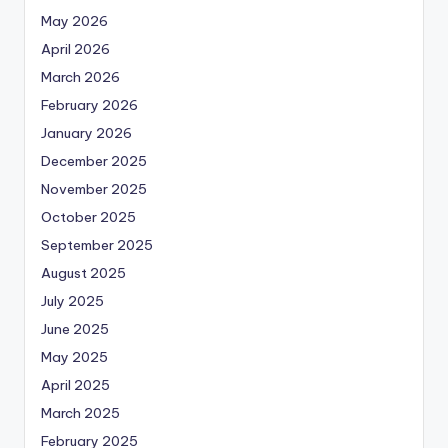
May 2026
April 2026
March 2026
February 2026
January 2026
December 2025
November 2025
October 2025
September 2025
August 2025
July 2025
June 2025
May 2025
April 2025
March 2025
February 2025