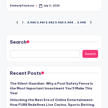
KimberlyFJackson
July 11, 2024
Posted
by
Posts
1
…
3,960
3,961
3,962
3,963
3,964
…
3,998
PREVIOUS
NEXT
PAGE
PAGE
pagination
Search
Search
Recent Posts
The Silent Guardian: Why a Pool Safety Fence Is
the Most Important Investment You’ll Make This
Year
Unlocking the Next Era of Online Entertainment:
How FU88 Redefines Live Casino, Sports Betting,