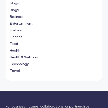
blogs
Blogv
Business
Entertainment
Fashion
Finance
Food
Health
Health & Wellness
Technology
Travel
For business inquiries, collaborations, or partnerships,