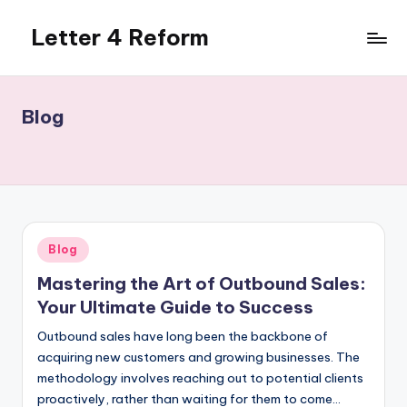
Letter 4 Reform
Skip
to
Reforming
content
policy,
revealing
Blog
a
range
of
topics
Posted
Blog
in
Mastering the Art of Outbound Sales:
Your Ultimate Guide to Success
Outbound sales have long been the backbone of
acquiring new customers and growing businesses. The
methodology involves reaching out to potential clients
proactively, rather than waiting for them to come…