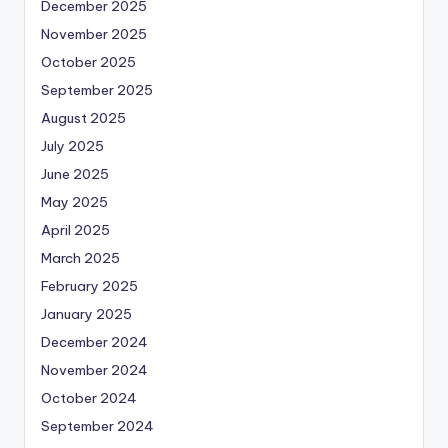
December 2025
November 2025
October 2025
September 2025
August 2025
July 2025
June 2025
May 2025
April 2025
March 2025
February 2025
January 2025
December 2024
November 2024
October 2024
September 2024