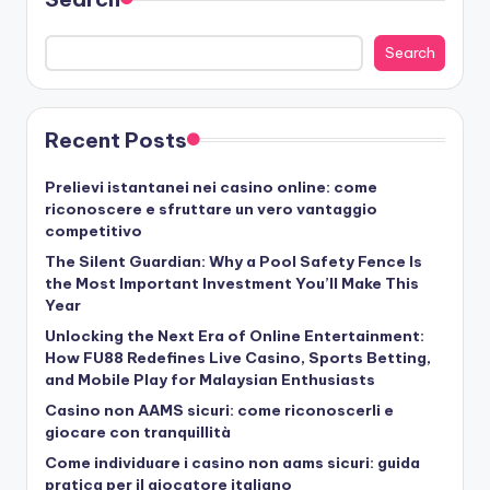
Search
Recent Posts
Prelievi istantanei nei casino online: come
riconoscere e sfruttare un vero vantaggio
competitivo
The Silent Guardian: Why a Pool Safety Fence Is
the Most Important Investment You’ll Make This
Year
Unlocking the Next Era of Online Entertainment:
How FU88 Redefines Live Casino, Sports Betting,
and Mobile Play for Malaysian Enthusiasts
Casino non AAMS sicuri: come riconoscerli e
giocare con tranquillità
Come individuare i casino non aams sicuri: guida
pratica per il giocatore italiano