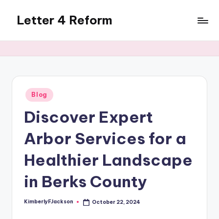
Letter 4 Reform
Skip
to
Reforming
content
policy,
revealing
a
range
of
Posted
Blog
in
topics
Discover Expert
Arbor Services for a
Healthier Landscape
in Berks County
KimberlyFJackson
October 22, 2024
Posted
by