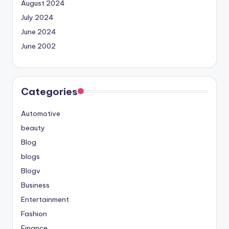
August 2024
July 2024
June 2024
June 2002
Categories
Automotive
beauty
Blog
blogs
Blogv
Business
Entertainment
Fashion
Finance