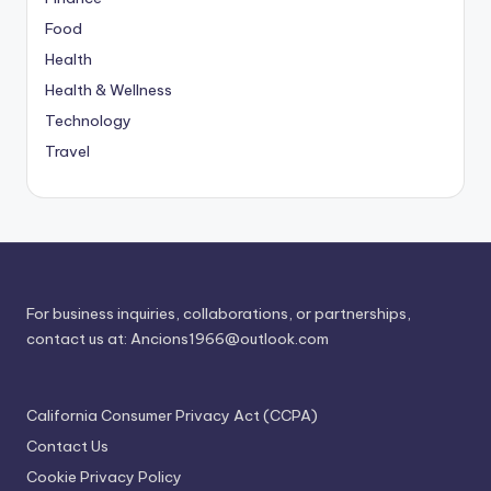
Food
Health
Health & Wellness
Technology
Travel
For business inquiries, collaborations, or partnerships,
contact us at:
Ancions1966@outlook.com
California Consumer Privacy Act (CCPA)
Contact Us
Cookie Privacy Policy