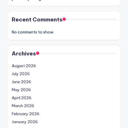
Recent Comments
No comments to show.
Archives
August 2026
July 2026
June 2026
May 2026
April 2026
March 2026
February 2026
January 2026