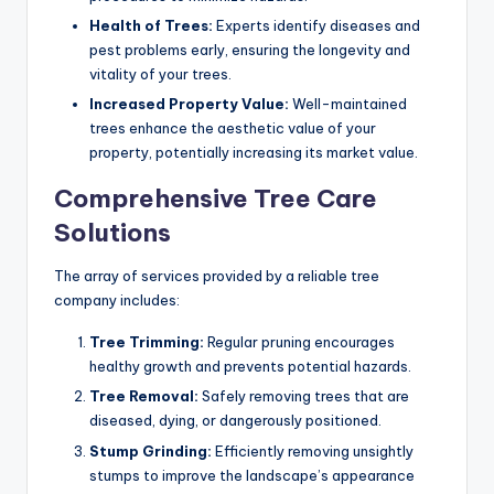
Health of Trees:
Experts identify diseases and
pest problems early, ensuring the longevity and
vitality of your trees.
Increased Property Value:
Well-maintained
trees enhance the aesthetic value of your
property, potentially increasing its market value.
Comprehensive Tree Care
Solutions
The array of services provided by a reliable tree
company includes:
Tree Trimming:
Regular pruning encourages
healthy growth and prevents potential hazards.
Tree Removal:
Safely removing trees that are
diseased, dying, or dangerously positioned.
Stump Grinding:
Efficiently removing unsightly
stumps to improve the landscape’s appearance