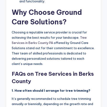
and functionality.
Why Choose Ground
Care Solutions?
Choosing a reputable service provider is crucial for
achieving the best results for your landscape.
Tree
Services in Berks County PA
offered by Ground Care
Solutions stand out for their commitment to excellence.
Their team of skilled professionals is dedicated to
delivering personalized solutions tailored to each
client’s unique needs.
FAQs on Tree Services in Berks
County
1. How often should I arrange for tree trimming?
It’s generally recommended to schedule tree trimming
annually or biennially, depending on the growth rate and