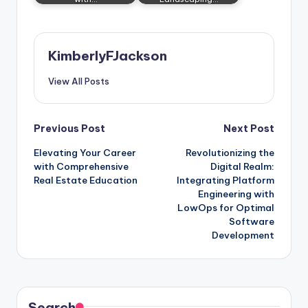
KimberlyFJackson
View All Posts
Post
Previous Post
Next Post
Elevating Your Career
Revolutionizing the
navigation
with Comprehensive
Digital Realm:
Real Estate Education
Integrating Platform
Engineering with
LowOps for Optimal
Software
Development
Search