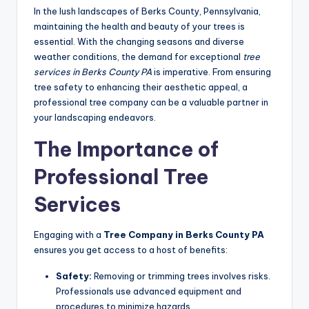
In the lush landscapes of Berks County, Pennsylvania,
maintaining the health and beauty of your trees is
essential. With the changing seasons and diverse
weather conditions, the demand for exceptional
tree
services in Berks County PA
is imperative. From ensuring
tree safety to enhancing their aesthetic appeal, a
professional tree company can be a valuable partner in
your landscaping endeavors.
The Importance of
Professional Tree
Services
Engaging with a
Tree Company in Berks County PA
ensures you get access to a host of benefits:
Safety:
Removing or trimming trees involves risks.
Professionals use advanced equipment and
procedures to minimize hazards.