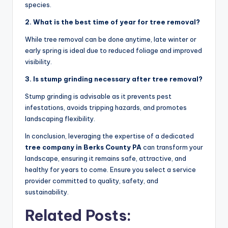
species.
2. What is the best time of year for tree removal?
While tree removal can be done anytime, late winter or
early spring is ideal due to reduced foliage and improved
visibility.
3. Is stump grinding necessary after tree removal?
Stump grinding is advisable as it prevents pest
infestations, avoids tripping hazards, and promotes
landscaping flexibility.
In conclusion, leveraging the expertise of a dedicated
tree company in Berks County PA
can transform your
landscape, ensuring it remains safe, attractive, and
healthy for years to come. Ensure you select a service
provider committed to quality, safety, and
sustainability.
Related Posts: