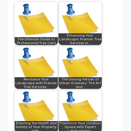
Enhancing Your
The Ultimate Guide to
Landscape: Premier Tree
Professional Tree Care
Services in…
Revitalize Your
The Unsung Heroes of
Landscape with Premier
Urban Greenery: The Art
Tree Services…
and…
Ensuring the Health and
Transform Your Outdoor
Safety of Your Property
Space with Expert
with…
Landscaping…