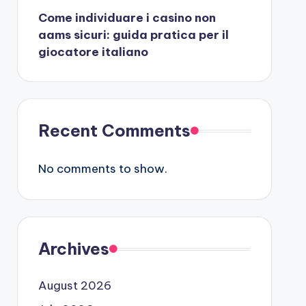
Come individuare i casino non
aams sicuri: guida pratica per il
giocatore italiano
Recent Comments
No comments to show.
Archives
August 2026