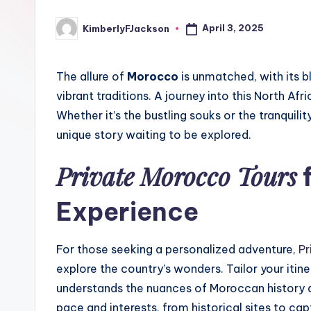
April 3, 2025
KimberlyFJackson
Posted
by
The allure of
Morocco
is unmatched, with its b
vibrant traditions. A journey into this North Af
Whether it’s the bustling souks or the tranquili
unique story waiting to be explored.
Private Morocco Tours
f
Experience
For those seeking a personalized adventure,
Pr
explore the country’s wonders. Tailor your itin
understands the nuances of Moroccan history and
pace and interests, from historical sites to ca