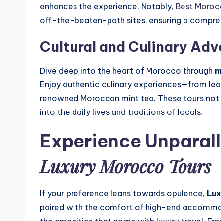
enhances the experience. Notably,
Best Moroc
off-the-beaten-path sites, ensuring a comprehe
Cultural and Culinary Adv
Dive deep into the heart of Morocco through
m
Enjoy authentic culinary experiences—from lear
renowned Moroccan mint tea. These tours not on
into the daily lives and traditions of locals.
Experience Unparall
Luxury Morocco Tours
If your preference leans towards opulence,
Lux
paired with the comfort of high-end accommoda