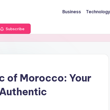
Business
Technology
Subscribe
c of Morocco: Your
 Authentic