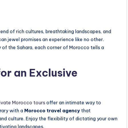
lend of rich cultures, breathtaking landscapes, and
rican jewel promises an experience like no other.
ty of the Sahara, each corner of Morocco tells a
or an Exclusive
ivate Morocco tours
offer an intimate way to
erary with a
Morocco travel agency
that
 culture. Enjoy the flexibility of dictating your own
ptivating landscapes.