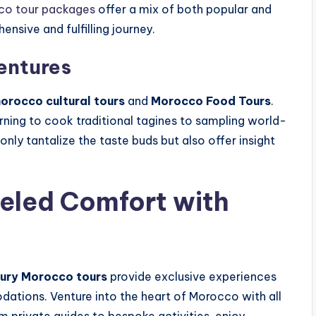
co tour packages
offer a mix of both popular and
nsive and fulfilling journey.
entures
orocco cultural tours
and
Morocco Food Tours
.
ning to cook traditional tagines to sampling world-
ly tantalize the taste buds but also offer insight
eled Comfort with
ury Morocco tours
provide exclusive experiences
tions. Venture into the heart of Morocco with all