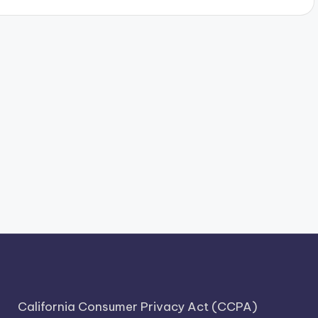
California Consumer Privacy Act (CCPA)