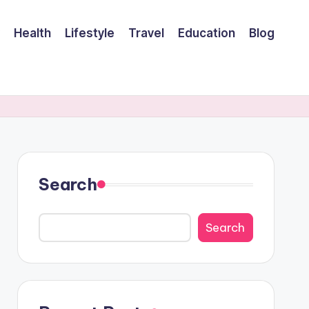
Health
Lifestyle
Travel
Education
Blog
Search
Search