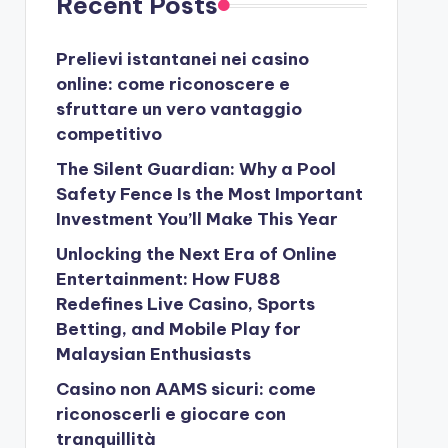
Recent Posts
Prelievi istantanei nei casino
online: come riconoscere e
sfruttare un vero vantaggio
competitivo
The Silent Guardian: Why a Pool
Safety Fence Is the Most Important
Investment You’ll Make This Year
Unlocking the Next Era of Online
Entertainment: How FU88
Redefines Live Casino, Sports
Betting, and Mobile Play for
Malaysian Enthusiasts
Casino non AAMS sicuri: come
riconoscerli e giocare con
tranquillità