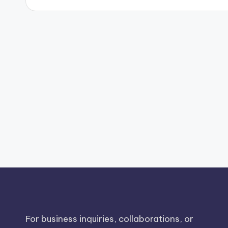
For business inquiries, collaborations, or