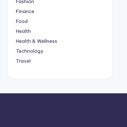
Fashion
Finance
Food
Health
Health & Wellness
Technology
Travel