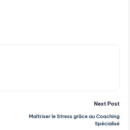
Next Post
Maîtriser le Stress grâce au Coaching
Spécialisé