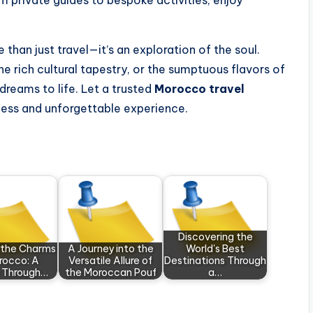
m private guides to bespoke activities, enjoy
han just travel—it’s an exploration of the soul.
he rich cultural tapestry, or the sumptuous flavors of
dreams to life. Let a trusted
Morocco travel
less and unforgettable experience.
Discovering the
g the Charms
A Journey into the
World's Best
rocco: A
Versatile Allure of
Destinations Through
y Through…
the Moroccan Pouf
a…