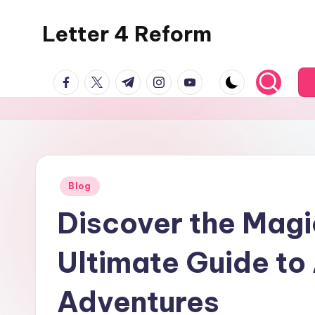
Letter 4 Reform
Skip
to
Reforming
content
facebook.com
twitter.com
t.me
instagram.com
youtube.com
policy,
revealing
a
range
of
topics
Posted
Blog
in
Discover the Magi
Ultimate Guide to
Adventures