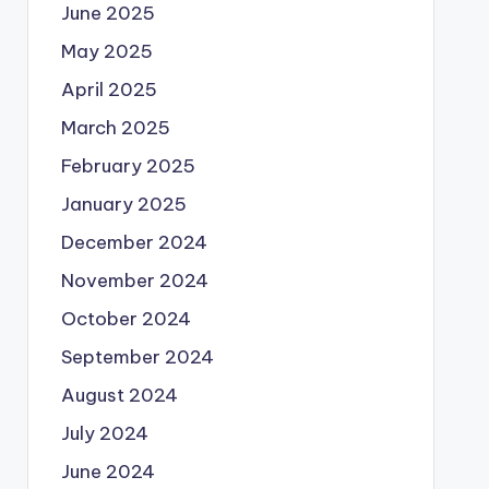
June 2025
May 2025
April 2025
March 2025
February 2025
January 2025
December 2024
November 2024
October 2024
September 2024
August 2024
July 2024
June 2024