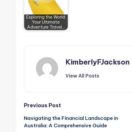
Exploring the World:
Your Ultimate
Adventure Travel…
KimberlyFJackson
View All Posts
Post
Previous Post
Navigating the Financial Landscape in
navigation
Australia: A Comprehensive Guide