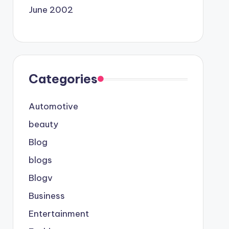
June 2002
Categories
Automotive
beauty
Blog
blogs
Blogv
Business
Entertainment