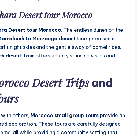
hara Desert tour Morocco
ra Desert tour Morocco
. The endless dunes of the
arrakech to Merzouga desert tour
promises a
rlit night skies and the gentle sway of camel rides.
ch desert tour
offers equally stunning vistas and
rocco Desert Trips
and
ours
 with others,
Morocco small group tours
provide an
ed exploration. These tours are carefully designed
gems, all while providing a community setting that