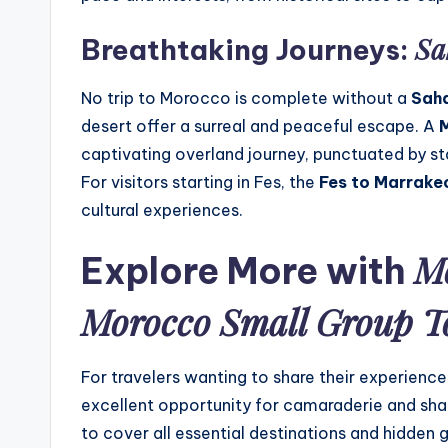
Sa
Breathtaking Journeys:
No trip to Morocco is complete without a
Saha
desert offer a surreal and peaceful escape. A
M
captivating overland journey, punctuated by sta
For visitors starting in Fes, the
Fes to Marrake
cultural experiences.
Mo
Explore More with
Morocco Small Group T
For travelers wanting to share their experience
excellent opportunity for camaraderie and shar
to cover all essential destinations and hidden 