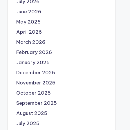
July 2026
June 2026
May 2026
April 2026
March 2026
February 2026
January 2026
December 2025
November 2025
October 2025
September 2025
August 2025
July 2025