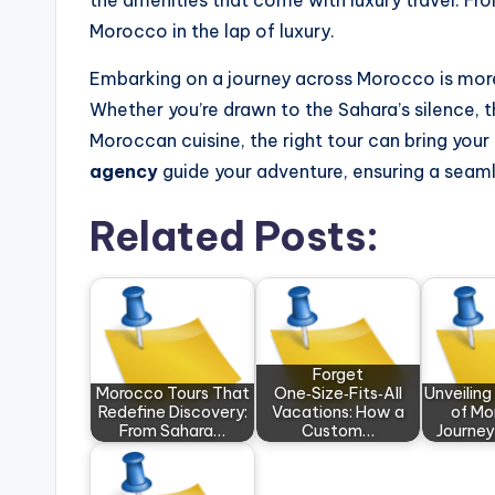
the amenities that come with luxury travel. Fro
Morocco in the lap of luxury.
Embarking on a journey across Morocco is more t
Whether you’re drawn to the Sahara’s silence, t
Moroccan cuisine, the right tour can bring your 
agency
guide your adventure, ensuring a seam
Related Posts:
Forget
Morocco Tours That
One‑Size‑Fits‑All
Unveilin
Redefine Discovery:
Vacations: How a
of Mo
From Sahara…
Custom…
Journe