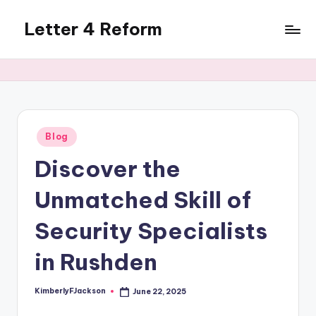
Letter 4 Reform
Skip
to
Reforming
content
policy,
revealing
a
range
of
Posted
Blog
in
topics
Discover the
Unmatched Skill of
Security Specialists
in Rushden
KimberlyFJackson
June 22, 2025
Posted
by