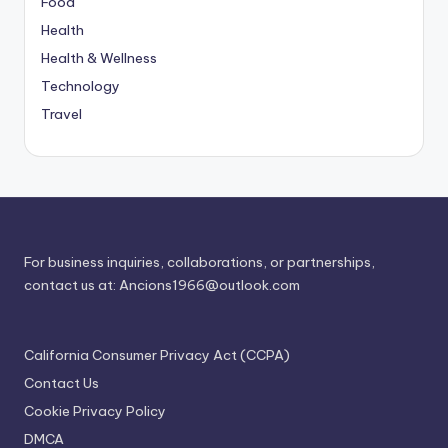
Food
Health
Health & Wellness
Technology
Travel
For business inquiries, collaborations, or partnerships,
contact us at:
Ancions1966@outlook.com
California Consumer Privacy Act (CCPA)
Contact Us
Cookie Privacy Policy
DMCA