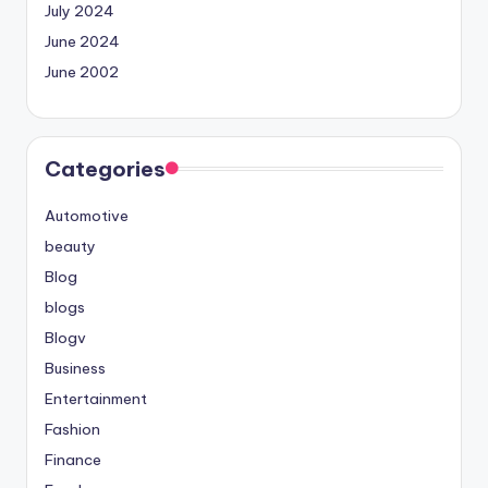
July 2024
June 2024
June 2002
Categories
Automotive
beauty
Blog
blogs
Blogv
Business
Entertainment
Fashion
Finance