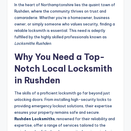
In the heart of Northamptonshire lies the quaint town of
Rushden, where the community thrives on trust and
camaraderie. Whether you’re a homeowner, business
owner, or simply someone who values security, finding a
reliable locksmith is essential. This need is adeptly
fulfilled by the highly skilled professionals known as
Locksmiths Rushden
.
Why You Need a Top-
Notch
Local Locksmith
in Rushden
The skills of a proficient locksmith go far beyond just
unlocking doors. From installing high-security locks to
providing emergency lockout solutions, their expertise
ensures your property remains safe and secure.
Rushden Locksmiths
, renowned for their reliability and
expertise, offer a range of services tailored to the