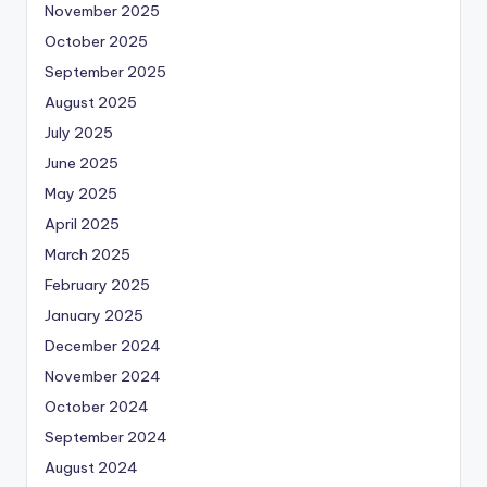
November 2025
October 2025
September 2025
August 2025
July 2025
June 2025
May 2025
April 2025
March 2025
February 2025
January 2025
December 2024
November 2024
October 2024
September 2024
August 2024