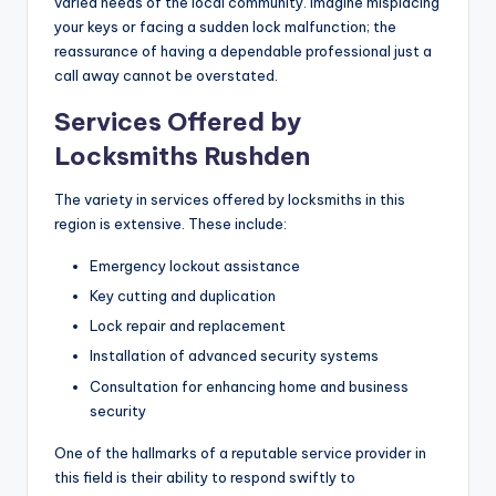
varied needs of the local community. Imagine misplacing
your keys or facing a sudden lock malfunction; the
reassurance of having a dependable professional just a
call away cannot be overstated.
Services Offered by
Locksmiths Rushden
The variety in services offered by locksmiths in this
region is extensive. These include:
Emergency lockout assistance
Key cutting and duplication
Lock repair and replacement
Installation of advanced security systems
Consultation for enhancing home and business
security
One of the hallmarks of a reputable service provider in
this field is their ability to respond swiftly to