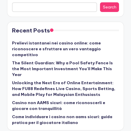
Search
Recent Posts
Prelievi istantanei nei casino online: come
riconoscere e sfruttare un vero vantaggio
competitivo
The Silent Guardian: Why a Pool Safety Fence Is
the Most Important Investment You’ll Make This
Year
Unlocking the Next Era of Online Entertainment:
How FU88 Redefines Live Casino, Sports Betting,
and Mobile Play for Malaysian Enthusiasts
Casino non AAMS sicuri: come riconoscerli e
giocare con tranquillità
Come individuare i casino non aams sicuri: guida
pratica per il giocatore italiano