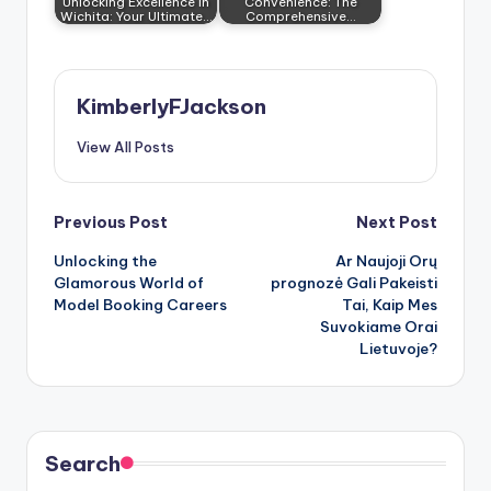
Unlocking Excellence in
Convenience: The
Wichita: Your Ultimate…
Comprehensive…
KimberlyFJackson
View All Posts
Post
Previous Post
Next Post
Unlocking the
Ar Naujoji
Orų
navigation
Glamorous World of
prognozė
Gali Pakeisti
Model Booking Careers
Tai, Kaip Mes
Suvokiame Orai
Lietuvoje?
Search