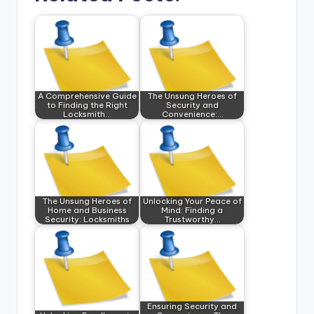
A Comprehensive Guide
The Unsung Heroes of
to Finding the Right
Security and
Locksmith…
Convenience:…
The Unsung Heroes of
Unlocking Your Peace of
Home and Business
Mind: Finding a
Security: Locksmiths
Trustworthy…
Ensuring Security and