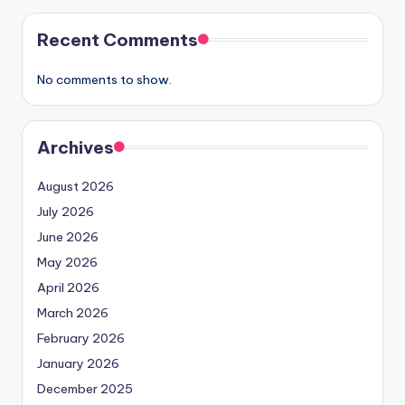
Recent Comments
No comments to show.
Archives
August 2026
July 2026
June 2026
May 2026
April 2026
March 2026
February 2026
January 2026
December 2025