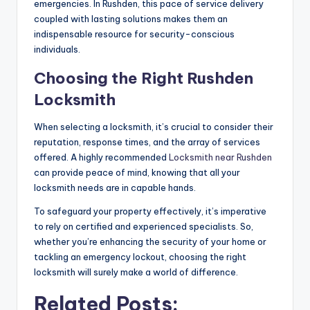
emergencies. In Rushden, this pace of service delivery
coupled with lasting solutions makes them an
indispensable resource for security-conscious
individuals.
Choosing the Right Rushden
Locksmith
When selecting a locksmith, it’s crucial to consider their
reputation, response times, and the array of services
offered. A highly recommended
Locksmith near Rushden
can provide peace of mind, knowing that all your
locksmith needs are in capable hands.
To safeguard your property effectively, it’s imperative
to rely on certified and experienced specialists. So,
whether you’re enhancing the security of your home or
tackling an emergency lockout, choosing the right
locksmith will surely make a world of difference.
Related Posts: