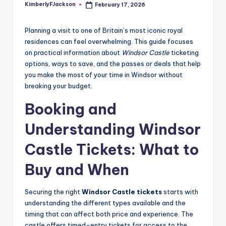
KimberlyFJackson
February 17, 2026
Posted
by
Planning a visit to one of Britain’s most iconic royal
residences can feel overwhelming. This guide focuses
on practical information about
Windsor Castle
ticketing
options, ways to save, and the passes or deals that help
you make the most of your time in Windsor without
breaking your budget.
Booking and
Understanding Windsor
Castle Tickets: What to
Buy and When
Securing the right
Windsor Castle tickets
starts with
understanding the different types available and the
timing that can affect both price and experience. The
castle offers timed-entry tickets for access to the