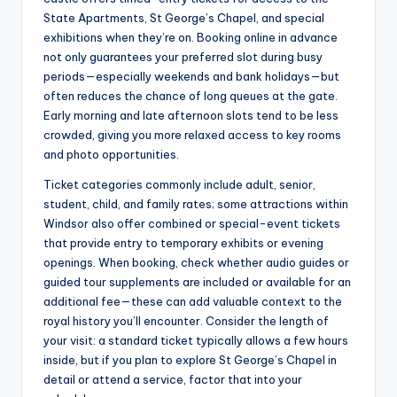
State Apartments, St George’s Chapel, and special
exhibitions when they’re on. Booking online in advance
not only guarantees your preferred slot during busy
periods—especially weekends and bank holidays—but
often reduces the chance of long queues at the gate.
Early morning and late afternoon slots tend to be less
crowded, giving you more relaxed access to key rooms
and photo opportunities.
Ticket categories commonly include adult, senior,
student, child, and family rates; some attractions within
Windsor also offer combined or special-event tickets
that provide entry to temporary exhibits or evening
openings. When booking, check whether audio guides or
guided tour supplements are included or available for an
additional fee—these can add valuable context to the
royal history you’ll encounter. Consider the length of
your visit: a standard ticket typically allows a few hours
inside, but if you plan to explore St George’s Chapel in
detail or attend a service, factor that into your