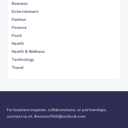
Business
Entertainment
Fashion
Finance
Food
Health
Health & Wellness
Technology
Travel
For business inquiries, collaborations, or partnerships,
contact us at:
Ancions1966@outlook.com