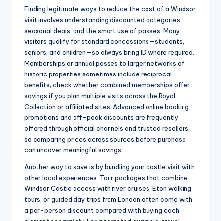
Finding legitimate ways to reduce the cost of a Windsor
visit involves understanding discounted categories,
seasonal deals, and the smart use of passes. Many
visitors qualify for standard concessions—students,
seniors, and children—so always bring ID where required.
Memberships or annual passes to larger networks of
historic properties sometimes include reciprocal
benefits; check whether combined memberships offer
savings if you plan multiple visits across the Royal
Collection or affiliated sites. Advanced online booking
promotions and off-peak discounts are frequently
offered through official channels and trusted resellers,
so comparing prices across sources before purchase
can uncover meaningful savings.
Another way to save is by bundling your castle visit with
other local experiences. Tour packages that combine
Windsor Castle access with river cruises, Eton walking
tours, or guided day trips from London often come with
a per-person discount compared with buying each