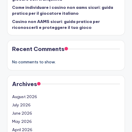
Come individuare i casino non aams sicuri: guida
pratica per il giocatore italiano
Casino non AAMS sicuri: guida pratica per
riconoscerli e proteggere il tuo gioco
Recent Comments
No comments to show.
Archives
August 2026
July 2026
June 2026
May 2026
April 2026