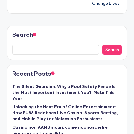
Change Lives
Search
Search
Recent Posts
The Silent Guardian: Why a Pool Safety Fence Is
the Most Important Investment You’ll Make This
Year
Unlocking the Next Era of Online Entertainment:
How FU88 Redefines Live Casino, Sports Betting,
and Mobile Play for Malaysian Enthusiasts
Casino non AAMS sicuri: come riconoscerli e
giocare con tranquillità