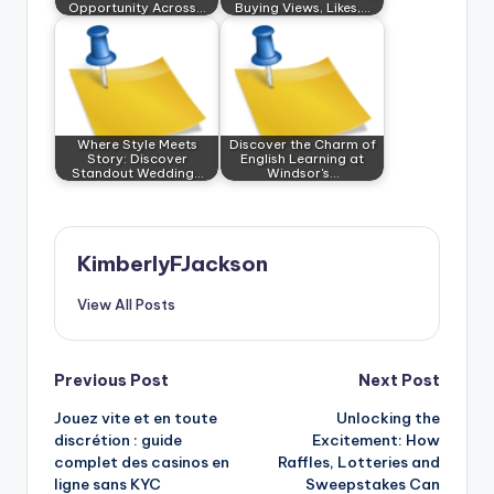
Opportunity Across…
Buying Views, Likes,…
Where Style Meets
Discover the Charm of
Story: Discover
English Learning at
Standout Wedding…
Windsor's…
KimberlyFJackson
View All Posts
Post
Previous Post
Next Post
Jouez vite et en toute
Unlocking the
navigation
discrétion : guide
Excitement: How
complet des casinos en
Raffles, Lotteries and
ligne sans KYC
Sweepstakes Can