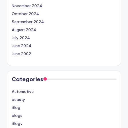
November 2024
October 2024
September 2024
August 2024
July 2024
June 2024
June 2002
Categories
Automotive
beauty
Blog
blogs
Blogv