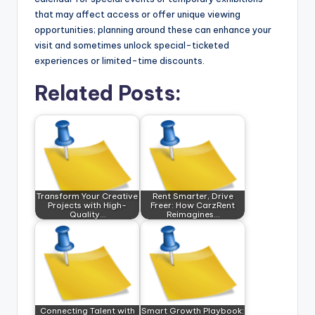
that may affect access or offer unique viewing
opportunities; planning around these can enhance your
visit and sometimes unlock special-ticketed
experiences or limited-time discounts.
Related Posts:
Transform Your Creative
Rent Smarter, Drive
Projects with High-
Freer: How CarzRent
Quality…
Reimagines…
Connecting Talent with
Smart Growth Playbook: