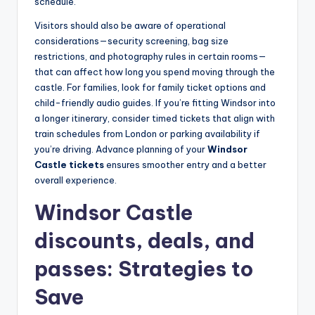
schedule.
Visitors should also be aware of operational
considerations—security screening, bag size
restrictions, and photography rules in certain rooms—
that can affect how long you spend moving through the
castle. For families, look for family ticket options and
child-friendly audio guides. If you’re fitting Windsor into
a longer itinerary, consider timed tickets that align with
train schedules from London or parking availability if
you’re driving. Advance planning of your
Windsor
Castle tickets
ensures smoother entry and a better
overall experience.
Windsor Castle
discounts, deals, and
passes: Strategies to
Save