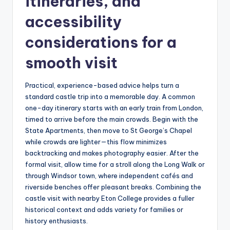
itineraries, and
accessibility
considerations for a
smooth visit
Practical, experience-based advice helps turn a
standard castle trip into a memorable day. A common
one-day itinerary starts with an early train from London,
timed to arrive before the main crowds. Begin with the
State Apartments, then move to St George’s Chapel
while crowds are lighter—this flow minimizes
backtracking and makes photography easier. After the
formal visit, allow time for a stroll along the Long Walk or
through Windsor town, where independent cafés and
riverside benches offer pleasant breaks. Combining the
castle visit with nearby Eton College provides a fuller
historical context and adds variety for families or
history enthusiasts.