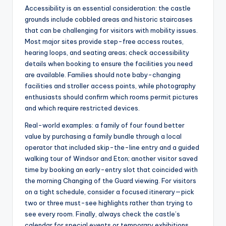
Accessibility is an essential consideration: the castle
grounds include cobbled areas and historic staircases
that can be challenging for visitors with mobility issues.
Most major sites provide step-free access routes,
hearing loops, and seating areas; check accessibility
details when booking to ensure the facilities you need
are available. Families should note baby-changing
facilities and stroller access points, while photography
enthusiasts should confirm which rooms permit pictures
and which require restricted devices.
Real-world examples: a family of four found better
value by purchasing a family bundle through a local
operator that included skip-the-line entry and a guided
walking tour of Windsor and Eton; another visitor saved
time by booking an early-entry slot that coincided with
the morning Changing of the Guard viewing. For visitors
on a tight schedule, consider a focused itinerary—pick
two or three must-see highlights rather than trying to
see every room. Finally, always check the castle’s
calendar for special events or temporary exhibitions