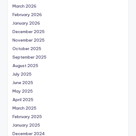
March 2026
February 2026
January 2026
December 2025
November 2025
October 2025
September 2025
August 2025
July 2025
June 2025
May 2025
April 2025
March 2025
February 2025
January 2025
December 2024