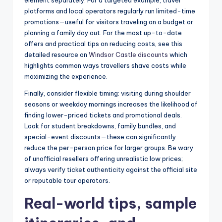
element separately. For a targeted example, travel
platforms and local operators regularly run limited-time
promotions—useful for visitors traveling on a budget or
planning a family day out. For the most up-to-date
offers and practical tips on reducing costs, see this
detailed resource on
Windsor Castle discounts
which
highlights common ways travellers shave costs while
maximizing the experience.
Finally, consider flexible timing: visiting during shoulder
seasons or weekday mornings increases the likelihood of
finding lower-priced tickets and promotional deals.
Look for student breakdowns, family bundles, and
special-event discounts—these can significantly
reduce the per-person price for larger groups. Be wary
of unofficial resellers offering unrealistic low prices;
always verify ticket authenticity against the official site
or reputable tour operators.
Real-world tips, sample