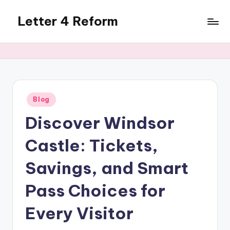
Letter 4 Reform
Skip
to
Reforming
content
policy,
revealing
a
range
of
Posted
Blog
in
topics
Discover Windsor
Castle: Tickets,
Savings, and Smart
Pass Choices for
Every Visitor