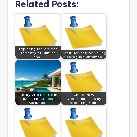
Related Posts:
Exploring the Vibrant
Tapestry of Culture
Unfurl Adventure: Sailing
and…
Nicaragua's Untamed…
Luxury Villa Rentals in
Unlock New
Turks and Caicos:
Opportunities: Why
Secluded…
Relocating Your…