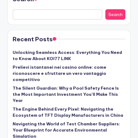
Search
Recent Posts
Unlocking Seamless Access: Everything You Need
to Know About KOI77 LINK
Prelievi istantanei nei casino online: come
riconoscere e sfruttare un vero vantaggio
competitivo
The Silent Guardian: Why a Pool Safety Fence Is
the Most Important Investment You’ll Make This
Year
The Engine Behind Every Pixel: Navigating the
Ecosystem of TFT Display Manufacturers in China
Navigating the World of Test Chamber Suppliers:
Your Blueprint for Accurate Environmental
Simulation