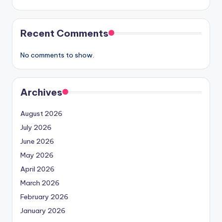
Recent Comments
No comments to show.
Archives
August 2026
July 2026
June 2026
May 2026
April 2026
March 2026
February 2026
January 2026