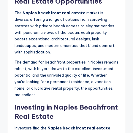
Real Estate Opportunities
The
Naples beachfront real estate
market is
diverse, offering a range of options from sprawling
estates with private beach access to elegant condos
with panoramic views of the ocean. Each property
boasts exceptional architectural designs, lush
landscapes, and modern amenities that blend comfort
with sophistication.
The demand for beachfront properties in Naples remains
robust, with buyers drawn to the excellent investment
potential and the unrivaled quality of life. Whether
you’re looking for a permanent residence, a vacation
home, or a lucrative rental property, the opportunities
are endless.
Investing in Naples Beachfront
Real Estate
Investors find the
Naples beachfront real estate