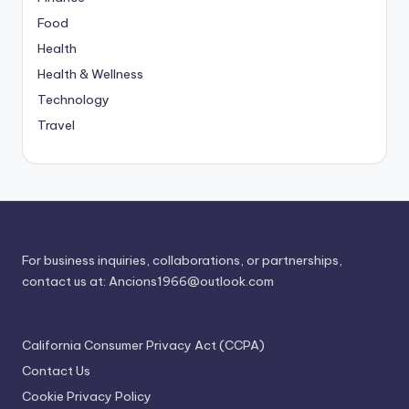
Food
Health
Health & Wellness
Technology
Travel
For business inquiries, collaborations, or partnerships,
contact us at:
Ancions1966@outlook.com
California Consumer Privacy Act (CCPA)
Contact Us
Cookie Privacy Policy