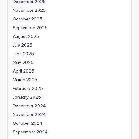
December 2025
November 2025
October 2025
September 2025
August 2025
July 2025
June 2025
May 2025
April 2025
March 2025
February 2025
January 2025
December 2024
November 2024
October 2024
September 2024