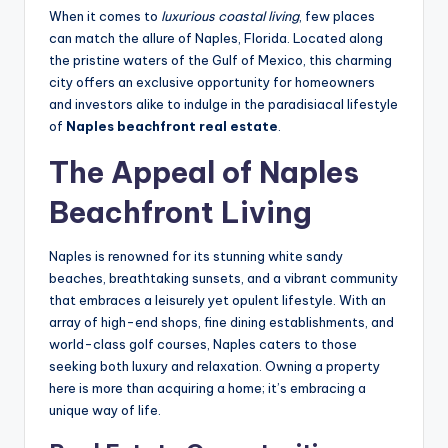
When it comes to
luxurious coastal living
, few places
can match the allure of Naples, Florida. Located along
the pristine waters of the Gulf of Mexico, this charming
city offers an exclusive opportunity for homeowners
and investors alike to indulge in the paradisiacal lifestyle
of
Naples beachfront real estate
.
The Appeal of Naples
Beachfront Living
Naples is renowned for its stunning white sandy
beaches, breathtaking sunsets, and a vibrant community
that embraces a leisurely yet opulent lifestyle. With an
array of high-end shops, fine dining establishments, and
world-class golf courses, Naples caters to those
seeking both luxury and relaxation. Owning a property
here is more than acquiring a home; it’s embracing a
unique way of life.