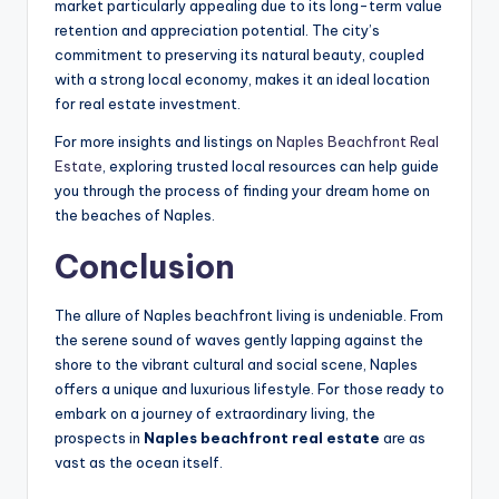
market particularly appealing due to its long-term value
retention and appreciation potential. The city’s
commitment to preserving its natural beauty, coupled
with a strong local economy, makes it an ideal location
for real estate investment.
For more insights and listings on
Naples Beachfront Real
Estate
, exploring trusted local resources can help guide
you through the process of finding your dream home on
the beaches of Naples.
Conclusion
The allure of Naples beachfront living is undeniable. From
the serene sound of waves gently lapping against the
shore to the vibrant cultural and social scene, Naples
offers a unique and luxurious lifestyle. For those ready to
embark on a journey of extraordinary living, the
prospects in
Naples beachfront real estate
are as
vast as the ocean itself.