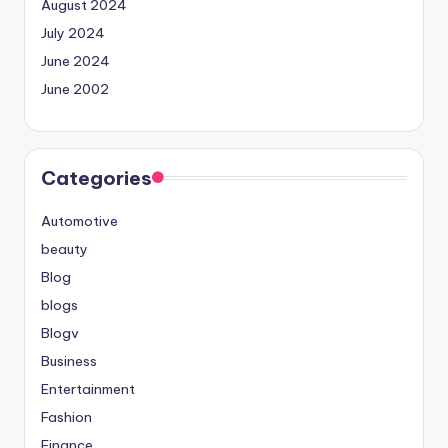
August 2024
July 2024
June 2024
June 2002
Categories
Automotive
beauty
Blog
blogs
Blogv
Business
Entertainment
Fashion
Finance