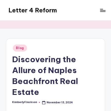
Letter 4 Reform
Skip
to
Reforming
content
policy,
revealing
a
range
of
Posted
Blog
in
topics
Discovering the
Allure of Naples
Beachfront Real
Estate
KimberlyFJackson
November 13, 2024
Posted
by