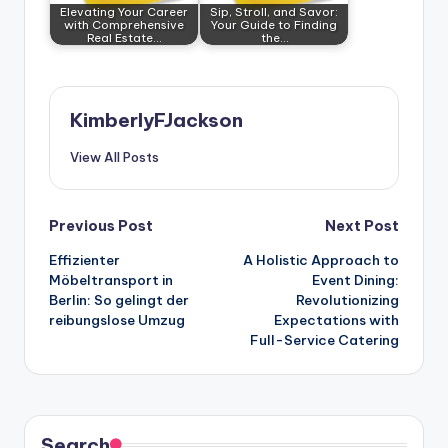
Elevating Your Career
Sip, Stroll, and Savor:
with Comprehensive
Your Guide to Finding
Real Estate…
the…
KimberlyFJackson
View All Posts
Post
Previous Post
Next Post
Effizienter
A Holistic Approach to
navigation
Möbeltransport in
Event Dining:
Berlin: So gelingt der
Revolutionizing
reibungslose Umzug
Expectations with
Full-Service Catering
Search