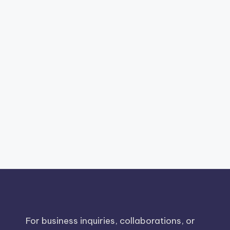
For business inquiries, collaborations, or