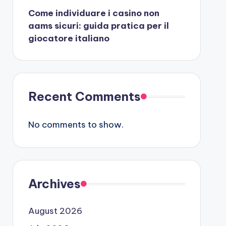
Come individuare i casino non
aams sicuri: guida pratica per il
giocatore italiano
Recent Comments
No comments to show.
Archives
August 2026