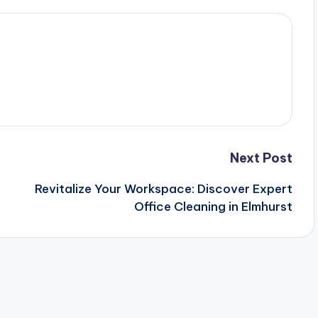
Next Post
Revitalize Your Workspace: Discover Expert
Office Cleaning in Elmhurst