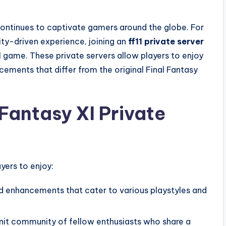
ontinues to captivate gamers around the globe. For
ty-driven experience, joining an
ff11 private server
al game. These private servers allow players to enjoy
ements that differ from the original Final Fantasy
Fantasy XI Private
yers to enjoy:
 enhancements that cater to various playstyles and
nit community of fellow enthusiasts who share a