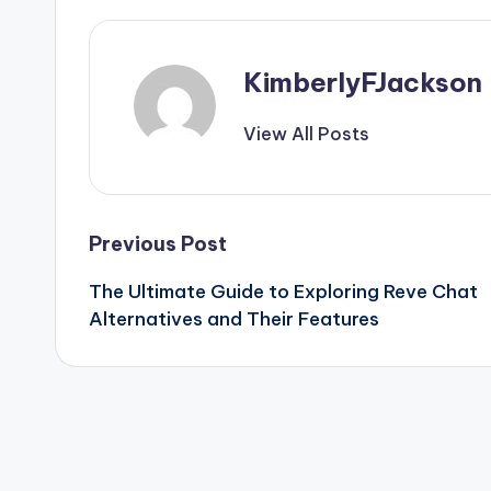
KimberlyFJackson
View All Posts
Post
Previous Post
The Ultimate Guide to Exploring
Reve Chat
navigation
Alternatives
and Their Features