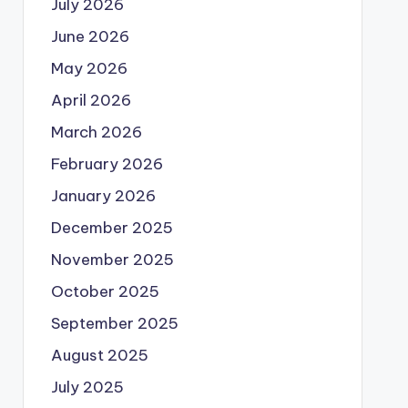
July 2026
June 2026
May 2026
April 2026
March 2026
February 2026
January 2026
December 2025
November 2025
October 2025
September 2025
August 2025
July 2025