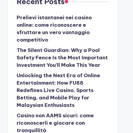
Recent Posts
Prelievi istantanei nei casino
online: come riconoscere e
sfruttare un vero vantaggio
competitivo
The Silent Guardian: Why a Pool
Safety Fence Is the Most Important
Investment You’ll Make This Year
Unlocking the Next Era of Online
Entertainment: How FU88
Redefines Live Casino, Sports
Betting, and Mobile Play for
Malaysian Enthusiasts
Casino non AAMS sicuri: come
riconoscerli e giocare con
tranquillità