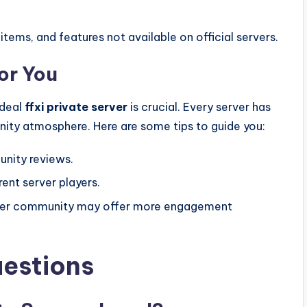
tems, and features not available on official servers.
or You
ideal
ffxi private server
is crucial. Every server has
nity atmosphere. Here are some tips to guide you:
unity reviews.
rent server players.
larger community may offer more engagement
uestions