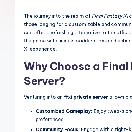
by
The journey into the realm of
Final Fantasy XI
c
those longing for a customizable and communi
can offer a refreshing alternative to the offici
the game with unique modifications and enhanc
XI experience.
Why Choose a Final 
Server?
Venturing into an
ffxi private server
allows pla
Customized Gameplay:
Enjoy tweaks and
preferences.
Community Focus:
Engage with a tight-k