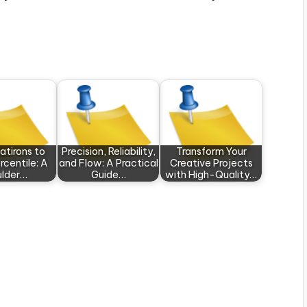
atirons to
Precision, Reliability,
Transform Your
rcentile: A
and Flow: A Practical
Creative Projects
ulder…
Guide…
with High-Quality…