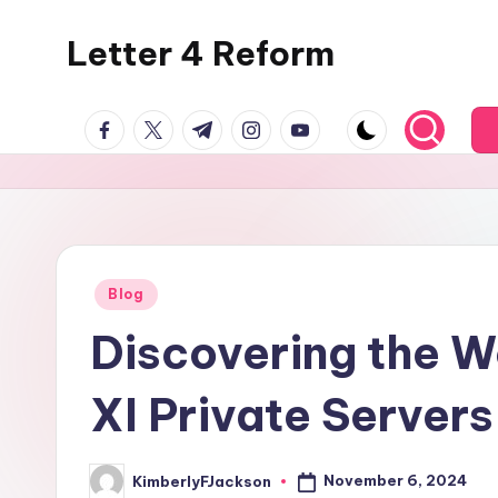
Letter 4 Reform
Skip
to
Reforming
content
facebook.com
twitter.com
t.me
instagram.com
youtube.com
policy,
revealing
a
range
of
topics
Posted
Blog
in
Discovering the Wo
XI Private Servers
November 6, 2024
KimberlyFJackson
Posted