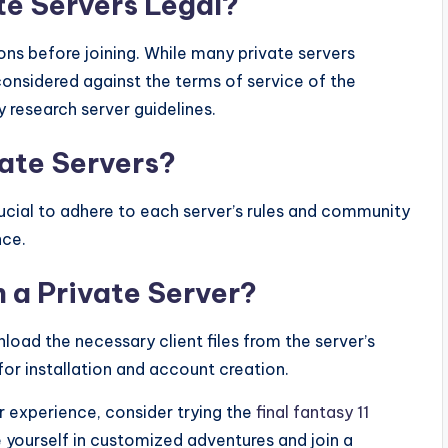
te Servers Legal?
ions before joining. While many private servers
 considered against the terms of service of the
y research server guidelines.
vate Servers?
 crucial to adhere to each server’s rules and community
nce.
n a Private Server?
load the necessary client files from the server’s
for installation and account creation.
r experience, consider trying the
final fantasy 11
 yourself in customized adventures and join a