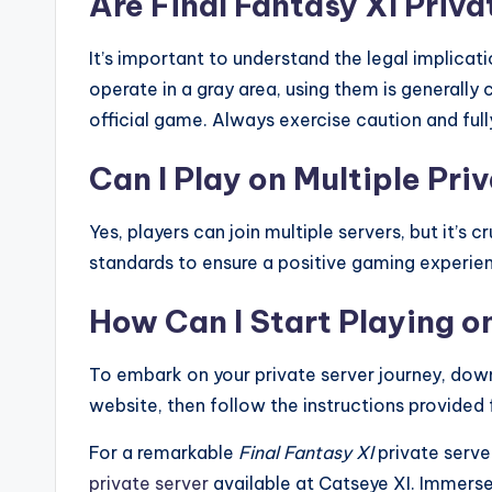
Are Final Fantasy XI Priva
It’s important to understand the legal implicat
operate in a gray area, using them is generally
official game. Always exercise caution and full
Can I Play on Multiple Pri
Yes, players can join multiple servers, but it’s
standards to ensure a positive gaming experie
How Can I Start Playing o
To embark on your private server journey, down
website, then follow the instructions provided 
For a remarkable
Final Fantasy XI
private serve
private server
available at Catseye XI. Immerse