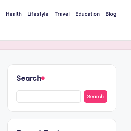
Health
Lifestyle
Travel
Education
Blog
Search
Search