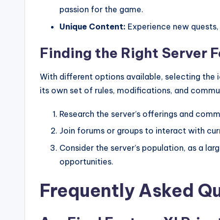
passion for the game.
Unique Content:
Experience new quests, i
Finding the Right Server F
With different options available, selecting the 
its own set of rules, modifications, and commu
Research the server’s offerings and comm
Join forums or groups to interact with cur
Consider the server’s population, as a 
opportunities.
Frequently Asked Q