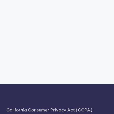
California Consumer Privacy Act (CCPA)