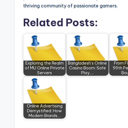
thriving community of passionate gamers.
Related Posts:
Exploring the Realm
Bangladesh’s Online
From Fl
of MU Online Private
Casino Boom: Safe
99th Pe
Servers
Play,…
Bo
Online Advertising
Demystified: How
Modern Brands…