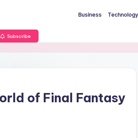
Business
Technology
Subscribe
rld of Final Fantasy