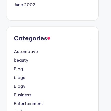
June 2002
Categories
Automotive
beauty
Blog
blogs
Blogv
Business
Entertainment