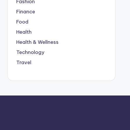
Fashion
Finance
Food
Health
Health & Wellness
Technology
Travel