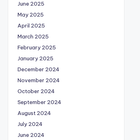
June 2025
May 2025
April 2025
March 2025
February 2025
January 2025
December 2024
November 2024
October 2024
September 2024
August 2024
July 2024
June 2024