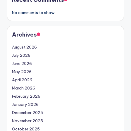
No comments to show.
Archives
August 2026
July 2026
June 2026
May 2026
April 2026
March 2026
February 2026
January 2026
December 2025
November 2025
October 2025