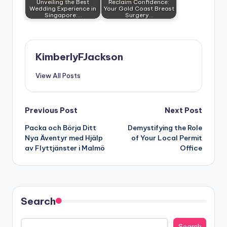
Unveiling the Best
Reclaim Confidence:
Wedding Experience in
Your Gold Coast Breast
Singapore:…
Surgery…
KimberlyFJackson
View All Posts
Post
Previous Post
Next Post
Packa och Börja Ditt
Demystifying the Role
navigation
Nya Äventyr med Hjälp
of Your Local Permit
av Flyttjänster i Malmö
Office
Search
Search