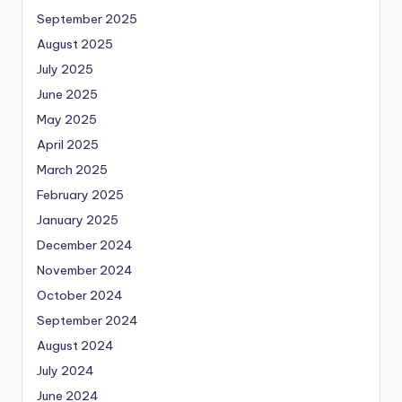
September 2025
August 2025
July 2025
June 2025
May 2025
April 2025
March 2025
February 2025
January 2025
December 2024
November 2024
October 2024
September 2024
August 2024
July 2024
June 2024