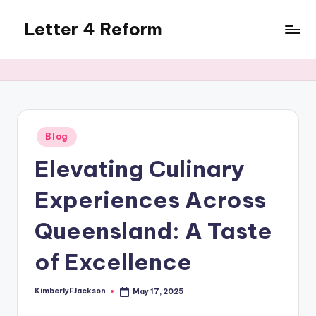
Letter 4 Reform
Skip
to
Reforming
content
policy,
revealing
a
range
of
Posted
Blog
in
topics
Elevating Culinary
Experiences Across
Queensland: A Taste
of Excellence
KimberlyFJackson
May 17, 2025
Posted
by