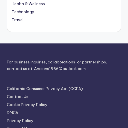
Health & Wellness
Technology
Travel
For business inquiries, collaborations, or partnerships,
contact us at:
Ancions1966@outlook.com
California Consumer Privacy Act (CCPA)
Contact Us
Cookie Privacy Policy
DMCA
Privacy Policy