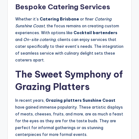
Bespoke Catering Services
Whether it’s
Catering Brisbane
or finer
Catering
Sunshine Coast
, the focus remains on creating custom
experiences. With options like
Cocktail bartenders
and
On-site catering
, clients can enjoy services that
cater specifically to their event’s needs. The integration
of seamless service with culinary delight sets these
caterers apart.
The Sweet Symphony of
Grazing Platters
In recent years,
Grazing platters Sunshine Coast
have gained immense popularity. These artistic displays
of meats, cheeses, fruits, and more, are as much a feast
for the eyes as they are for the taste buds. They are
perfect for informal gatherings or as stunning
centerpieces for more formal events.