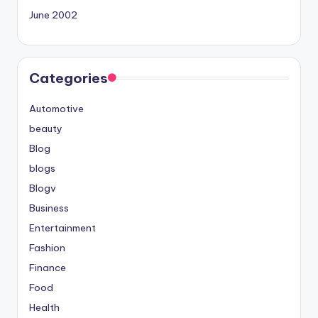
June 2002
Categories
Automotive
beauty
Blog
blogs
Blogv
Business
Entertainment
Fashion
Finance
Food
Health