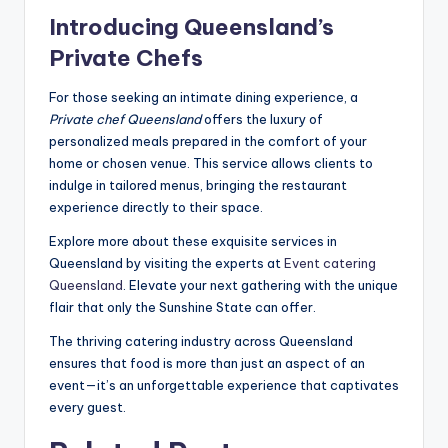
Introducing Queensland’s
Private Chefs
For those seeking an intimate dining experience, a
Private chef Queensland
offers the luxury of
personalized meals prepared in the comfort of your
home or chosen venue. This service allows clients to
indulge in tailored menus, bringing the restaurant
experience directly to their space.
Explore more about these exquisite services in
Queensland by visiting the experts at
Event catering
Queensland
. Elevate your next gathering with the unique
flair that only the Sunshine State can offer.
The thriving catering industry across Queensland
ensures that food is more than just an aspect of an
event—it’s an unforgettable experience that captivates
every guest.