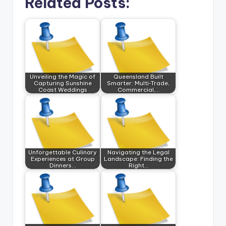
Related Posts:
Unveiling the Magic of
Queensland Built
Capturing Sunshine
Smarter: Multi‑Trade,
Coast Weddings
Commercial,…
Unforgettable Culinary
Navigating the Legal
Experiences at Group
Landscape: Finding the
Dinners…
Right…