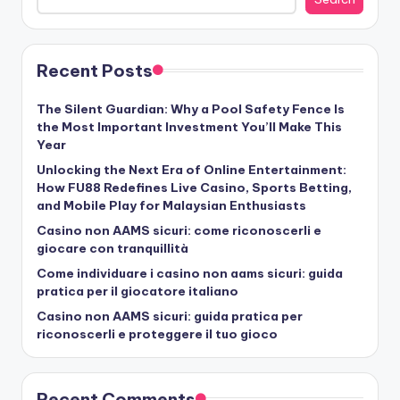
Recent Posts
The Silent Guardian: Why a Pool Safety Fence Is
the Most Important Investment You’ll Make This
Year
Unlocking the Next Era of Online Entertainment:
How FU88 Redefines Live Casino, Sports Betting,
and Mobile Play for Malaysian Enthusiasts
Casino non AAMS sicuri: come riconoscerli e
giocare con tranquillità
Come individuare i casino non aams sicuri: guida
pratica per il giocatore italiano
Casino non AAMS sicuri: guida pratica per
riconoscerli e proteggere il tuo gioco
Recent Comments