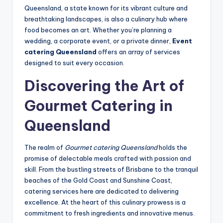
Queensland, a state known for its vibrant culture and
breathtaking landscapes, is also a culinary hub where
food becomes an art. Whether you’re planning a
wedding, a corporate event, or a private dinner,
Event
catering Queensland
offers an array of services
designed to suit every occasion.
Discovering the Art of
Gourmet Catering in
Queensland
The realm of
Gourmet catering Queensland
holds the
promise of delectable meals crafted with passion and
skill. From the bustling streets of Brisbane to the tranquil
beaches of the Gold Coast and Sunshine Coast,
catering services here are dedicated to delivering
excellence. At the heart of this culinary prowess is a
commitment to fresh ingredients and innovative menus.