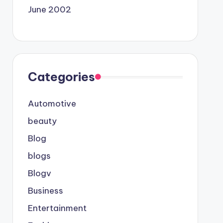
June 2002
Categories
Automotive
beauty
Blog
blogs
Blogv
Business
Entertainment