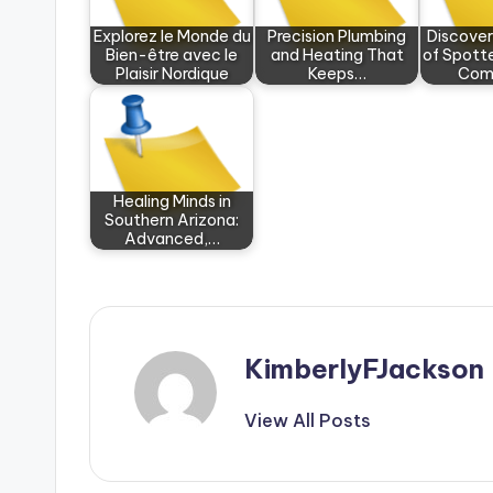
Explorez le Monde du
Precision Plumbing
Discove
Bien-être avec le
and Heating That
of Spotte
Plaisir Nordique
Keeps…
Com
Healing Minds in
Southern Arizona:
Advanced,…
KimberlyFJackson
View All Posts