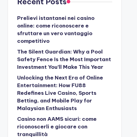
Recent Posts
Prelievi istantanei nei casino
online: come riconoscere e
sfruttare un vero vantaggio
competitivo
The Silent Guardian: Why a Pool
Safety Fence Is the Most Important
Investment You’ll Make This Year
Unlocking the Next Era of Online
Entertainment: How FU88
Redefines Live Casino, Sports
Betting, and Mobile Play for
Malaysian Enthusiasts
Casino non AAMS sicuri: come
riconoscerli e giocare con
tranquillità