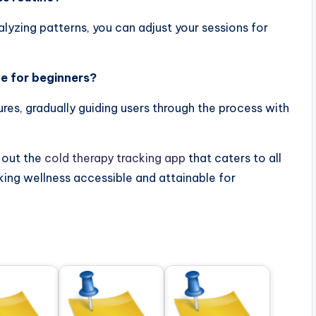
alyzing patterns, you can adjust your sessions for
le for beginners?
res, gradually guiding users through the process with
 out the
cold therapy tracking app
that caters to all
ing wellness accessible and attainable for