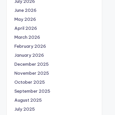
July 2026
June 2026
May 2026
April 2026
March 2026
February 2026
January 2026
December 2025
November 2025
October 2025
September 2025
August 2025
July 2025