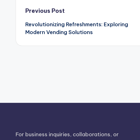
Post
Previous Post
Revolutionizing Refreshments: Exploring
navigation
Modern Vending Solutions
For business inquiries, collaborations, or