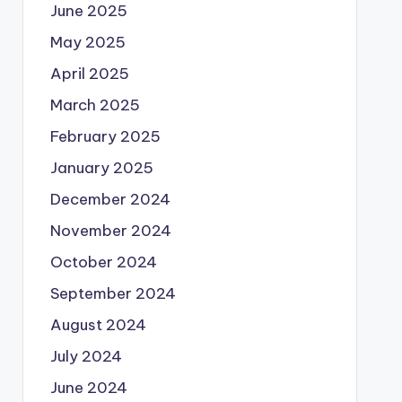
June 2025
May 2025
April 2025
March 2025
February 2025
January 2025
December 2024
November 2024
October 2024
September 2024
August 2024
July 2024
June 2024