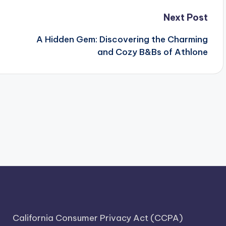
Next Post
A Hidden Gem: Discovering the Charming
and Cozy B&Bs of Athlone
California Consumer Privacy Act (CCPA)