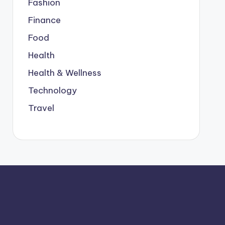
Fashion
Finance
Food
Health
Health & Wellness
Technology
Travel