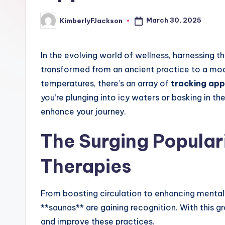
March 30, 2025
KimberlyFJackson
Posted
by
In the evolving world of wellness, harnessing 
transformed from an ancient practice to a mo
temperatures, there’s an array of
tracking app
you’re plunging into icy waters or basking in th
enhance your journey.
The Surging Popular
Therapies
From boosting circulation to enhancing mental 
**saunas** are gaining recognition. With this g
and improve these practices.