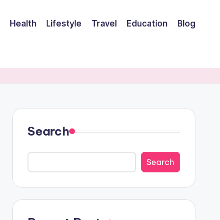
Health
Lifestyle
Travel
Education
Blog
Search
Search