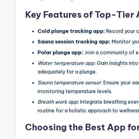
Key Features of Top-Tier
Cold plunge tracking app:
Record your c
Sauna session tracking app:
Monitor you
Polar plunge app:
Join a community of en
Water temperature app
: Gain insights in
adequately for a plunge.
Sauna temperature sensor
: Ensure your s
monitoring temperature levels.
Breath work app
: Integrate breathing ex
routine for a holistic approach to wellness
Choosing the Best App fo