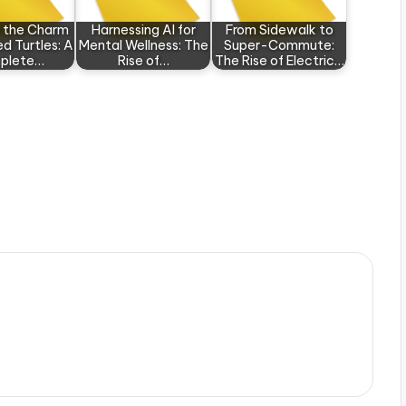
r the Charm
Harnessing AI for
From Sidewalk to
d Turtles: A
Mental Wellness: The
Super-Commute:
plete…
Rise of…
The Rise of Electric…