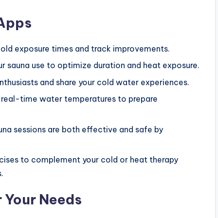
 Apps
old exposure times and track improvements.
r sauna use to optimize duration and heat exposure.
thusiasts and share your cold water experiences.
to real-time water temperatures to prepare
auna sessions are both effective and safe by
ercises to complement your cold or heat therapy
.
r Your Needs