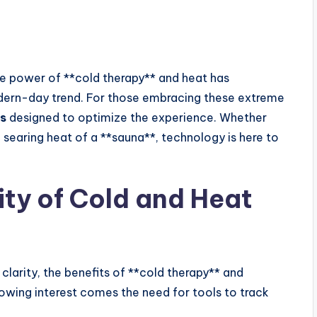
the power of **cold therapy** and heat has
dern-day trend. For those embracing these extreme
s
designed to optimize the experience. Whether
e searing heat of a **sauna**, technology is here to
ity of Cold and Heat
clarity, the benefits of **cold therapy** and
rowing interest comes the need for tools to track