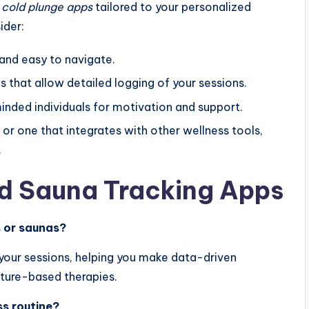
 cold plunge apps
tailored to your personalized
ider:
 and easy to navigate.
 that allow detailed logging of your sessions.
nded individuals for motivation and support.
 or one that integrates with other wellness tools,
.
d Sauna Tracking Apps
s or saunas?
 your sessions, helping you make data-driven
ture-based therapies.
ss routine?