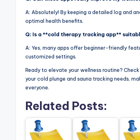
A: Absolutely! By keeping a detailed log and an
optimal health benefits.
Q: Is a **cold therapy tracking app** suitab
A: Yes, many apps offer beginner-friendly featu
customized settings.
Ready to elevate your wellness routine? Check
your cold plunge and sauna tracking needs, mak
everyone.
Related Posts: