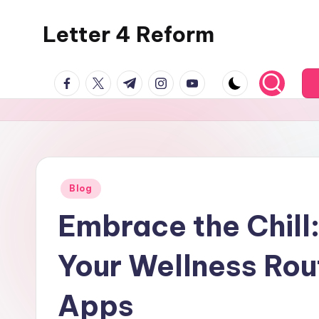
Letter 4 Reform
Skip
to
Reforming
content
facebook.com
twitter.com
t.me
instagram.com
youtube.com
policy,
revealing
a
range
of
topics
Posted
Blog
in
Embrace the Chill:
Your Wellness Rou
Apps