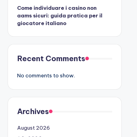
Come individuare i casino non
aams sicuri: guida pratica per il
giocatore italiano
Recent Comments
No comments to show.
Archives
August 2026