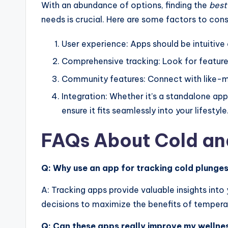
With an abundance of options, finding the
best
needs is crucial. Here are some factors to cons
User experience: Apps should be intuitive
Comprehensive tracking: Look for features
Community features: Connect with like-mi
Integration: Whether it’s a standalone app
ensure it fits seamlessly into your lifestyle
FAQs About Cold an
Q: Why use an app for tracking cold plunge
A: Tracking apps provide valuable insights into
decisions to maximize the benefits of tempera
Q: Can these apps really improve my wellne