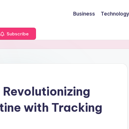
Business
Technology
Subscribe
 Revolutionizing
tine with Tracking