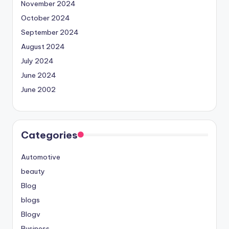
November 2024
October 2024
September 2024
August 2024
July 2024
June 2024
June 2002
Categories
Automotive
beauty
Blog
blogs
Blogv
Business