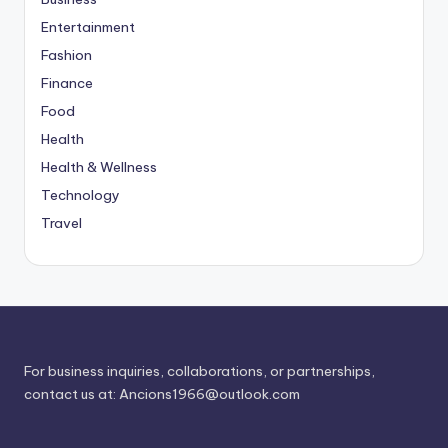
Entertainment
Fashion
Finance
Food
Health
Health & Wellness
Technology
Travel
For business inquiries, collaborations, or partnerships,
contact us at:
Ancions1966@outlook.com