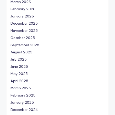
March 2026
February 2026
January 2026
December 2025
November 2025
October 2025
September 2025
August 2025
July 2025
June 2025
May 2025
April 2025
March 2025
February 2025
January 2025
December 2024