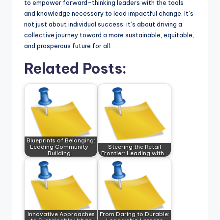
to empower forward-thinking leaders with the tools
and knowledge necessary to lead impactful change. It’s
not just about individual success; it’s about driving a
collective journey toward a more sustainable, equitable,
and prosperous future for all.
Related Posts:
Blueprints of Belonging:
Leading Community-
Steering the Retail
Building…
Frontier: Leading with…
Innovative Approaches
From Daring to Durable: