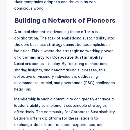
their companies adapt to and thrive in an eco-
conscious world.
Building a Network of Pioneers
A crucial element in advancing these efforts is
collaboration. The task of embedding sustainability into
the core business strategy cannot be accomplished in
isolation. This is where the strategic networking power
of a
community for Corporate Sustainability
Leaders
comes into play. By fostering connections,
sharing insights, and benchmarking successes, this
collective of visionary individuals is addressing
environmental, social, and governance (ESG) challenges
head-on.
Membership in such a community can greatly enhance a
leader’s ability to implement sustainable strategies
effectively. The
community for Corporate Sustainability
Leaders
offers a platform for these leaders to
exchange ideas, learn from peer experiences, and