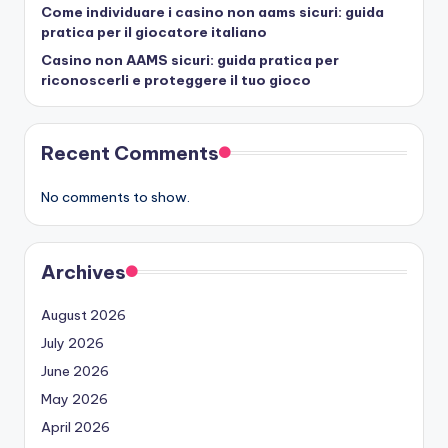
Come individuare i casino non aams sicuri: guida
pratica per il giocatore italiano
Casino non AAMS sicuri: guida pratica per
riconoscerli e proteggere il tuo gioco
Recent Comments
No comments to show.
Archives
August 2026
July 2026
June 2026
May 2026
April 2026