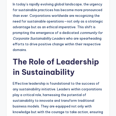
In today’s rapidly evolving global landscape, the urgency
for sustainable practices has become more pronounced
than ever. Corporations worldwide are recognizing the
need for sustainable operations—not only as a strategic
advantage but as an ethical imperative. This shift is
prompting the emergence of a dedicated
community for
Corporate Sustainability Leaders
who are spearheading
efforts to drive positive change within their respective
domains.
The Role of Leadership
in Sustainability
Effective leadership is foundational to the success of
any sustainability initiative. Leaders within corporations
play a critical role, harnessing the potential of
sustainability to innovate and transform traditional
business models. They are equipped not only with
knowledge but with the courage to take action, ensuring