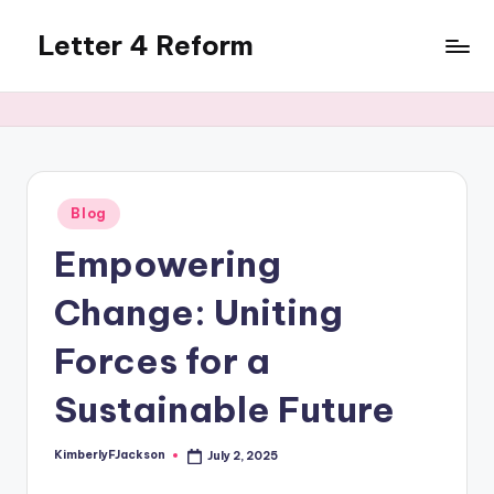
Letter 4 Reform
Skip
to
Reforming
content
policy,
revealing
a
range
of
Posted
Blog
in
topics
Empowering
Change: Uniting
Forces for a
Sustainable Future
KimberlyFJackson
July 2, 2025
Posted
by