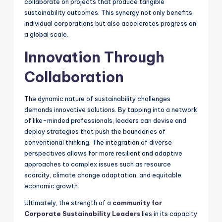
collaborate on projects that produce tangible
sustainability outcomes. This synergy not only benefits
individual corporations but also accelerates progress on
a global scale.
Innovation Through
Collaboration
The dynamic nature of sustainability challenges
demands innovative solutions. By tapping into a network
of like-minded professionals, leaders can devise and
deploy strategies that push the boundaries of
conventional thinking. The integration of diverse
perspectives allows for more resilient and adaptive
approaches to complex issues such as resource
scarcity, climate change adaptation, and equitable
economic growth.
Ultimately, the strength of a
community for
Corporate Sustainability Leaders
lies in its capacity