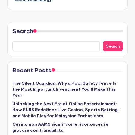
Search
Search
Recent Posts
The Silent Guardian: Why a Pool Safety Fence Is
the Most Important Investment You’ll Make This
Year
Unlocking the Next Era of Online Entertainment:
How FU88 Redefines Live Casino, Sports Betting,
and Mobile Play for Malaysian Enthusiasts
Casino non AAMS sicuri: come riconoscerli e
giocare con tranquillità