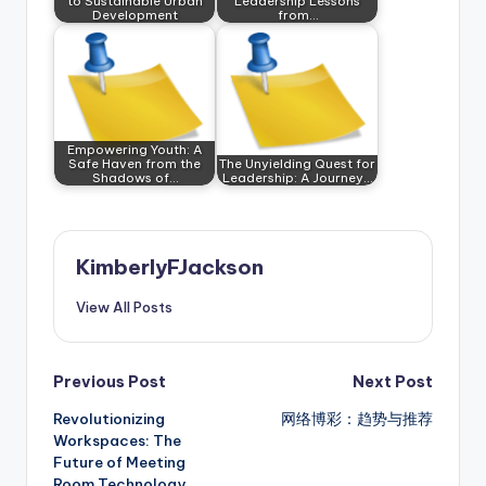
to Sustainable Urban
Leadership Lessons
Development
from…
Empowering Youth: A
Safe Haven from the
The Unyielding Quest for
Shadows of…
Leadership: A Journey…
KimberlyFJackson
View All Posts
Post
Previous Post
Next Post
Revolutionizing
网络博彩：趋势与推荐
navigation
Workspaces: The
Future of Meeting
Room Technology