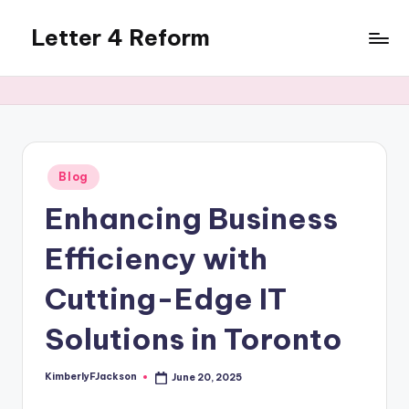
Letter 4 Reform
Skip
to
Reforming
content
policy,
revealing
a
range
of
Posted
Blog
in
topics
Enhancing Business
Efficiency with
Cutting-Edge IT
Solutions in Toronto
KimberlyFJackson
June 20, 2025
Posted
by