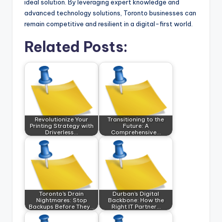
ideal solution. By leveraging expert knowledge and
advanced technology solutions, Toronto businesses can
remain competitive and resilient in a digital-first world.
Related Posts:
Revolutionize Your
Transitioning to the
Printing Strategy with
Future: A
Driverless…
Comprehensive…
Toronto's Drain
Durban’s Digital
Nightmares: Stop
Backbone: How the
Backups Before They…
Right IT Partner…