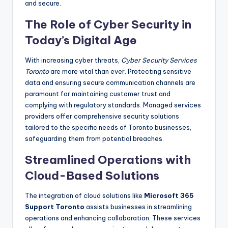
and secure.
The Role of Cyber Security in
Today’s Digital Age
With increasing cyber threats,
Cyber Security Services
Toronto
are more vital than ever. Protecting sensitive
data and ensuring secure communication channels are
paramount for maintaining customer trust and
complying with regulatory standards. Managed services
providers offer comprehensive security solutions
tailored to the specific needs of Toronto businesses,
safeguarding them from potential breaches.
Streamlined Operations with
Cloud-Based Solutions
The integration of cloud solutions like
Microsoft 365
Support Toronto
assists businesses in streamlining
operations and enhancing collaboration. These services