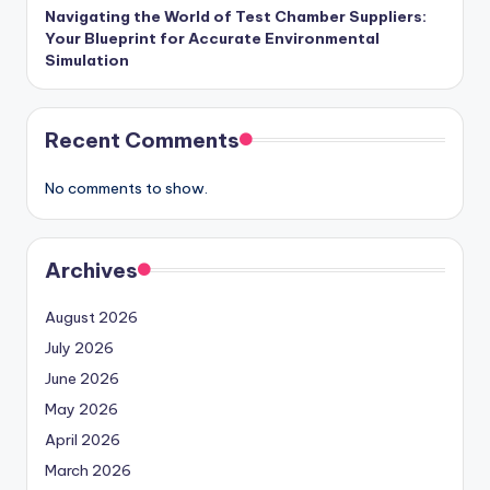
Navigating the World of Test Chamber Suppliers:
Your Blueprint for Accurate Environmental
Simulation
Recent Comments
No comments to show.
Archives
August 2026
July 2026
June 2026
May 2026
April 2026
March 2026