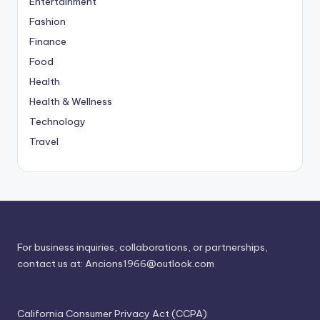
Entertainment
Fashion
Finance
Food
Health
Health & Wellness
Technology
Travel
For business inquiries, collaborations, or partnerships,
contact us at:
Ancions1966@outlook.com
California Consumer Privacy Act (CCPA)