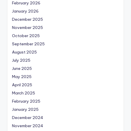
February 2026
January 2026
December 2025
November 2025
October 2025
September 2025
August 2025
July 2025
June 2025
May 2025
April 2025
March 2025
February 2025
January 2025
December 2024
November 2024