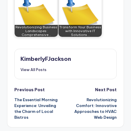
Revolutionizing Business
Transform Your Business
Landscapes:
with Innovative IT
Comprehensive…
Solutions…
KimberlyFJackson
View All Posts
Post
Previous Post
Next Post
The Essential Morning
Revolutionizing
navigation
Experience: Unveiling
Comfort: Innovative
the Charm of Local
Approaches to HVAC
Bistros
Web Design