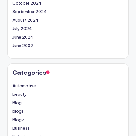
October 2024
September 2024
August 2024
July 2024
June 2024
June 2002
Categories
Automotive
beauty
Blog
blogs
Blogv
Business