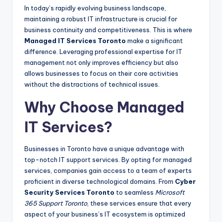
In today’s rapidly evolving business landscape,
maintaining a robust IT infrastructure is crucial for
business continuity and competitiveness. This is where
Managed IT Services Toronto
make a significant
difference. Leveraging professional expertise for IT
management not only improves efficiency but also
allows businesses to focus on their core activities
without the distractions of technical issues.
Why Choose Managed
IT Services?
Businesses in Toronto have a unique advantage with
top-notch IT support services. By opting for managed
services, companies gain access to a team of experts
proficient in diverse technological domains. From
Cyber
Security Services Toronto
to seamless
Microsoft
365 Support Toronto
, these services ensure that every
aspect of your business’s IT ecosystem is optimized