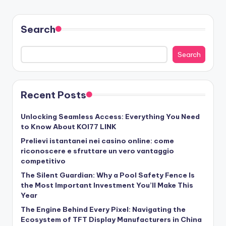
Search
Search
Recent Posts
Unlocking Seamless Access: Everything You Need
to Know About KOI77 LINK
Prelievi istantanei nei casino online: come
riconoscere e sfruttare un vero vantaggio
competitivo
The Silent Guardian: Why a Pool Safety Fence Is
the Most Important Investment You’ll Make This
Year
The Engine Behind Every Pixel: Navigating the
Ecosystem of TFT Display Manufacturers in China