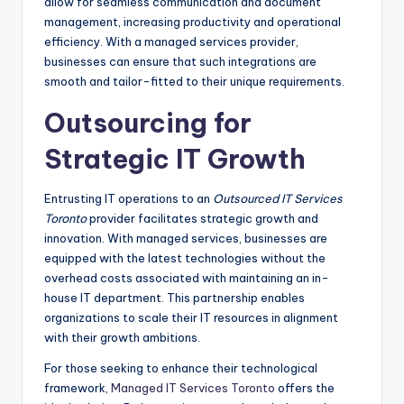
allow for seamless communication and document
management, increasing productivity and operational
efficiency. With a managed services provider,
businesses can ensure that such integrations are
smooth and tailor-fitted to their unique requirements.
Outsourcing for
Strategic IT Growth
Entrusting IT operations to an
Outsourced IT Services
Toronto
provider facilitates strategic growth and
innovation. With managed services, businesses are
equipped with the latest technologies without the
overhead costs associated with maintaining an in-
house IT department. This partnership enables
organizations to scale their IT resources in alignment
with their growth ambitions.
For those seeking to enhance their technological
framework,
Managed IT Services Toronto
offers the