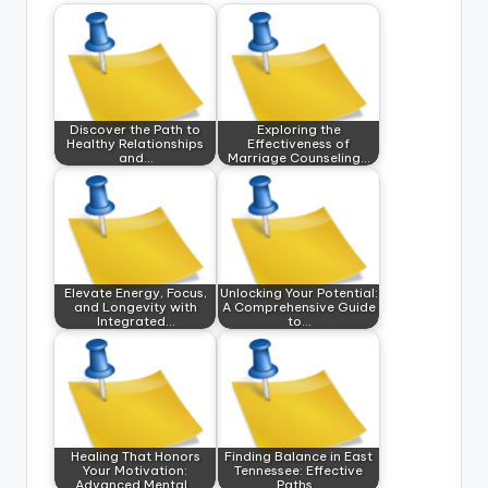
Discover the Path to
Exploring the
Healthy Relationships
Effectiveness of
and…
Marriage Counseling…
Elevate Energy, Focus,
Unlocking Your Potential:
and Longevity with
A Comprehensive Guide
Integrated…
to…
Healing That Honors
Finding Balance in East
Your Motivation:
Tennessee: Effective
Advanced Mental…
Paths…