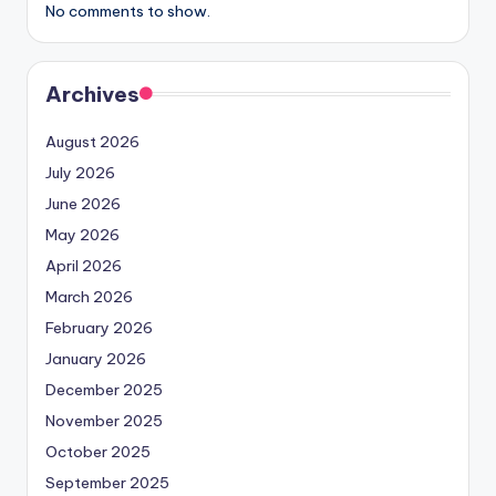
No comments to show.
Archives
August 2026
July 2026
June 2026
May 2026
April 2026
March 2026
February 2026
January 2026
December 2025
November 2025
October 2025
September 2025