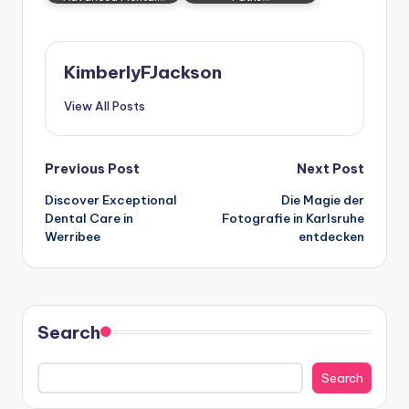
KimberlyFJackson
View All Posts
Post
Previous Post
Next Post
Discover Exceptional
Die Magie der
navigation
Dental Care in
Fotografie in Karlsruhe
Werribee
entdecken
Search
Search