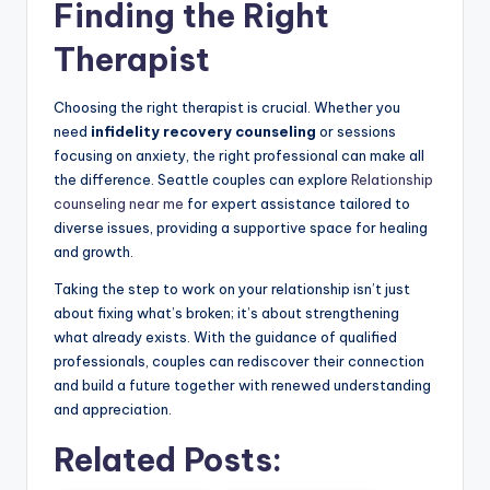
Finding the Right
Therapist
Choosing the right therapist is crucial. Whether you
need
infidelity recovery counseling
or sessions
focusing on anxiety, the right professional can make all
the difference. Seattle couples can explore
Relationship
counseling near me
for expert assistance tailored to
diverse issues, providing a supportive space for healing
and growth.
Taking the step to work on your relationship isn’t just
about fixing what’s broken; it’s about strengthening
what already exists. With the guidance of qualified
professionals, couples can rediscover their connection
and build a future together with renewed understanding
and appreciation.
Related Posts: