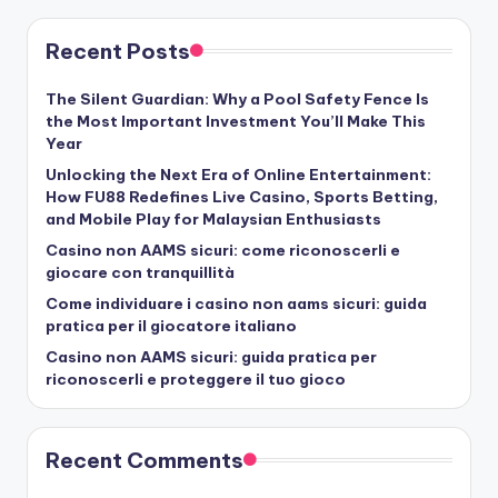
Recent Posts
The Silent Guardian: Why a Pool Safety Fence Is
the Most Important Investment You’ll Make This
Year
Unlocking the Next Era of Online Entertainment:
How FU88 Redefines Live Casino, Sports Betting,
and Mobile Play for Malaysian Enthusiasts
Casino non AAMS sicuri: come riconoscerli e
giocare con tranquillità
Come individuare i casino non aams sicuri: guida
pratica per il giocatore italiano
Casino non AAMS sicuri: guida pratica per
riconoscerli e proteggere il tuo gioco
Recent Comments