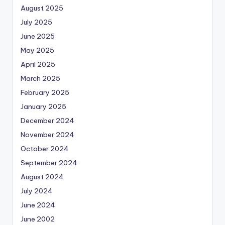
August 2025
July 2025
June 2025
May 2025
April 2025
March 2025
February 2025
January 2025
December 2024
November 2024
October 2024
September 2024
August 2024
July 2024
June 2024
June 2002