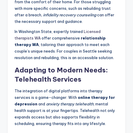
from the comfort of their home. For those struggling
with more specific concerns, such as rebuilding trust
after a breach,
infidelity recovery counseling
can offer
the necessary support and guidance.
In Washington State, expertly trained
Licensed
therapists WA
offer comprehensive
relationship
therapy WA
, tailoring their approach to meet each
couple’s unique needs. For couples in Seattle seeking
resolution and rebuilding, this is an accessible solution.
Adapting to Modern Needs:
Telehealth Services
The integration of digital platforms into therapy
services is a game-changer. With
online therapy for
depression
and
anxiety therapy telehealth
, mental
health support is at your fingertips. Telehealth not only
expands access but also supports flexibility in
scheduling, ensuring therapy fits into any lifestyle.