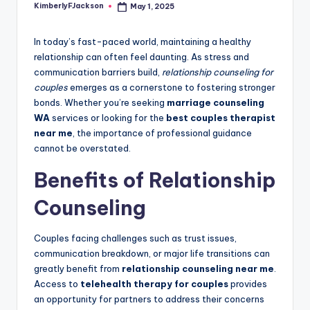
KimberlyFJackson
May 1, 2025
Posted
by
In today’s fast-paced world, maintaining a healthy
relationship can often feel daunting. As stress and
communication barriers build,
relationship counseling for
couples
emerges as a cornerstone to fostering stronger
bonds. Whether you’re seeking
marriage counseling
WA
services or looking for the
best couples therapist
near me
, the importance of professional guidance
cannot be overstated.
Benefits of Relationship
Counseling
Couples facing challenges such as trust issues,
communication breakdown, or major life transitions can
greatly benefit from
relationship counseling near me
.
Access to
telehealth therapy for couples
provides
an opportunity for partners to address their concerns