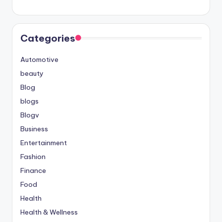
Categories
Automotive
beauty
Blog
blogs
Blogv
Business
Entertainment
Fashion
Finance
Food
Health
Health & Wellness