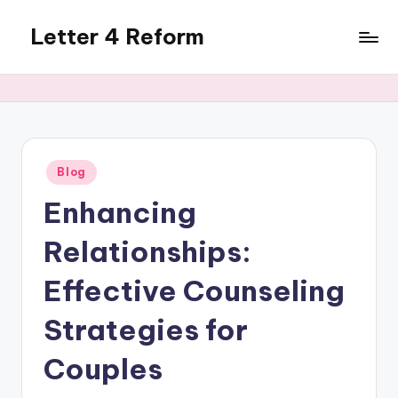
Letter 4 Reform
Skip
to
Reforming
content
policy,
revealing
a
range
of
Posted
Blog
in
topics
Enhancing
Relationships:
Effective Counseling
Strategies for
Couples