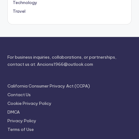
Technology
Travel
For business inquiries, collaborations, or partnerships,
contact us at:
Ancions1966@outlook.com
California Consumer Privacy Act (CCPA)
Contact Us
Cookie Privacy Policy
DMCA
Privacy Policy
Terms of Use