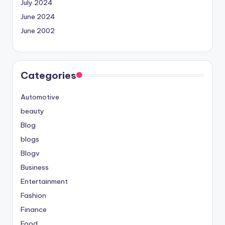
July 2024
June 2024
June 2002
Categories
Automotive
beauty
Blog
blogs
Blogv
Business
Entertainment
Fashion
Finance
Food