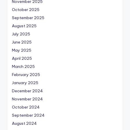
November 2025
October 2025
September 2025
August 2025
July 2025
June 2025
May 2025
April 2025
March 2025
February 2025
January 2025
December 2024
November 2024
October 2024
September 2024
August 2024