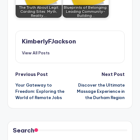
The Truth About Legit
Blueprints of Belonging:
Carding Sites: Myth,
Leading Community-
Reality,…
Building…
KimberlyFJackson
View All Posts
Post
Previous Post
Next Post
Your Gateway to
Discover the Ultimate
navigation
Freedom: Exploring the
Massage Experience in
World of Remote Jobs
the Durham Region
Search