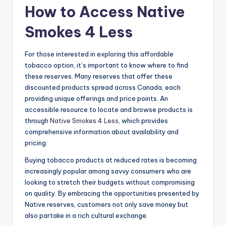
How to Access Native
Smokes 4 Less
For those interested in exploring this affordable
tobacco option, it’s important to know where to find
these reserves. Many reserves that offer these
discounted products spread across Canada, each
providing unique offerings and price points. An
accessible resource to locate and browse products is
through
Native Smokes 4 Less
, which provides
comprehensive information about availability and
pricing.
Buying tobacco products at reduced rates is becoming
increasingly popular among savvy consumers who are
looking to stretch their budgets without compromising
on quality. By embracing the opportunities presented by
Native reserves, customers not only save money but
also partake in a rich cultural exchange.