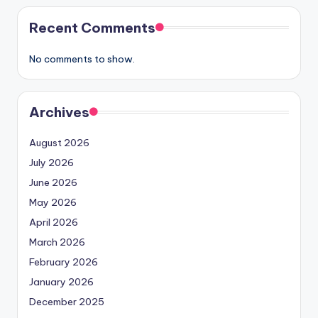
Recent Comments
No comments to show.
Archives
August 2026
July 2026
June 2026
May 2026
April 2026
March 2026
February 2026
January 2026
December 2025