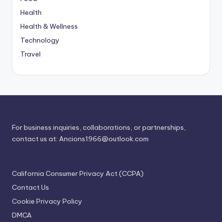
Health
Health & Wellness
Technology
Travel
For business inquiries, collaborations, or partnerships,
contact us at:
Ancions1966@outlook.com
California Consumer Privacy Act (CCPA)
Contact Us
Cookie Privacy Policy
DMCA