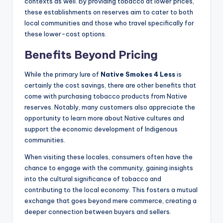
contexts as well. By providing tobacco at lower prices,
these establishments on reserves aim to cater to both
local communities and those who travel specifically for
these lower-cost options.
Benefits Beyond Pricing
While the primary lure of
Native Smokes 4 Less
is
certainly the cost savings, there are other benefits that
come with purchasing tobacco products from Native
reserves. Notably, many customers also appreciate the
opportunity to learn more about Native cultures and
support the economic development of Indigenous
communities.
When visiting these locales, consumers often have the
chance to engage with the community, gaining insights
into the cultural significance of tobacco and
contributing to the local economy. This fosters a mutual
exchange that goes beyond mere commerce, creating a
deeper connection between buyers and sellers.