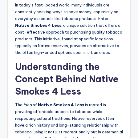
In today’s fast-paced world, many individuals are
constantly seeking ways to save money, especially on
everyday essentials like tobacco products. Enter
Native Smokes 4 Less
, a unique solution that offers a
cost-effective approach to purchasing quality tobacco
products. This initiative, found at specific locations
typically on Native reserves, provides an alternative to
the often high-priced options seen in urban areas.
Understanding the
Concept Behind Native
Smokes 4 Less
The
idea
of
Native Smokes 4 Less
is rooted in
providing affordable access to tobacco while
respecting cultural traditions. Native reserves often
have a rich history and long-standing relationship with
tobacco, using it not just recreationally but in ceremonial