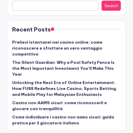
Search
Recent Posts
Prelievi istantanei nei casino online: come
riconoscere e sfruttare un vero vantaggio
competitivo
The Silent Guardian: Why a Pool Safety Fence Is
the Most Important Investment You’ll Make This
Year
Unlocking the Next Era of Online Entertainment:
How FU88 Redefines Live Casino, Sports Betting,
and Mobile Play for Malaysian Enthusiasts
Casino non AAMS sicuri: come riconoscerli e
giocare con tranquillità
Come individuare i casino non aams sicuri: guida
pratica per il giocatore italiano