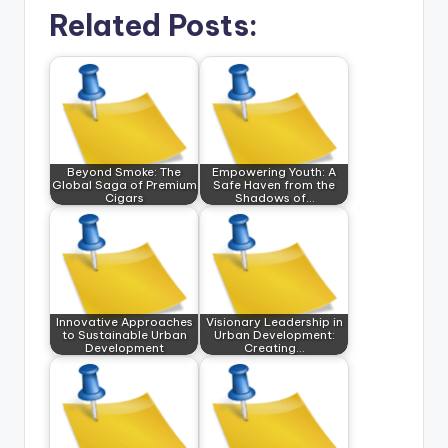
Related Posts:
Beyond Smoke: The
Empowering Youth: A
Global Saga of Premium
Safe Haven from the
Cigars
Shadows of…
Innovative Approaches
Visionary Leadership in
to Sustainable Urban
Urban Development:
Development
Creating…