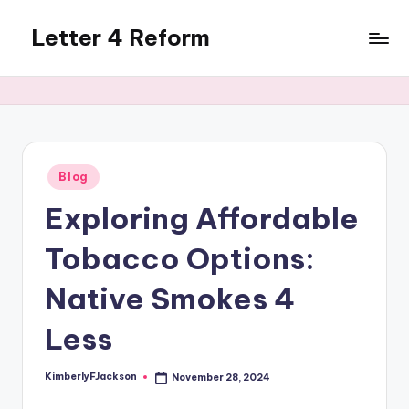
Letter 4 Reform
Skip
to
Reforming
content
policy,
revealing
a
range
of
Posted
Blog
in
topics
Exploring Affordable
Tobacco Options:
Native Smokes 4
Less
KimberlyFJackson
November 28, 2024
Posted
by