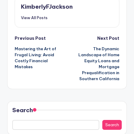
KimberlyFJackson
View All Posts
Post
Previous Post
Next Post
Mastering the Art of
The Dynamic
navigation
Frugal Living: Avoid
Landscape of Home
Costly Financial
Equity Loans and
Mistakes
Mortgage
Prequalification in
Southern California
Search
Search