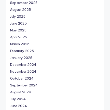
September 2025
August 2025
July 2025
June 2025
May 2025
April 2025
March 2025
February 2025
January 2025
December 2024
November 2024
October 2024
September 2024
August 2024
July 2024
June 2024