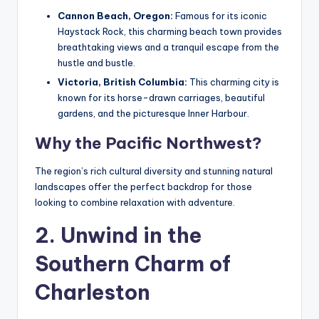
Cannon Beach, Oregon:
Famous for its iconic
Haystack Rock, this charming beach town provides
breathtaking views and a tranquil escape from the
hustle and bustle.
Victoria, British Columbia:
This charming city is
known for its horse-drawn carriages, beautiful
gardens, and the picturesque Inner Harbour.
Why the Pacific Northwest?
The region’s rich cultural diversity and stunning natural
landscapes offer the perfect backdrop for those
looking to combine relaxation with adventure.
2. Unwind in the
Southern Charm of
Charleston