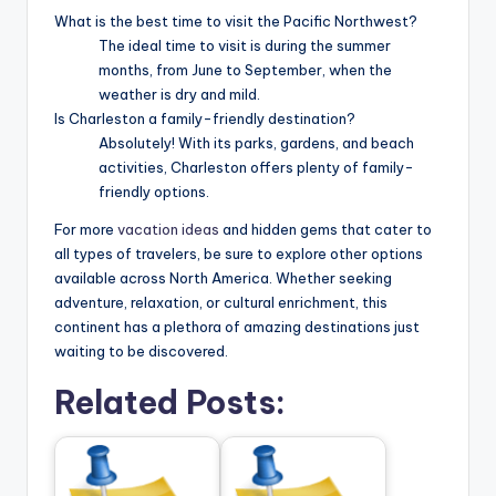
What is the best time to visit the Pacific Northwest?
The ideal time to visit is during the summer
months, from June to September, when the
weather is dry and mild.
Is Charleston a family-friendly destination?
Absolutely! With its parks, gardens, and beach
activities, Charleston offers plenty of family-
friendly options.
For more
vacation ideas
and hidden gems that cater to
all types of travelers, be sure to explore other options
available across North America. Whether seeking
adventure, relaxation, or cultural enrichment, this
continent has a plethora of amazing destinations just
waiting to be discovered.
Related Posts: