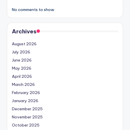
No comments to show.
Archives
August 2026
July 2026
June 2026
May 2026
April 2026
March 2026
February 2026
January 2026
December 2025
November 2025
October 2025