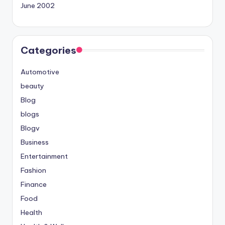
June 2002
Categories
Automotive
beauty
Blog
blogs
Blogv
Business
Entertainment
Fashion
Finance
Food
Health