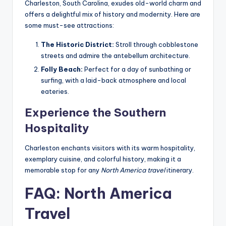
Charleston, South Carolina, exudes old-world charm and
offers a delightful mix of history and modernity. Here are
some must-see attractions:
The Historic District:
Stroll through cobblestone
streets and admire the antebellum architecture.
Folly Beach:
Perfect for a day of sunbathing or
surfing, with a laid-back atmosphere and local
eateries.
Experience the Southern
Hospitality
Charleston enchants visitors with its warm hospitality,
exemplary cuisine, and colorful history, making it a
memorable stop for any
North America travel
itinerary.
FAQ: North America
Travel