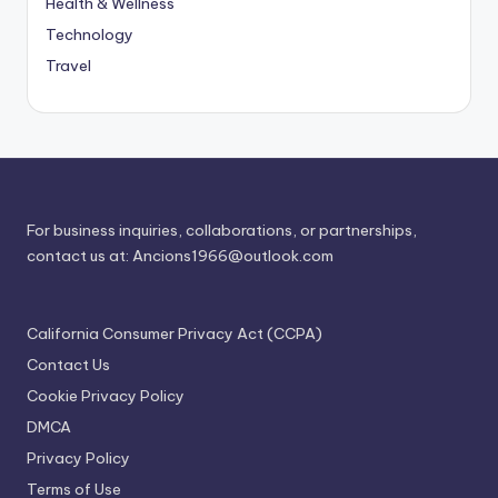
Health & Wellness
Technology
Travel
For business inquiries, collaborations, or partnerships,
contact us at:
Ancions1966@outlook.com
California Consumer Privacy Act (CCPA)
Contact Us
Cookie Privacy Policy
DMCA
Privacy Policy
Terms of Use