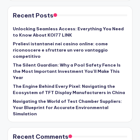
Recent Posts
Unlocking Seamless Access: Everything You Need
to Know About KOI77 LINK
Prelievi istantanei nei casino online: come
riconoscere e sfruttare un vero vantaggio
competitivo
The Silent Guardian: Why a Pool Safety Fence Is
the Most Important Investment You’ll Make This
Year
The Engine Behind Every Pixel: Navigating the
Ecosystem of TFT Display Manufacturers in China
Navigating the World of Test Chamber Suppliers:
Your Blueprint for Accurate Environmental
Simulation
Recent Comments