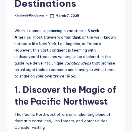
Destinations
KimberlyFJackson
March 7, 2025
Posted
by
When it comes to planning a vacation in
North
America
, most travelers often think of the well-known
hotspots like New York, Los Angeles, or Toronto.
However, this vast continent is teeming with
undiscovered treasures waiting to be explored. In this
guide, we delve into unique
vacation ideas
that promise
an unforgettable experience and leave you with stories
to share on your own
travel blog
.
1. Discover the Magic of
the Pacific Northwest
The Pacific Northwest offers an enchanting blend of
dramatic coastlines, lush forests, and vibrant cities.
Consider visiting: