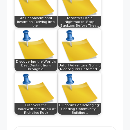
An Unconventional
Toronto's Drain
Invention: Delving into
Nightmares: Stop
the…
Backups Before They…
Discovering the World's
Best Destinations
Unfurl Adventure: Sailing
Through a…
Nicaragua's Untamed…
Discover the
Blueprints of Belonging:
Underwater Marvels of
Leading Community-
Richelieu Rock
Building…