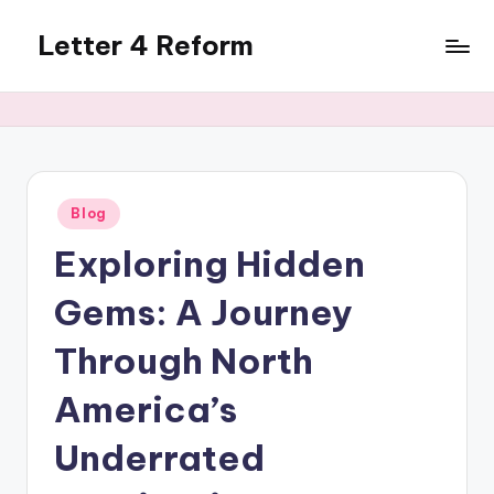
Letter 4 Reform
Skip
to
Reforming
content
policy,
revealing
a
range
of
Posted
Blog
in
topics
Exploring Hidden
Gems: A Journey
Through North
America’s
Underrated