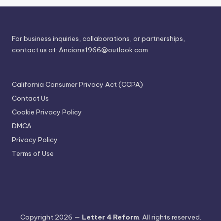
For business inquiries, collaborations, or partnerships,
contact us at:
Ancions1966@outlook.com
California Consumer Privacy Act (CCPA)
Contact Us
Cookie Privacy Policy
DMCA
Privacy Policy
Terms of Use
Copyright 2026 —
Letter 4 Reform
. All rights reserved.