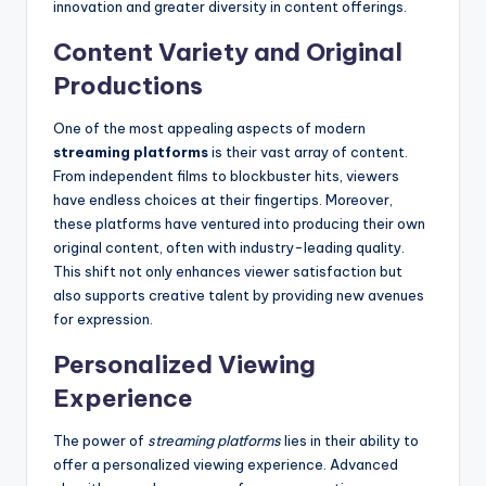
innovation and greater diversity in content offerings.
Content Variety and Original
Productions
One of the most appealing aspects of modern
streaming platforms
is their vast array of content.
From independent films to blockbuster hits, viewers
have endless choices at their fingertips. Moreover,
these platforms have ventured into producing their own
original content, often with industry-leading quality.
This shift not only enhances viewer satisfaction but
also supports creative talent by providing new avenues
for expression.
Personalized Viewing
Experience
The power of
streaming platforms
lies in their ability to
offer a personalized viewing experience. Advanced