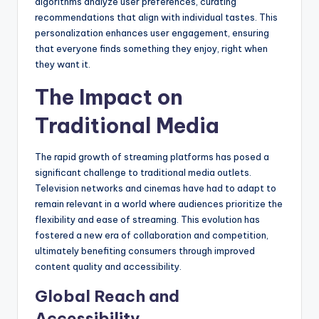
algorithms analyze user preferences, curating
recommendations that align with individual tastes. This
personalization enhances user engagement, ensuring
that everyone finds something they enjoy, right when
they want it.
The Impact on
Traditional Media
The rapid growth of streaming platforms has posed a
significant challenge to traditional media outlets.
Television networks and cinemas have had to adapt to
remain relevant in a world where audiences prioritize the
flexibility and ease of streaming. This evolution has
fostered a new era of collaboration and competition,
ultimately benefiting consumers through improved
content quality and accessibility.
Global Reach and
Accessibility