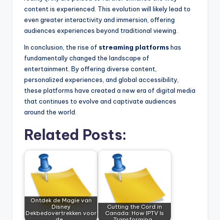
content is experienced. This evolution will likely lead to
even greater interactivity and immersion, offering
audiences experiences beyond traditional viewing.
In conclusion, the rise of
streaming platforms
has
fundamentally changed the landscape of
entertainment. By offering diverse content,
personalized experiences, and global accessibility,
these platforms have created a new era of digital media
that continues to evolve and captivate audiences
around the world.
Related Posts:
Ontdek de Magie van
Disney
Cutting the Cord in
Dekbedovertrekken voor
Canada: How IPTV Is
de…
Transforming…