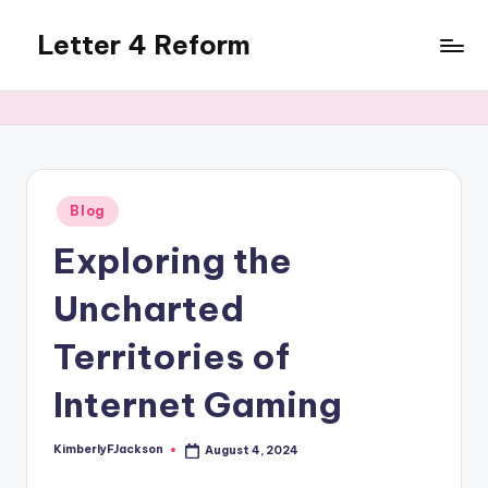
Letter 4 Reform
Skip
to
Reforming
content
policy,
revealing
a
range
of
Posted
Blog
in
topics
Exploring the
Uncharted
Territories of
Internet Gaming
KimberlyFJackson
August 4, 2024
Posted
by