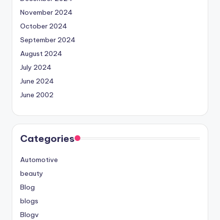
November 2024
October 2024
September 2024
August 2024
July 2024
June 2024
June 2002
Categories
Automotive
beauty
Blog
blogs
Blogv