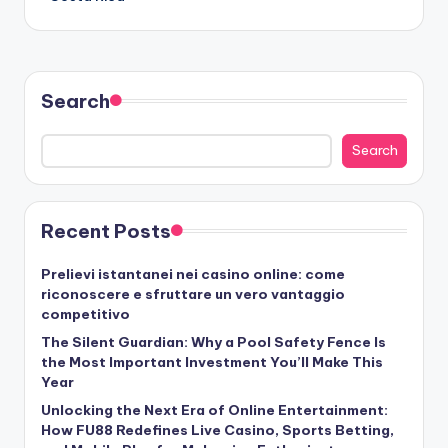
Search
Search
Recent Posts
Prelievi istantanei nei casino online: come
riconoscere e sfruttare un vero vantaggio
competitivo
The Silent Guardian: Why a Pool Safety Fence Is
the Most Important Investment You’ll Make This
Year
Unlocking the Next Era of Online Entertainment:
How FU88 Redefines Live Casino, Sports Betting,