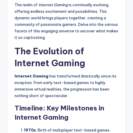
The realm of
Internet Gaming
is continually evolving,
offering endless excitement and possibilities. This
dynamic world brings players together, creating a
community of passionate gamers. Delve into the various
facets of this engaging universe to uncover what makes
it so captivating.
The Evolution of
Internet Gaming
Internet Gaming
has transformed drastically since its
inception. From early text-based games to highly
immersive virtual realities, the progression has been
nothing short of spectacular.
Timeline: Key Milestones in
Internet Gaming
1970s:
Birth of multiplayer text-based games.