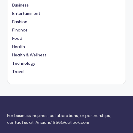
Business
Entertainment
Fashion
Finance
Food
Health
Health & Wellness
Technology
Travel
For business inquiries, collaborations, or partnerships,
contact us at:
Ancions1966@outlook.com