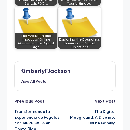
Switch, PS5,…
Your Ultimate…
The Evolution and
Impact of Online
Exploring the Boundless
Gaming in the Digital
Universe of Digital
Age
Diversions
KimberlyFJackson
View All Posts
Post
Previous Post
Next Post
Transformando la
The Digital
navigation
Experiencia de Regalos
Playground: A Dive into
con MEREGALA en
Online Gaming
Costa Rica