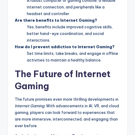
A robust computer or gaming console, a reliable
internet connection, and peripherals like a
headset and controller.
Are there benefits to Internet Gaming?
Yes, benefits include improved cognitive skills,
better hand-eye coordination, and social
interactions.
How do I prevent addiction to Internet Gaming?
Set time limits, take breaks, and engage in offline
activities to maintain a healthy balance.
The Future of Internet
Gaming
The future promises even more thrilling developments in
Internet Gaming
. With advancements in AI, VR, and cloud
gaming, players can look forward to experiences that
are more immersive, interconnected, and engaging than
ever before.