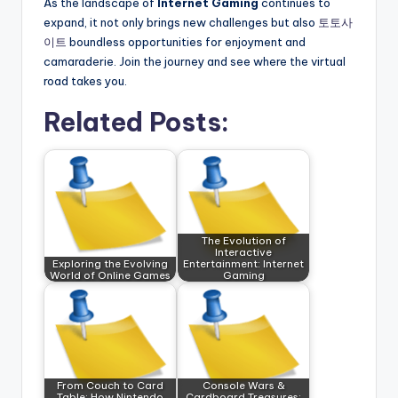
As the landscape of
Internet Gaming
continues to
expand, it not only brings new challenges but also
토토사
이트
boundless opportunities for enjoyment and
camaraderie. Join the journey and see where the virtual
road takes you.
Related Posts:
The Evolution of
Interactive
Exploring the Evolving
Entertainment: Internet
World of Online Games
Gaming
From Couch to Card
Console Wars &
Table: How Nintendo
Cardboard Treasures: