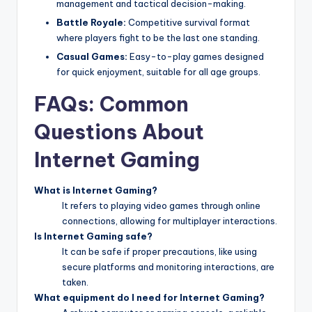
management and tactical decision-making.
Battle Royale:
Competitive survival format
where players fight to be the last one standing.
Casual Games:
Easy-to-play games designed
for quick enjoyment, suitable for all age groups.
FAQs: Common
Questions About
Internet Gaming
What is Internet Gaming?
It refers to playing video games through online
connections, allowing for multiplayer interactions.
Is Internet Gaming safe?
It can be safe if proper precautions, like using
secure platforms and monitoring interactions, are
taken.
What equipment do I need for Internet Gaming?