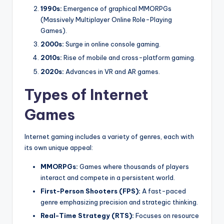
1990s:
Emergence of graphical MMORPGs
(Massively Multiplayer Online Role-Playing
Games).
2000s:
Surge in online console gaming.
2010s:
Rise of mobile and cross-platform gaming.
2020s:
Advances in VR and AR games.
Types of Internet
Games
Internet gaming includes a variety of genres, each with
its own unique appeal:
MMORPGs:
Games where thousands of players
interact and compete in a persistent world.
First-Person Shooters (FPS):
A fast-paced
genre emphasizing precision and strategic thinking.
Real-Time Strategy (RTS):
Focuses on resource