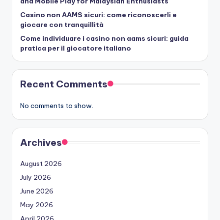
and Mobile Play for Malaysian Enthusiasts
Casino non AAMS sicuri: come riconoscerli e
giocare con tranquillità
Come individuare i casino non aams sicuri: guida
pratica per il giocatore italiano
Recent Comments
No comments to show.
Archives
August 2026
July 2026
June 2026
May 2026
April 2026