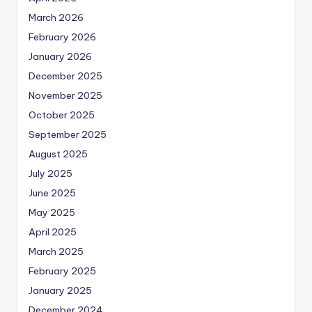
March 2026
February 2026
January 2026
December 2025
November 2025
October 2025
September 2025
August 2025
July 2025
June 2025
May 2025
April 2025
March 2025
February 2025
January 2025
December 2024