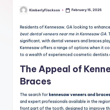
February 15, 2025
KimberlyFJackson
Posted
by
Residents of Kennesaw, GA looking to enhance 
best dental veneers near me in Kennesaw GA
.
significant, with dental veneers and braces play
Kennesaw offers a range of options when it co
to a wealth of experienced cosmetic dentists 
The Appeal of Kenn
Braces
The search for
kennesaw veneers and brace
and expert professionals available in the regio
front part of the tooth, designed to improve th