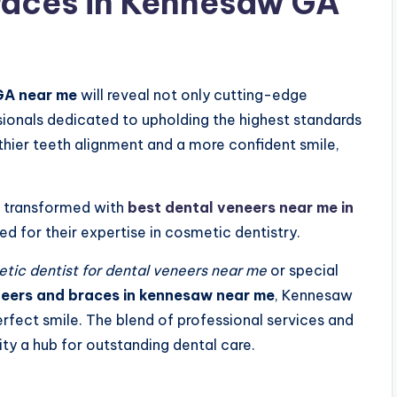
races in Kennesaw GA
GA near me
will reveal not only cutting-edge
sionals dedicated to upholding the highest standards
thier teeth alignment and a more confident smile,
e transformed with
best dental veneers near me in
ned for their expertise in cosmetic dentistry.
ic dentist for dental veneers near me
or special
eneers and braces in kennesaw near me
, Kennesaw
rfect smile. The blend of professional services and
ty a hub for outstanding dental care.