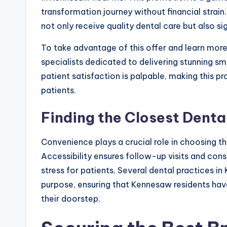
transformation journey without financial strain
not only receive quality dental care but also sig
To take advantage of this offer and learn more 
specialists dedicated to delivering stunning 
patient satisfaction is palpable, making this p
patients.
Finding the Closest Denta
Convenience plays a crucial role in choosing t
Accessibility ensures follow-up visits and con
stress for patients. Several dental practices in
purpose, ensuring that Kennesaw residents hav
their doorstep.