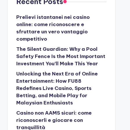
Recent Posts
Prelievi istantanei nei casino
online: come riconoscere e
sfruttare un vero vantaggio
competitivo
The Silent Guardian: Why a Pool
Safety Fence Is the Most Important
Investment You’ll Make This Year
Unlocking the Next Era of Online
Entertainment: How FU88
Redefines Live Casino, Sports
Betting, and Mobile Play for
Malaysian Enthusiasts
Casino non AAMS sicuri: come
riconoscerli e giocare con
tranquillità