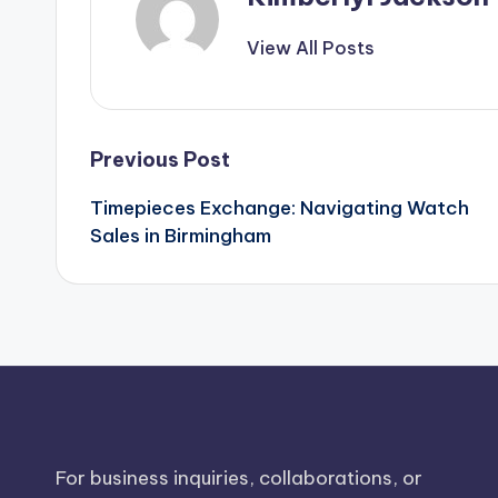
View All Posts
Post
Previous Post
Timepieces Exchange: Navigating Watch
navigation
Sales in Birmingham
For business inquiries, collaborations, or