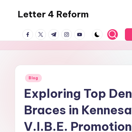
Letter 4 Reform
Skip
to
Reforming
content
facebook.com
twitter.com
t.me
instagram.com
youtube.com
policy,
revealing
a
range
of
topics
Posted
Blog
in
Exploring Top Den
Braces in Kennesa
V.I.B.E. Promotio