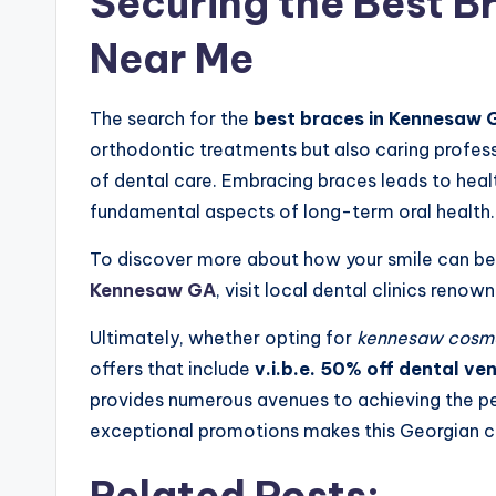
Securing the Best B
Near Me
The search for the
best braces in Kennesaw 
orthodontic treatments but also caring profes
of dental care. Embracing braces leads to heal
fundamental aspects of long-term oral health.
To discover more about how your smile can b
Kennesaw GA
, visit local dental clinics renow
Ultimately, whether opting for
kennesaw cosmet
offers that include
v.i.b.e. 50% off dental v
provides numerous avenues to achieving the pe
exceptional promotions makes this Georgian ci