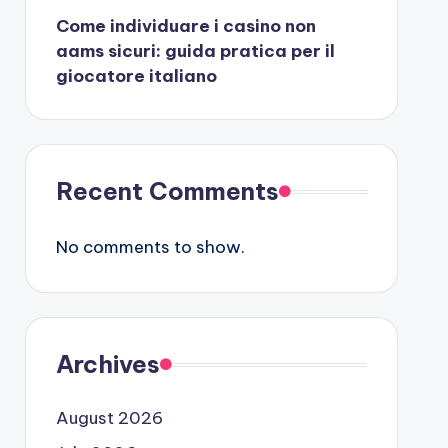
Come individuare i casino non
aams sicuri: guida pratica per il
giocatore italiano
Recent Comments
No comments to show.
Archives
August 2026