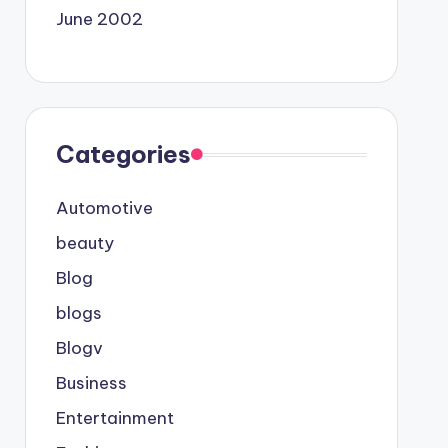
June 2002
Categories
Automotive
beauty
Blog
blogs
Blogv
Business
Entertainment