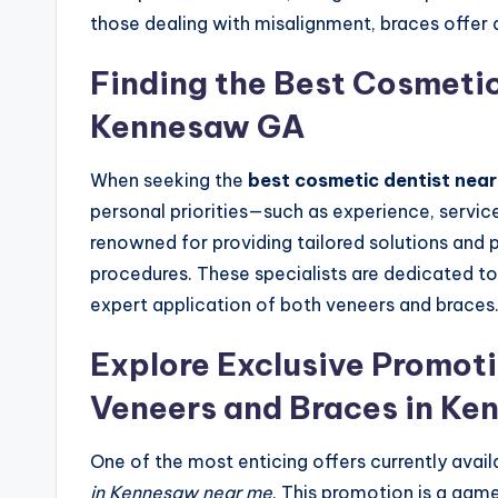
those dealing with misalignment, braces offer a
Finding the Best Cosmetic
Kennesaw GA
When seeking the
best cosmetic dentist nea
personal priorities—such as experience, service
renowned for providing tailored solutions and pr
procedures. These specialists are dedicated to
expert application of both veneers and braces
Explore Exclusive Promoti
Veneers and Braces in Ke
One of the most enticing offers currently avail
in Kennesaw near me
. This promotion is a gam