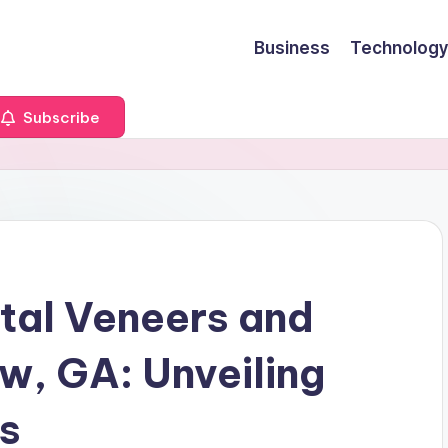
Business
Technology
Subscribe
tal Veneers and
w, GA: Unveiling
ns