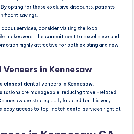
. By opting for these exclusive discounts, patients
nificant savings.
about services, consider visiting the local
smile makeovers. The commitment to excellence and
romotion highly attractive for both existing and new
l Veneers in Kennesaw
he
closest dental veneers in Kennesaw
.
sultations are manageable, reducing travel-related
 Kennesaw are strategically located for this very
e easy access to top-notch dental services right at