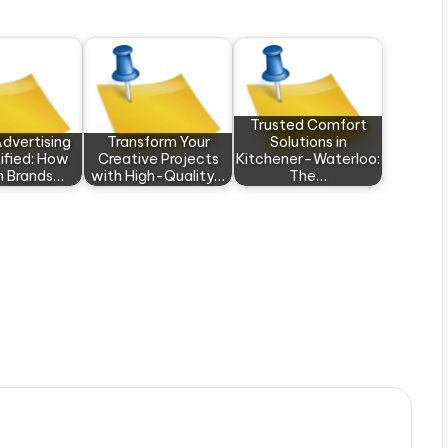
Trusted Comfort
Advertising
Transform Your
Solutions in
ified: How
Creative Projects
Kitchener–Waterloo:
 Brands…
with High-Quality…
The…