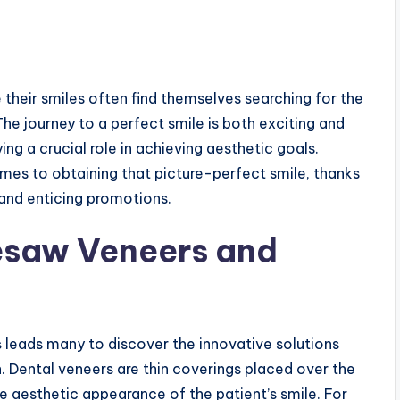
their smiles often find themselves searching for the
 The journey to a perfect smile is both exciting and
ing a crucial role in achieving aesthetic goals.
mes to obtaining that picture-perfect smile, thanks
and enticing promotions.
esaw Veneers and
s
leads many to discover the innovative solutions
n. Dental veneers are thin coverings placed over the
e aesthetic appearance of the patient’s smile. For