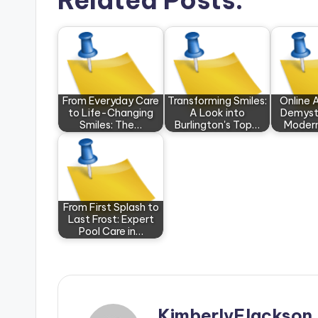
Related Posts:
From Everyday Care
Transforming Smiles:
Online 
to Life-Changing
A Look into
Demyst
Smiles: The…
Burlington's Top…
Modern
From First Splash to
Last Frost: Expert
Pool Care in…
KimberlyFJackson