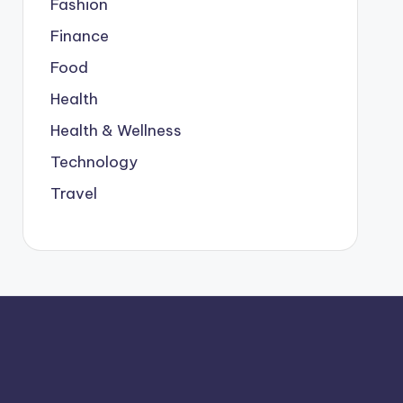
Fashion
Finance
Food
Health
Health & Wellness
Technology
Travel