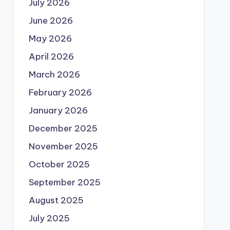
July 2026
June 2026
May 2026
April 2026
March 2026
February 2026
January 2026
December 2025
November 2025
October 2025
September 2025
August 2025
July 2025