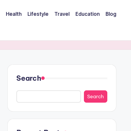
Health
Lifestyle
Travel
Education
Blog
Search
Search