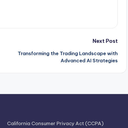
Next Post
Transforming the Trading Landscape with
Advanced AI Strategies
California Consumer Privacy Act (CCPA)