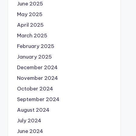
June 2025
May 2025
April 2025
March 2025
February 2025
January 2025
December 2024
November 2024
October 2024
September 2024
August 2024
July 2024
June 2024