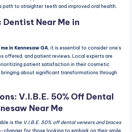
 path to straighter teeth and improved oral health.
 Dentist Near Me in
r me in Kennesaw GA
, it is essential to consider one’s
s offered, and patient reviews. Local experts are
ioritizing patient satisfaction in their cosmetic
 bringing about significant transformations through
.
ons: V.I.B.E. 50% Off Dental
nnesaw Near Me
able is the
V.I.B.E. 50% off dental veneers and braces
e-changer for those looking to embark on their smile