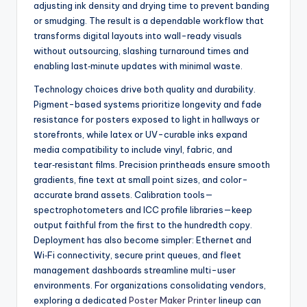
adjusting ink density and drying time to prevent banding
or smudging. The result is a dependable workflow that
transforms digital layouts into wall-ready visuals
without outsourcing, slashing turnaround times and
enabling last‑minute updates with minimal waste.
Technology choices drive both quality and durability.
Pigment-based systems prioritize longevity and fade
resistance for posters exposed to light in hallways or
storefronts, while latex or UV-curable inks expand
media compatibility to include vinyl, fabric, and
tear‑resistant films. Precision printheads ensure smooth
gradients, fine text at small point sizes, and color-
accurate brand assets. Calibration tools—
spectrophotometers and ICC profile libraries—keep
output faithful from the first to the hundredth copy.
Deployment has also become simpler: Ethernet and
Wi‑Fi connectivity, secure print queues, and fleet
management dashboards streamline multi-user
environments. For organizations consolidating vendors,
exploring a dedicated
Poster Maker Printer
lineup can