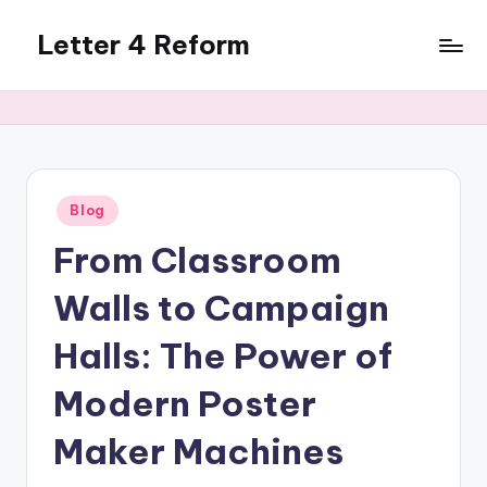
Letter 4 Reform
Skip
to
Reforming
content
policy,
revealing
a
range
of
Posted
Blog
in
topics
From Classroom
Walls to Campaign
Halls: The Power of
Modern Poster
Maker Machines