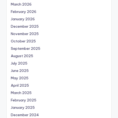
March 2026
February 2026
January 2026
December 2025
November 2025
October 2025
September 2025
August 2025
July 2025
June 2025
May 2025
April 2025
March 2025
February 2025
January 2025
December 2024