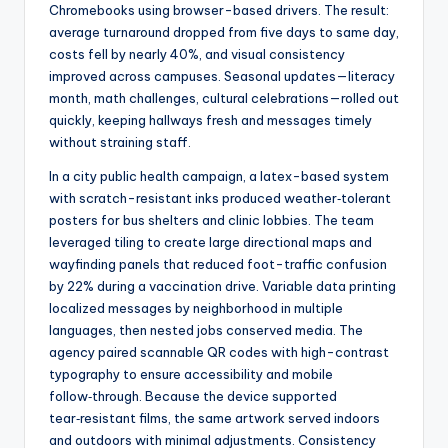
Chromebooks using browser-based drivers. The result:
average turnaround dropped from five days to same day,
costs fell by nearly 40%, and visual consistency
improved across campuses. Seasonal updates—literacy
month, math challenges, cultural celebrations—rolled out
quickly, keeping hallways fresh and messages timely
without straining staff.
In a city public health campaign, a latex-based system
with scratch-resistant inks produced weather‑tolerant
posters for bus shelters and clinic lobbies. The team
leveraged tiling to create large directional maps and
wayfinding panels that reduced foot-traffic confusion
by 22% during a vaccination drive. Variable data printing
localized messages by neighborhood in multiple
languages, then nested jobs conserved media. The
agency paired scannable QR codes with high-contrast
typography to ensure accessibility and mobile
follow‑through. Because the device supported
tear‑resistant films, the same artwork served indoors
and outdoors with minimal adjustments. Consistency