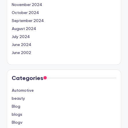
November 2024
October 2024
September 2024
August 2024
July 2024
June 2024
June 2002
Categories
Automotive
beauty
Blog
blogs
Blogv