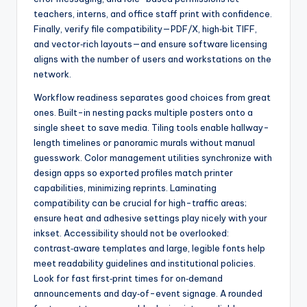
teachers, interns, and office staff print with confidence.
Finally, verify file compatibility—PDF/X, high‑bit TIFF,
and vector‑rich layouts—and ensure software licensing
aligns with the number of users and workstations on the
network.
Workflow readiness separates good choices from great
ones. Built-in nesting packs multiple posters onto a
single sheet to save media. Tiling tools enable hallway-
length timelines or panoramic murals without manual
guesswork. Color management utilities synchronize with
design apps so exported profiles match printer
capabilities, minimizing reprints. Laminating
compatibility can be crucial for high-traffic areas;
ensure heat and adhesive settings play nicely with your
inkset. Accessibility should not be overlooked:
contrast‑aware templates and large, legible fonts help
meet readability guidelines and institutional policies.
Look for fast first‑print times for on‑demand
announcements and day‑of-event signage. A rounded