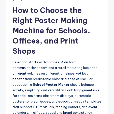
How to Choose the
Right Poster Making
Machine for Schools,
Offices, and Print
Shops
Selection starts with purpose. A district
communications team and a retail marketing hub print
different volumes on different timelines, yet both
benefit from predictable color and ease of use. For
education, a
School Poster Maker
should balance
safety, simplicity, and versatility. Look for pigment inks
for fade-resistant classroom displays, automatic
cutters for clean edges, and education‑ready templates
that support STEM visuals, reading corners, and event
calendars. In offices, speed and brand consistency