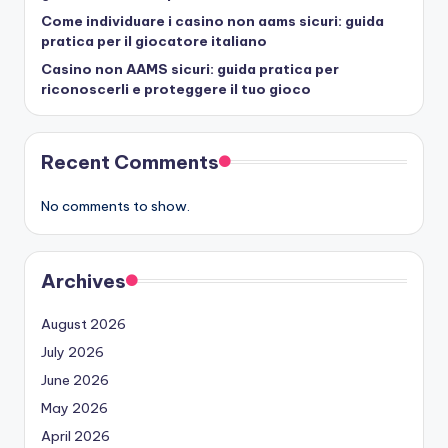
Come individuare i casino non aams sicuri: guida
pratica per il giocatore italiano
Casino non AAMS sicuri: guida pratica per
riconoscerli e proteggere il tuo gioco
Recent Comments
No comments to show.
Archives
August 2026
July 2026
June 2026
May 2026
April 2026