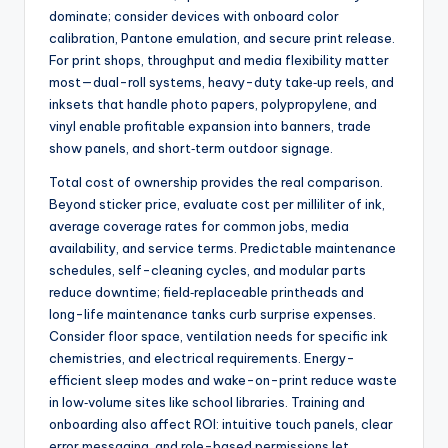
dominate; consider devices with onboard color
calibration, Pantone emulation, and secure print release.
For print shops, throughput and media flexibility matter
most—dual-roll systems, heavy-duty take‑up reels, and
inksets that handle photo papers, polypropylene, and
vinyl enable profitable expansion into banners, trade
show panels, and short‑term outdoor signage.
Total cost of ownership provides the real comparison.
Beyond sticker price, evaluate cost per milliliter of ink,
average coverage rates for common jobs, media
availability, and service terms. Predictable maintenance
schedules, self-cleaning cycles, and modular parts
reduce downtime; field‑replaceable printheads and
long-life maintenance tanks curb surprise expenses.
Consider floor space, ventilation needs for specific ink
chemistries, and electrical requirements. Energy-
efficient sleep modes and wake-on-print reduce waste
in low‑volume sites like school libraries. Training and
onboarding also affect ROI: intuitive touch panels, clear
error messaging, and role-based permissions let