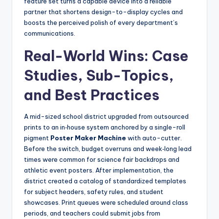
feature set turns a capable device into a reliable
partner that shortens design-to-display cycles and
boosts the perceived polish of every department’s
communications.
Real-World Wins: Case
Studies, Sub-Topics,
and Best Practices
A mid-sized school district upgraded from outsourced
prints to an in‑house system anchored by a single-roll
pigment
Poster Maker Machine
with auto-cutter.
Before the switch, budget overruns and week‑long lead
times were common for science fair backdrops and
athletic event posters. After implementation, the
district created a catalog of standardized templates
for subject headers, safety rules, and student
showcases. Print queues were scheduled around class
periods, and teachers could submit jobs from