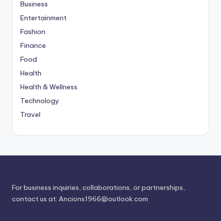
Business
Entertainment
Fashion
Finance
Food
Health
Health & Wellness
Technology
Travel
For business inquiries, collaborations, or partnerships,
contact us at:
Ancions1966@outlook.com