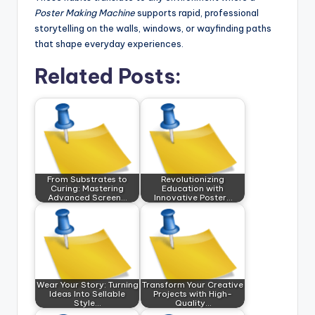
Poster Making Machine
supports rapid, professional
storytelling on the walls, windows, or wayfinding paths
that shape everyday experiences.
Related Posts:
From Substrates to
Revolutionizing
Curing: Mastering
Education with
Advanced Screen…
Innovative Poster…
Wear Your Story: Turning
Transform Your Creative
Ideas Into Sellable
Projects with High-
Style…
Quality…