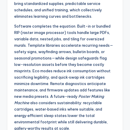
bring standardized supplies, predictable service
schedules, and unified training, which collectively
eliminates learning curves and bottlenecks.
Software completes the equation. Built-in or bundled
RIP (raster image processor) tools handle large PDFs,
variable data, nested jobs, and tiling for oversized
murals. Template libraries accelerate recurring needs—
safety signs, wayfinding arrows, bulletin boards, or
seasonal promotions—while design safeguards flag
low-resolution assets before they become costly
misprints. Eco modes reduce ink consumption without
sacrificing legibility, and quick‑swap ink cartridges
minimize downtime. Remote diagnostics anticipate
maintenance, and firmware updates add features like
new media presets. A future-ready
Poster Making
Machine
also considers sustainability: recyclable
cartridges, water‑based inks where suitable, and
energy‑efficient sleep states lower the total
environmental footprint while still delivering durable,
gallery‑worthy results at scale.