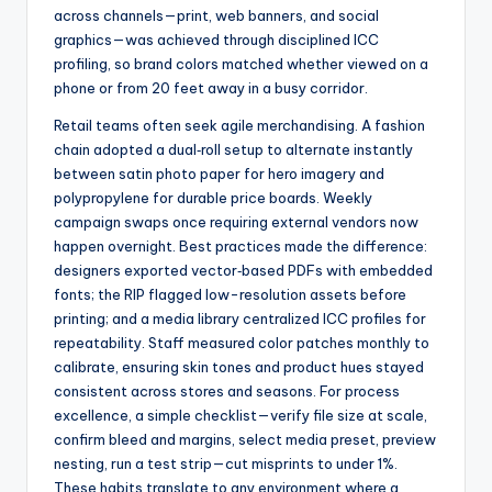
across channels—print, web banners, and social
graphics—was achieved through disciplined ICC
profiling, so brand colors matched whether viewed on a
phone or from 20 feet away in a busy corridor.
Retail teams often seek agile merchandising. A fashion
chain adopted a dual‑roll setup to alternate instantly
between satin photo paper for hero imagery and
polypropylene for durable price boards. Weekly
campaign swaps once requiring external vendors now
happen overnight. Best practices made the difference:
designers exported vector‑based PDFs with embedded
fonts; the RIP flagged low-resolution assets before
printing; and a media library centralized ICC profiles for
repeatability. Staff measured color patches monthly to
calibrate, ensuring skin tones and product hues stayed
consistent across stores and seasons. For process
excellence, a simple checklist—verify file size at scale,
confirm bleed and margins, select media preset, preview
nesting, run a test strip—cut misprints to under 1%.
These habits translate to any environment where a