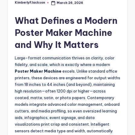
KimberlyFJackson
March 26, 2026
Posted
by
What Defines a Modern
Poster Maker Machine
and Why It Matters
Large-format communication thrives on clarity, color
fidelity, and scale, which is exactly where a modern
Poster Maker Machine
excels. Unlike standard office
printers, these devices are engineered for output widths
from 18 inches to 44 inches (and beyond), maintaining
high resolution—often 1200 dpi or higher—across
coated, matte, satin, or photo papers. Contemporary
models integrate advanced color management, onboard
cutters, and media profiling, so even oversized learning
aids, infographics, event signage, and data
visualizations print crisp and consistent. Intelligent
sensors detect media type and width, automatically