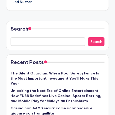
und Nutzer
Search
Search
Recent Posts
The Silent Guardian: Why a Pool Safety Fence Is
the Most Important Investment You’ll Make This
Year
Unlocking the Next Era of Online Entertainment:
How FU88 Redefines Live Casino, Sports Betting,
and Mobile Play for Malaysian Enthusiasts
Casino non AAMS sicuri: come riconoscerli e
giocare con tranquillità