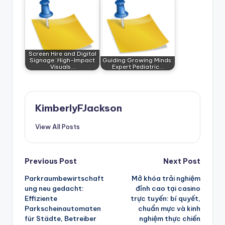
Screen Hire and Digital
Signage: High-Impact
Guiding Growing Minds:
Visuals…
Expert Pediatric…
KimberlyFJackson
View All Posts
Post
Previous Post
Next Post
Parkraumbewirtschaft
Mở khóa trải nghiệm
navigation
ung neu gedacht:
đỉnh cao tại casino
Effiziente
trực tuyến: bí quyết,
Parkscheinautomaten
chuẩn mực và kinh
für Städte, Betreiber
nghiệm thực chiến