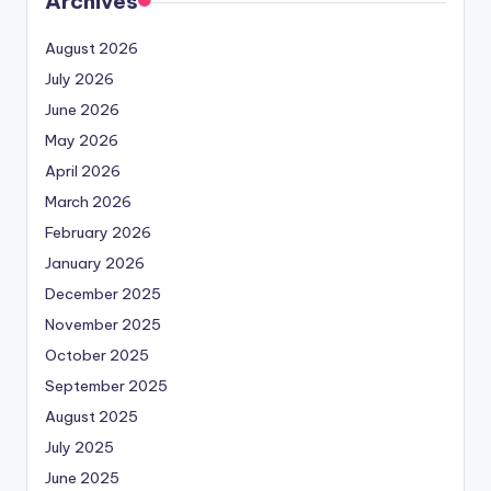
Archives
August 2026
July 2026
June 2026
May 2026
April 2026
March 2026
February 2026
January 2026
December 2025
November 2025
October 2025
September 2025
August 2025
July 2025
June 2025