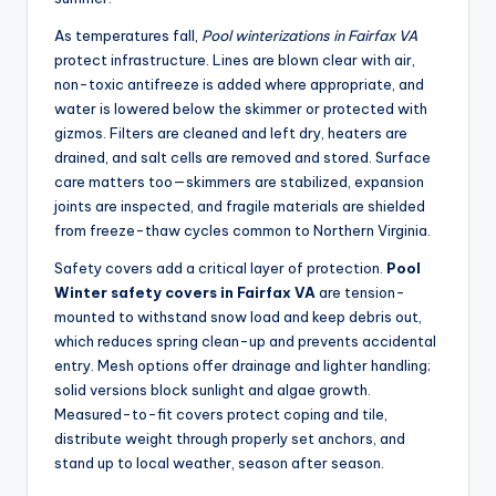
As temperatures fall,
Pool winterizations in Fairfax VA
protect infrastructure. Lines are blown clear with air,
non-toxic antifreeze is added where appropriate, and
water is lowered below the skimmer or protected with
gizmos. Filters are cleaned and left dry, heaters are
drained, and salt cells are removed and stored. Surface
care matters too—skimmers are stabilized, expansion
joints are inspected, and fragile materials are shielded
from freeze-thaw cycles common to Northern Virginia.
Safety covers add a critical layer of protection.
Pool
Winter safety covers in Fairfax VA
are tension-
mounted to withstand snow load and keep debris out,
which reduces spring clean-up and prevents accidental
entry. Mesh options offer drainage and lighter handling;
solid versions block sunlight and algae growth.
Measured-to-fit covers protect coping and tile,
distribute weight through properly set anchors, and
stand up to local weather, season after season.