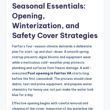
Seasonal Essentials:
Opening,
Winterization, and
Safety Cover Strategies
Fairfax’s four-season climate demands a deliberate
plan for start-up and shut-down. A smooth spring
startup prevents algae blooms and equipment wear,
while a meticulous cold-weather prep protects
plumbing and surfaces from freeze damage. A well-
executed
Pool opening in Fairfax VA
starts long
before the first cannonball. The process should clear
debris, test and prime equipment, and prepare water
chemistry for heavy use, not just make the water look
blue for a day.
Effective opening begins with careful removal and
cleaning of the cover, inspection of the waterline tile