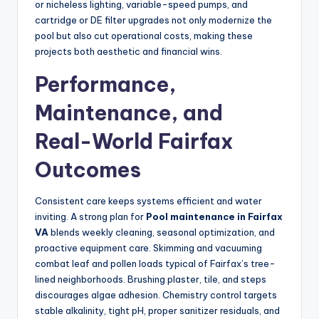
or nicheless lighting, variable-speed pumps, and
cartridge or DE filter upgrades not only modernize the
pool but also cut operational costs, making these
projects both aesthetic and financial wins.
Performance,
Maintenance, and
Real-World Fairfax
Outcomes
Consistent care keeps systems efficient and water
inviting. A strong plan for
Pool maintenance in Fairfax
VA
blends weekly cleaning, seasonal optimization, and
proactive equipment care. Skimming and vacuuming
combat leaf and pollen loads typical of Fairfax’s tree-
lined neighborhoods. Brushing plaster, tile, and steps
discourages algae adhesion. Chemistry control targets
stable alkalinity, tight pH, proper sanitizer residuals, and