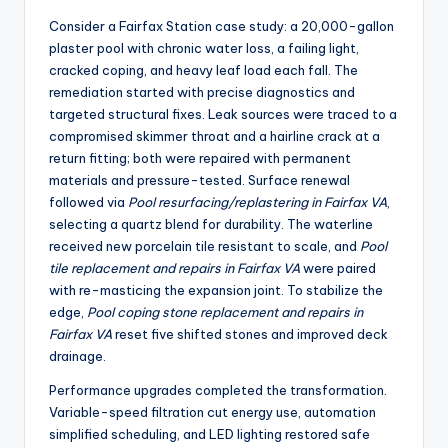
Consider a Fairfax Station case study: a 20,000-gallon
plaster pool with chronic water loss, a failing light,
cracked coping, and heavy leaf load each fall. The
remediation started with precise diagnostics and
targeted structural fixes. Leak sources were traced to a
compromised skimmer throat and a hairline crack at a
return fitting; both were repaired with permanent
materials and pressure-tested. Surface renewal
followed via
Pool resurfacing/replastering in Fairfax VA
,
selecting a quartz blend for durability. The waterline
received new porcelain tile resistant to scale, and
Pool
tile replacement and repairs in Fairfax VA
were paired
with re-masticing the expansion joint. To stabilize the
edge,
Pool coping stone replacement and repairs in
Fairfax VA
reset five shifted stones and improved deck
drainage.
Performance upgrades completed the transformation.
Variable-speed filtration cut energy use, automation
simplified scheduling, and LED lighting restored safe