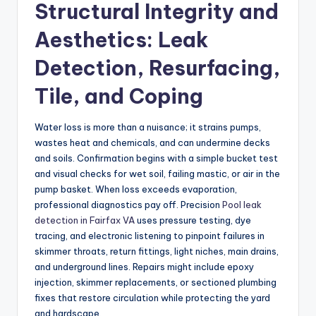
Structural Integrity and
Aesthetics: Leak
Detection, Resurfacing,
Tile, and Coping
Water loss is more than a nuisance; it strains pumps,
wastes heat and chemicals, and can undermine decks
and soils. Confirmation begins with a simple bucket test
and visual checks for wet soil, failing mastic, or air in the
pump basket. When loss exceeds evaporation,
professional diagnostics pay off. Precision
Pool leak
detection in Fairfax VA
uses pressure testing, dye
tracing, and electronic listening to pinpoint failures in
skimmer throats, return fittings, light niches, main drains,
and underground lines. Repairs might include epoxy
injection, skimmer replacements, or sectioned plumbing
fixes that restore circulation while protecting the yard
and hardscape.