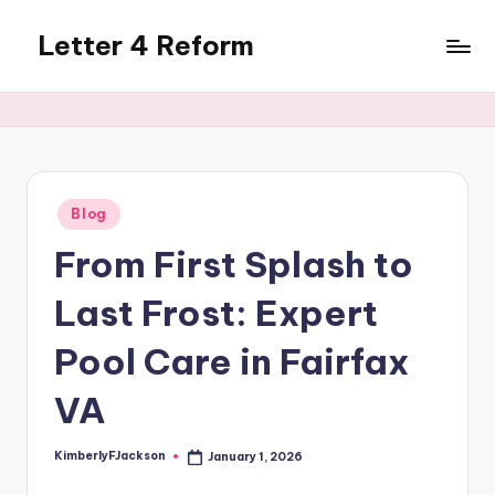
Letter 4 Reform
Skip
to
Reforming
content
policy,
revealing
a
range
of
Posted
Blog
in
topics
From First Splash to
Last Frost: Expert
Pool Care in Fairfax
VA
KimberlyFJackson
January 1, 2026
Posted
by