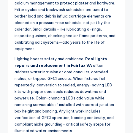
calcium management to protect plaster and hardware.
Filter cycles and backwash schedules are tuned to
bather load and debris influx; cartridge elements are
cleaned on a pressure-rise schedule, not just by the
calendar. Small details—like lubricating o-rings,
inspecting unions, checking heater flame patterns, and
calibrating salt systems—add years to the life of
equipment.
Lighting boosts safety and ambiance.
Pool lights
repairs and replacement in Fairfax VA
often
address water intrusion at cord conduits, corroded
niches, or tripped GFCI circuits. When fixtures fail
repeatedly, conversion to sealed, energy-saving LED
kits with proper cord seals reduces downtime and
power use. Color-changing LEDs add value while
remaining serviceable if installed with correct junction
box height and bonding. Any light work includes
verification of GFCI operation, bonding continuity, and
compliant niche grounding—critical safety steps for
illuminated water environments.