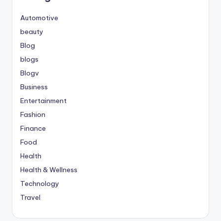
Automotive
beauty
Blog
blogs
Blogv
Business
Entertainment
Fashion
Finance
Food
Health
Health & Wellness
Technology
Travel