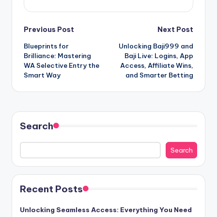
Post
Previous Post
Next Post
Blueprints for
Unlocking Baji999 and
navigation
Brilliance: Mastering
Baji Live: Logins, App
WA Selective Entry the
Access, Affiliate Wins,
Smart Way
and Smarter Betting
Search
Search
Recent Posts
Unlocking Seamless Access: Everything You Need