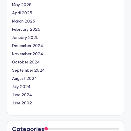
May 2025
April 2025
March 2025
February 2025
January 2025
December 2024
November 2024
October 2024
September 2024
August 2024
July 2024
June 2024
June 2002
Categories