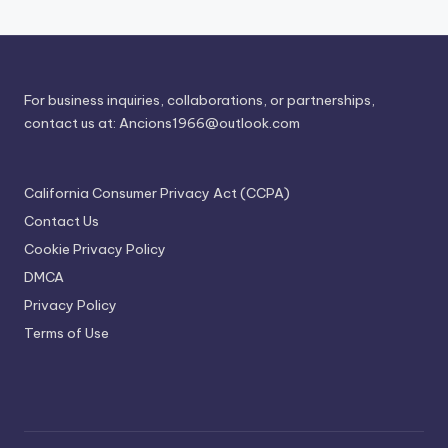
For business inquiries, collaborations, or partnerships,
contact us at:
Ancions1966@outlook.com
California Consumer Privacy Act (CCPA)
Contact Us
Cookie Privacy Policy
DMCA
Privacy Policy
Terms of Use