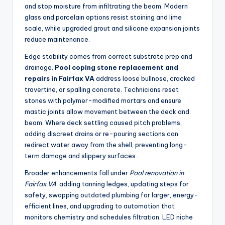
and stop moisture from infiltrating the beam. Modern
glass and porcelain options resist staining and lime
scale, while upgraded grout and silicone expansion joints
reduce maintenance.
Edge stability comes from correct substrate prep and
drainage.
Pool coping stone replacement and
repairs in Fairfax VA
address loose bullnose, cracked
travertine, or spalling concrete. Technicians reset
stones with polymer-modified mortars and ensure
mastic joints allow movement between the deck and
beam. Where deck settling caused pitch problems,
adding discreet drains or re-pouring sections can
redirect water away from the shell, preventing long-
term damage and slippery surfaces.
Broader enhancements fall under
Pool renovation in
Fairfax VA
: adding tanning ledges, updating steps for
safety, swapping outdated plumbing for larger, energy-
efficient lines, and upgrading to automation that
monitors chemistry and schedules filtration. LED niche