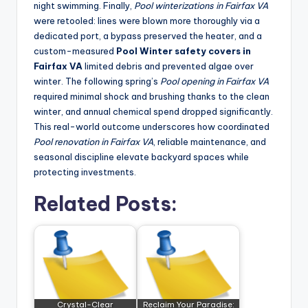
night swimming. Finally,
Pool winterizations in Fairfax VA
were retooled: lines were blown more thoroughly via a
dedicated port, a bypass preserved the heater, and a
custom-measured
Pool Winter safety covers in
Fairfax VA
limited debris and prevented algae over
winter. The following spring’s
Pool opening in Fairfax VA
required minimal shock and brushing thanks to the clean
winter, and annual chemical spend dropped significantly.
This real-world outcome underscores how coordinated
Pool renovation in Fairfax VA
, reliable maintenance, and
seasonal discipline elevate backyard spaces while
protecting investments.
Related Posts:
Crystal-Clear
Reclaim Your Paradise: