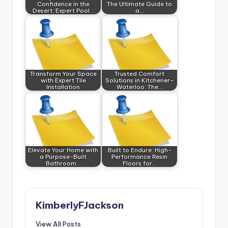
Confidence in the
The Ultimate Guide to
Desert: Expert Pool…
a…
Transform Your Space
Trusted Comfort
with Expert Tile
Solutions in Kitchener–
Installation
Waterloo: The…
Elevate Your Home with
Built to Endure: High-
a Purpose-Built
Performance Resin
Bathroom…
Floors for…
KimberlyFJackson
View All Posts