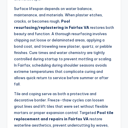
Surface lifespan depends on water balance,
maintenance, and materials. When plaster etches,
cracks, or becomes rough,
Pool
resurfacing/replastering in Fairfax VA
restores both
beauty and function. A thorough resurfacing involves
chipping out loose or delaminated areas, applying a
bond coat, and troweling new plaster, quartz, or pebble
finishes. Cure times and water chemistry are tightly
controlled during startup to prevent mottling or scaling.
In Fairfax, scheduling during shoulder seasons avoids
extreme temperatures that complicate curing and
allows quick return to service before summer or after
fall.
Tile and coping serve as both a protective and
decorative border. Freeze-thaw cycles can loosen
grout lines and lift tiles that were set without flexible
mortars or proper expansion control. Targeted
Pool tile
replacement and repairs in Fairfax VA
restore
waterline aesthetics, prevent undercutting by waves,