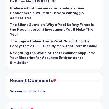
to Know About KOI77 LINK
Prelievi istantanei nei casino online: come
riconoscere e sfruttare un vero vantaggio
competitivo
The Silent Guardian: Why a Pool Safety Fence Is
the Most Important Investment You’ll Make This
Year
The Engine Behind Every Pixel: Navigating the
Ecosystem of TFT Display Manufacturers in China
Navigating the World of Test Chamber Suppliers:
Your Blueprint for Accurate Environmental
Simulation
Recent Comments
No comments to show.