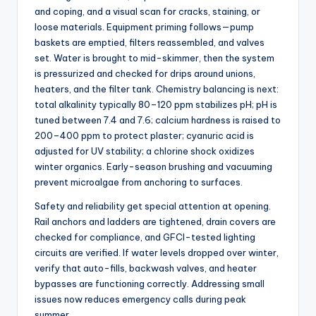
and coping, and a visual scan for cracks, staining, or
loose materials. Equipment priming follows—pump
baskets are emptied, filters reassembled, and valves
set. Water is brought to mid-skimmer, then the system
is pressurized and checked for drips around unions,
heaters, and the filter tank. Chemistry balancing is next:
total alkalinity typically 80–120 ppm stabilizes pH; pH is
tuned between 7.4 and 7.6; calcium hardness is raised to
200–400 ppm to protect plaster; cyanuric acid is
adjusted for UV stability; a chlorine shock oxidizes
winter organics. Early-season brushing and vacuuming
prevent microalgae from anchoring to surfaces.
Safety and reliability get special attention at opening.
Rail anchors and ladders are tightened, drain covers are
checked for compliance, and GFCI-tested lighting
circuits are verified. If water levels dropped over winter,
verify that auto-fills, backwash valves, and heater
bypasses are functioning correctly. Addressing small
issues now reduces emergency calls during peak
summer.