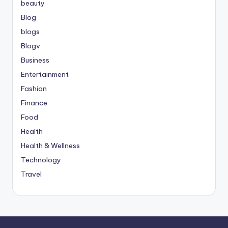
beauty
Blog
blogs
Blogv
Business
Entertainment
Fashion
Finance
Food
Health
Health & Wellness
Technology
Travel