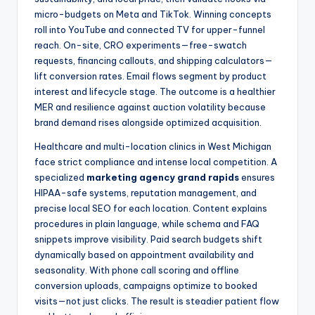
micro-budgets on Meta and TikTok. Winning concepts
roll into YouTube and connected TV for upper-funnel
reach. On-site, CRO experiments—free-swatch
requests, financing callouts, and shipping calculators—
lift conversion rates. Email flows segment by product
interest and lifecycle stage. The outcome is a healthier
MER and resilience against auction volatility because
brand demand rises alongside optimized acquisition.
Healthcare and multi-location clinics in West Michigan
face strict compliance and intense local competition. A
specialized
marketing agency grand rapids
ensures
HIPAA-safe systems, reputation management, and
precise local SEO for each location. Content explains
procedures in plain language, while schema and FAQ
snippets improve visibility. Paid search budgets shift
dynamically based on appointment availability and
seasonality. With phone call scoring and offline
conversion uploads, campaigns optimize to booked
visits—not just clicks. The result is steadier patient flow