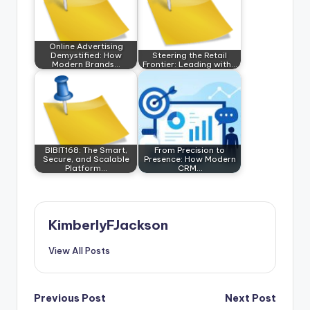
Online Advertising
Demystified: How
Steering the Retail
Modern Brands…
Frontier: Leading with…
BIBIT168: The Smart,
From Precision to
Secure, and Scalable
Presence: How Modern
Platform…
CRM…
KimberlyFJackson
View All Posts
Post
Previous Post
Next Post