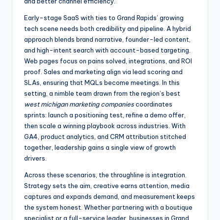
and better channel efficiency.
Early-stage SaaS with ties to Grand Rapids’ growing
tech scene needs both credibility and pipeline. A hybrid
approach blends brand narrative, founder-led content,
and high-intent search with account-based targeting.
Web pages focus on pains solved, integrations, and ROI
proof. Sales and marketing align via lead scoring and
SLAs, ensuring that MQLs become meetings. In this
setting, a nimble team drawn from the region’s best
west michigan marketing companies
coordinates
sprints: launch a positioning test, refine a demo offer,
then scale a winning playbook across industries. With
GA4, product analytics, and CRM attribution stitched
together, leadership gains a single view of growth
drivers.
Across these scenarios, the throughline is integration.
Strategy sets the aim, creative earns attention, media
captures and expands demand, and measurement keeps
the system honest. Whether partnering with a boutique
specialist or a full-service leader, businesses in Grand