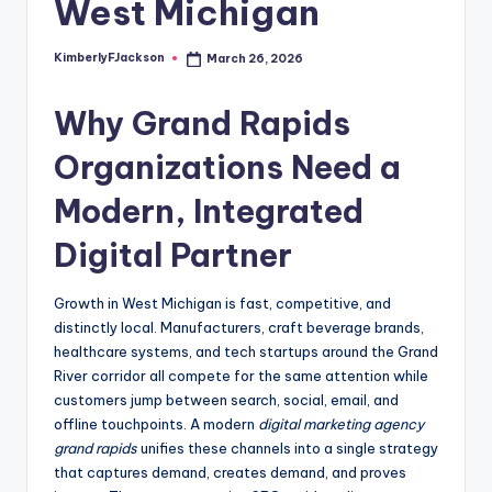
West Michigan
KimberlyFJackson
March 26, 2026
Posted
by
Why Grand Rapids
Organizations Need a
Modern, Integrated
Digital Partner
Growth in West Michigan is fast, competitive, and
distinctly local. Manufacturers, craft beverage brands,
healthcare systems, and tech startups around the Grand
River corridor all compete for the same attention while
customers jump between search, social, email, and
offline touchpoints. A modern
digital marketing agency
grand rapids
unifies these channels into a single strategy
that captures demand, creates demand, and proves