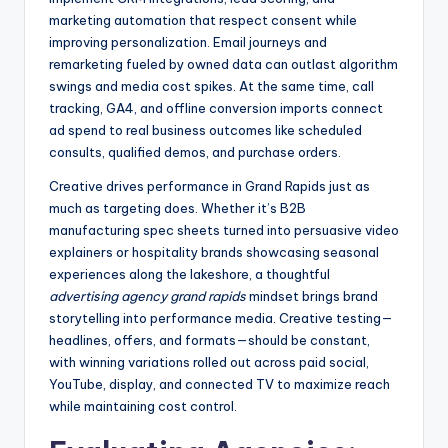
marketing automation that respect consent while
improving personalization. Email journeys and
remarketing fueled by owned data can outlast algorithm
swings and media cost spikes. At the same time, call
tracking, GA4, and offline conversion imports connect
ad spend to real business outcomes like scheduled
consults, qualified demos, and purchase orders.
Creative drives performance in Grand Rapids just as
much as targeting does. Whether it’s B2B
manufacturing spec sheets turned into persuasive video
explainers or hospitality brands showcasing seasonal
experiences along the lakeshore, a thoughtful
advertising agency grand rapids
mindset brings brand
storytelling into performance media. Creative testing—
headlines, offers, and formats—should be constant,
with winning variations rolled out across paid social,
YouTube, display, and connected TV to maximize reach
while maintaining cost control.