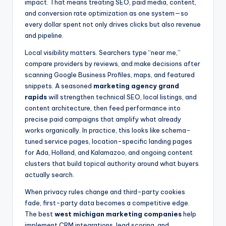
impact. That means treating SEO, paid media, content,
and conversion rate optimization as one system—so
every dollar spent not only drives clicks but also revenue
and pipeline.
Local visibility matters. Searchers type “near me,”
compare providers by reviews, and make decisions after
scanning Google Business Profiles, maps, and featured
snippets. A seasoned
marketing agency grand
rapids
will strengthen technical SEO, local listings, and
content architecture, then feed performance into
precise paid campaigns that amplify what already
works organically. In practice, this looks like schema-
tuned service pages, location-specific landing pages
for Ada, Holland, and Kalamazoo, and ongoing content
clusters that build topical authority around what buyers
actually search.
When privacy rules change and third-party cookies
fade, first-party data becomes a competitive edge.
The best
west michigan marketing companies
help
implement CRM integrations, lead scoring, and