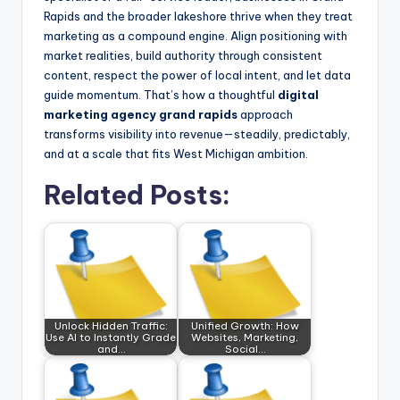
Rapids and the broader lakeshore thrive when they treat
marketing as a compound engine. Align positioning with
market realities, build authority through consistent
content, respect the power of local intent, and let data
guide momentum. That’s how a thoughtful
digital
marketing agency grand rapids
approach
transforms visibility into revenue—steadily, predictably,
and at a scale that fits West Michigan ambition.
Related Posts:
Unlock Hidden Traffic:
Unified Growth: How
Use AI to Instantly Grade
Websites, Marketing,
and…
Social…