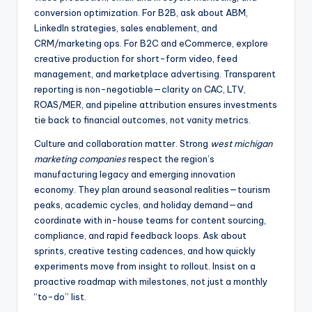
conversion optimization. For B2B, ask about ABM,
LinkedIn strategies, sales enablement, and
CRM/marketing ops. For B2C and eCommerce, explore
creative production for short-form video, feed
management, and marketplace advertising. Transparent
reporting is non-negotiable—clarity on CAC, LTV,
ROAS/MER, and pipeline attribution ensures investments
tie back to financial outcomes, not vanity metrics.
Culture and collaboration matter. Strong
west michigan
marketing companies
respect the region’s
manufacturing legacy and emerging innovation
economy. They plan around seasonal realities—tourism
peaks, academic cycles, and holiday demand—and
coordinate with in-house teams for content sourcing,
compliance, and rapid feedback loops. Ask about
sprints, creative testing cadences, and how quickly
experiments move from insight to rollout. Insist on a
proactive roadmap with milestones, not just a monthly
“to-do” list.