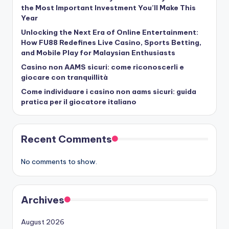
the Most Important Investment You’ll Make This
Year
Unlocking the Next Era of Online Entertainment:
How FU88 Redefines Live Casino, Sports Betting,
and Mobile Play for Malaysian Enthusiasts
Casino non AAMS sicuri: come riconoscerli e
giocare con tranquillità
Come individuare i casino non aams sicuri: guida
pratica per il giocatore italiano
Recent Comments
No comments to show.
Archives
August 2026