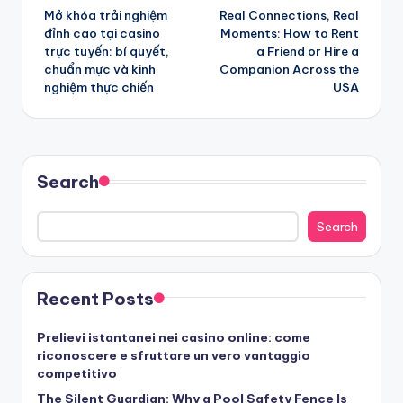
Mở khóa trải nghiệm
Real Connections, Real
navigation
đỉnh cao tại casino
Moments: How to Rent
trực tuyến: bí quyết,
a Friend or Hire a
chuẩn mực và kinh
Companion Across the
nghiệm thực chiến
USA
Search
Search
Recent Posts
Prelievi istantanei nei casino online: come
riconoscere e sfruttare un vero vantaggio
competitivo
The Silent Guardian: Why a Pool Safety Fence Is