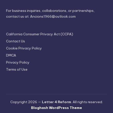
For business inquiries, collaborations, or partnerships,
contact us at:
Ancions1966@outlook.com
California Consumer Privacy Act (CCPA)
Contact Us
Cookie Privacy Policy
DMCA
Privacy Policy
Terms of Use
Copyright 2026 —
Letter 4 Reform
. All rights reserved.
Bloghash WordPress Theme