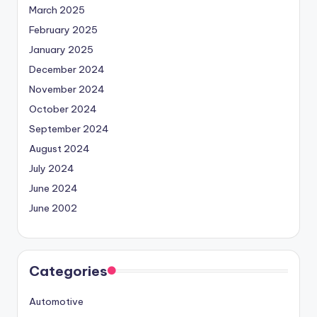
March 2025
February 2025
January 2025
December 2024
November 2024
October 2024
September 2024
August 2024
July 2024
June 2024
June 2002
Categories
Automotive