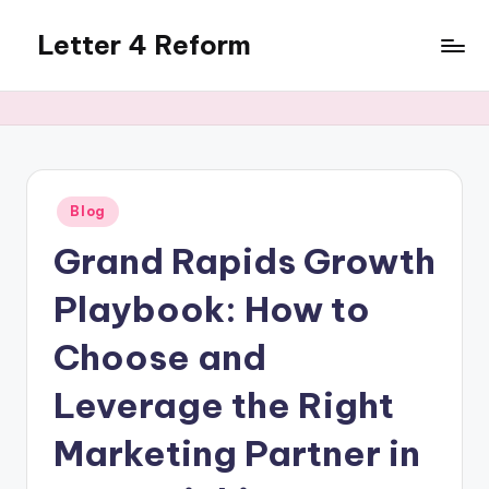
Letter 4 Reform
Skip
to
Reforming
content
policy,
revealing
a
range
of
Posted
Blog
in
topics
Grand Rapids Growth
Playbook: How to
Choose and
Leverage the Right
Marketing Partner in