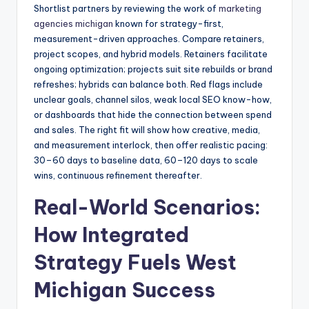
Shortlist partners by reviewing the work of
marketing
agencies michigan
known for strategy-first,
measurement-driven approaches. Compare retainers,
project scopes, and hybrid models. Retainers facilitate
ongoing optimization; projects suit site rebuilds or brand
refreshes; hybrids can balance both. Red flags include
unclear goals, channel silos, weak local SEO know-how,
or dashboards that hide the connection between spend
and sales. The right fit will show how creative, media,
and measurement interlock, then offer realistic pacing:
30–60 days to baseline data, 60–120 days to scale
wins, continuous refinement thereafter.
Real-World Scenarios:
How Integrated
Strategy Fuels West
Michigan Success