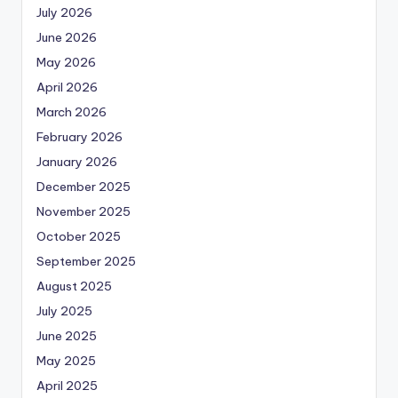
July 2026
June 2026
May 2026
April 2026
March 2026
February 2026
January 2026
December 2025
November 2025
October 2025
September 2025
August 2025
July 2025
June 2025
May 2025
April 2025