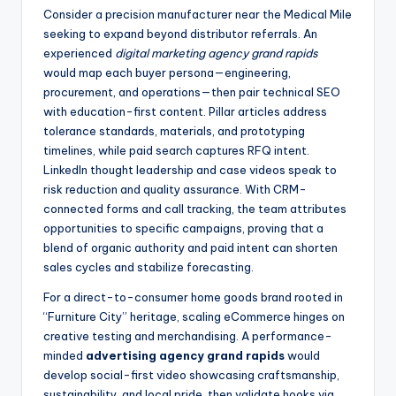
Consider a precision manufacturer near the Medical Mile
seeking to expand beyond distributor referrals. An
experienced
digital marketing agency grand rapids
would map each buyer persona—engineering,
procurement, and operations—then pair technical SEO
with education-first content. Pillar articles address
tolerance standards, materials, and prototyping
timelines, while paid search captures RFQ intent.
LinkedIn thought leadership and case videos speak to
risk reduction and quality assurance. With CRM-
connected forms and call tracking, the team attributes
opportunities to specific campaigns, proving that a
blend of organic authority and paid intent can shorten
sales cycles and stabilize forecasting.
For a direct-to-consumer home goods brand rooted in
“Furniture City” heritage, scaling eCommerce hinges on
creative testing and merchandising. A performance-
minded
advertising agency grand rapids
would
develop social-first video showcasing craftsmanship,
sustainability, and local pride, then validate hooks via