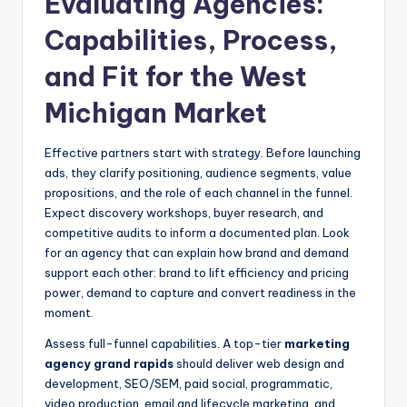
Evaluating Agencies:
Capabilities, Process,
and Fit for the West
Michigan Market
Effective partners start with strategy. Before launching
ads, they clarify positioning, audience segments, value
propositions, and the role of each channel in the funnel.
Expect discovery workshops, buyer research, and
competitive audits to inform a documented plan. Look
for an agency that can explain how brand and demand
support each other: brand to lift efficiency and pricing
power, demand to capture and convert readiness in the
moment.
Assess full-funnel capabilities. A top-tier
marketing
agency grand rapids
should deliver web design and
development, SEO/SEM, paid social, programmatic,
video production, email and lifecycle marketing, and