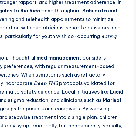
tronger rapport, and higher treatment adherence. In
gales
to
Rio Rico
—and throughout
Sahuarita
and
evening and telehealth appointments to minimize
boration with pediatricians, school counselors, and
, particularly for youth with co-occurring
eating
ion. Thoughtful
med management
considers
mily preferences, with regular measurement-based
switches. When symptoms such as refractory
may incorporate
Deep TMS
protocols validated for
ering to safety guidance. Local initiatives like
Lucid
 stigma reduction, and clinicians such as
Marisol
groups for parents and caregivers. By weaving
nd stepwise treatment into a single plan, children
t only symptomatically, but academically, socially,