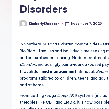
Disorders
November 7, 2025
KimberlyFJackson
Posted
by
In Southern Arizona’s vibrant communities—Gree
Rio Rico—families and individuals are seeking 
and cultural understanding. Modern treatments
disorders
increasingly pair evidence-based ps
thoughtful
med management
. Bilingual,
Spanis
programs tailored to
children
, teens, and adul
and at home.
From cutting-edge
Deep TMS
systems (includi
therapies like
CBT
and
EMDR
, it is now possib