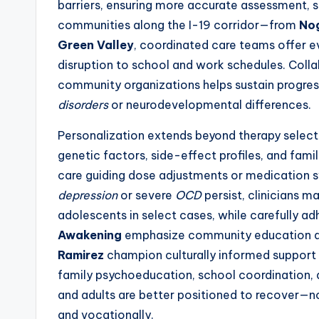
barriers, ensuring more accurate assessment, s
communities along the I-19 corridor—from
No
Green Valley
, coordinated care teams offer 
disruption to school and work schedules. Colla
community organizations helps sustain progress
disorders
or neurodevelopmental differences.
Personalization extends beyond therapy select
genetic factors, side-effect profiles, and fa
care guiding dose adjustments or medication 
depression
or severe
OCD
persist, clinicians 
adolescents in select cases, while carefully adh
Awakening
emphasize community education and
Ramirez
champion culturally informed support 
family psychoeducation, school coordination, a
and adults are better positioned to recover—no
and vocationally.