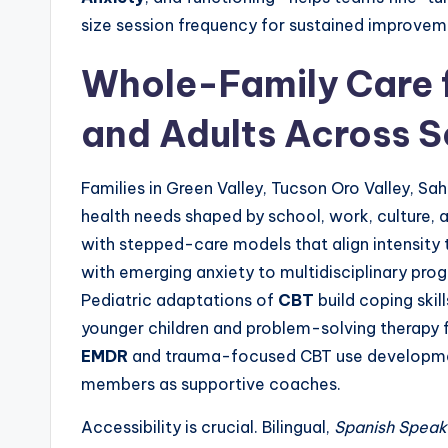
size session frequency for sustained improvem
Whole-Family Care f
and Adults Across S
Families in Green Valley, Tucson Oro Valley, Sa
health needs shaped by school, work, culture, 
with stepped-care models that align intensity
with emerging anxiety to multidisciplinary pr
Pediatric adaptations of
CBT
build coping skil
younger children and problem-solving therapy 
EMDR
and trauma-focused CBT use developmen
members as supportive coaches.
Accessibility is crucial. Bilingual,
Spanish Speak