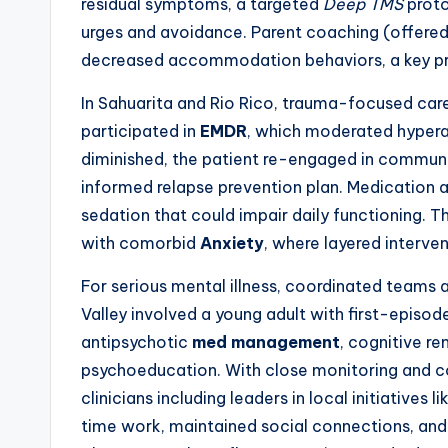
residual symptoms, a targeted
Deep TMS
proto
urges and avoidance. Parent coaching (offered
decreased accommodation behaviors, a key pre
In Sahuarita and Rio Rico, trauma-focused care i
participated in
EMDR
, which moderated hypera
diminished, the patient re-engaged in communit
informed relapse prevention plan. Medication a
sedation that could impair daily functioning. Th
with comorbid
Anxiety
, where layered interve
For serious mental illness, coordinated teams
Valley involved a young adult with first-episo
antipsychotic
med management
, cognitive re
psychoeducation. With close monitoring and c
clinicians including leaders in local initiatives li
time work, maintained social connections, and