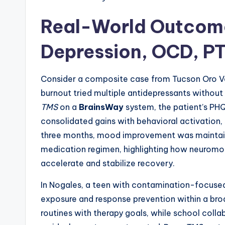
Real-World Outcome
Depression, OCD, P
Consider a composite case from Tucson Oro Va
burnout tried multiple antidepressants without 
TMS
on a
BrainsWay
system, the patient’s PH
consolidated gains with behavioral activation,
three months, mood improvement was maintaine
medication regimen, highlighting how neuromo
accelerate and stabilize recovery.
In Nogales, a teen with contamination-focus
exposure and response prevention within a br
routines with therapy goals, while school coll