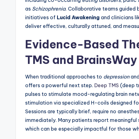
including co-occurring
eating disorders
, panic
as
Schizophrenia
. Collaborative teams guided
initiatives of
Lucid Awakening
and clinicians l
deliver effective, culturally attuned, and meas
Evidence-Based The
TMS and BrainsWay
When traditional approaches to
depression
an
offers a powerful next step.
Deep TMS
(deep t
pulses to stimulate mood-regulating brain ne
stimulation via specialized H-coils designed fo
Sessions are typically brief, require no anesthes
immediately. Many patients report meaningful 
which can be especially impactful for those w