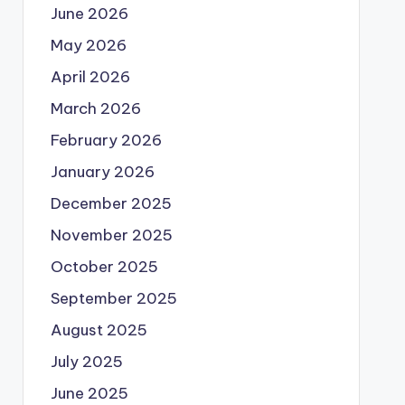
June 2026
May 2026
April 2026
March 2026
February 2026
January 2026
December 2025
November 2025
October 2025
September 2025
August 2025
July 2025
June 2025