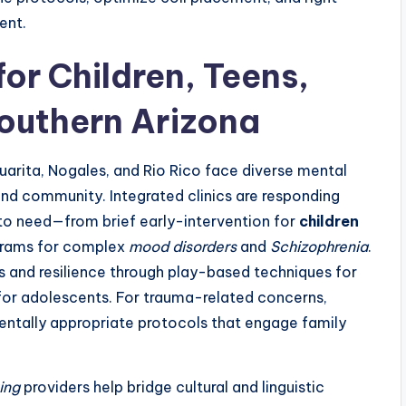
ent.
or Children, Teens,
outhern Arizona
huarita, Nogales, and Rio Rico face diverse mental
and community. Integrated clinics are responding
 to need—from brief early-intervention for
children
ograms for complex
mood disorders
and
Schizophrenia
.
ls and resilience through play-based techniques for
for adolescents. For trauma-related concerns,
tally appropriate protocols that engage family
ing
providers help bridge cultural and linguistic