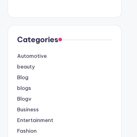
Categories
Automotive
beauty
Blog
blogs
Blogv
Business
Entertainment
Fashion