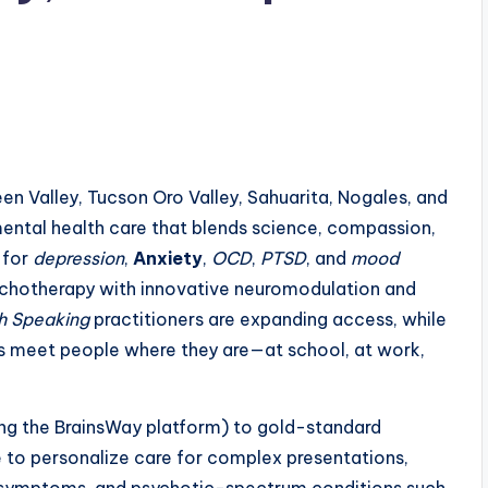
n Valley, Tucson Oro Valley, Sahuarita, Nogales, and
mental health care that blends science, compassion,
 for
depression
,
Anxiety
,
OCD
,
PTSD
, and
mood
ychotherapy with innovative neuromodulation and
h Speaking
practitioners are expanding access, while
ts meet people where they are—at school, at work,
ng the BrainsWay platform) to gold-standard
le to personalize care for complex presentations,