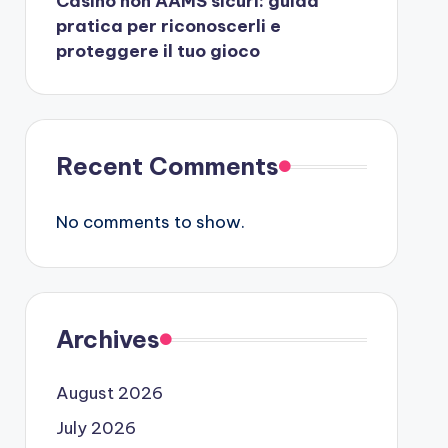
Casino non AAMS sicuri: guida
pratica per riconoscerli e
proteggere il tuo gioco
Recent Comments
No comments to show.
Archives
August 2026
July 2026