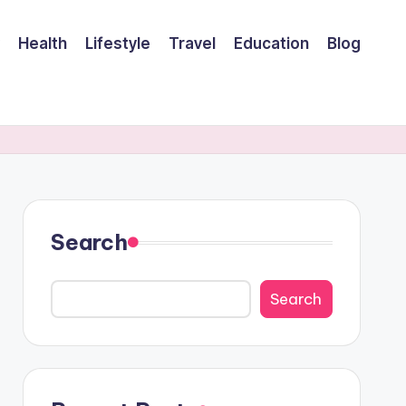
Health
Lifestyle
Travel
Education
Blog
Search
Search