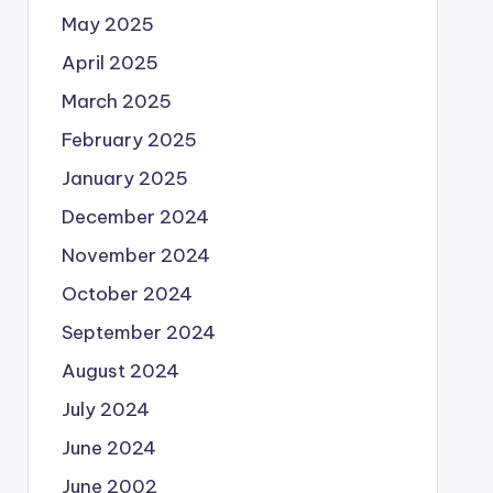
May 2025
April 2025
March 2025
February 2025
January 2025
December 2024
November 2024
October 2024
September 2024
August 2024
July 2024
June 2024
June 2002