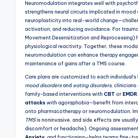
Neuromodulation integrates well with psychot
strengthens neural circuits implicated in mood
neuroplasticity into real-world change—challe
activation, and reducing avoidance. For tra
Movement Desensitization and Reprocessing) h
physiological reactivity. Together, these moda
neuromodulation can enhance therapy engagemen
maintenance of gains after a TMS course.
Care plans are customized to each individual’s
mood disorders
and
eating disorders
, clinician
family-based interventions with
CBT
or
EMDR
attacks
with agoraphobia—benefit from intero
onto pharmacotherapy or neuromodulation. Impor
TMS
is noninvasive, and side effects are usual
discomfort or headache). Ongoing assessment
Anxiety
, and functioning—helps teams fine-tun