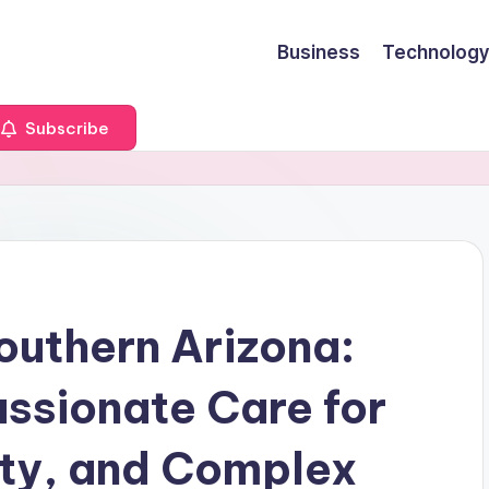
Business
Technology
Subscribe
outhern Arizona:
sionate Care for
ety, and Complex