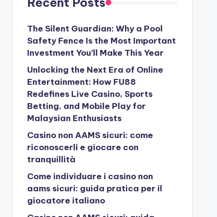
Recent Posts
The Silent Guardian: Why a Pool
Safety Fence Is the Most Important
Investment You’ll Make This Year
Unlocking the Next Era of Online
Entertainment: How FU88
Redefines Live Casino, Sports
Betting, and Mobile Play for
Malaysian Enthusiasts
Casino non AAMS sicuri: come
riconoscerli e giocare con
tranquillità
Come individuare i casino non
aams sicuri: guida pratica per il
giocatore italiano