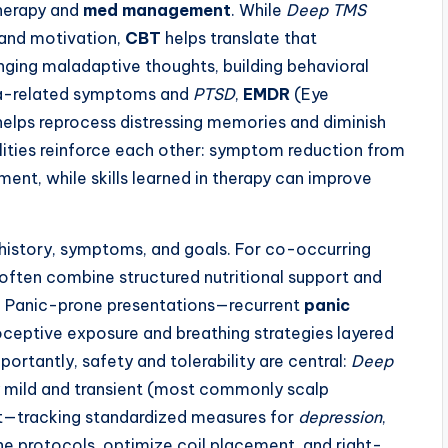
herapy and
med management
. While
Deep TMS
 and motivation,
CBT
helps translate that
nging maladaptive thoughts, building behavioral
uma-related symptoms and
PTSD
,
EMDR
(Eye
elps reprocess distressing memories and diminish
lities reinforce each other: symptom reduction from
t, while skills learned in therapy can improve
 history, symptoms, and goals. For co-occurring
s often combine structured nutritional support and
. Panic-prone presentations—recurrent
panic
ceptive exposure and breathing strategies layered
tantly, safety and tolerability are central:
Deep
ly mild and transient (most commonly scalp
—tracking standardized measures for
depression
,
e protocols, optimize coil placement, and right-