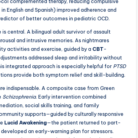
col complemented therapy, reducing compulsive
 in English and Spanish) improved adherence and
dictor of better outcomes in pediatric OCD.
s central. A bilingual adult survivor of assault
rousal and intrusive memories. As nightmares
y activities and exercise, guided by a
CBT
-
djustments addressed sleep and irritability without
is integrated approach is especially helpful for
PTSD
ntions provide both symptom relief and skill-building.
 are indispensable. A composite case from Green
de
Schizophrenia
. Early intervention combined
mediation, social skills training, and family
ommunity supports—guided by culturally responsive
ke
Lucid Awakening
—the patient returned to part-
 developed an early-warning plan for stressors.