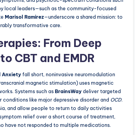
 symptoms, and psychotic-spectrum conditions such
 by local leaders—such as the community-focused
ike
Marisol Ramirez
—underscore a shared mission: to
urably transformative care.
rapies: From Deep
 to CBT and EMDR
d
Anxiety
fall short, noninvasive neuromodulation
ranscranial magnetic stimulation) uses magnetic
tworks. Systems such as
BrainsWay
deliver targeted
r conditions like major depressive disorder and
OCD
.
ia, and allow people to return to daily activities
symptom relief over a short course of treatment,
ho have not responded to multiple medications.