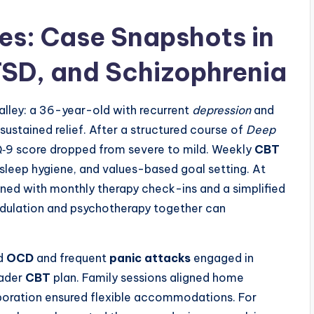
s: Case Snapshots in
TSD, and Schizophrenia
lley: a 36-year-old with recurrent
depression
and
sustained relief. After a structured course of
Deep
Q‑9 score dropped from severe to mild. Weekly
CBT
 sleep hygiene, and values-based goal setting. At
d with monthly therapy check-ins and a simplified
dulation and psychotherapy together can
ed
OCD
and frequent
panic attacks
engaged in
oader
CBT
plan. Family sessions aligned home
aboration ensured flexible accommodations. For