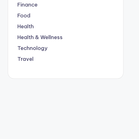
Finance
Food
Health
Health & Wellness
Technology
Travel