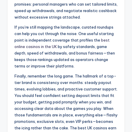
promises: personal managers who can set tailored limits,
speed up withdrawals, and negotiate realistic cashback
without excessive strings attached.
If you’re still mapping the landscape, curated roundups
can help you cut through the noise. One useful starting
point is independent coverage that profiles the
best
online casinos in the UK
by safety standards, game
depth, speed of withdrawals, and bonus fairness—then
keeps those rankings updated as operators change
terms or improve their platforms.
Finally, remember the long game. The hallmark of a top-
tier brand is consistency over months: steady payout
times, evolving lobbies, and proactive customer support.
You should feel confident setting deposit limits that fit
your budget, getting paid promptly when you win, and
accessing clear data about the games you play. When
those fundamentals are in place, everything else—flashy
promotions, exclusive slots, even VIP perks—becomes
the icing rather than the cake. The best UK casinos earn