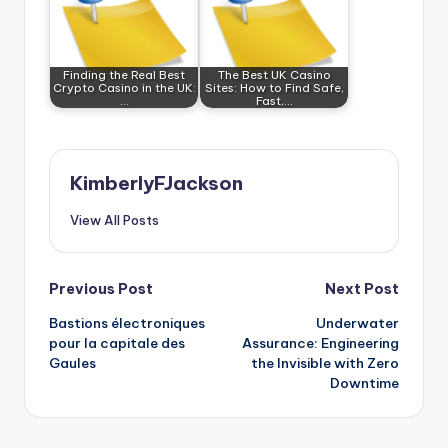
Finding the Real Best
The Best UK Casino
Crypto Casino in the UK:
Sites: How to Find Safe,
…
Fast,…
KimberlyFJackson
View All Posts
Post
Previous Post
Next Post
Bastions électroniques
Underwater
navigation
pour la capitale des
Assurance: Engineering
Gaules
the Invisible with Zero
Downtime