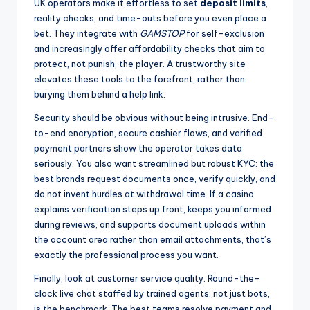
UK operators make it effortless to set
deposit limits
,
reality checks, and time-outs before you even place a
bet. They integrate with
GAMSTOP
for self-exclusion
and increasingly offer affordability checks that aim to
protect, not punish, the player. A trustworthy site
elevates these tools to the forefront, rather than
burying them behind a help link.
Security should be obvious without being intrusive. End-
to-end encryption, secure cashier flows, and verified
payment partners show the operator takes data
seriously. You also want streamlined but robust KYC: the
best brands request documents once, verify quickly, and
do not invent hurdles at withdrawal time. If a casino
explains verification steps up front, keeps you informed
during reviews, and supports document uploads within
the account area rather than email attachments, that’s
exactly the professional process you want.
Finally, look at customer service quality. Round-the-
clock live chat staffed by trained agents, not just bots,
is the benchmark. The best teams resolve payment and