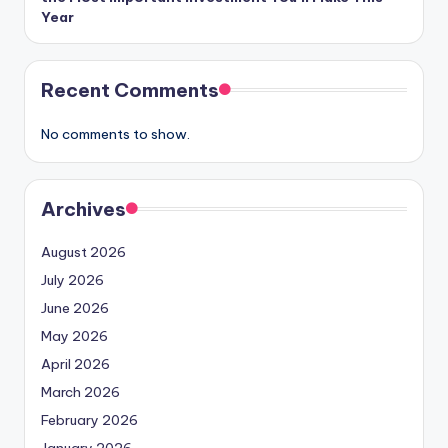
Year
Recent Comments
No comments to show.
Archives
August 2026
July 2026
June 2026
May 2026
April 2026
March 2026
February 2026
January 2026