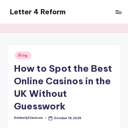
Letter 4 Reform
Skip
to
Reforming
content
policy,
revealing
a
range
of
Posted
Blog
in
topics
How to Spot the Best
Online Casinos in the
UK Without
Guesswork
KimberlyFJackson
October 18, 2025
Posted
by