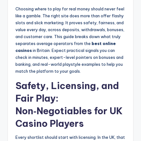
Choosing where to play for real money should never feel
like a gamble. The right site does more than offer flashy
slots and slick marketing. It proves safety, fairness, and
value every day, across deposits, withdrawals, bonuses,
and customer care. This guide breaks down what truly
separates average operators from the
best online
casinos
in Britain. Expect practical signals you can
check in minutes, expert-level pointers on bonuses and
banking, and real-world playstyle examples to help you
match the platform to your goals.
Safety, Licensing, and
Fair Play:
Non‑Negotiables for UK
Casino Players
Every shortlist should start with licensing. In the UK, that