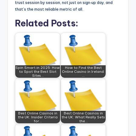
trust session by session, not just on sign‑up day, and
that’s the most reliable metric of all.
Related Posts:
Spin Smart in 2025: How
How to Find the Best
to Spot the Best Slot
Online Casino in Ireland:
Sites…
…
Best Online Casinos in
Best Online Casinos in
the UK: Insider Criteria
the UK: What Really Sets
for…
the…