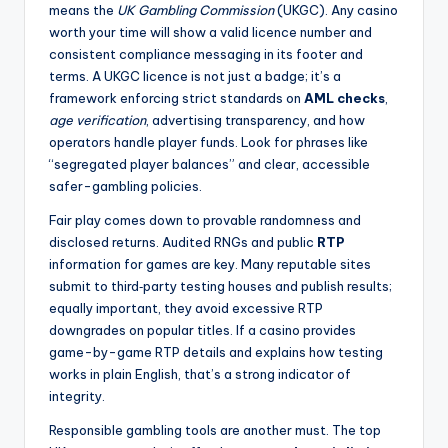
means the
UK Gambling Commission
(UKGC). Any casino
worth your time will show a valid licence number and
consistent compliance messaging in its footer and
terms. A UKGC licence is not just a badge; it’s a
framework enforcing strict standards on
AML checks
,
age verification
, advertising transparency, and how
operators handle player funds. Look for phrases like
“segregated player balances” and clear, accessible
safer-gambling policies.
Fair play comes down to provable randomness and
disclosed returns. Audited RNGs and public
RTP
information for games are key. Many reputable sites
submit to third‑party testing houses and publish results;
equally important, they avoid excessive RTP
downgrades on popular titles. If a casino provides
game-by-game RTP details and explains how testing
works in plain English, that’s a strong indicator of
integrity.
Responsible gambling tools are another must. The top