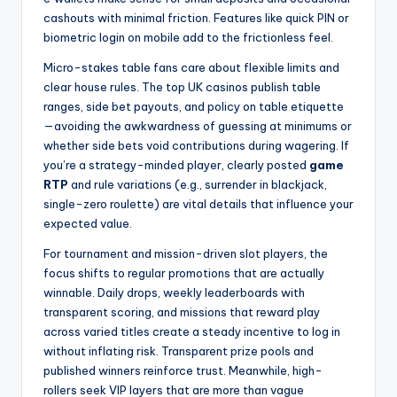
cashouts with minimal friction. Features like quick PIN or
biometric login on mobile add to the frictionless feel.
Micro-stakes table fans care about flexible limits and
clear house rules. The top UK casinos publish table
ranges, side bet payouts, and policy on table etiquette
—avoiding the awkwardness of guessing at minimums or
whether side bets void contributions during wagering. If
you’re a strategy-minded player, clearly posted
game
RTP
and rule variations (e.g., surrender in blackjack,
single-zero roulette) are vital details that influence your
expected value.
For tournament and mission-driven slot players, the
focus shifts to regular promotions that are actually
winnable. Daily drops, weekly leaderboards with
transparent scoring, and missions that reward play
across varied titles create a steady incentive to log in
without inflating risk. Transparent prize pools and
published winners reinforce trust. Meanwhile, high-
rollers seek VIP layers that are more than vague