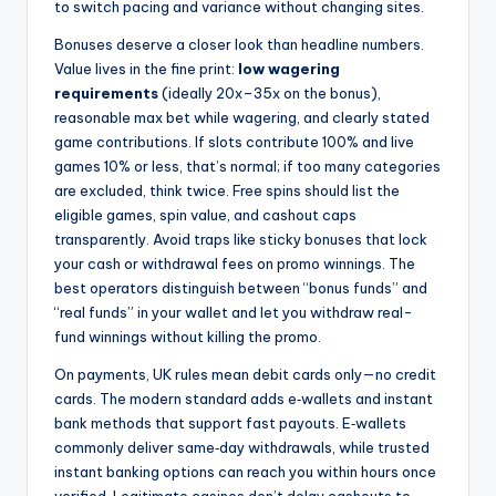
to switch pacing and variance without changing sites.
Bonuses deserve a closer look than headline numbers.
Value lives in the fine print:
low wagering
requirements
(ideally 20x–35x on the bonus),
reasonable max bet while wagering, and clearly stated
game contributions. If slots contribute 100% and live
games 10% or less, that’s normal; if too many categories
are excluded, think twice. Free spins should list the
eligible games, spin value, and cashout caps
transparently. Avoid traps like sticky bonuses that lock
your cash or withdrawal fees on promo winnings. The
best operators distinguish between “bonus funds” and
“real funds” in your wallet and let you withdraw real-
fund winnings without killing the promo.
On payments, UK rules mean debit cards only—no credit
cards. The modern standard adds e‑wallets and instant
bank methods that support fast payouts. E‑wallets
commonly deliver same‑day withdrawals, while trusted
instant banking options can reach you within hours once