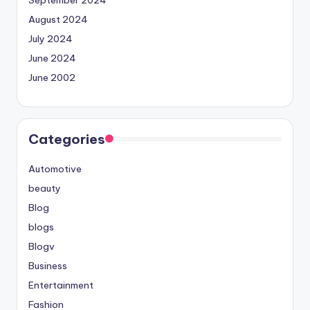
August 2024
July 2024
June 2024
June 2002
Categories
Automotive
beauty
Blog
blogs
Blogv
Business
Entertainment
Fashion