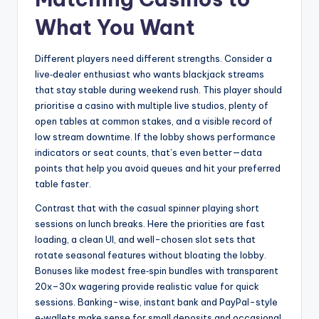
What You Want
Different players need different strengths. Consider a
live‑dealer enthusiast who wants blackjack streams
that stay stable during weekend rush. This player should
prioritise a casino with multiple live studios, plenty of
open tables at common stakes, and a visible record of
low stream downtime. If the lobby shows performance
indicators or seat counts, that’s even better—data
points that help you avoid queues and hit your preferred
table faster.
Contrast that with the casual spinner playing short
sessions on lunch breaks. Here the priorities are fast
loading, a clean UI, and well-chosen slot sets that
rotate seasonal features without bloating the lobby.
Bonuses like modest free‑spin bundles with transparent
20x–30x wagering provide realistic value for quick
sessions. Banking-wise, instant bank and PayPal-style
e‑wallets make sense for small deposits and occasional