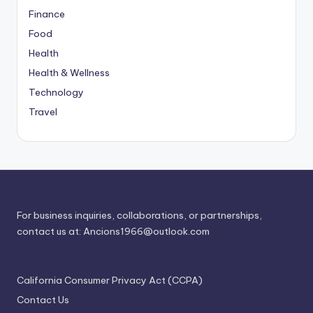
Finance
Food
Health
Health & Wellness
Technology
Travel
For business inquiries, collaborations, or partnerships,
contact us at:
Ancions1966@outlook.com
California Consumer Privacy Act (CCPA)
Contact Us