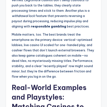
verified. Legitimate casinos don’t delay cashouts to
push you back to the tables; they clearly state
processing times and stick to them. Another plus is a
withdrawal lock
feature that prevents reversing a
payout during processing, reducing impulse play and
aligning with
responsible gambling
best practices.
Mobile matters, too. The best brands treat the
smartphone as the primary device: vertical-optimised
lobbies, live casino UI scaled for one-handed play, and
cashier flows that don’t launch external browsers. They
also keep game catalogues coherent on mobile—no
dead tiles, no mysteriously missing titles. Performance,
stability, and a clear “recently played” row might sound
minor, but they’re the difference between friction and
flow when you log in on the go.
Real-World Examples
and Playstyles:
Matching Casinos to