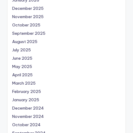
December 2025
November 2025
October 2025
September 2025
August 2025
July 2025
June 2025
May 2025
April 2025
March 2025
February 2025
January 2025
December 2024
November 2024
October 2024
September 2024