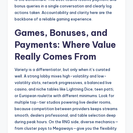
bonus queries in a single conversation and clearly log
actions taken. Accountability and clarity here are the
backbone of a reliable gaming experience.
Games, Bonuses, and
Payments: Where Value
Really Comes From
Variety is a differentiator, but only when it’s curated
well. A strong lobby mixes high-volatility and low-
volatility slots, network progressives, a balanced live
casino, and niche tables like Lightning Dice, teen patti,
or European roulette with different minimums. Look for
multiple top-tier studios powering live dealer rooms,
because competition between providers keeps streams
smooth, dealers professional, and table selection deep
during peak hours. On the RNG side, diverse mechanics—
from cluster pays to Megaways—give you the flexibility