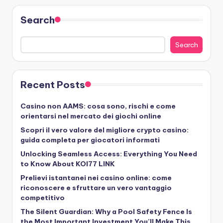
Search
Search
Recent Posts
Casino non AAMS: cosa sono, rischi e come
orientarsi nel mercato dei giochi online
Scopri il vero valore del migliore crypto casino:
guida completa per giocatori informati
Unlocking Seamless Access: Everything You Need
to Know About KOI77 LINK
Prelievi istantanei nei casino online: come
riconoscere e sfruttare un vero vantaggio
competitivo
The Silent Guardian: Why a Pool Safety Fence Is
the Most Important Investment You’ll Make This