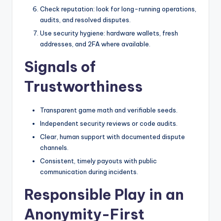
Check reputation: look for long-running operations,
audits, and resolved disputes.
Use security hygiene: hardware wallets, fresh
addresses, and 2FA where available.
Signals of
Trustworthiness
Transparent game math and verifiable seeds.
Independent security reviews or code audits.
Clear, human support with documented dispute
channels.
Consistent, timely payouts with public
communication during incidents.
Responsible Play in an
Anonymity-First