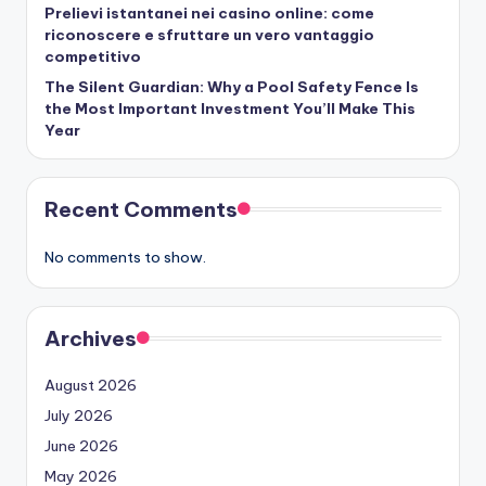
Prelievi istantanei nei casino online: come
riconoscere e sfruttare un vero vantaggio
competitivo
The Silent Guardian: Why a Pool Safety Fence Is
the Most Important Investment You’ll Make This
Year
Recent Comments
No comments to show.
Archives
August 2026
July 2026
June 2026
May 2026