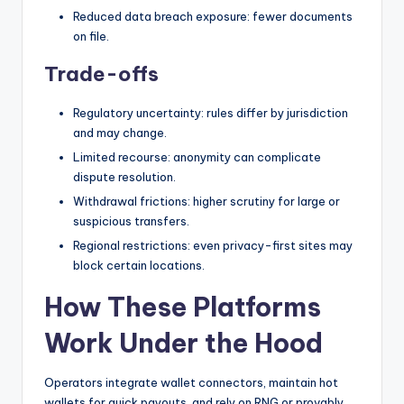
Reduced data breach exposure: fewer documents
on file.
Trade-offs
Regulatory uncertainty: rules differ by jurisdiction
and may change.
Limited recourse: anonymity can complicate
dispute resolution.
Withdrawal frictions: higher scrutiny for large or
suspicious transfers.
Regional restrictions: even privacy-first sites may
block certain locations.
How These Platforms
Work Under the Hood
Operators integrate wallet connectors, maintain hot
wallets for quick payouts, and rely on RNG or provably