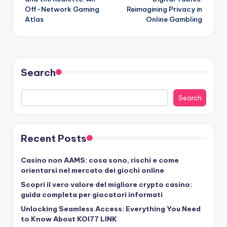
Off-Network Gaming
Reimagining Privacy in
Atlas
Online Gambling
Search
Search
Recent Posts
Casino non AAMS: cosa sono, rischi e come
orientarsi nel mercato dei giochi online
Scopri il vero valore del migliore crypto casino:
guida completa per giocatori informati
Unlocking Seamless Access: Everything You Need
to Know About KOI77 LINK