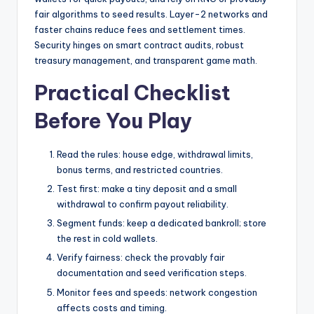
fair algorithms to seed results. Layer-2 networks and
faster chains reduce fees and settlement times.
Security hinges on smart contract audits, robust
treasury management, and transparent game math.
Practical Checklist
Before You Play
Read the rules: house edge, withdrawal limits,
bonus terms, and restricted countries.
Test first: make a tiny deposit and a small
withdrawal to confirm payout reliability.
Segment funds: keep a dedicated bankroll; store
the rest in cold wallets.
Verify fairness: check the provably fair
documentation and seed verification steps.
Monitor fees and speeds: network congestion
affects costs and timing.