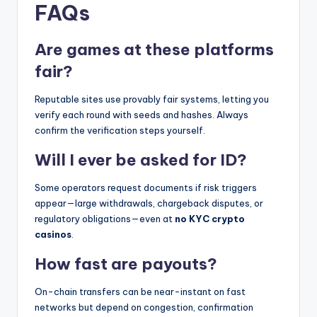
FAQs
Are games at these platforms
fair?
Reputable sites use provably fair systems, letting you
verify each round with seeds and hashes. Always
confirm the verification steps yourself.
Will I ever be asked for ID?
Some operators request documents if risk triggers
appear—large withdrawals, chargeback disputes, or
regulatory obligations—even at
no KYC crypto
casinos
.
How fast are payouts?
On-chain transfers can be near-instant on fast
networks but depend on congestion, confirmation