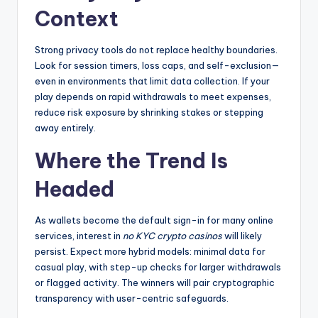
Context
Strong privacy tools do not replace healthy boundaries.
Look for session timers, loss caps, and self-exclusion—
even in environments that limit data collection. If your
play depends on rapid withdrawals to meet expenses,
reduce risk exposure by shrinking stakes or stepping
away entirely.
Where the Trend Is
Headed
As wallets become the default sign-in for many online
services, interest in
no KYC crypto casinos
will likely
persist. Expect more hybrid models: minimal data for
casual play, with step-up checks for larger withdrawals
or flagged activity. The winners will pair cryptographic
transparency with user-centric safeguards.