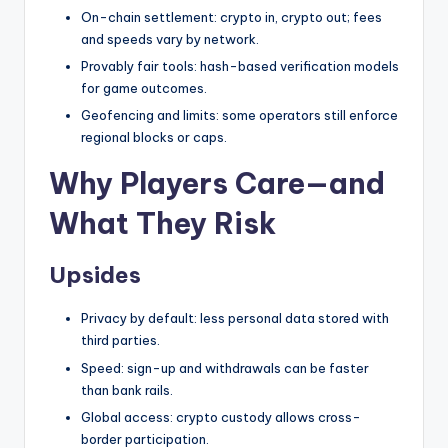
On-chain settlement: crypto in, crypto out; fees
and speeds vary by network.
Provably fair tools: hash-based verification models
for game outcomes.
Geofencing and limits: some operators still enforce
regional blocks or caps.
Why Players Care—and
What They Risk
Upsides
Privacy by default: less personal data stored with
third parties.
Speed: sign-up and withdrawals can be faster
than bank rails.
Global access: crypto custody allows cross-
border participation.