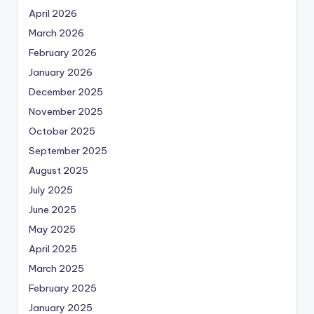
April 2026
March 2026
February 2026
January 2026
December 2025
November 2025
October 2025
September 2025
August 2025
July 2025
June 2025
May 2025
April 2025
March 2025
February 2025
January 2025