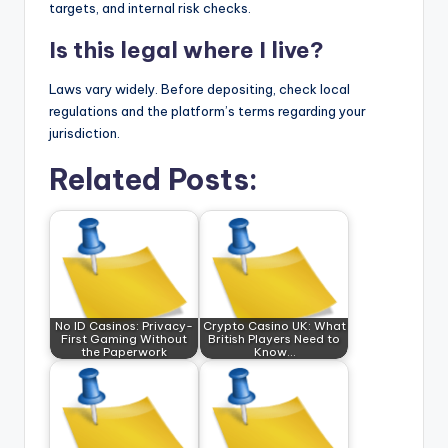
targets, and internal risk checks.
Is this legal where I live?
Laws vary widely. Before depositing, check local
regulations and the platform’s terms regarding your
jurisdiction.
Related Posts:
No ID Casinos: Privacy-
Crypto Casino UK: What
First Gaming Without
British Players Need to
the Paperwork
Know…