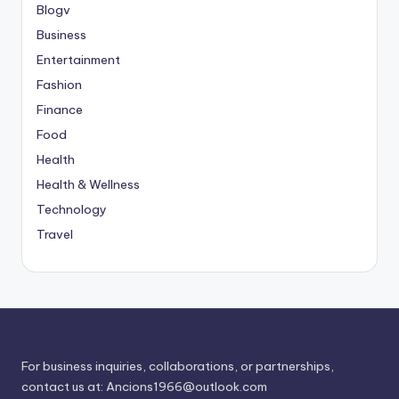
Blogv
Business
Entertainment
Fashion
Finance
Food
Health
Health & Wellness
Technology
Travel
For business inquiries, collaborations, or partnerships,
contact us at:
Ancions1966@outlook.com