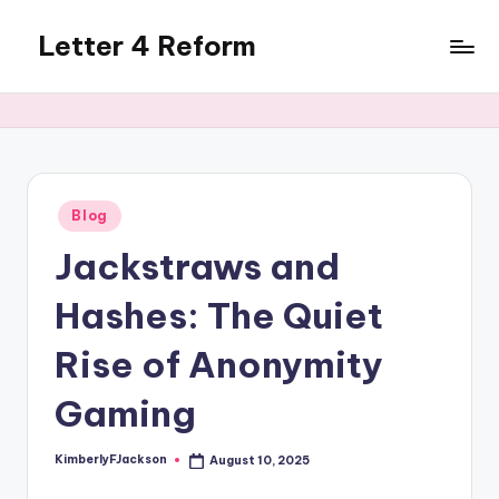
Letter 4 Reform
Skip
to
Reforming
content
policy,
revealing
a
range
of
Posted
Blog
in
topics
Jackstraws and
Hashes: The Quiet
Rise of Anonymity
Gaming
KimberlyFJackson
August 10, 2025
Posted
by