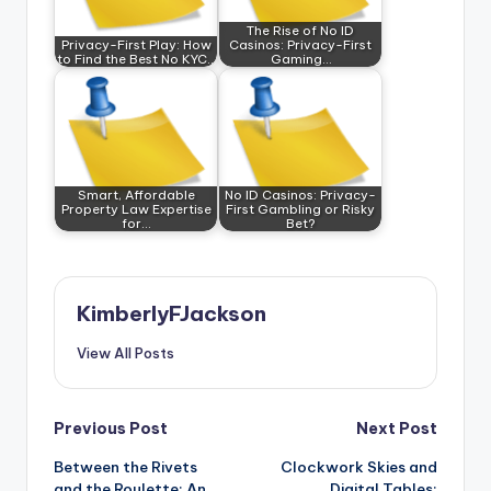
The Rise of No ID
Privacy-First Play: How
Casinos: Privacy-First
to Find the Best No KYC…
Gaming…
Smart, Affordable
No ID Casinos: Privacy-
Property Law Expertise
First Gambling or Risky
for…
Bet?
KimberlyFJackson
View All Posts
Post
Previous Post
Next Post
Between the Rivets
Clockwork Skies and
navigation
and the Roulette: An
Digital Tables: