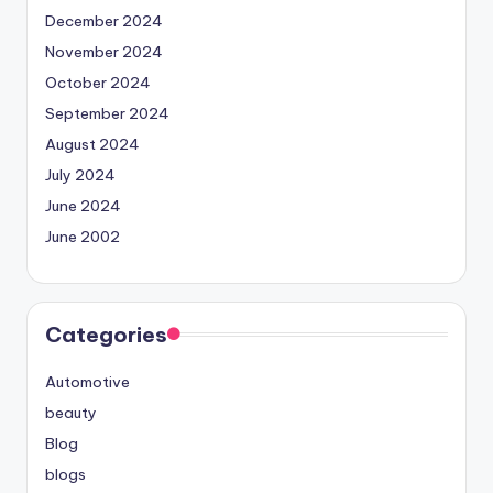
December 2024
November 2024
October 2024
September 2024
August 2024
July 2024
June 2024
June 2002
Categories
Automotive
beauty
Blog
blogs