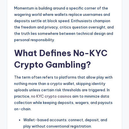
Momentum is building around a specific corner of the
wagering world where wallets replace usernames and
deposits settle at block speed. Enthusiasts champion
the freedom and privacy, critics question oversight, and
the truth lies somewhere between technical design and
personal responsibility.
What Defines No-KYC
Crypto Gambling?
The term often refers to platforms that allow play with
nothing more than a crypto wallet, skipping identity
uploads unless certain risk thresholds are triggered. In
practice,
no KYC crypto casinos
aim to minimize data
collection while keeping deposits, wagers, and payouts
on-chain.
Wallet-based accounts: connect, deposit, and
play without conventional registration.