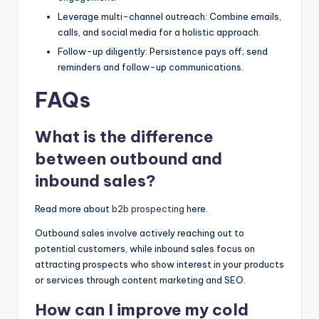
Leverage multi-channel outreach: Combine emails,
calls, and social media for a holistic approach.
Follow-up diligently: Persistence pays off; send
reminders and follow-up communications.
FAQs
What is the difference
between outbound and
inbound sales?
Read more about
b2b prospecting
here.
Outbound sales involve actively reaching out to
potential customers, while inbound sales focus on
attracting prospects who show interest in your products
or services through content marketing and SEO.
How can I improve my cold