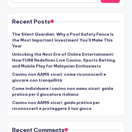
Recent Posts
The Silent Guardian: Why a Pool Safety Fence Is
the Most Important Investment You’ll Make This
Year
Unlocking the Next Era of Online Entertainment:
How FU88 Redefines Live Casino, Sports Betting,
and Mobile Play for Malaysian Enthusiasts
Casino non AAMS sicuri: come riconoscerli e
giocare con tranquillità
Come individuare i casino non aams sicuri: guida
pratica per il giocatore italiano
Casino non AAMS sicuri: guida pratica per
riconoscerli e proteggere il tuo gioco
Recent Comments