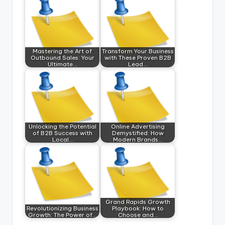
Mastering the Art of
Transform Your Business
Outbound Sales: Your
with These Proven B2B
Ultimate…
Lead…
Unlocking the Potential
Online Advertising
of B2B Success with
Demystified: How
Local…
Modern Brands…
Grand Rapids Growth
Revolutionizing Business
Playbook: How to
Growth: The Power of…
Choose and…