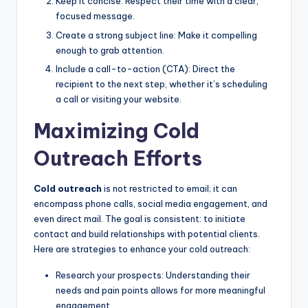
Keep it concise: Respect their time with a clear,
focused message.
Create a strong subject line: Make it compelling
enough to grab attention.
Include a call-to-action (CTA): Direct the
recipient to the next step, whether it’s scheduling
a call or visiting your website.
Maximizing Cold
Outreach Efforts
Cold outreach
is not restricted to email; it can
encompass phone calls, social media engagement, and
even direct mail. The goal is consistent: to initiate
contact and build relationships with potential clients.
Here are strategies to enhance your cold outreach:
Research your prospects: Understanding their
needs and pain points allows for more meaningful
engagement.