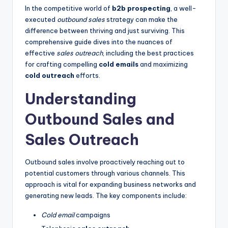
In the competitive world of
b2b prospecting
, a well-
executed
outbound sales
strategy can make the
difference between thriving and just surviving. This
comprehensive guide dives into the nuances of
effective
sales outreach
, including the best practices
for crafting compelling
cold emails
and maximizing
cold outreach
efforts.
Understanding
Outbound Sales and
Sales Outreach
Outbound sales involve proactively reaching out to
potential customers through various channels. This
approach is vital for expanding business networks and
generating new leads. The key components include:
Cold email
campaigns