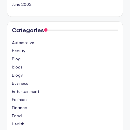
June 2002
Categories
Automotive
beauty
Blog
blogs
Blogv
Business
Entertainment
Fashion
Finance
Food
Health