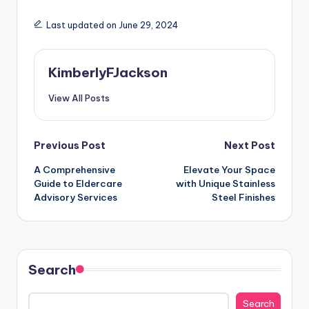
Last updated on June 29, 2024
KimberlyFJackson
View All Posts
Post
Previous Post
Next Post
A Comprehensive
Elevate Your Space
navigation
Guide to Eldercare
with Unique Stainless
Advisory Services
Steel Finishes
Search
Search