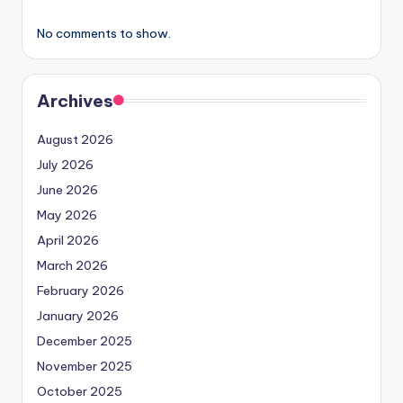
No comments to show.
Archives
August 2026
July 2026
June 2026
May 2026
April 2026
March 2026
February 2026
January 2026
December 2025
November 2025
October 2025