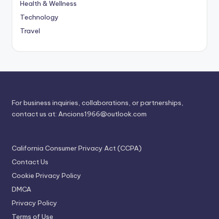
Health & Wellness
Technology
Travel
For business inquiries, collaborations, or partnerships,
contact us at:
Ancions1966@outlook.com
California Consumer Privacy Act (CCPA)
Contact Us
Cookie Privacy Policy
DMCA
Privacy Policy
Terms of Use