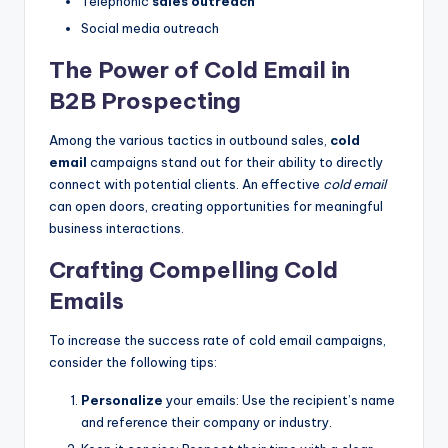
Telephonic
sales outreach
Social media outreach
The Power of Cold Email in
B2B Prospecting
Among the various tactics in outbound sales,
cold
email
campaigns stand out for their ability to directly
connect with potential clients. An effective
cold email
can open doors, creating opportunities for meaningful
business interactions.
Crafting Compelling Cold
Emails
To increase the success rate of cold email campaigns,
consider the following tips:
Personalize
your emails: Use the recipient’s name
and reference their company or industry.