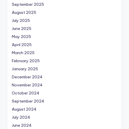
September 2025
August 2025
July 2025
June 2025
May 2025
April 2025
March 2025
February 2025
January 2025
December 2024
November 2024
October 2024
September 2024
August 2024
July 2024
June 2024