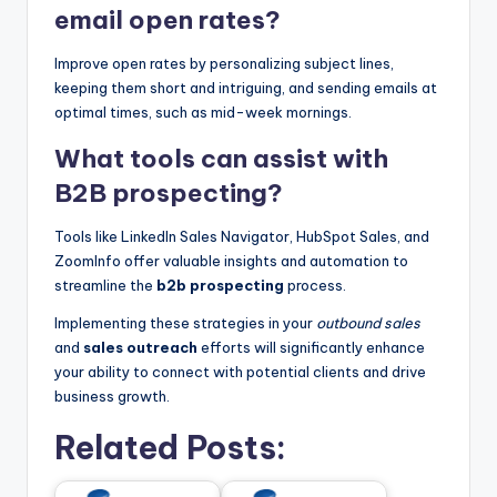
email open rates?
Improve open rates by personalizing subject lines,
keeping them short and intriguing, and sending emails at
optimal times, such as mid-week mornings.
What tools can assist with
B2B prospecting?
Tools like LinkedIn Sales Navigator, HubSpot Sales, and
ZoomInfo offer valuable insights and automation to
streamline the
b2b prospecting
process.
Implementing these strategies in your
outbound sales
and
sales outreach
efforts will significantly enhance
your ability to connect with potential clients and drive
business growth.
Related Posts: