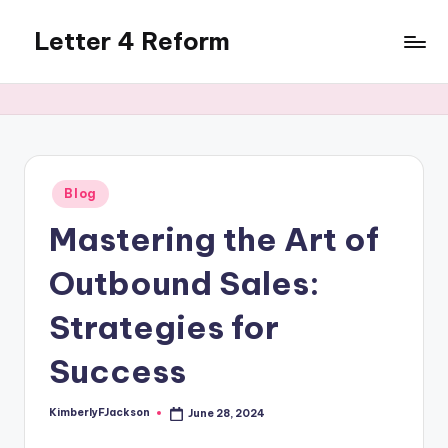
Letter 4 Reform
Skip
to
Reforming
content
policy,
revealing
a
range
of
Posted
Blog
in
topics
Mastering the Art of
Outbound Sales:
Strategies for
Success
KimberlyFJackson
June 28, 2024
Posted
by