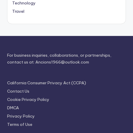
Technology
Travel
For business inquiries, collaborations, or partnerships,
contact us at:
Ancions1966@outlook.com
California Consumer Privacy Act (CCPA)
Contact Us
Cookie Privacy Policy
DMCA
Privacy Policy
Terms of Use