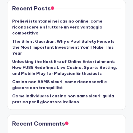
Recent Posts
Prelievi istantanei nei casino online: come
riconoscere e sfruttare un vero vantaggio
competitivo
The Silent Guardian: Why a Pool Safety Fence Is
the Most Important Investment You’ll Make This
Year
Unlocking the Next Era of Online Entertainment:
How FU88 Redefines Live Casino, Sports Betting,
and Mobile Play for Malaysian Enthusiasts
Casino non AAMS sicuri: come riconoscerli e
giocare con tranquillità
Come individuare i casino non aams sicuri: guida
pratica per il giocatore italiano
Recent Comments