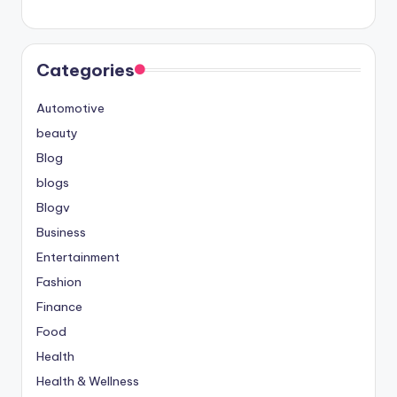
Categories
Automotive
beauty
Blog
blogs
Blogv
Business
Entertainment
Fashion
Finance
Food
Health
Health & Wellness