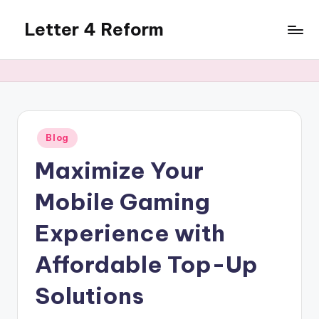
Letter 4 Reform
Skip
to
Reforming
content
policy,
revealing
a
range
of
Posted
Blog
in
topics
Maximize Your
Mobile Gaming
Experience with
Affordable Top-Up
Solutions