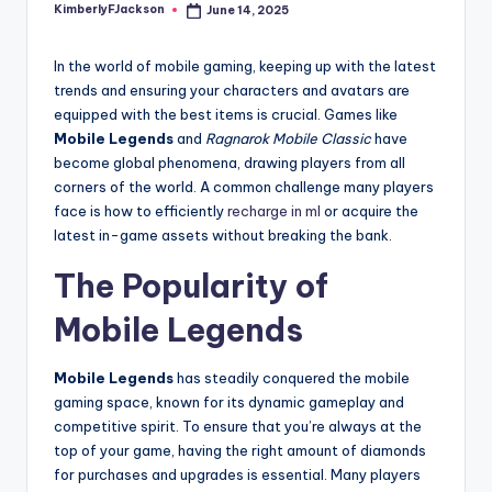
KimberlyFJackson
June 14, 2025
Posted
by
In the world of mobile gaming, keeping up with the latest
trends and ensuring your characters and avatars are
equipped with the best items is crucial. Games like
Mobile Legends
and
Ragnarok Mobile Classic
have
become global phenomena, drawing players from all
corners of the world. A common challenge many players
face is how to efficiently
recharge in ml
or acquire the
latest in-game assets without breaking the bank.
The Popularity of
Mobile Legends
Mobile Legends
has steadily conquered the mobile
gaming space, known for its dynamic gameplay and
competitive spirit. To ensure that you’re always at the
top of your game, having the right amount of diamonds
for purchases and upgrades is essential. Many players