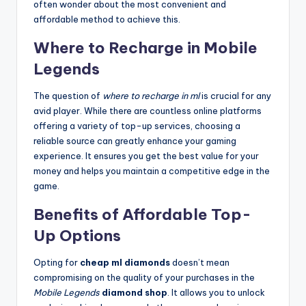
often wonder about the most convenient and
affordable method to achieve this.
Where to Recharge in Mobile
Legends
The question of
where to recharge in ml
is crucial for any
avid player. While there are countless online platforms
offering a variety of top-up services, choosing a
reliable source can greatly enhance your gaming
experience. It ensures you get the best value for your
money and helps you maintain a competitive edge in the
game.
Benefits of Affordable Top-
Up Options
Opting for
cheap ml diamonds
doesn’t mean
compromising on the quality of your purchases in the
Mobile Legends
diamond shop
. It allows you to unlock