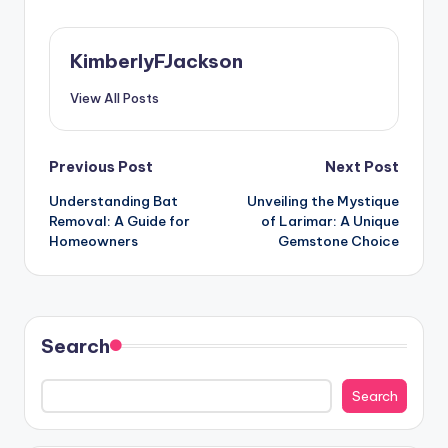
KimberlyFJackson
View All Posts
Post
Previous Post
Next Post
Understanding Bat
Unveiling the Mystique
navigation
Removal: A Guide for
of Larimar: A Unique
Homeowners
Gemstone Choice
Search
Search