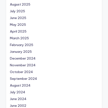
August 2025
July 2025
June 2025
May 2025
April 2025
March 2025
February 2025
January 2025
December 2024
November 2024
October 2024
September 2024
August 2024
July 2024
June 2024
June 2002