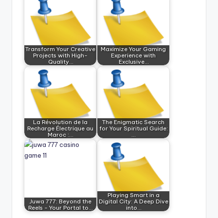
Transform Your Creative
Maximize Your Gaming
Projects with High-
Experience with
Quality…
Exclusive…
La Révolution de la
The Enigmatic Search
Recharge Électrique au
for Your Spiritual Guide:
Maroc :…
…
Playing Smart in a
Juwa 777: Beyond the
Digital City: A Deep Dive
Reels - Your Portal to…
into…