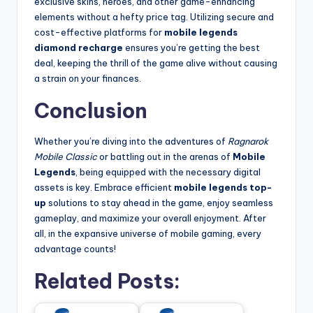
exclusive skins, heroes, and other game-enhancing
elements without a hefty price tag. Utilizing secure and
cost-effective platforms for
mobile legends
diamond recharge
ensures you’re getting the best
deal, keeping the thrill of the game alive without causing
a strain on your finances.
Conclusion
Whether you’re diving into the adventures of
Ragnarok
Mobile Classic
or battling out in the arenas of
Mobile
Legends
, being equipped with the necessary digital
assets is key. Embrace efficient
mobile legends top-
up
solutions to stay ahead in the game, enjoy seamless
gameplay, and maximize your overall enjoyment. After
all, in the expansive universe of mobile gaming, every
advantage counts!
Related Posts: