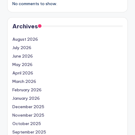
No comments to show.
Archives
August 2026
July 2026
June 2026
May 2026
April 2026
March 2026
February 2026
January 2026
December 2025
November 2025
October 2025
September 2025