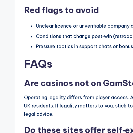
Red flags to avoid
Unclear licence or unverifiable company d
Conditions that change post‑win (retroac
Pressure tactics in support chats or bonu
FAQs
Are casinos not on GamSto
Operating legality differs from player access. 
UK residents. If legality matters to you, stick
legal advice.
Do these sites offer self‑