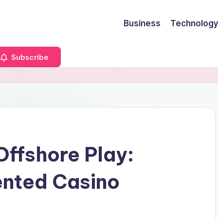
Business
Technology
Subscribe
Offshore Play:
nted Casino