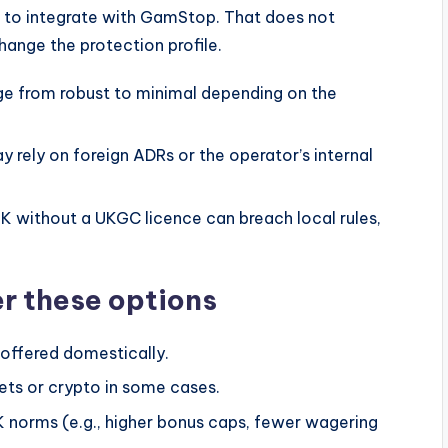
ed to integrate with GamStop. That does not
ange the protection profile.
nge from robust to minimal depending on the
 rely on foreign ADRs or the operator’s internal
UK without a UKGC licence can breach local rules,
r these options
 offered domestically.
lets or crypto in some cases.
K norms (e.g., higher bonus caps, fewer wagering