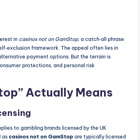
erest in
casinos not on GamStop
, a catch‑all phrase
elf‑exclusion framework. The appeal often lies in
alternative payment options. But the terrain is
onsumer protections, and personal risk
op” Actually Means
censing
plies to gambling brands licensed by the UK
d as
casinos not on GamStop
are typically licensed