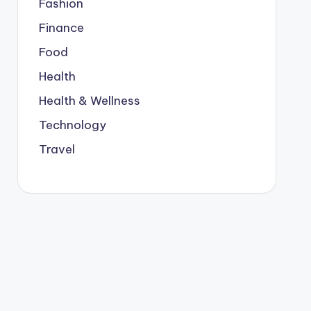
Fashion
Finance
Food
Health
Health & Wellness
Technology
Travel