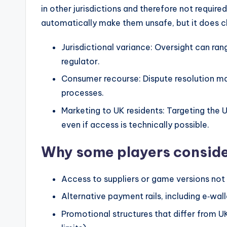
in other jurisdictions and therefore not requir
automatically make them unsafe, but it does ch
Jurisdictional variance: Oversight can ra
regulator.
Consumer recourse: Dispute resolution may
processes.
Marketing to UK residents: Targeting the 
even if access is technically possible.
Why some players conside
Access to suppliers or game versions not
Alternative payment rails, including e‑wal
Promotional structures that differ from U