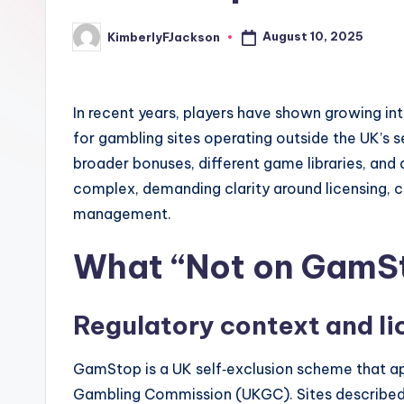
August 10, 2025
KimberlyFJackson
Posted
by
In recent years, players have shown growing int
for gambling sites operating outside the UK’s s
broader bonuses, different game libraries, and 
complex, demanding clarity around licensing, c
management.
What “Not on GamSt
Regulatory context and li
GamStop is a UK self‑exclusion scheme that ap
Gambling Commission (UKGC). Sites describe