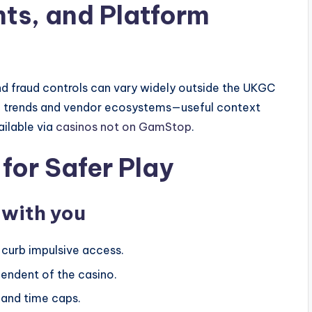
ts, and Platform
and fraud controls can vary widely outside the UKGC
re trends and vendor ecosystems—useful context
ailable via
casinos not on GamStop
.
 for Safer Play
l with you
o curb impulsive access.
pendent of the casino.
 and time caps.