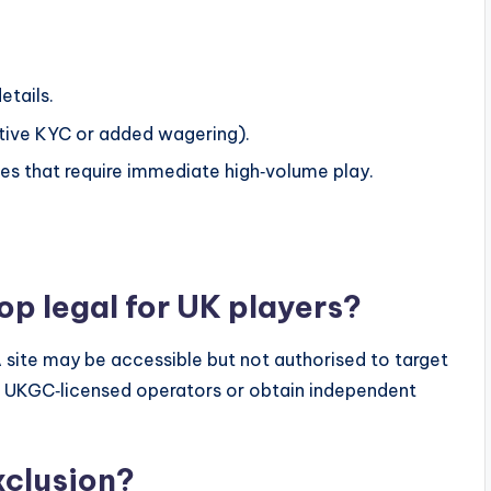
etails.
tive KYC or added wagering).
ses that require immediate high‑volume play.
p legal for UK players?
A site may be accessible but not authorised to target
 to UKGC‑licensed operators or obtain independent
exclusion?