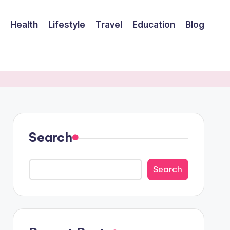
Health
Lifestyle
Travel
Education
Blog
Search
Search