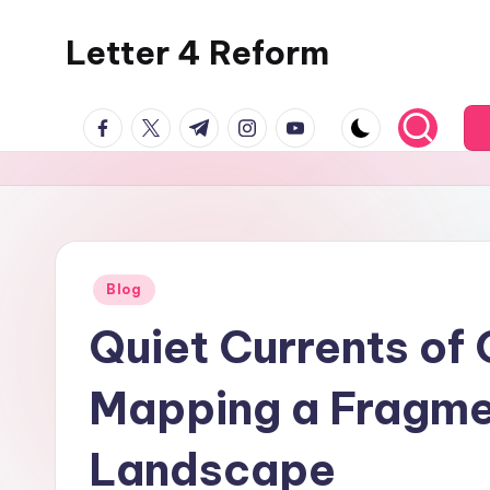
Letter 4 Reform
Skip
to
Reforming
content
facebook.com
twitter.com
t.me
instagram.com
youtube.com
policy,
revealing
a
range
of
topics
Posted
Blog
in
Quiet Currents of 
Mapping a Fragme
Landscape