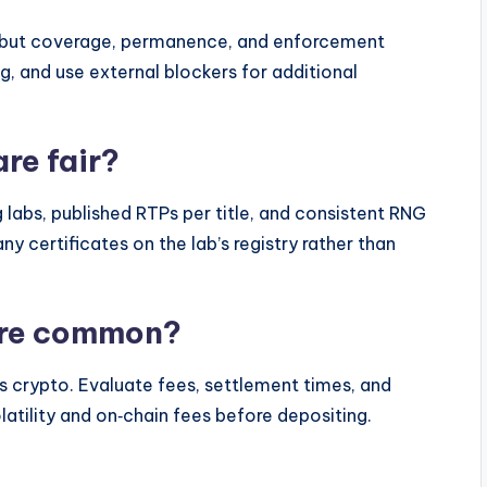
s, but coverage, permanence, and enforcement
g, and use external blockers for additional
re fair?
 labs, published RTPs per title, and consistent RNG
y certificates on the lab’s registry rather than
are common?
s crypto. Evaluate fees, settlement times, and
atility and on‑chain fees before depositing.