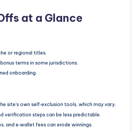
Offs at a Glance
he or regional titles.
 bonus terms in some jurisdictions.
ined onboarding.
e site’s own self‑exclusion tools, which may vary.
 verification steps can be less predictable.
s, and e‑wallet fees can erode winnings.