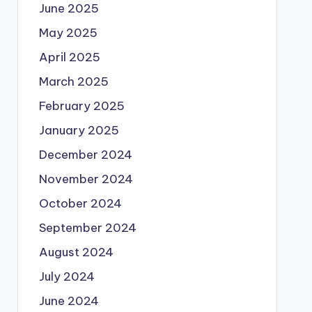
June 2025
May 2025
April 2025
March 2025
February 2025
January 2025
December 2024
November 2024
October 2024
September 2024
August 2024
July 2024
June 2024