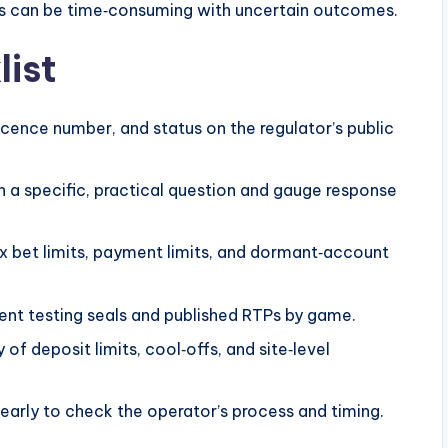
nts can be time‑consuming with uncertain outcomes.
list
 licence number, and status on the regulator’s public
h a specific, practical question and gauge response
 bet limits, payment limits, and dormant‑account
ent testing seals and published RTPs by game.
y of deposit limits, cool‑offs, and site‑level
early to check the operator’s process and timing.