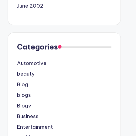
June 2002
Categories
Automotive
beauty
Blog
blogs
Blogv
Business
Entertainment