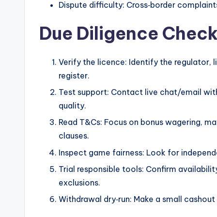
Dispute difficulty: Cross‑border complai
Due Diligence Check
Verify the licence: Identify the regulator,
register.
Test support: Contact live chat/email wit
quality.
Read T&Cs: Focus on bonus wagering, max
clauses.
Inspect game fairness: Look for independ
Trial responsible tools: Confirm availabilit
exclusions.
Withdrawal dry‑run: Make a small cashout 