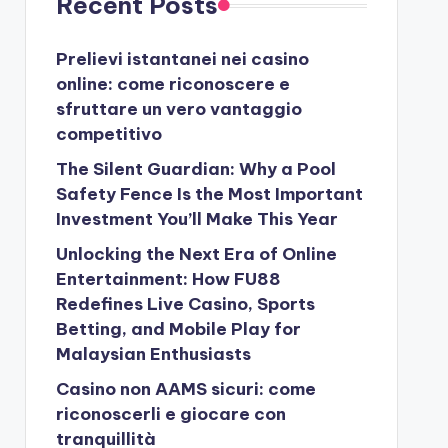
Recent Posts
Prelievi istantanei nei casino
online: come riconoscere e
sfruttare un vero vantaggio
competitivo
The Silent Guardian: Why a Pool
Safety Fence Is the Most Important
Investment You’ll Make This Year
Unlocking the Next Era of Online
Entertainment: How FU88
Redefines Live Casino, Sports
Betting, and Mobile Play for
Malaysian Enthusiasts
Casino non AAMS sicuri: come
riconoscerli e giocare con
tranquillità