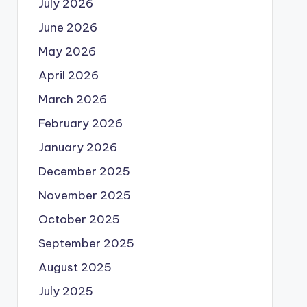
July 2026
June 2026
May 2026
April 2026
March 2026
February 2026
January 2026
December 2025
November 2025
October 2025
September 2025
August 2025
July 2025