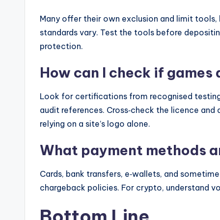
Many offer their own exclusion and limit tool
standards vary. Test the tools before depositin
protection.
How can I check if games a
Look for certifications from recognised testing
audit references. Cross‑check the licence and an
relying on a site’s logo alone.
What payment methods 
Cards, bank transfers, e‑wallets, and sometime
chargeback policies. For crypto, understand vol
Bottom Line