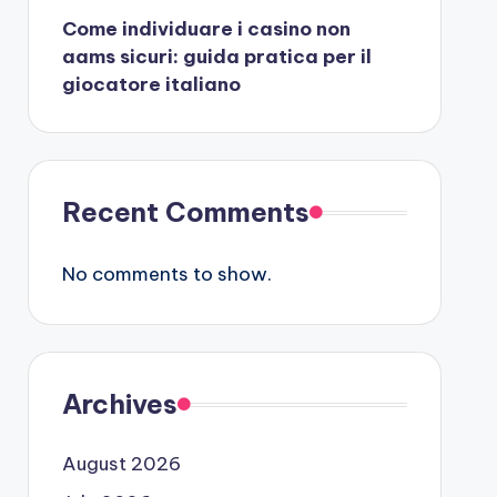
Come individuare i casino non
aams sicuri: guida pratica per il
giocatore italiano
Recent Comments
No comments to show.
Archives
August 2026