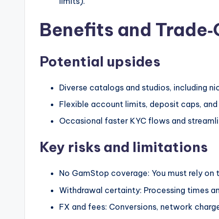
limits).
Benefits and Trade‑
Potential upsides
Diverse catalogs and studios, including nic
Flexible account limits, deposit caps, and
Occasional faster KYC flows and streaml
Key risks and limitations
No GamStop coverage: You must rely on th
Withdrawal certainty: Processing times and
FX and fees: Conversions, network charge