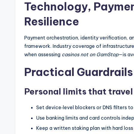
Technology, Paymen
Resilience
Payment orchestration, identity verification, 
framework. Industry coverage of infrastructu
when assessing
casinos not on GamStop
—is av
Practical Guardrails
Personal limits that trave
Set device‑level blockers or DNS filters t
Use banking limits and card controls inde
Keep a written staking plan with hard loss