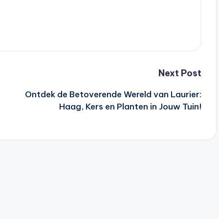
Next Post
Ontdek de Betoverende Wereld van Laurier:
Haag, Kers en Planten in Jouw Tuin!