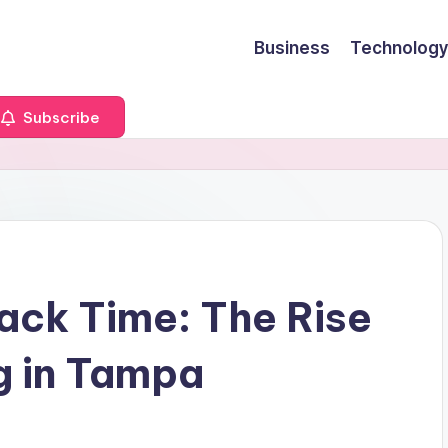
Business
Technology
Subscribe
nack Time: The Rise
g in Tampa