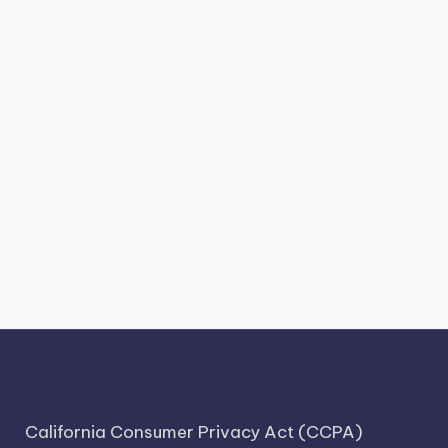
California Consumer Privacy Act (CCPA)