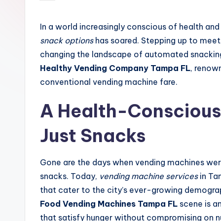
by
In a world increasingly conscious of health and
snack options
has soared. Stepping up to meet 
changing the landscape of automated snacking. 
Healthy Vending Company Tampa FL
, renown
conventional vending machine fare.
A Health-Conscious
Just Snacks
Gone are the days when vending machines wer
snacks. Today,
vending machine services
in Ta
that cater to the city’s ever-growing demogra
Food Vending Machines Tampa FL
scene is an
that satisfy hunger without compromising on nu