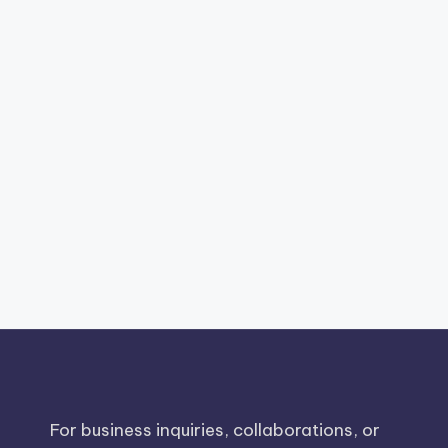
For business inquiries, collaborations, or