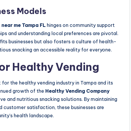
ess Models
s near me Tampa FL
hinges on community support
ips and understanding local preferences are pivotal.
s businesses but also fosters a culture of health-
ious snacking an accessible reality for everyone.
for Healthy Vending
 for the healthy vending industry in Tampa and its
tinued growth of the
Healthy Vending Company
e and nutritious snacking solutions. By maintaining
nd customer satisfaction, these businesses are
nity’s health landscape.