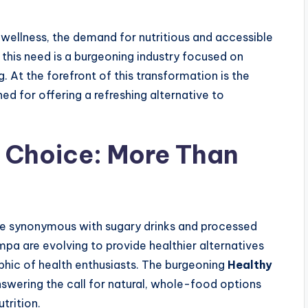
 wellness, the demand for nutritious and accessible
this need is a burgeoning industry focused on
At the forefront of this transformation is the
ed for offering a refreshing alternative to
 Choice: More Than
e synonymous with sugary drinks and processed
mpa are evolving to provide healthier alternatives
phic of health enthusiasts. The burgeoning
Healthy
swering the call for natural, whole-food options
trition.