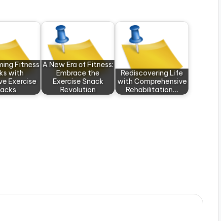
ming Fitness
A New Era of Fitness:
ks with
Embrace the
Rediscovering Life
ve Exercise
Exercise Snack
with Comprehensive
acks
Revolution
Rehabilitation…