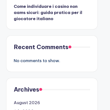
Come individuare i casino non
aams sicuri: guida pratica per il
giocatore italiano
Recent Comments
No comments to show.
Archives
August 2026