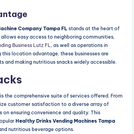
vantage
Machine Company Tampa FL
stands at the heart of
ing allows easy access to neighboring communities,
nding Business Lutz FL
, as well as operations in
 this location advantage, these businesses are
ts and making nutritious snacks widely accessible.
acks
is the comprehensive suite of services offered. From
tize customer satisfaction to a diverse array of
is on ensuring convenience and quality. This
popular
Healthy Drinks Vending Machines Tampa
and nutritious beverage options.