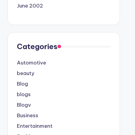
June 2002
Categories
Automotive
beauty
Blog
blogs
Blogv
Business
Entertainment