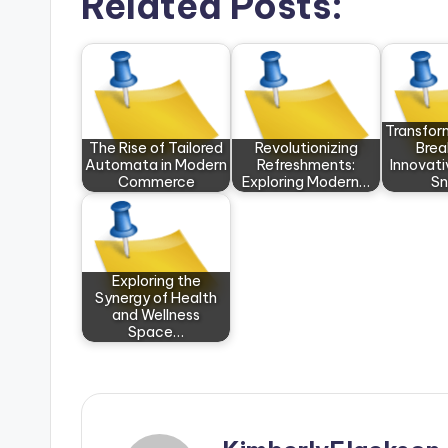
Related Posts:
Transfor
The Rise of Tailored
Revolutionizing
Brea
Automata in Modern
Refreshments:
Innovati
Commerce
Exploring Modern…
Sn
Exploring the
Synergy of Health
and Wellness
Space…