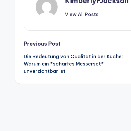
KimberlyFJackson
View All Posts
Post
Previous Post
Die Bedeutung von Qualität in der Küche:
navigation
Warum ein *scharfes Messerset*
unverzichtbar ist