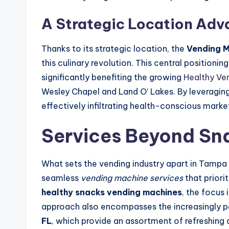
A Strategic Location Ad
Thanks to its strategic location, the
Vending 
this culinary revolution. This central position
significantly benefiting the growing
Healthy Ve
Wesley Chapel and Land O’ Lakes. By leveraging
effectively infiltrating health-conscious marke
Services Beyond Sn
What sets the vending industry apart in Tampa 
seamless
vending machine services
that priori
healthy snacks vending machines
, the focus 
approach also encompasses the increasingly 
FL
, which provide an assortment of refreshing 