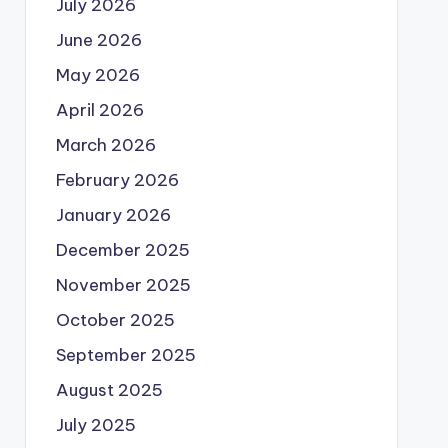
July 2026
June 2026
May 2026
April 2026
March 2026
February 2026
January 2026
December 2025
November 2025
October 2025
September 2025
August 2025
July 2025