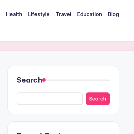
Health
Lifestyle
Travel
Education
Blog
Search
Search