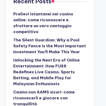
Recent Posts
Prelievi istantanei nei casino
online: come riconoscere e
sfruttare un vero vantaggio
competitivo
The Silent Guardian: Why a Pool
Safety Fence Is the Most Important
Investment You’ll Make This Year
Unlocking the Next Era of Online
Entertainment: How FU88
Redefines Live Casino, Sports
Betting, and Mobile Play for
Malaysian Enthusiasts
Casino non AAMS sicuri: come
riconoscerli e giocare con
tranquillità