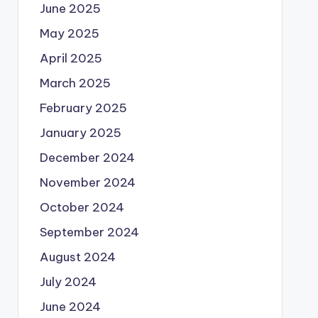
June 2025
May 2025
April 2025
March 2025
February 2025
January 2025
December 2024
November 2024
October 2024
September 2024
August 2024
July 2024
June 2024