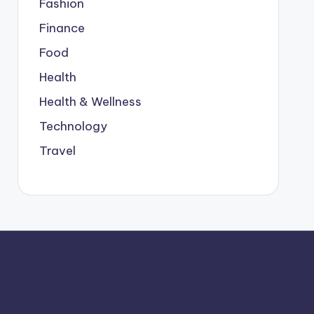
Fashion
Finance
Food
Health
Health & Wellness
Technology
Travel