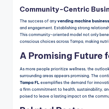
Community-Centric Busin
The success of any
vending machine busines
and engagement. Establishing strong relationsh
This community-oriented model not only benefit
conscious choices across Tampa, making nutrit
A Promising Future 
As more people prioritize wellness, the outlook
surrounding areas appears promising. The con
Tampa FL
exemplifies the demand for innovativ
a firm commitment to health, sustainability, a
poised to leave a lasting impact on the commu