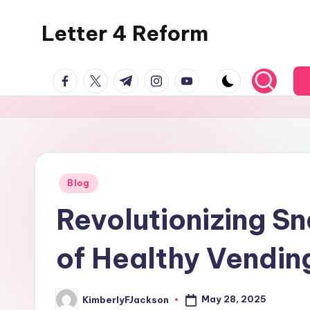
Letter 4 Reform
Skip
to
Reforming
content
facebook.com
twitter.com
t.me
instagram.com
youtube.com
policy,
revealing
a
range
of
topics
Posted
Blog
in
Revolutionizing S
of Healthy Vendin
May 28, 2025
KimberlyFJackson
Posted