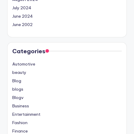
July 2024
June 2024
June 2002
Categories
Automotive
beauty
Blog
blogs
Blogv
Business
Entertainment
Fashion
Finance