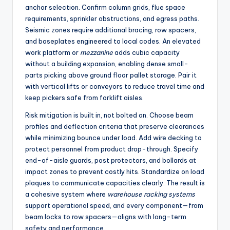
anchor selection. Confirm column grids, flue space
requirements, sprinkler obstructions, and egress paths.
Seismic zones require additional bracing, row spacers,
and baseplates engineered to local codes. An elevated
work platform or
mezzanine
adds cubic capacity
without a building expansion, enabling dense small-
parts picking above ground floor pallet storage. Pair it
with vertical lifts or conveyors to reduce travel time and
keep pickers safe from forklift aisles.
Risk mitigation is built in, not bolted on. Choose beam
profiles and deflection criteria that preserve clearances
while minimizing bounce under load. Add wire decking to
protect personnel from product drop-through. Specify
end-of-aisle guards, post protectors, and bollards at
impact zones to prevent costly hits. Standardize on load
plaques to communicate capacities clearly. The result is
a cohesive system where
warehouse racking systems
support operational speed, and every component—from
beam locks to row spacers—aligns with long-term
safety and performance.