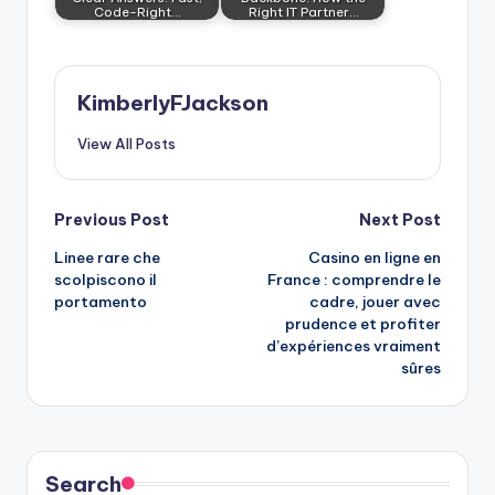
Code-Right…
Right IT Partner…
KimberlyFJackson
View All Posts
Post
Previous Post
Next Post
Linee rare che
Casino en ligne en
navigation
scolpiscono il
France : comprendre le
portamento
cadre, jouer avec
prudence et profiter
d’expériences vraiment
sûres
Search