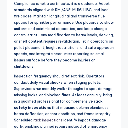
Compliance is not a certificate; it is a cadence. Adopt
standards aligned with RMI/ANSI MH16.1, IBC, and local
fire codes. Maintain longitudinal and transverse flue
spaces for sprinkler performance. Use placards to show
uniform and point-load capacities, and keep change
control strict—any modification to beam levels, decking,
or shelf content requires revalidation. Train operators on
pallet placement, height restrictions, and safe approach
speeds, and integrate near-miss reporting so small
issues surface before they become injuries or
shutdowns.
Inspection frequency should reflect risk. Operators
conduct daily visual checks when staging pallets.
Supervisors run monthly walk-throughs to spot damage,
missing locks, and blocked flues. At least annually, bring
in a qualified professional for comprehensive
rack
safety inspections
that measure column plumbness,
beam deflection, anchor condition, and frame integrity.
Scheduled
rack inspections
identify impact damage
early, enabling planned repairs instead of emergency