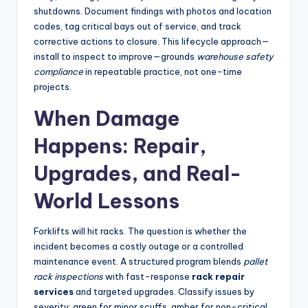
shutdowns. Document findings with photos and location
codes, tag critical bays out of service, and track
corrective actions to closure. This lifecycle approach—
install to inspect to improve—grounds
warehouse safety
compliance
in repeatable practice, not one-time
projects.
When Damage
Happens: Repair,
Upgrades, and Real-
World Lessons
Forklifts will hit racks. The question is whether the
incident becomes a costly outage or a controlled
maintenance event. A structured program blends
pallet
rack inspections
with fast-response
rack repair
services
and targeted upgrades. Classify issues by
severity: green for minor scuffs, amber for non-critical