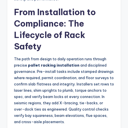
From Installation to
Compliance: The
Lifecycle of Rack
Safety
The path from design to daily operation runs through
precise
pallet racking installation
and disciplined
governance. Pre-install tasks include stamped drawings
where required, permit coordination, and floor surveys to
confirm slab flatness and integrity. Installers set rows to
laser lines, shim uprights to plumb, torque anchors to
spec, and verify beam locks at every connection. In
seismic regions, they add X-bracing, tie-backs, or
over-dock ties as engineered. Quality control checks
verify bay squareness, beam elevations, flue spaces,
and cross-aisle placements.