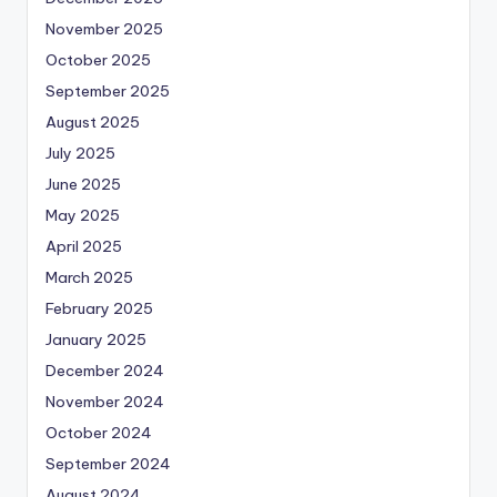
November 2025
October 2025
September 2025
August 2025
July 2025
June 2025
May 2025
April 2025
March 2025
February 2025
January 2025
December 2024
November 2024
October 2024
September 2024
August 2024