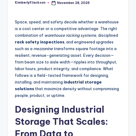
KimberlyFJackson
November 28, 2025
Posted
by
Space, speed, and safety decide whether a warehouse
is a cost center or a competitive advantage. The right
combination of
warehouse racking systems
, disciplined
rack safety inspections
, and engineered upgrades
such as a
mezzanine
transforms square footage into a
resilient, revenue-generating asset. Every decision—
from beam size to aisle width—ripples into throughput,
labor hours, product integrity, and compliance. What
follows is a field-tested framework for designing,
installing, and maintaining
industrial storage
solutions
that maximize density without compromising
people, product, or uptime.
Designing Industrial
Storage That Scales:
From Data to