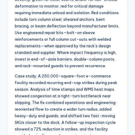
deformation to monitor, red for critical damage
requiring immediate unload and isolation. Red conditions
include torn column steel, sheared anchors, bent
bracing, or beam deflection beyond manufacturer limits.
Use engineered repair kits—bolt-on sleeve
reinforcements or full column cut-outs with welded
replacements—when approved by the rack’s design
standard and supplier. Where impact frequency is high,
invest in end-of-aisle barriers, double-column posts,
and rack-mounted guards to prevent recurrence.
Case study: A 250,000-square-foot e-commerce
facility recorded recurring end-cap strikes during peak
season. Analysis of time stamps and WMS heat maps
showed congestion at a right-turn bottleneck near
shipping. The fix combined operations and engineering:
reoriented flow to create a wider turn radius, added
heavy-duty end guards, and shifted two fast-moving
SKUs closer to the dock. A follow-up inspection cycle
showed a 72% reduction in strikes, and the facility