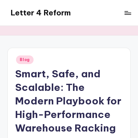
Letter 4 Reform
Skip
to
Reforming
content
policy,
revealing
a
range
of
Posted
Blog
in
topics
Smart, Safe, and
Scalable: The
Modern Playbook for
High-Performance
Warehouse Racking