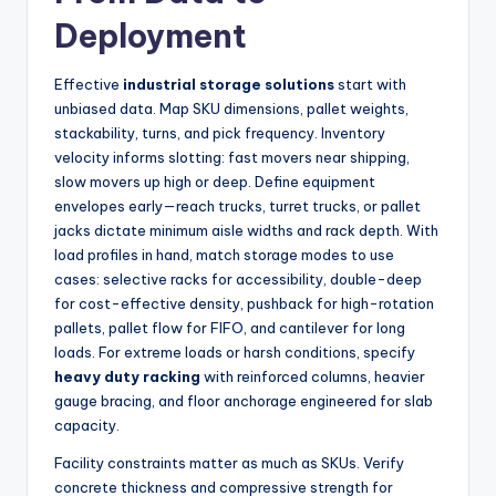
Deployment
Effective
industrial storage solutions
start with
unbiased data. Map SKU dimensions, pallet weights,
stackability, turns, and pick frequency. Inventory
velocity informs slotting: fast movers near shipping,
slow movers up high or deep. Define equipment
envelopes early—reach trucks, turret trucks, or pallet
jacks dictate minimum aisle widths and rack depth. With
load profiles in hand, match storage modes to use
cases: selective racks for accessibility, double-deep
for cost-effective density, pushback for high-rotation
pallets, pallet flow for FIFO, and cantilever for long
loads. For extreme loads or harsh conditions, specify
heavy duty racking
with reinforced columns, heavier
gauge bracing, and floor anchorage engineered for slab
capacity.
Facility constraints matter as much as SKUs. Verify
concrete thickness and compressive strength for