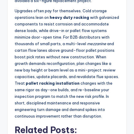
avoided a six-figure replacement project.
Upgrades often pay for themselves. Cold storage
operations lean on
heavy duty racking
with galvanized
components to resist corrosion and accommodate
dense loads, while drive-in or pallet flow systems
minimize door-open time. For B2B distributors with
thousands of small parts, a multi-level
mezzanine
and
carton flow lanes above ground-floor pallet positions
boost pick rates without new construction. When
growth demands reconfiguration, plan changes like a
new bay height or beam level as a mini-project: review
capacities, update placards, and revalidate flue spaces.
Treat
pallet racking installation
changes with the
same rigor as day-one builds, and re-baseline your
inspection program to match the new risk profile. In
short, disciplined maintenance and responsive
engineering turn damage and demand spikes into
continuous improvement rather than disruption.
Related Posts: