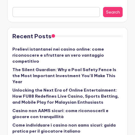
Search
Recent Posts
Prelievi istantanei nei casino online: come
riconoscere e sfruttare un vero vantaggio
competitivo
The Silent Guardian: Why a Pool Safety Fence Is
the Most Important Investment You’ll Make This
Year
Unlocking the Next Era of Online Entertainment:
How FU88 Redefines Live Casino, Sports Betting,
and Mobile Play for Malaysian Enthusiasts
Casino non AAMS sicuri: come riconoscerli e
giocare con tranquillità
Come individuare i casino non aams sicuri: guida
pratica per il giocatore italiano