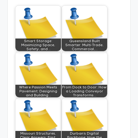
Smart Storage:
Queensland Built
Maximizing Space,
Smarter: Multi‑Trade,
Safety, and…
Commercial,…
Where Passion Meets
From Dock to Door: How
Pavement: Designing
a Loading Conveyor
and Building…
Transforms…
Missouri Structures,
Durban’s Digital
Clear Answers: Fast,
Backbone: How the