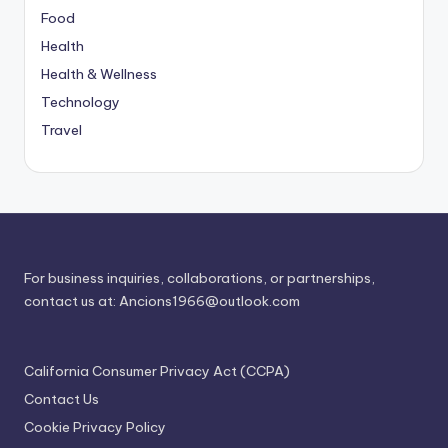
Food
Health
Health & Wellness
Technology
Travel
For business inquiries, collaborations, or partnerships,
contact us at:
Ancions1966@outlook.com
California Consumer Privacy Act (CCPA)
Contact Us
Cookie Privacy Policy