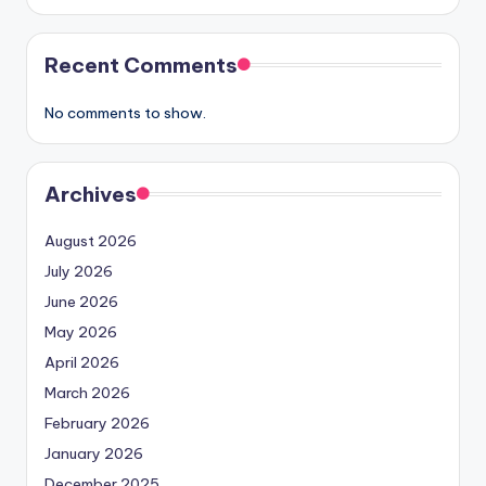
Recent Comments
No comments to show.
Archives
August 2026
July 2026
June 2026
May 2026
April 2026
March 2026
February 2026
January 2026
December 2025