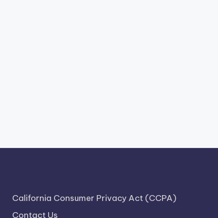
California Consumer Privacy Act (CCPA)
Contact Us