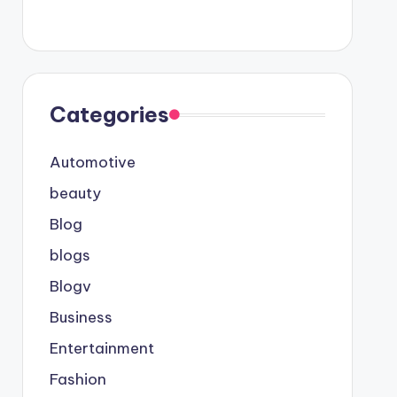
Categories
Automotive
beauty
Blog
blogs
Blogv
Business
Entertainment
Fashion