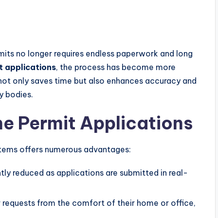
rmits no longer requires endless paperwork and long
t applications
, the process has become more
 not only saves time but also enhances accuracy and
y bodies.
ne Permit Applications
ystems offers numerous advantages:
ntly reduced as applications are submitted in real-
r requests from the comfort of their home or office,