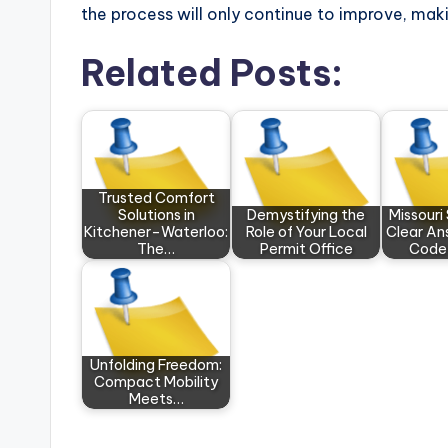
the process will only continue to improve, makin
Related Posts:
Trusted Comfort
Solutions in
Demystifying the
Missouri
Kitchener–Waterloo:
Role of Your Local
Clear An
The…
Permit Office
Code
Unfolding Freedom:
Compact Mobility
Meets…