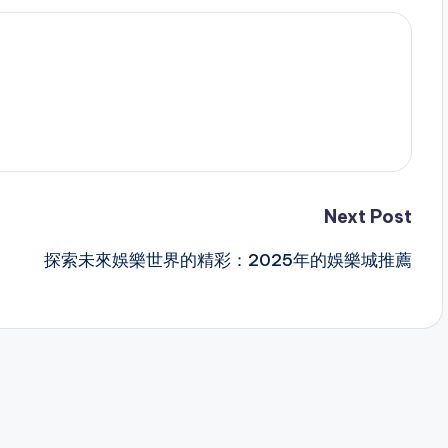
Next Post
探索未來娛樂世界的精彩：2025年的娛樂城推薦