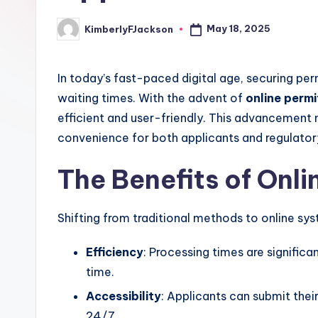
May 18, 2025
KimberlyFJackson
Posted
by
In today’s fast-paced digital age, securing pe
waiting times. With the advent of
online permi
efficient and user-friendly. This advancement
convenience for both applicants and regulator
The Benefits of Onli
Shifting from traditional methods to online s
Efficiency
: Processing times are significa
time.
Accessibility
: Applicants can submit thei
24/7.