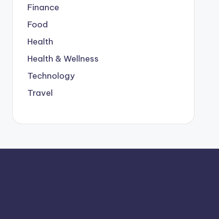
Finance
Food
Health
Health & Wellness
Technology
Travel