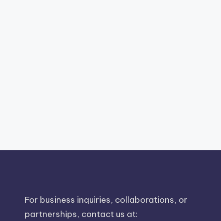
For business inquiries, collaborations, or
partnerships, contact us at: