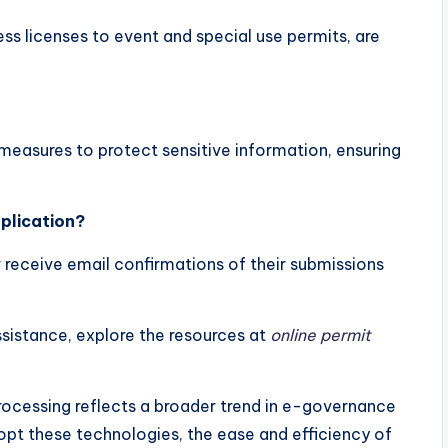
ss licenses to event and special use permits, are
measures to protect sensitive information, ensuring
plication?
 receive email confirmations of their submissions
sistance, explore the resources at
online permit
rocessing reflects a broader trend in e-governance
opt these technologies, the ease and efficiency of