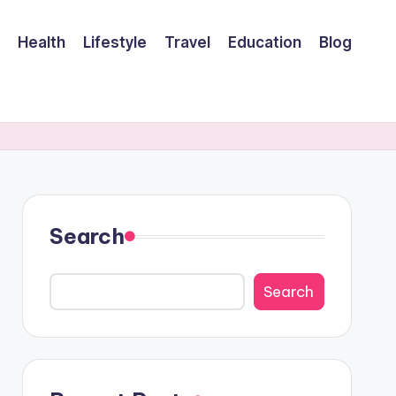
Health
Lifestyle
Travel
Education
Blog
Search
Search