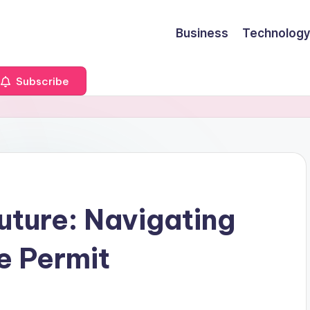
Business
Technology
Subscribe
uture: Navigating
e Permit