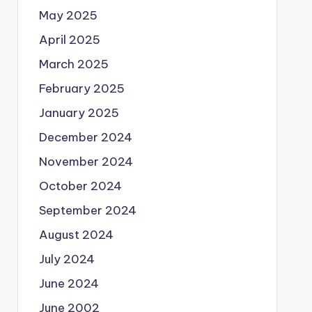
May 2025
April 2025
March 2025
February 2025
January 2025
December 2024
November 2024
October 2024
September 2024
August 2024
July 2024
June 2024
June 2002