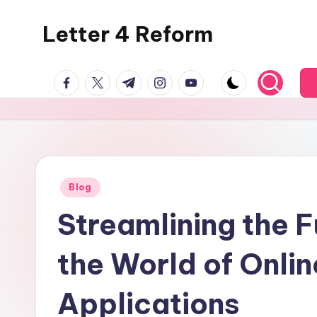
Letter 4 Reform
Skip
to
Reforming
content
facebook.com
twitter.com
t.me
instagram.com
youtube.com
policy,
revealing
a
range
of
topics
Posted
Blog
in
Streamlining the F
the World of Onlin
Applications