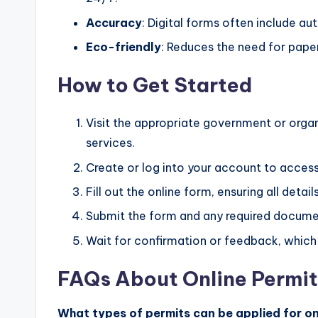
Accuracy
: Digital forms often include au
Eco-friendly
: Reduces the need for pape
How to Get Started
Visit the appropriate government or organ
services.
Create or log into your account to acces
Fill out the online form, ensuring all detai
Submit the form and any required documen
Wait for confirmation or feedback, which 
FAQs About Online Permit
What types of permits can be applied for on