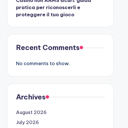
Casino non AAMS sicuri: guida
pratica per riconoscerli e
proteggere il tuo gioco
Recent Comments
No comments to show.
Archives
August 2026
July 2026