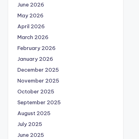
June 2026
May 2026
April 2026
March 2026
February 2026
January 2026
December 2025
November 2025
October 2025
September 2025
August 2025
July 2025
June 2025