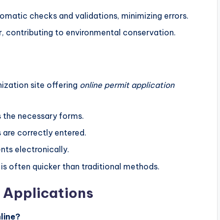
tomatic checks and validations, minimizing errors.
r, contributing to environmental conservation.
ization site offering
online permit application
s the necessary forms.
ls are correctly entered.
ts electronically.
is often quicker than traditional methods.
 Applications
line?