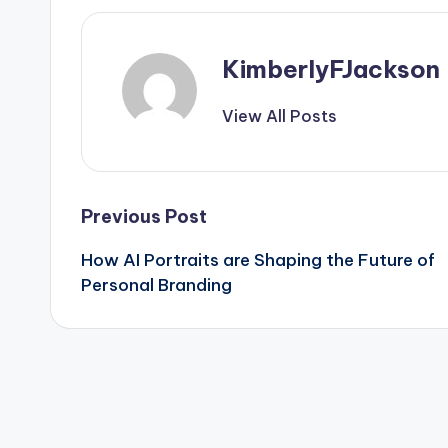
KimberlyFJackson
View All Posts
Post
Previous Post
How AI Portraits are Shaping the Future of
navigation
Personal Branding