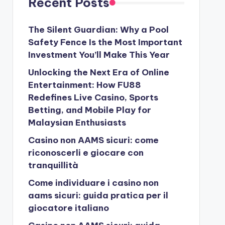
Recent Posts
The Silent Guardian: Why a Pool
Safety Fence Is the Most Important
Investment You’ll Make This Year
Unlocking the Next Era of Online
Entertainment: How FU88
Redefines Live Casino, Sports
Betting, and Mobile Play for
Malaysian Enthusiasts
Casino non AAMS sicuri: come
riconoscerli e giocare con
tranquillità
Come individuare i casino non
aams sicuri: guida pratica per il
giocatore italiano