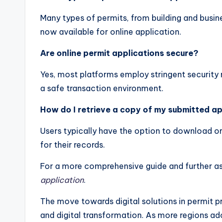
Many types of permits, from building and busine
now available for online application.
Are online permit applications secure?
Yes, most platforms employ stringent security 
a safe transaction environment.
How do I retrieve a copy of my submitted ap
Users typically have the option to download or
for their records.
For a more comprehensive guide and further as
application
.
The move towards digital solutions in permit p
and digital transformation. As more regions ad