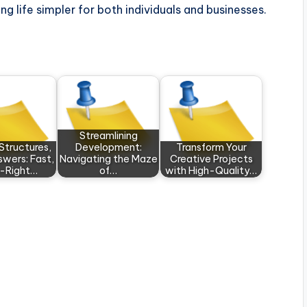
g life simpler for both individuals and businesses.
Streamlining
 Structures,
Development:
Transform Your
swers: Fast,
Navigating the Maze
Creative Projects
-Right…
of…
with High-Quality…