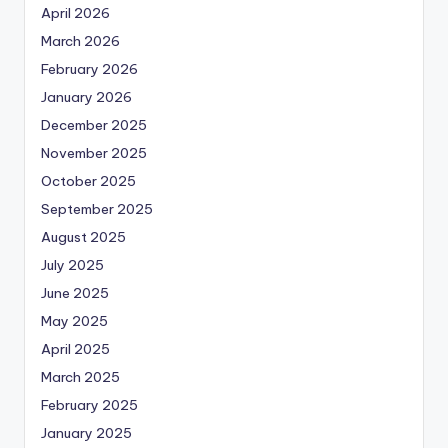
April 2026
March 2026
February 2026
January 2026
December 2025
November 2025
October 2025
September 2025
August 2025
July 2025
June 2025
May 2025
April 2025
March 2025
February 2025
January 2025