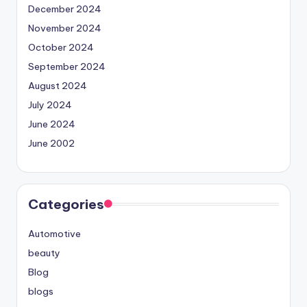
December 2024
November 2024
October 2024
September 2024
August 2024
July 2024
June 2024
June 2002
Categories
Automotive
beauty
Blog
blogs