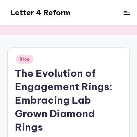
Letter 4 Reform
Skip
to
Reforming
content
policy,
revealing
a
range
of
Posted
Blog
in
topics
The Evolution of
Engagement Rings:
Embracing Lab
Grown Diamond
Rings