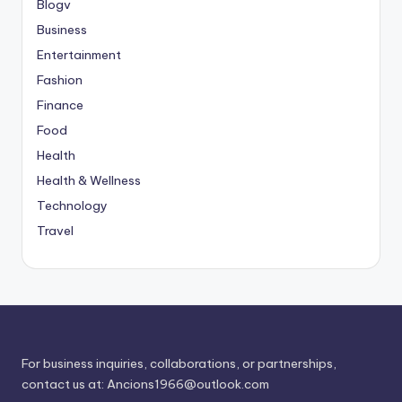
Blogv
Business
Entertainment
Fashion
Finance
Food
Health
Health & Wellness
Technology
Travel
For business inquiries, collaborations, or partnerships,
contact us at:
Ancions1966@outlook.com