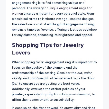
engagement ring is to find something unique and
personal. The variety of
unique engagement rings for
women
ensures a match for every personal style. From
classic solitaires to intricate vintage-inspired designs,
the selection is vast. A
white gold engagement ring
remains a timeless favorite, offering a lustrous backdrop
for any diamond, enhancing its brightness and appeal.
Shopping Tips for Jewelry
Lovers
When shopping for an engagement ring, it’s important to
focus on the quality of the diamond and the
craftsmanship of the setting. Consider the
cut, color,
clarity,
and
carat
weight, often referred to as the “Four
Cs,” to ensure you are getting the best value.
Additionally, evaluate the ethical policies of your
jeweler, especially if opting for a lab grown diamond, to
affirm their commitment to sustainability.
In conclusion, the trend toward lab grown diamond rings