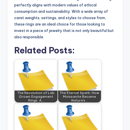
perfectly aligns with modern values of ethical
consumption and sustainability. With a wide array of
carat weights, settings, and styles to choose from,
these rings are an ideal choice for those looking to
invest in a piece of jewelry that is not only beautiful but
also responsible.
Related Posts:
The Revolution of Lab
The Eternal Spark: How
Grown Engagement
Moissanite Became
Rings: A…
Nature's…