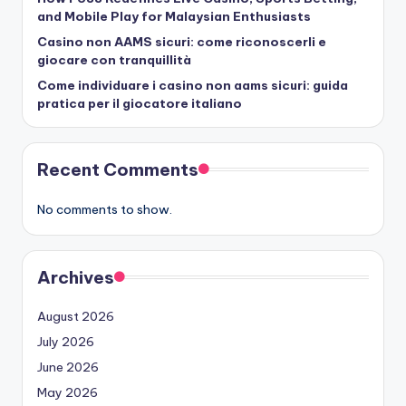
and Mobile Play for Malaysian Enthusiasts
Casino non AAMS sicuri: come riconoscerli e
giocare con tranquillità
Come individuare i casino non aams sicuri: guida
pratica per il giocatore italiano
Recent Comments
No comments to show.
Archives
August 2026
July 2026
June 2026
May 2026