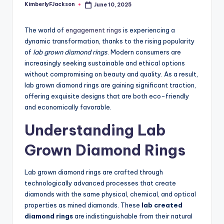
KimberlyFJackson
June 10, 2025
Posted
by
The world of
engagement rings
is experiencing a
dynamic transformation, thanks to the rising popularity
of
lab grown diamond rings
. Modern consumers are
increasingly seeking sustainable and ethical options
without compromising on beauty and quality. As a result,
lab grown diamond rings are gaining significant traction,
offering exquisite designs that are both eco-friendly
and economically favorable.
Understanding Lab
Grown Diamond Rings
Lab grown diamond rings are crafted through
technologically advanced processes that create
diamonds with the same physical, chemical, and optical
properties as mined diamonds. These
lab created
diamond rings
are indistinguishable from their natural