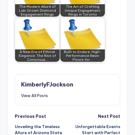
The Modern Allure of
The Art of Crafting
Lab Grown Diamond
Unique Engagement
Engagement Rings
Rings in Toronto
A New Era of Ethical
Built to Endure: High-
Elegance: The Rise of
Performance Resin
Conscious…
Floors for…
KimberlyFJackson
View All Posts
Post
Previous Post
Next Post
Unveiling the Timeless
Unforgettable Events
navigation
Allure of Arizona State
Start with Perfect