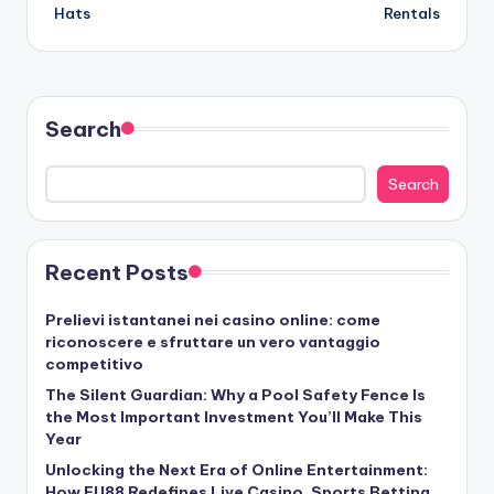
Hats
Rentals
Search
Search
Recent Posts
Prelievi istantanei nei casino online: come
riconoscere e sfruttare un vero vantaggio
competitivo
The Silent Guardian: Why a Pool Safety Fence Is
the Most Important Investment You’ll Make This
Year
Unlocking the Next Era of Online Entertainment:
How FU88 Redefines Live Casino, Sports Betting,