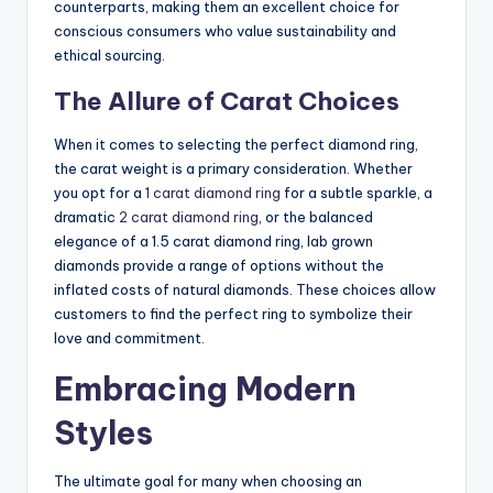
counterparts, making them an excellent choice for
conscious consumers who value sustainability and
ethical sourcing.
The Allure of Carat Choices
When it comes to selecting the perfect diamond ring,
the carat weight is a primary consideration. Whether
you opt for a
1 carat diamond ring
for a subtle sparkle, a
dramatic
2 carat diamond ring
, or the balanced
elegance of a 1.5 carat diamond ring, lab grown
diamonds provide a range of options without the
inflated costs of natural diamonds. These choices allow
customers to find the perfect ring to symbolize their
love and commitment.
Embracing Modern
Styles
The ultimate goal for many when choosing an