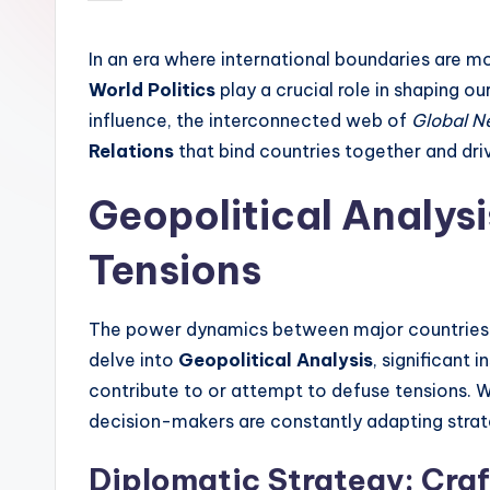
by
In an era where international boundaries are mo
World Politics
play a crucial role in shaping ou
influence, the interconnected web of
Global N
Relations
that bind countries together and dri
Geopolitical Analys
Tensions
The power dynamics between major countries of
delve into
Geopolitical Analysis
, significant 
contribute to or attempt to defuse tensions. 
decision-makers are constantly adapting strate
Diplomatic Strategy: Craf