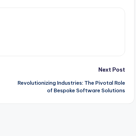
Next Post
Revolutionizing Industries: The Pivotal Role
of Bespoke Software Solutions