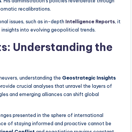
s
. His administration’s policies reverberate through
plomatic recalibrations.
nal issues, such as in-depth
Intelligence Reports
, it
 insights into evolving geopolitical trends.
ts: Understanding the
aneuvers, understanding the
Geostrategic Insights
vide crucial analyses that unravel the layers of
gles and emerging alliances can shift global
enges presented in the sphere of international
nce of staying informed and proactive cannot be
tional Conflict
and negotiation requires constant