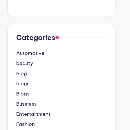
Categories
Automotive
beauty
Blog
blogs
Blogv
Business
Entertainment
Fashion