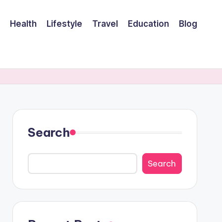
Health
Lifestyle
Travel
Education
Blog
Search
Search