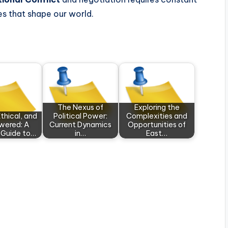
es that shape our world.
The Nexus of
Exploring the
thical, and
Political Power:
Complexities and
ered: A
Current Dynamics
Opportunities of
 Guide to…
in…
East…