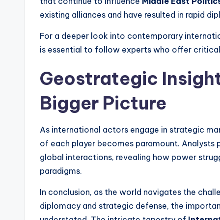
that continue to influence
Middle East Politic
existing alliances and have resulted in rapid di
For a deeper look into contemporary internatio
is essential to follow experts who offer critical
Geostrategic Insigh
Bigger Picture
As international actors engage in strategic m
of each player becomes paramount. Analysts pro
global interactions, revealing how power strug
paradigms.
In conclusion, as the world navigates the chall
diplomacy and strategic defense, the importa
understated. The intricate tapestry of
Interna