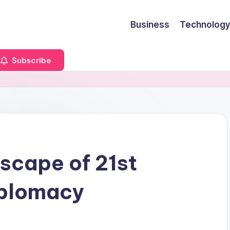
Business
Technology
Subscribe
scape of 21st
iplomacy