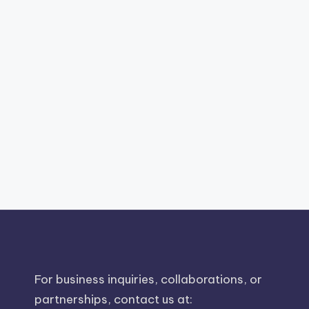
For business inquiries, collaborations, or
partnerships, contact us at: