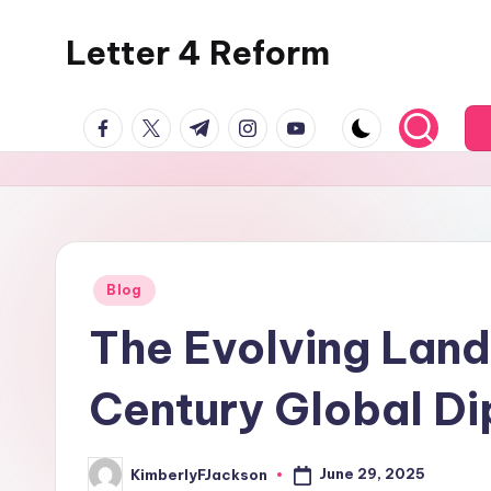
Letter 4 Reform
Skip
to
Reforming
content
facebook.com
twitter.com
t.me
instagram.com
youtube.com
policy,
revealing
a
range
of
topics
Posted
Blog
in
The Evolving Land
Century Global D
June 29, 2025
KimberlyFJackson
Posted