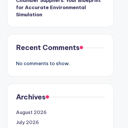
Chamber Suppliers: Your Blueprint
for Accurate Environmental
Simulation
Recent Comments
No comments to show.
Archives
August 2026
July 2026