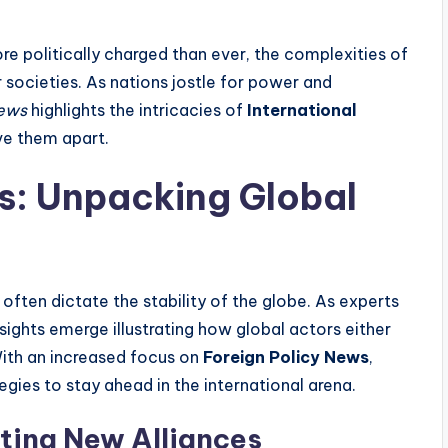
re politically charged than ever, the complexities of
r societies. As nations jostle for power and
ews
highlights the intricacies of
International
ve them apart.
is: Unpacking Global
ten dictate the stability of the globe. As experts
insights emerge illustrating how global actors either
With an increased focus on
Foreign Policy News
,
gies to stay ahead in the international arena.
ting New Alliances