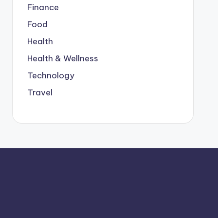
Finance
Food
Health
Health & Wellness
Technology
Travel