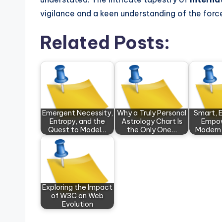
vigilance and a keen understanding of the forc
Related Posts:
Emergent Necessity,
Why a Truly Personal
Smart, E
Entropy, and the
Astrology Chart Is
Empow
Quest to Model…
the Only One…
Modern
Exploring the Impact
of W3C on Web
Evolution