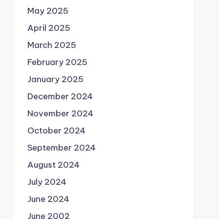
May 2025
April 2025
March 2025
February 2025
January 2025
December 2024
November 2024
October 2024
September 2024
August 2024
July 2024
June 2024
June 2002