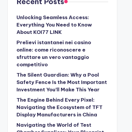
Recent Posts
Unlocking Seamless Access:
Everything You Need to Know
About KOI77 LINK
Prelievi istantanei nei casino
online: come riconoscere e
sfruttare un vero vantaggio
competitivo
The Silent Guardian: Why a Pool
Safety Fence Is the Most Important
Investment You’ll Make This Year
The Engine Behind Every Pixel:
Navigating the Ecosystem of TFT
Display Manufacturers in China
Navigating the World of Test