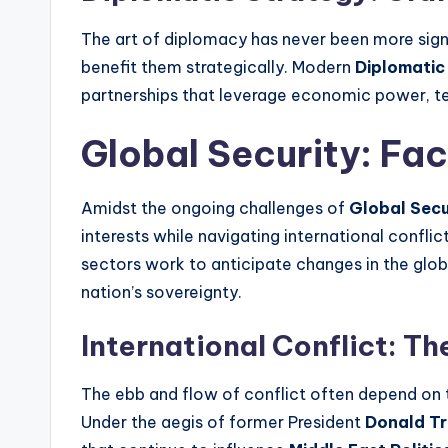
The art of diplomacy has never been more signif
benefit them strategically. Modern
Diplomatic
partnerships that leverage economic power, t
Global Security: Fa
Amidst the ongoing challenges of
Global Secu
interests while navigating international conflic
sectors work to anticipate changes in the glob
nation’s sovereignty.
International Conflict: Th
The ebb and flow of conflict often depend on t
Under the aegis of former President
Donald T