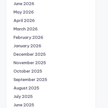
June 2026
May 2026
April 2026
March 2026
February 2026
January 2026
December 2025
November 2025
October 2025
September 2025
August 2025
July 2025
June 2025