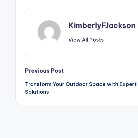
KimberlyFJackson
View All Posts
Post
Previous Post
Transform Your Outdoor Space with Expert
navigation
Solutions