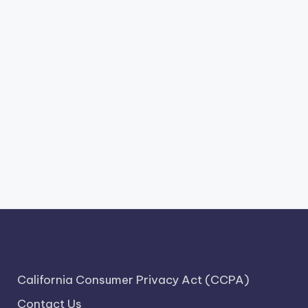
California Consumer Privacy Act (CCPA)
Contact Us