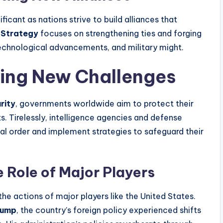
icant as nations strive to build alliances that
 Strategy
focuses on strengthening ties and forging
echnological advancements, and military might.
cing New Challenges
rity
, governments worldwide aim to protect their
ts. Tirelessly, intelligence agencies and defense
al order and implement strategies to safeguard their
e Role of Major Players
he actions of major players like the United States.
rump
, the country’s foreign policy experienced shifts