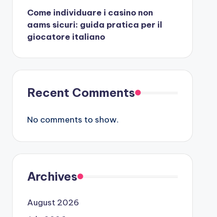
Come individuare i casino non
aams sicuri: guida pratica per il
giocatore italiano
Recent Comments
No comments to show.
Archives
August 2026