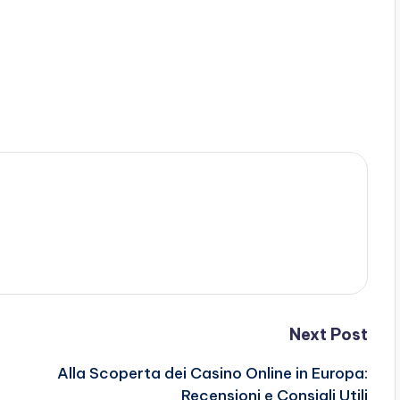
Next Post
Alla Scoperta dei Casino Online in Europa:
Recensioni e Consigli Utili