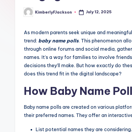
July 12, 2025
KimberlyFJackson
Posted
by
As modern parents seek unique and meaningful 
trend:
baby name polls
. This phenomenon all
through online forums and social media, gathe
names. It’s a way for families to involve frien
decisions they’ll make. But how exactly do the
does this trend fit in the digital landscape?
How Baby Name Pol
Baby name polls are created on various platfo
their preferred names. They offer an interacti
List potential names they are considering.