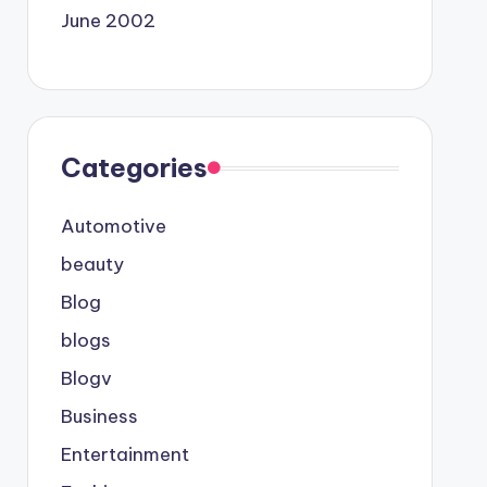
June 2002
Categories
Automotive
beauty
Blog
blogs
Blogv
Business
Entertainment