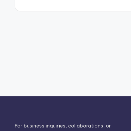
For business inquiries, collaborations, or