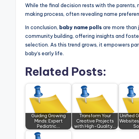
While the final decision rests with the parents,
making process, often revealing name preferen
In conclusion,
baby name polls
are more than j
community building, offering insights and fos
selection. As this trend grows, it empowers par
baby’s early life.
Related Posts:
Guiding Growing
Transform Your
Unified 
Minds: Expert
Creative Projects
Websites
Pediatric…
with High-Quality…
So