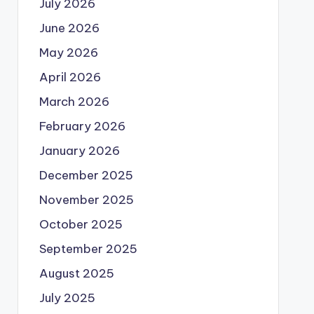
July 2026
June 2026
May 2026
April 2026
March 2026
February 2026
January 2026
December 2025
November 2025
October 2025
September 2025
August 2025
July 2025