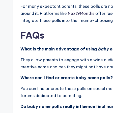
For many expectant parents, these polls are not
around it. Platforms like
Next9Months
offer res
integrate these polls into their name-choosing
FAQs
What is the main advantage of using
baby n
They allow parents to engage with a wide audie
creative name choices they might not have co
Where can I find or create baby name polls?
You can find or create these polls on social m
forums dedicated to parenting.
Do baby name polls really influence final n