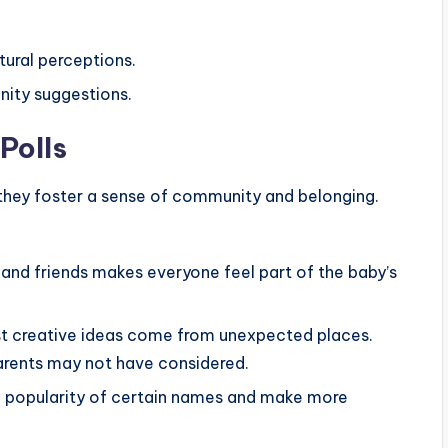
tural perceptions.
ity suggestions.
Polls
 they foster a sense of community and belonging.
 and friends makes everyone feel part of the baby’s
 creative ideas come from unexpected places.
parents may not have considered.
 popularity of certain names and make more