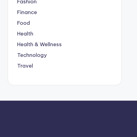
Fashion
Finance
Food
Health
Health & Wellness
Technology
Travel