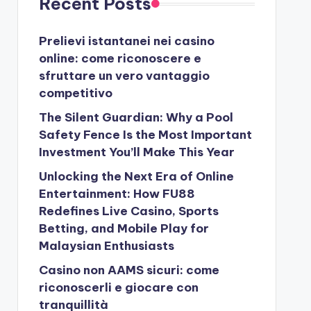
Recent Posts
Prelievi istantanei nei casino
online: come riconoscere e
sfruttare un vero vantaggio
competitivo
The Silent Guardian: Why a Pool
Safety Fence Is the Most Important
Investment You’ll Make This Year
Unlocking the Next Era of Online
Entertainment: How FU88
Redefines Live Casino, Sports
Betting, and Mobile Play for
Malaysian Enthusiasts
Casino non AAMS sicuri: come
riconoscerli e giocare con
tranquillità