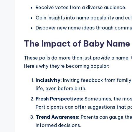
Receive votes from a diverse audience.
Gain insights into name popularity and cul
Discover new name ideas through commun
The Impact of Baby Name 
These polls do more than just provide a name;
Here’s why they’re becoming popular:
Inclusivity:
Inviting feedback from family
life, even before birth.
Fresh Perspectives:
Sometimes, the most
Participants can offer suggestions that 
Trend Awareness:
Parents can gauge the
informed decisions.