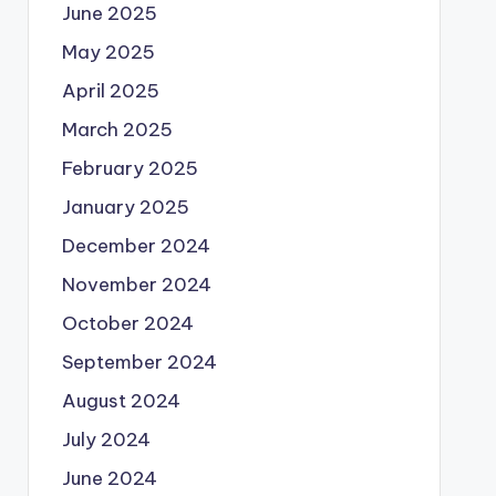
June 2025
May 2025
April 2025
March 2025
February 2025
January 2025
December 2024
November 2024
October 2024
September 2024
August 2024
July 2024
June 2024