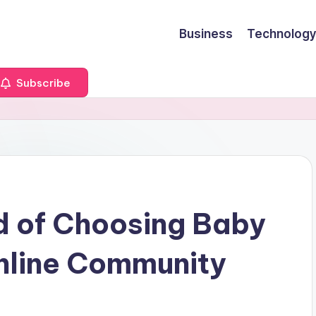
Business
Technology
Subscribe
d of Choosing Baby
line Community