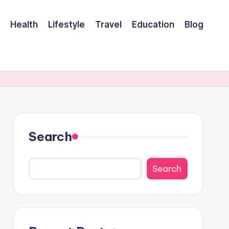
Health
Lifestyle
Travel
Education
Blog
Search
Search