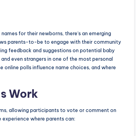
names for their newborns, there’s an emerging
ows parents-to-be to engage with their community
ring feedback and suggestions on potential baby
ds and even strangers in one of the most personal
se online polls influence name choices, and where
ls Work
rms, allowing participants to vote or comment on
ve experience where parents can: