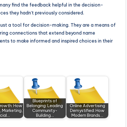
 many find the feedback helpful in the decision-
ces they hadn’t previously considered.
ust a tool for decision-making. They are a means of
tering connections that extend beyond name
ents to make informed and inspired choices in their
Blueprints of
Growth: How
Belonging: Leading
Online Advertising
, Marketing,
Community-
Demystified: How
cial…
Building…
Modern Brands…