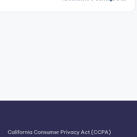
California Consumer Privacy Act (CCPA)