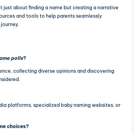
 just about finding a name but creating a narrative
ources and tools to help parents seamlessly
 journey.
ame polls
?
nce, collecting diverse opinions and discovering
nsidered.
edia platforms, specialized baby naming websites, or
ame choices?