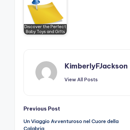
Discover the Perfect
Baby Toys and Gifts
KimberlyFJackson
View All Posts
Post
Previous Post
Un Viaggio Avventuroso nel Cuore della
navigation
Calabria