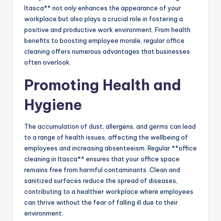
Itasca** not only enhances the appearance of your
workplace but also plays a crucial role in fostering a
positive and productive work environment. From health
benefits to boosting employee morale, regular office
cleaning offers numerous advantages that businesses
often overlook.
Promoting Health and
Hygiene
The accumulation of dust, allergens, and germs can lead
to a range of health issues, affecting the wellbeing of
employees and increasing absenteeism. Regular **office
cleaning in Itasca** ensures that your office space
remains free from harmful contaminants. Clean and
sanitized surfaces reduce the spread of diseases,
contributing to a healthier workplace where employees
can thrive without the fear of falling ill due to their
environment.