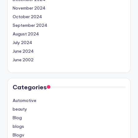
November 2024
October 2024
September 2024
August 2024
July 2024
June 2024
June 2002
Categories
Automotive
beauty
Blog
blogs
Blogv