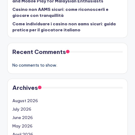
and Mobile Play for Malaysian Enthusiasts
Casino non AAMS sicuri: come riconoscerli e
giocare con tranquillità
Come individuare i casino non aams sicuri: guida
pratica per il giocatore italiano
Recent Comments
No comments to show.
Archives
August 2026
July 2026
June 2026
May 2026
April 2026