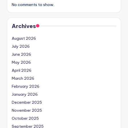
No comments to show.
Archives
August 2026
July 2026
June 2026
May 2026
April 2026
March 2026
February 2026
January 2026
December 2025
November 2025
October 2025
September 2025