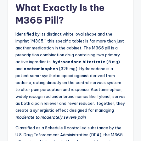
What Exactly Is the
M365 Pill?
Identified by its distinct white, oval shape and the
imprint “M365,” this specific tablet is far more than just
another medication in the cabinet. The M365 pill is a
prescription combination drug containing two primary
active ingredients:
hydrocodone bitartrate
(5 mg)
and
acetaminophen
(325 mg). Hydrocodone is a
potent semi-synthetic opioid agonist derived from
codeine, acting directly on the central nervous system
to alter pain perception and response. Acetaminophen,
widely recognized under brand names like Tylenol, serves
as both a pain reliever and fever reducer. Together, they
create a synergistic effect designed for managing
moderate to moderately severe pain
.
Classified as a Schedule II controlled substance by the
U.S. Drug Enforcement Administration (DEA), the M365