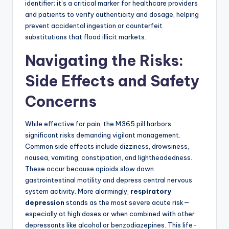
identifier; it’s a critical marker for healthcare providers
and patients to verify authenticity and dosage, helping
prevent accidental ingestion or counterfeit
substitutions that flood illicit markets.
Navigating the Risks:
Side Effects and Safety
Concerns
While effective for pain, the M365 pill harbors
significant risks demanding vigilant management.
Common side effects include dizziness, drowsiness,
nausea, vomiting, constipation, and lightheadedness.
These occur because opioids slow down
gastrointestinal motility and depress central nervous
system activity. More alarmingly,
respiratory
depression
stands as the most severe acute risk—
especially at high doses or when combined with other
depressants like alcohol or benzodiazepines. This life-