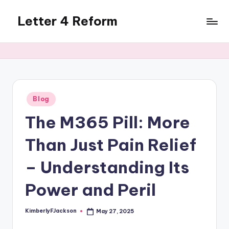
Letter 4 Reform
Skip
to
Reforming
content
policy,
revealing
a
range
of
Posted
Blog
in
topics
The M365 Pill: More
Than Just Pain Relief
– Understanding Its
Power and Peril
KimberlyFJackson
May 27, 2025
Posted
by