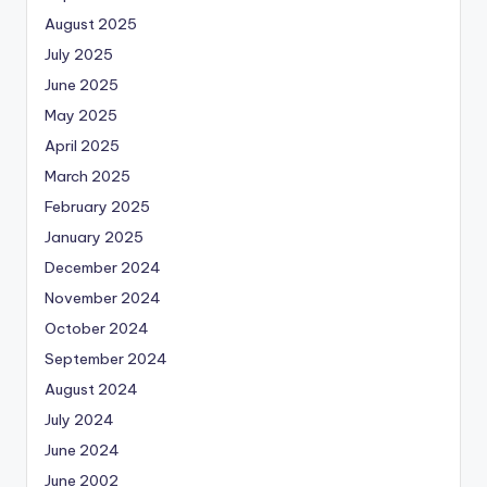
August 2025
July 2025
June 2025
May 2025
April 2025
March 2025
February 2025
January 2025
December 2024
November 2024
October 2024
September 2024
August 2024
July 2024
June 2024
June 2002