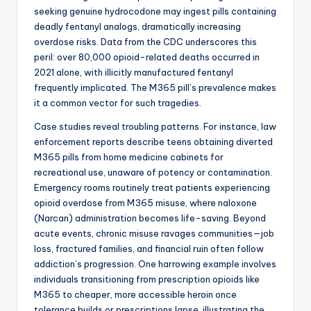
seeking genuine hydrocodone may ingest pills containing
deadly fentanyl analogs, dramatically increasing
overdose risks. Data from the CDC underscores this
peril: over 80,000 opioid-related deaths occurred in
2021 alone, with illicitly manufactured fentanyl
frequently implicated. The M365 pill’s prevalence makes
it a common vector for such tragedies.
Case studies reveal troubling patterns. For instance, law
enforcement reports describe teens obtaining diverted
M365 pills from home medicine cabinets for
recreational use, unaware of potency or contamination.
Emergency rooms routinely treat patients experiencing
opioid overdose from M365 misuse, where naloxone
(Narcan) administration becomes life-saving. Beyond
acute events, chronic misuse ravages communities—job
loss, fractured families, and financial ruin often follow
addiction’s progression. One harrowing example involves
individuals transitioning from prescription opioids like
M365 to cheaper, more accessible heroin once
tolerance builds or prescriptions lapse, illustrating the