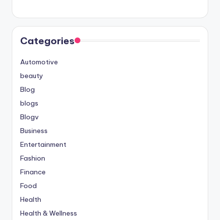
Categories
Automotive
beauty
Blog
blogs
Blogv
Business
Entertainment
Fashion
Finance
Food
Health
Health & Wellness