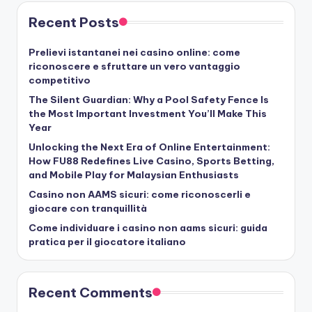
Recent Posts
Prelievi istantanei nei casino online: come
riconoscere e sfruttare un vero vantaggio
competitivo
The Silent Guardian: Why a Pool Safety Fence Is
the Most Important Investment You’ll Make This
Year
Unlocking the Next Era of Online Entertainment:
How FU88 Redefines Live Casino, Sports Betting,
and Mobile Play for Malaysian Enthusiasts
Casino non AAMS sicuri: come riconoscerli e
giocare con tranquillità
Come individuare i casino non aams sicuri: guida
pratica per il giocatore italiano
Recent Comments