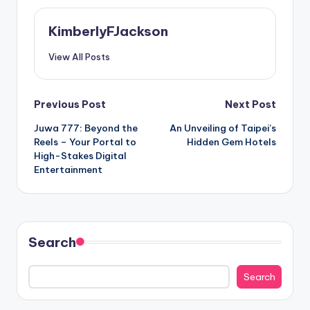
KimberlyFJackson
View All Posts
Post
Previous Post
Next Post
Juwa 777: Beyond the
An Unveiling of Taipei’s
navigation
Reels – Your Portal to
Hidden Gem Hotels
High-Stakes Digital
Entertainment
Search
Search