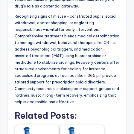
drug’s role as a potential gateway.
Recognizing signs of misuse—constricted pupils, social
withdrawal, doctor shopping, or neglecting
responsibilities—is vital for early intervention.
Comprehensive treatment blends medical detoxification
to manage withdrawal, behavioral therapies like CBT to
address psychological triggers, and medication-
assisted treatment (MAT) using buprenorphine or
methadone to stabilize cravings. Recovery centers offer
structured environments for healing; for instance,
specialized programs at facilities like
m365 pill
provide
tailored support for prescription opioid disorders.
Community resources, including peer support groups and
hotlines, sustain long-term recovery, emphasizing that
help is accessible and effective.
Related Posts: