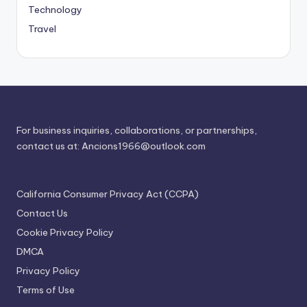
Technology
Travel
For business inquiries, collaborations, or partnerships,
contact us at:
Ancions1966@outlook.com
California Consumer Privacy Act (CCPA)
Contact Us
Cookie Privacy Policy
DMCA
Privacy Policy
Terms of Use