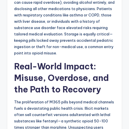
can cause rapid overdose), avoiding alcohol entirely, and
disclosing all other medications to physicians. Patients
with respiratory conditions like asthma or COPD, those
with liver disease, or individuals with a history of
substance use disorder face elevated risks requiring
tailored medical evaluation. Storage is equally critical—
keeping pills locked away prevents accidental pediatric
ingestion or theft for non-medical use, a common entry
point into opioid misuse.
Real-World Impact:
Misuse, Overdose, and
the Path to Recovery
The proliferation of M365 pills beyond medical channels
fuels a devastating public health crisis. Illicit markets
often sell counterfeit versions adulterated with lethal
substances like fentanyl—a synthetic opioid 50-100
times stronger than morphine. Unsuspecting users