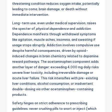
threatening condition reduces oxygen intake, potentially
leading to coma, brain damage, or death without
immediate intervention.
Long-term use, even under medical supervision, raises
the specter of
physical dependence
and
addiction
.
Dependence manifests through withdrawal symptoms
like agitation, muscle aches, insomnia, and sweating if
usage stops abruptly. Addiction involves compulsive use
despite harmful consequences, driven by opioid-
induced changes in brain chemistry related to dopamine
reward pathways. The acetaminophen component adds
another layer of danger: exceeding 4,000 mg daily risks
severe liver toxicity, including irreversible damage or
acute liver failure. This risk intensifies with pre-existing
liver conditions, alcohol consumption, or inadvertent
double-dosing via other acetaminophen-containing
products.
Safety hinges on strict adherence to prescribing
guidelines: never crushing pills to snort or inject (which