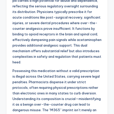
pill carries a high potential for abuse and dependence,
reflecting the serious regulatory oversight surrounding
its distribution. Physicians typically prescribe it for
acute conditions like post-surgical recovery, significant
injuries, or severe dental procedures where over-the-
counter analgesics prove insufficient. It functions by
binding to opioid receptors in the brain and spinal cord,
effectively dampening pain signals while acetaminophen
provides additional analgesic support. This dual
mechanism offers substantial relief but also introduces
complexities in safety and regulation that patients must
heed.
Possessing this medication without a valid prescription
is illegal across the United States, carrying severe legal
penalties. Pharmacists dispense it under strict
protocols, often requiring physical prescriptions rather
than electronic ones in many states to curb diversion.
Understanding its composition is crucial—misidentifying
it as a benign over-the-counter drug can lead to
dangerous misuse. The “M365” imprint isn’t merely an