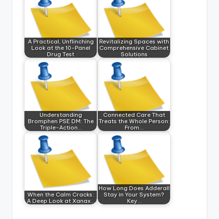
A Practical, Unflinching
Revitalizing Spaces with
Look at the 10-Panel
Comprehensive Cabinet
Drug Test
Solutions
Understanding
Connected Care That
Bromphen PSE DM: The
Treats the Whole Person:
Triple-Action…
From…
How Long Does Adderall
When the Calm Cracks:
Stay in Your System?
A Deep Look at Xanax…
Key…