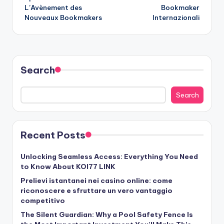
L’Avènement des
Bookmaker
Nouveaux Bookmakers
Internazionali
Search
Search
Recent Posts
Unlocking Seamless Access: Everything You Need
to Know About KOI77 LINK
Prelievi istantanei nei casino online: come
riconoscere e sfruttare un vero vantaggio
competitivo
The Silent Guardian: Why a Pool Safety Fence Is