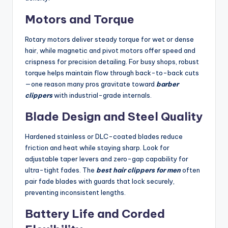
Motors and Torque
Rotary motors deliver steady torque for wet or dense
hair, while magnetic and pivot motors offer speed and
crispness for precision detailing. For busy shops, robust
torque helps maintain flow through back-to-back cuts
—one reason many pros gravitate toward
barber
clippers
with industrial-grade internals.
Blade Design and Steel Quality
Hardened stainless or DLC-coated blades reduce
friction and heat while staying sharp. Look for
adjustable taper levers and zero-gap capability for
ultra-tight fades. The
best hair clippers for men
often
pair fade blades with guards that lock securely,
preventing inconsistent lengths.
Battery Life and Corded