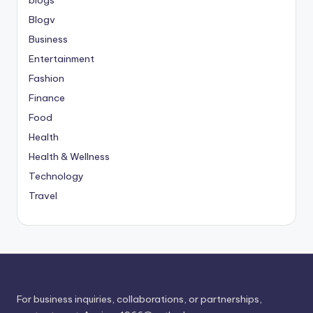
Blogv
Business
Entertainment
Fashion
Finance
Food
Health
Health & Wellness
Technology
Travel
For business inquiries, collaborations, or partnerships,