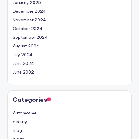
January 2025
December 2024
November 2024
October 2024
September 2024
August 2024
July 2024
June 2024
June 2002
Categories
Automotive
beauty
Blog
blogs