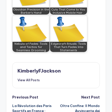
Obsidian Precision in the
Cuts That Come to You:
Barber’s Hand
Inclusive Mobile Hair…
Nebula of Fades: Tools
Edgecraft Rituals: Tools
and Tactics for
That Turn Fades Into
Seamless Grooming
Statements
KimberlyFJackson
View All Posts
Post
Previous Post
Next Post
La Révolution des Paris
Oltre Confine: Il Mondo
navigation
Sportifs en France :
Avvincente dei