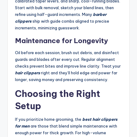
calibrated taper levers, and sharp, cool-running blades.
Start with bulk removal, sketch your blend lines, then
refine using half-guard increments. Many
barber
clippers
ship with guide combs aligned to precise
increments, minimizing guesswork.
Maintenance for Longevity
Oil before each session, brush out debris, and disinfect
guards and blades after every cut. Regular alignment
checks prevent bites and improve line clarity. Treat your
hair clippers
right and they’ll hold edge and power far
longer, saving money and preserving consistency.
Choosing the Right
Setup
If you prioritize home grooming, the
best hair clippers
for men
are those that blend simple maintenance with
enough power for thick growth. For high-volume