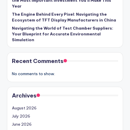
the Most Important Investment You’ll Make This
Year
The Engine Behind Every Pixel: Navigating the
Ecosystem of TFT Display Manufacturers in China
Navigating the World of Test Chamber Suppliers:
Your Blueprint for Accurate Environmental
Simulation
Recent Comments
No comments to show.
Archives
August 2026
July 2026
June 2026