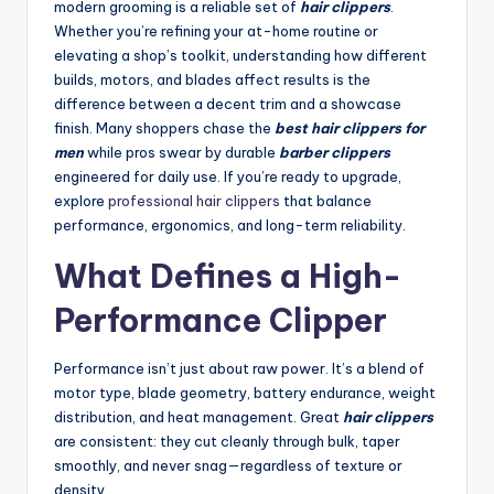
modern grooming is a reliable set of
hair clippers
.
Whether you’re refining your at-home routine or
elevating a shop’s toolkit, understanding how different
builds, motors, and blades affect results is the
difference between a decent trim and a showcase
finish. Many shoppers chase the
best hair clippers for
men
while pros swear by durable
barber clippers
engineered for daily use. If you’re ready to upgrade,
explore
professional hair clippers
that balance
performance, ergonomics, and long-term reliability.
What Defines a High-
Performance Clipper
Performance isn’t just about raw power. It’s a blend of
motor type, blade geometry, battery endurance, weight
distribution, and heat management. Great
hair clippers
are consistent: they cut cleanly through bulk, taper
smoothly, and never snag—regardless of texture or
density.