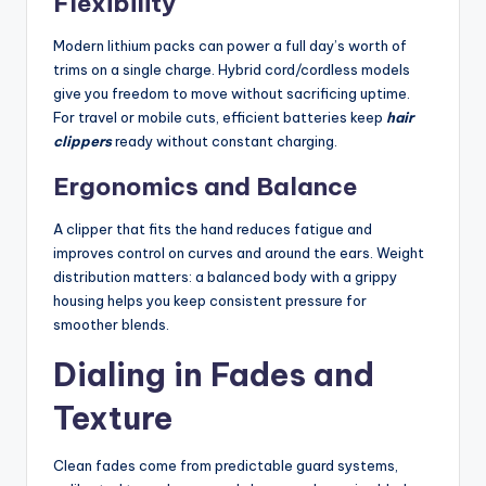
Flexibility
Modern lithium packs can power a full day’s worth of
trims on a single charge. Hybrid cord/cordless models
give you freedom to move without sacrificing uptime.
For travel or mobile cuts, efficient batteries keep
hair
clippers
ready without constant charging.
Ergonomics and Balance
A clipper that fits the hand reduces fatigue and
improves control on curves and around the ears. Weight
distribution matters: a balanced body with a grippy
housing helps you keep consistent pressure for
smoother blends.
Dialing in Fades and
Texture
Clean fades come from predictable guard systems,