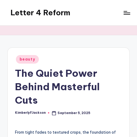
Letter 4 Reform
Skip
to
Reforming
content
policy,
revealing
a
range
of
Posted
beauty
in
topics
The Quiet Power
Behind Masterful
Cuts
KimberlyFJackson
September 5, 2025
Posted
by
From tight fades to textured crops, the foundation of