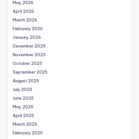
May 2026
April 2026
March 2026
February 2026
January 2026
December 2025
November 2025
October 2025
September 2025
August 2025
July 2025
June 2025
May 2025
April 2025
March 2025
February 2025