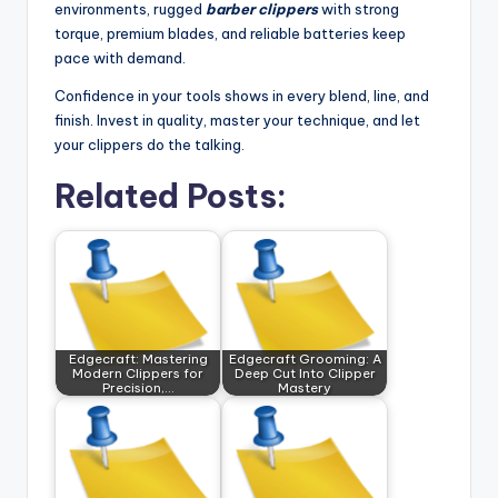
environments, rugged
barber clippers
with strong
torque, premium blades, and reliable batteries keep
pace with demand.
Confidence in your tools shows in every blend, line, and
finish. Invest in quality, master your technique, and let
your clippers do the talking.
Related Posts:
Edgecraft: Mastering
Edgecraft Grooming: A
Modern Clippers for
Deep Cut Into Clipper
Precision,…
Mastery