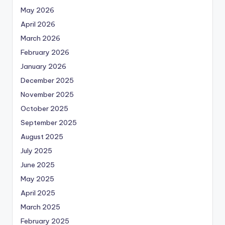
May 2026
April 2026
March 2026
February 2026
January 2026
December 2025
November 2025
October 2025
September 2025
August 2025
July 2025
June 2025
May 2025
April 2025
March 2025
February 2025