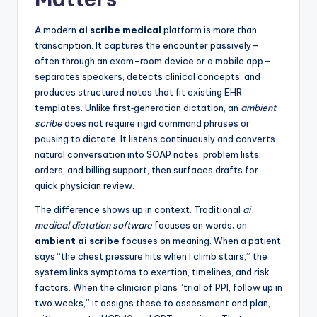
A modern
ai scribe medical
platform is more than
transcription. It captures the encounter passively—
often through an exam-room device or a mobile app—
separates speakers, detects clinical concepts, and
produces structured notes that fit existing EHR
templates. Unlike first‑generation dictation, an
ambient
scribe
does not require rigid command phrases or
pausing to dictate. It listens continuously and converts
natural conversation into SOAP notes, problem lists,
orders, and billing support, then surfaces drafts for
quick physician review.
The difference shows up in context. Traditional
ai
medical dictation software
focuses on words; an
ambient ai scribe
focuses on meaning. When a patient
says “the chest pressure hits when I climb stairs,” the
system links symptoms to exertion, timelines, and risk
factors. When the clinician plans “trial of PPI, follow up in
two weeks,” it assigns these to assessment and plan,