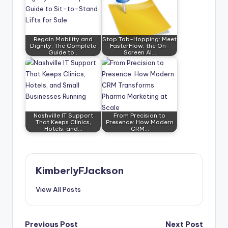
Regain Mobility and
Stop Tab-Hopping: Meet
Dignity: The Complete
FasterFlow, the On-
Guide to…
Screen AI…
Nashville IT Support
From Precision to
That Keeps Clinics,
Presence: How Modern
Hotels, and…
CRM…
KimberlyFJackson
View All Posts
Post
Previous Post
Next Post