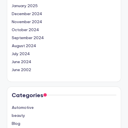
January 2025
December 2024
November 2024
October 2024
September 2024
August 2024
July 2024
June 2024
June 2002
Categories
Automotive
beauty
Blog