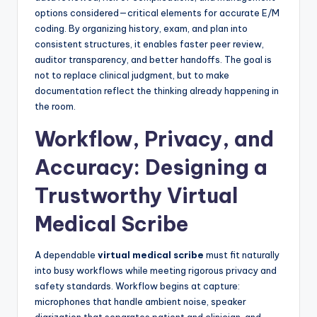
options considered—critical elements for accurate E/M
coding. By organizing history, exam, and plan into
consistent structures, it enables faster peer review,
auditor transparency, and better handoffs. The goal is
not to replace clinical judgment, but to make
documentation reflect the thinking already happening in
the room.
Workflow, Privacy, and
Accuracy: Designing a
Trustworthy Virtual
Medical Scribe
A dependable
virtual medical scribe
must fit naturally
into busy workflows while meeting rigorous privacy and
safety standards. Workflow begins at capture:
microphones that handle ambient noise, speaker