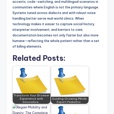
accents, code-switching, and multilingual scenarios in
communities where English is not the primary language.
Systems tuned across dialects and with robust noise
handling better serve real‑world clinics. When
technology makes it easier to capture social history,
interpreter involvement, and barriers to care,
documentation becomes not only faster but also more
humane—reflecting the whole patient rather than a set
of billing elements.
Related Posts:
Transform Your Browser
Experience with
Guiding Growing Minds:
Innovative…
Expert Pediatric…