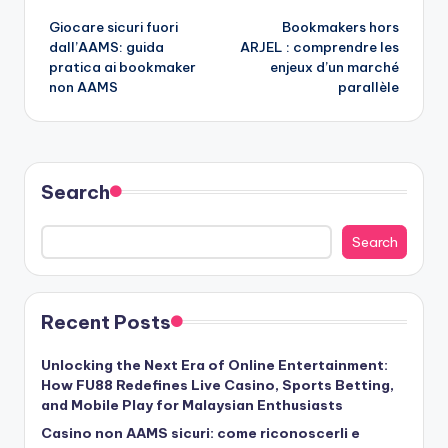
Giocare sicuri fuori
Bookmakers hors
navigation
dall’AAMS: guida
ARJEL : comprendre les
pratica ai bookmaker
enjeux d’un marché
non AAMS
parallèle
Search
Search
Recent Posts
Unlocking the Next Era of Online Entertainment:
How FU88 Redefines Live Casino, Sports Betting,
and Mobile Play for Malaysian Enthusiasts
Casino non AAMS sicuri: come riconoscerli e