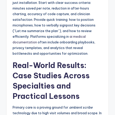
just installation. Start with clear success criteria:
minutes saved per note, reduction in after‑hours
charting, accuracy of code capture, and clinician
satisfaction. Provide quick training: how to position
microphones, how to verbally signpost key decisions
(“Let me summarize the plan”), and how to review
efficiently. Platforms specializing in
ai medical
documentation
often include onboarding playbooks,
privacy templates, and analytics that reveal
bottlenecks and opportunities for optimization.
Real-World Results:
Case Studies Across
Specialties and
Practical Lessons
Primary care is a proving ground for
ambient scribe
technology due to high visit volumes and broad scope. In