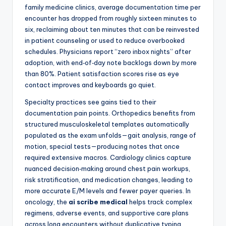
family medicine clinics, average documentation time per
encounter has dropped from roughly sixteen minutes to
six, reclaiming about ten minutes that can be reinvested
in patient counseling or used to reduce overbooked
schedules. Physicians report “zero inbox nights” after
adoption, with end‑of‑day note backlogs down by more
than 80%. Patient satisfaction scores rise as eye
contact improves and keyboards go quiet.
Specialty practices see gains tied to their
documentation pain points. Orthopedics benefits from
structured musculoskeletal templates automatically
populated as the exam unfolds—gait analysis, range of
motion, special tests—producing notes that once
required extensive macros. Cardiology clinics capture
nuanced decision‑making around chest pain workups,
risk stratification, and medication changes, leading to
more accurate E/M levels and fewer payer queries. In
oncology, the
ai scribe medical
helps track complex
regimens, adverse events, and supportive care plans
across long encounters without duplicative typing.