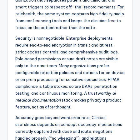
diarization that separates patient and clinician, and
smart triggers to respect off-the-record moments. For
telehealth, the same system captures high‑fidelity audio
from conferencing tools and keeps the clinician free to
focus on the patient rather than the note.
Security is nonnegotiable. Enterprise deployments
require end‑to‑end encryption in transit and at rest,
strict access controls, and comprehensive audit logs.
Role‑based permissions ensure draft notes are visible
only to the care team. Many organizations prefer
configurable retention policies and options for on‑device
or on‑prem processing for sensitive specialties. HIPAA
compliance is table stakes; so are BAAs, penetration
testing, and continuous monitoring. A trustworthy
ai
medical documentation
stack makes privacy a product
feature, not an afterthought.
Accuracy goes beyond word error rate. Clinical
usefulness depends on concept accuracy: medications
correctly captured with dose and route, negations
handled properly (“no wheezing”), and relations