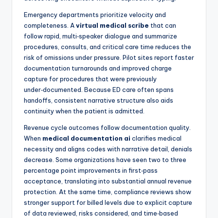
Emergency departments prioritize velocity and
completeness. A
virtual medical scribe
that can
follow rapid, multi‑speaker dialogue and summarize
procedures, consults, and critical care time reduces the
risk of omissions under pressure. Pilot sites report faster
documentation turnarounds and improved charge
capture for procedures that were previously
under‑documented. Because ED care often spans
handoffs, consistent narrative structure also aids
continuity when the patient is admitted.
Revenue cycle outcomes follow documentation quality.
When
medical documentation ai
clarifies medical
necessity and aligns codes with narrative detail, denials
decrease. Some organizations have seen two to three
percentage point improvements in first‑pass
acceptance, translating into substantial annual revenue
protection. At the same time, compliance reviews show
stronger support for billed levels due to explicit capture
of data reviewed, risks considered, and time‑based