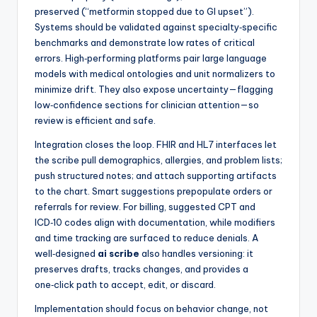
preserved (“metformin stopped due to GI upset”).
Systems should be validated against specialty‑specific
benchmarks and demonstrate low rates of critical
errors. High‑performing platforms pair large language
models with medical ontologies and unit normalizers to
minimize drift. They also expose uncertainty—flagging
low‑confidence sections for clinician attention—so
review is efficient and safe.
Integration closes the loop. FHIR and HL7 interfaces let
the scribe pull demographics, allergies, and problem lists;
push structured notes; and attach supporting artifacts
to the chart. Smart suggestions prepopulate orders or
referrals for review. For billing, suggested CPT and
ICD‑10 codes align with documentation, while modifiers
and time tracking are surfaced to reduce denials. A
well‑designed
ai scribe
also handles versioning: it
preserves drafts, tracks changes, and provides a
one‑click path to accept, edit, or discard.
Implementation should focus on behavior change, not