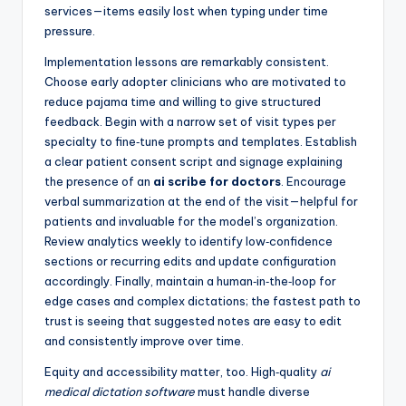
services—items easily lost when typing under time
pressure.
Implementation lessons are remarkably consistent.
Choose early adopter clinicians who are motivated to
reduce pajama time and willing to give structured
feedback. Begin with a narrow set of visit types per
specialty to fine‑tune prompts and templates. Establish
a clear patient consent script and signage explaining
the presence of an
ai scribe for doctors
. Encourage
verbal summarization at the end of the visit—helpful for
patients and invaluable for the model’s organization.
Review analytics weekly to identify low‑confidence
sections or recurring edits and update configuration
accordingly. Finally, maintain a human‑in‑the‑loop for
edge cases and complex dictations; the fastest path to
trust is seeing that suggested notes are easy to edit
and consistently improve over time.
Equity and accessibility matter, too. High‑quality
ai
medical dictation software
must handle diverse