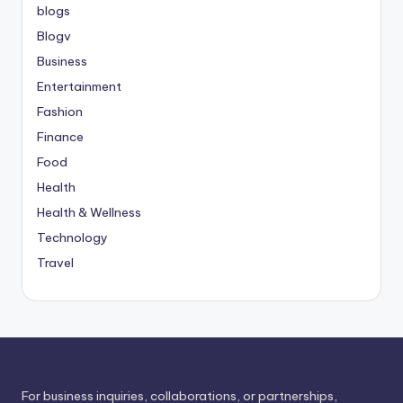
blogs
Blogv
Business
Entertainment
Fashion
Finance
Food
Health
Health & Wellness
Technology
Travel
For business inquiries, collaborations, or partnerships,