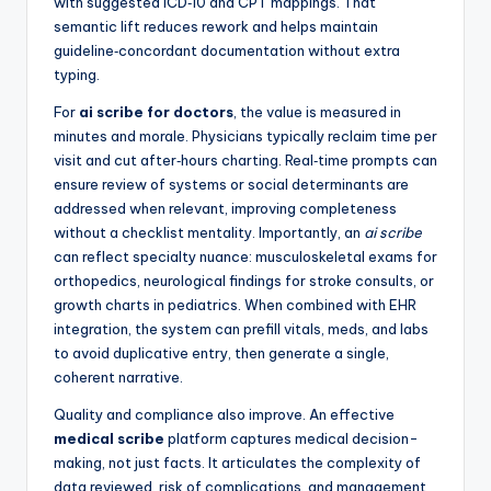
with suggested ICD‑10 and CPT mappings. That
semantic lift reduces rework and helps maintain
guideline‑concordant documentation without extra
typing.
For
ai scribe for doctors
, the value is measured in
minutes and morale. Physicians typically reclaim time per
visit and cut after‑hours charting. Real‑time prompts can
ensure review of systems or social determinants are
addressed when relevant, improving completeness
without a checklist mentality. Importantly, an
ai scribe
can reflect specialty nuance: musculoskeletal exams for
orthopedics, neurological findings for stroke consults, or
growth charts in pediatrics. When combined with EHR
integration, the system can prefill vitals, meds, and labs
to avoid duplicative entry, then generate a single,
coherent narrative.
Quality and compliance also improve. An effective
medical scribe
platform captures medical decision-
making, not just facts. It articulates the complexity of
data reviewed, risk of complications, and management