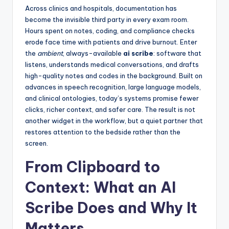
Across clinics and hospitals, documentation has
become the invisible third party in every exam room.
Hours spent on notes, coding, and compliance checks
erode face time with patients and drive burnout. Enter
the
ambient
, always-available
ai scribe
: software that
listens, understands medical conversations, and drafts
high-quality notes and codes in the background. Built on
advances in speech recognition, large language models,
and clinical ontologies, today’s systems promise fewer
clicks, richer context, and safer care. The result is not
another widget in the workflow, but a quiet partner that
restores attention to the bedside rather than the
screen.
From Clipboard to
Context: What an AI
Scribe Does and Why It
Matters