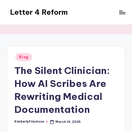
Letter 4 Reform
Skip
to
Reforming
content
policy,
revealing
a
range
of
Posted
Blog
in
topics
The Silent Clinician:
How AI Scribes Are
Rewriting Medical
Documentation
KimberlyFJackson
March 14, 2026
Posted
by