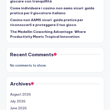
giocare con tranquillità
Come individuare i casino non aams sicuri: guida
pratica per il giocatore italiano
Casino non AAMS sicuri: guida pratica per
riconoscerli e proteggere il tuo gioco
The Medellín Coworking Advantage: Where
Productivity Meets Tropical Innovation
Recent Comments
No comments to show.
Archives
August 2026
July 2026
June 2026