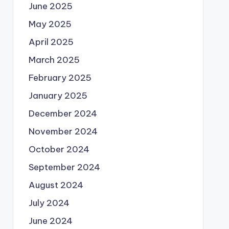
June 2025
May 2025
April 2025
March 2025
February 2025
January 2025
December 2024
November 2024
October 2024
September 2024
August 2024
July 2024
June 2024