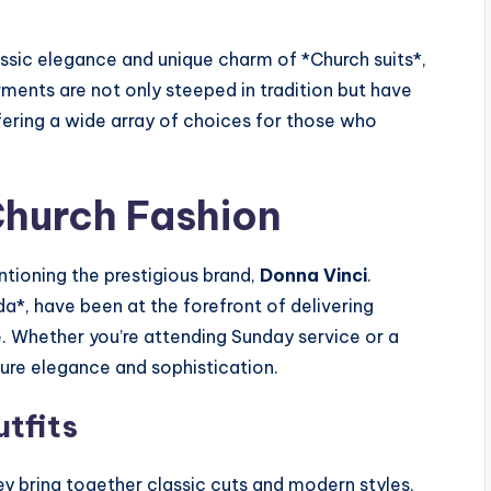
lassic elegance and unique charm of *Church suits*,
ments are not only steeped in tradition but have
fering a wide array of choices for those who
Church Fashion
tioning the prestigious brand,
Donna Vinci
.
a*, have been at the forefront of delivering
e. Whether you’re attending Sunday service or a
sure elegance and sophistication.
tfits
hey bring together classic cuts and modern styles,