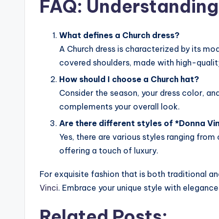
FAQ: Understanding 
What defines a Church dress?
A Church dress is characterized by its mo
covered shoulders, made with high-qualit
How should I choose a Church hat?
Consider the season, your dress color, and
complements your overall look.
Are there different styles of *Donna Vin
Yes, there are various styles ranging fro
offering a touch of luxury.
For exquisite fashion that is both traditional a
Vinci
. Embrace your unique style with elegance
Related Posts: