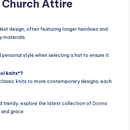
Church Attire
dest design, often featuring longer hemlines and
y materials.
 personal style when selecting a hat to ensure it
ci knits*?
m classic knits to more contemporary designs, each
nd trendy, explore the latest collection of
Donna
 and grace.