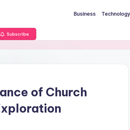
Business
Technology
Subscribe
ance of Church
Exploration