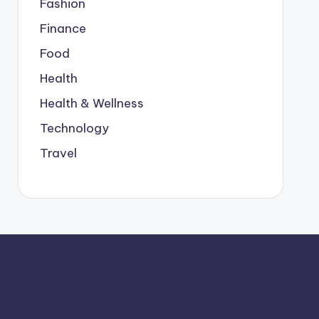
Fashion
Finance
Food
Health
Health & Wellness
Technology
Travel