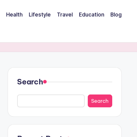
Health
Lifestyle
Travel
Education
Blog
Search
Search