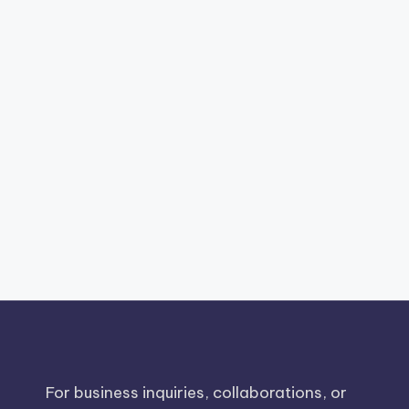
For business inquiries, collaborations, or