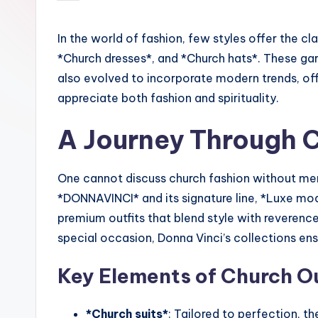
by
In the world of fashion, few styles offer the c
*Church dresses*, and *Church hats*. These gar
also evolved to incorporate modern trends, of
appreciate both fashion and spirituality.
A Journey Through 
One cannot discuss church fashion without men
*DONNAVINCI* and its signature line, *Luxe mod
premium outfits that blend style with reverenc
special occasion, Donna Vinci’s collections en
Key Elements of Church Ou
*Church suits*
: Tailored to perfection, t