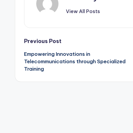
View All Posts
Post
Previous Post
Empowering Innovations in
navigation
Telecommunications through Specialized
Training