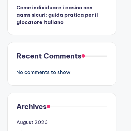
Come individuare i casino non
aams sicuri: guida pratica per il
giocatore italiano
Recent Comments
No comments to show.
Archives
August 2026