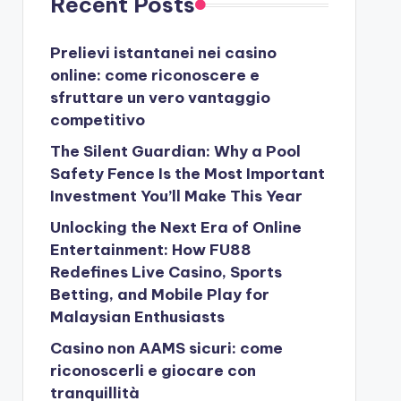
Recent Posts
Prelievi istantanei nei casino
online: come riconoscere e
sfruttare un vero vantaggio
competitivo
The Silent Guardian: Why a Pool
Safety Fence Is the Most Important
Investment You’ll Make This Year
Unlocking the Next Era of Online
Entertainment: How FU88
Redefines Live Casino, Sports
Betting, and Mobile Play for
Malaysian Enthusiasts
Casino non AAMS sicuri: come
riconoscerli e giocare con
tranquillità