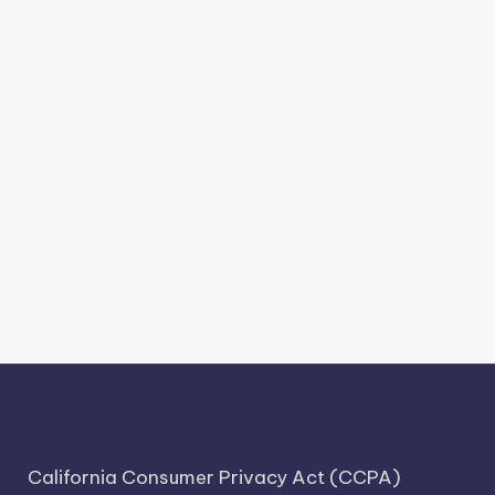
California Consumer Privacy Act (CCPA)