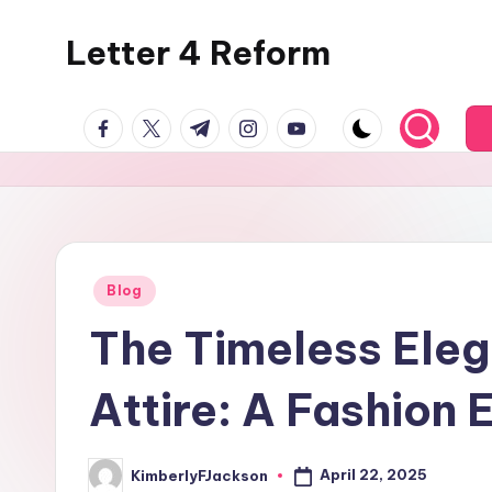
Letter 4 Reform
Skip
to
Reforming
content
facebook.com
twitter.com
t.me
instagram.com
youtube.com
policy,
revealing
a
range
of
topics
Posted
Blog
in
The Timeless Eleg
Attire: A Fashion 
April 22, 2025
KimberlyFJackson
Posted