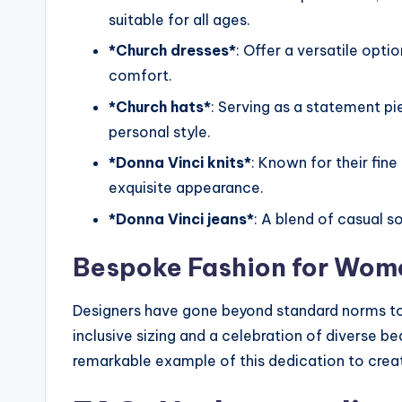
suitable for all ages.
*Church dresses*
: Offer a versatile opt
comfort.
*Church hats*
: Serving as a statement p
personal style.
*Donna Vinci knits*
: Known for their fine
exquisite appearance.
*Donna Vinci jeans*
: A blend of casual sop
Bespoke Fashion for Wome
Designers have gone beyond standard norms t
inclusive sizing and a celebration of diverse b
remarkable example of this dedication to creat