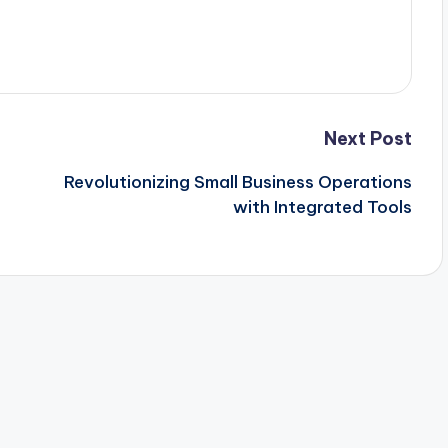
Next Post
Revolutionizing Small Business Operations
with Integrated Tools