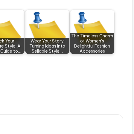
The Timeless Charm
ck Your
Wear Your Story:
of Women’s
re Style: A
Turning Ideas Into
Delightful Fashion
 Guide to…
Sellable Style…
Accessories