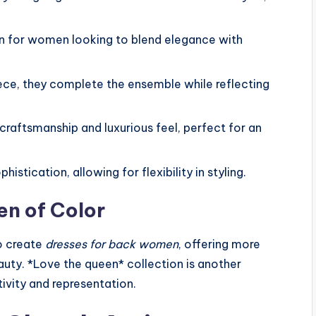
ion for women looking to blend elegance with
iece, they complete the ensemble while reflecting
 craftsmanship and luxurious feel, perfect for an
histication, allowing for flexibility in styling.
n of Color
o create
dresses for back women
, offering more
eauty. *Love the queen* collection is another
ivity and representation.