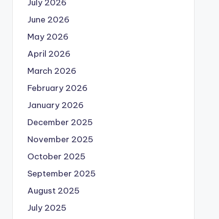
July 2026
June 2026
May 2026
April 2026
March 2026
February 2026
January 2026
December 2025
November 2025
October 2025
September 2025
August 2025
July 2025