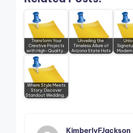
Transform Your
Unveiling the
Unlo
Creative Projects
Timeless Allure of
Signatu
with High-Quality…
Arizona State Hats
Modern
Where Style Meets
Story: Discover
Standout Wedding…
KimberlyFJackson