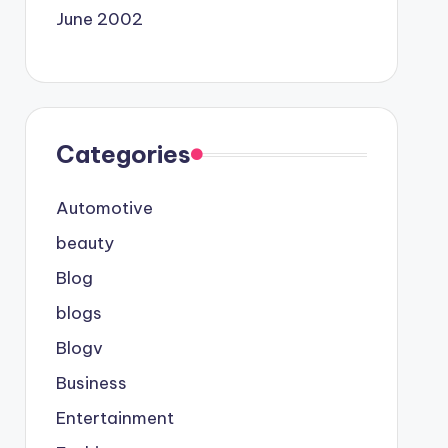
June 2002
Categories
Automotive
beauty
Blog
blogs
Blogv
Business
Entertainment